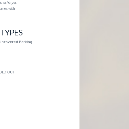
sher/dryer,
comes with
TYPES
Uncovered Parking
 SOLD OUT!