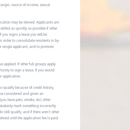
l origin, source of income, sexual
ication may be denied. Applicants are
tified as quickly as possible if other
f you signs a lease you will be
In order to consolidate residents in by-
r single applicant, and to promote
applied. If other full groups apply
unity to sign a lease. If you would
r application.
 qualify because of credit history,
 be considered and given an
(you have pets, smoke, etc) other
istakenly mark something incorrectly
till qualify, and if there aren’t other
ered until the application fee is paid.