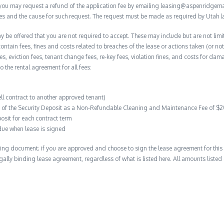
, you may request a refund of the application fee by emailing leasing@aspenridge
nces and the cause for such request. The request must be made as required by Utah l
y be offered that you are not required to accept. These may include but are not limi
contain fees, fines and costs related to breaches of the lease or actions taken (or n
 fees, eviction fees, tenant change fees, re-key fees, violation fines, and costs for 
to the rental agreement for all fees:
ell contract to another approved tenant)
on of the Security Deposit as a Non-Refundable Cleaning and Maintenance Fee of $
osit for each contract term
due when lease is signed
ing document; if you are approved and choose to sign the lease agreement for this 
 legally binding lease agreement, regardless of what is listed here. All amounts liste