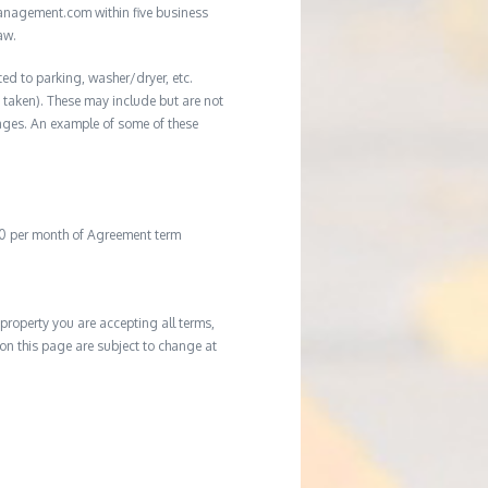
management.com within five business
aw.
ted to parking, washer/dryer, etc.
ot taken). These may include but are not
damages. An example of some of these
20 per month of Agreement term
property you are accepting all terms,
d on this page are subject to change at