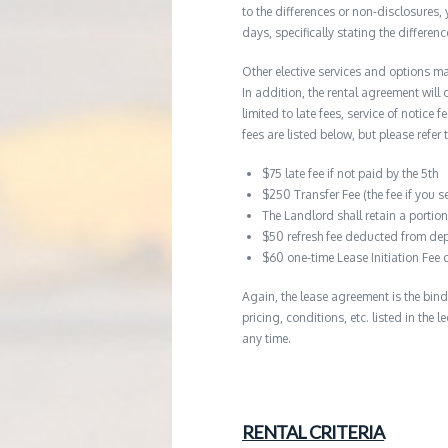
to the differences or non-disclosures
days, specifically stating the differe
Other elective services and options ma
In addition, the rental agreement will 
limited to late fees, service of notice
fees are listed below, but please refer 
$75 late fee if not paid by the 5th
$250 Transfer Fee (the fee if you s
The Landlord shall retain a porti
$50 refresh fee deducted from dep
$60 one-time Lease Initiation Fee 
Again, the lease agreement is the bind
pricing, conditions, etc. listed in the
any time.
RENTAL CRITERIA