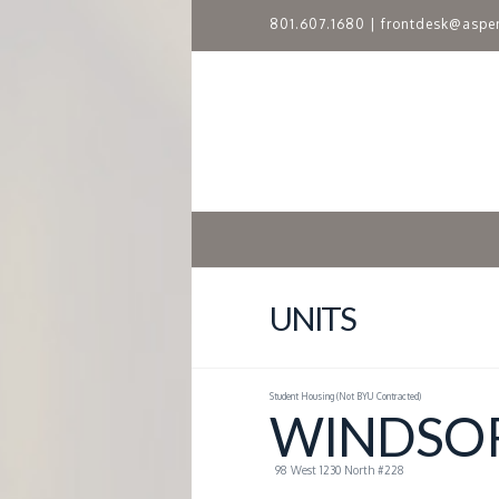
801.607.1680
|
frontdesk@aspe
A
S
P
E
N
UNITS
R
Student Housing (Not BYU Contracted)
I
WINDSOR
D
98 West 1230 North #228