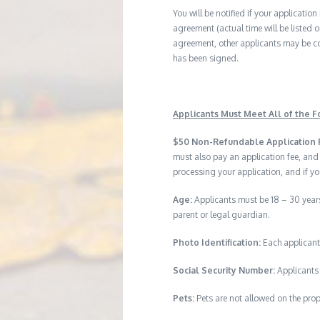
You will be notified if your application
agreement (actual time will be listed o
agreement, other applicants may be co
has been signed.
Applicants Must Meet All of the Fo
$50 Non-Refundable Application 
must also pay an application fee, and
processing your application, and if yo
Age:
Applicants must be 18 – 30 years
parent or legal guardian.
Photo Identification:
Each applicant
Social Security Number:
Applicants 
Pets:
Pets are not allowed on the prop