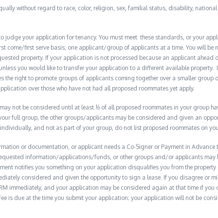
qually without regard to race, color, religion, sex, familial status, disability, nationa
to judge your application for tenancy. You must meet these standards, or your appl
t come/first serve basis, one applicant/group of applicants at a time. You will be no
quested property. If your application is not processed because an applicant ahead o
 unless you would like to transfer your application to a different available property. 
the right to promote groups of applicants coming together over a smaller group o
plication over those who have not had all proposed roommates yet apply.
y not be considered until at least ½ of all proposed roommates in your group have 
 your full group, the other groups/applicants may be considered and given an opport
 individually, and not as part of your group, do not list proposed roommates on you
formation or documentation, or applicant needs a Co-Signer or Payment in Advance to
e requested information/applications/funds, or other groups and/or applicants may
ment notifies you something on your application disqualifies you from the property 
diately considered and given the opportunity to sign a lease. If you disagree or m
M immediately, and your application may be considered again at that time if you do s
e is due at the time you submit your application; your application will not be consid