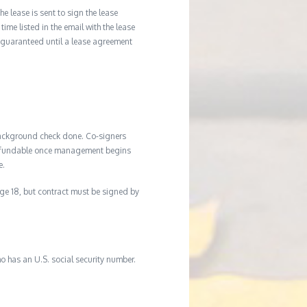
he lease is sent to sign the lease
time listed in the email with the lease
 guaranteed until a lease agreement
background check done. Co-signers
n-refundable once management begins
e.
age 18, but contract must be signed by
o has an U.S. social security number.