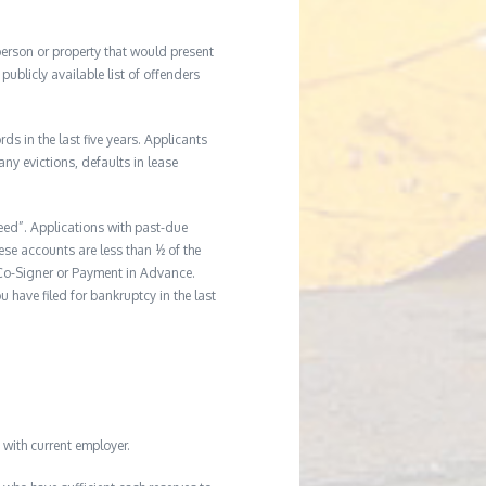
 person or property that would present
ublicly available list of offenders
s in the last five years. Applicants
any evictions, defaults in lease
reed”. Applications with past-due
hese accounts are less than ½ of the
a Co-Signer or Payment in Advance.
u have filed for bankruptcy in the last
with current employer.