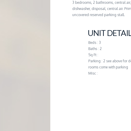
3 bedrooms, 2 bathrooms, central air
G
dishwasher, disposal, central air. P
uncovered reserved parking stall.
E
UNIT DETAI
M
Beds : 3
Baths : 2
A
Sq Ft :
Parking : 2 see above for d
N
rooms come with parking
Misc :
A
G
E