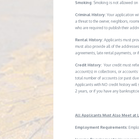
Smoking:
Smoking is not allowed on 
Criminal History:
Your application wi
a threat to the owner, neighbors, room
who are required to publish their addr
Rental History:
Applicants must provi
must also provide all of the addresses 
agreements, late rental payments, or i
Credit History:
Your credit must refl
account(s) in collections, or accounts 
total number of accounts (or past due 
Applicants with NO credit history will s
2 years, or if you have any bankruptcie
All Applicants Must Also Meet at L
Employment Requirements:
Employ