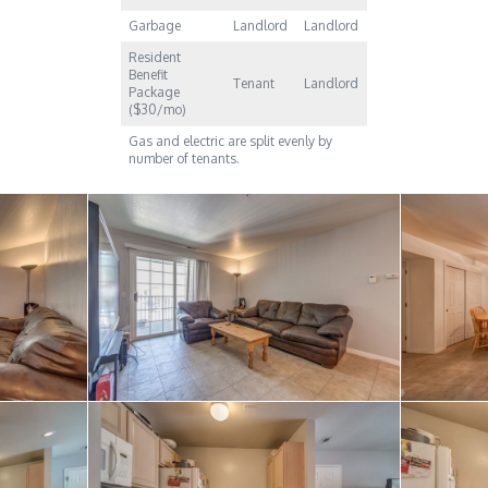
Garbage
Landlord
Landlord
Resident
Benefit
Tenant
Landlord
Package
($30/mo)
Gas and electric are split evenly by
number of tenants.