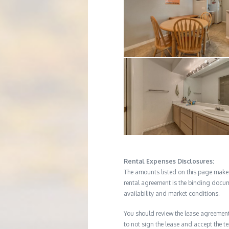
Rental Expenses Disclosures:
The amounts listed on this page make up
rental agreement is the binding docum
availability and market conditions.
You should review the lease agreement 
to not sign the lease and accept the te