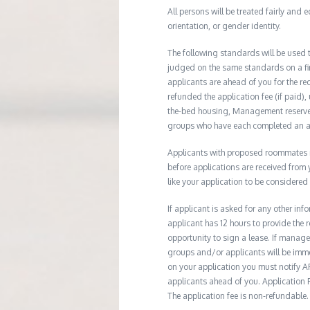
All persons will be treated fairly and e
orientation, or gender identity.
The following standards will be used 
judged on the same standards on a firs
applicants are ahead of you for the re
refunded the application fee (if paid),
the-bed housing, Management reserves 
groups who have each completed an ap
Applicants with proposed roommates ma
before applications are received from
like your application to be considered
If applicant is asked for any other in
applicant has 12 hours to provide th
opportunity to sign a lease. If manage
groups and/or applicants will be imme
on your application you must notify AR
applicants ahead of you. Application Fe
The application fee is non-refundable.