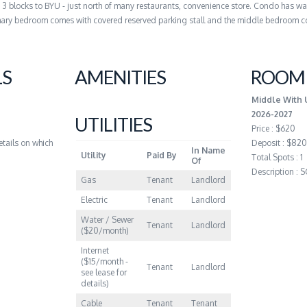
, 3 blocks to BYU - just north of many restaurants, convenience store. Condo has wa
rimary bedroom comes with covered reserved parking stall and the middle bedroom 
LS
AMENITIES
ROOM 
Middle With 
2026-2027
UTILITIES
Price : $620
etails on which
Deposit : $820
In Name
Utility
Paid By
Total Spots : 1
Of
Description :
Gas
Tenant
Landlord
Electric
Tenant
Landlord
Water / Sewer
Tenant
Landlord
($20/month)
Internet
($15/month -
Tenant
Landlord
see lease for
details)
Cable
Tenant
Tenant