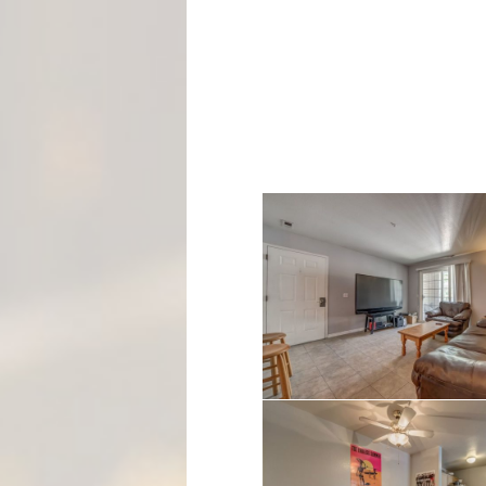
M
E
N
T