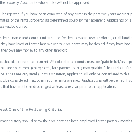
the property. Applicants who smoke will not be approved.
ll be rejected if you have been convicted of any crime in the past five years against
mates, or the rental property, as determined solely by management. Applicants on a p
ess will be denied.
de the name and contact information for their previous two landlords, or all landlord
they have lived at for the last five years. Applicants may be denied if they have had 
f they owe any money to any other landlord.
ect that all accounts are current. All collection accounts must be “paid in full/as ag
that are not current (charge-offs, late payments, etc) may qualify if the number of t
balances are very small). In this situation, applicant will only be considered with 
till be considered if all other requirements are met. Applications will be denied if yo
s that have not been discharged at least one year prior to the application.
east One of the Following Criteria:
ment history should show the applicant has been employed for the past six months 