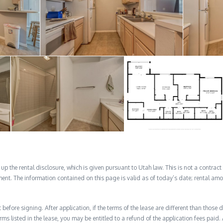
 the rental disclosure, which is given pursuant to Utah law. This is not a contract no
ent. The information contained on this page is valid as of today’s date; rental a
before signing. After application, if the terms of the lease are different than thos
rms listed in the lease, you may be entitled to a refund of the application fees paid. 