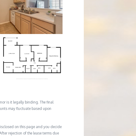
r is it legally binding. The final
mounts may fluctuate based upon
e disclosed on this page and you decide
After rejection of the lease terms due