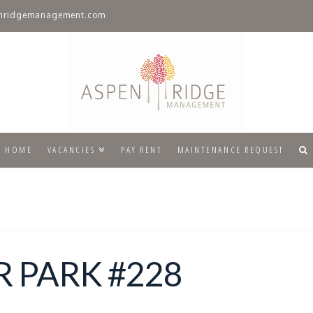
nridgemanagement.com
HOME
VACANCIES
PAY RENT
MAINTENANCE REQUEST
 PARK #228