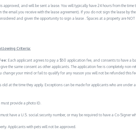
 is approved, and will be sent a lease. You will typically have 24 hours from the time t
n the email you receive with the lease agreement). If you do not sign the lease by the 
nsidered and given the opportunity to sign a lease . Spaces at a property are NOT
llowing Criteria:
Fee:
Each applicant agrees to pay a $50 application fee, and consents to have a 
 give the same consent as other applicants. The application fee is completely no
u change your mind or fail to qualify for any reason you will not be refunded this fe
 old at the time they apply. Exceptions can be made for applicants who are under 
 must provide a photo ID.
must have a U.S. social security number, or may be required to have a Co-Signer wh
erty. Applicants with pets will not be approved.