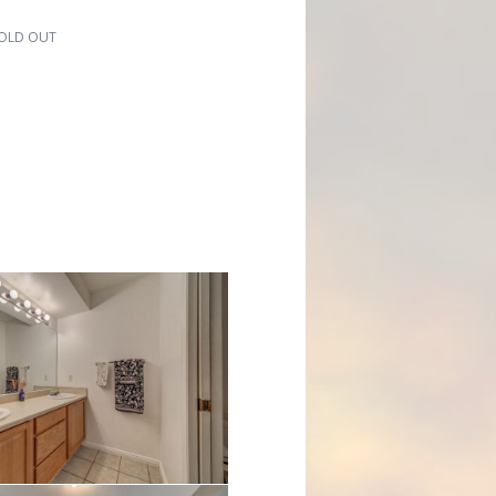
 SOLD OUT