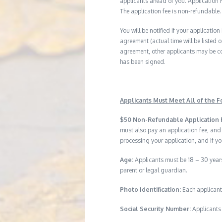
applicants ahead of you. Application Fe
The application fee is non-refundable.
You will be notified if your application
agreement (actual time will be listed o
agreement, other applicants may be co
has been signed.
Applicants Must Meet All of the Fo
$50 Non-Refundable Application 
must also pay an application fee, and
processing your application, and if yo
Age:
Applicants must be 18 – 30 years
parent or legal guardian.
Photo Identification:
Each applicant
Social Security Number:
Applicants 