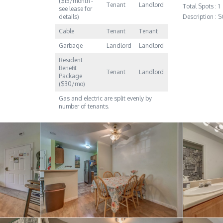
($15/month -
Tenant
Landlord
Total Spots : 1
see lease for
details)
Description :
Cable
Tenant
Tenant
Garbage
Landlord
Landlord
Resident
Benefit
Tenant
Landlord
Package
($30/mo)
Gas and electric are split evenly by
number of tenants.