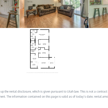
 the rental disclosure, which is given pursuant to Utah law. This is not a contract no
ent. The information contained on this page is valid as of today’s date; rental a