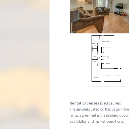
Rental Expenses Disclosures:
The amounts listed on this page make up
rental agreement is the binding docum
availability and market conditions.