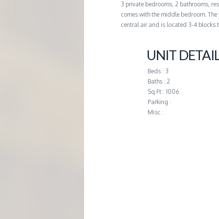
3 private bedrooms, 2 bathrooms, re
G
comes with the middle bedroom. The 
central air and is located 3-4 blocks 
E
UNIT DETAI
M
Beds : 3
Baths : 2
A
Sq Ft : 1006
Parking :
N
Misc :
A
G
E