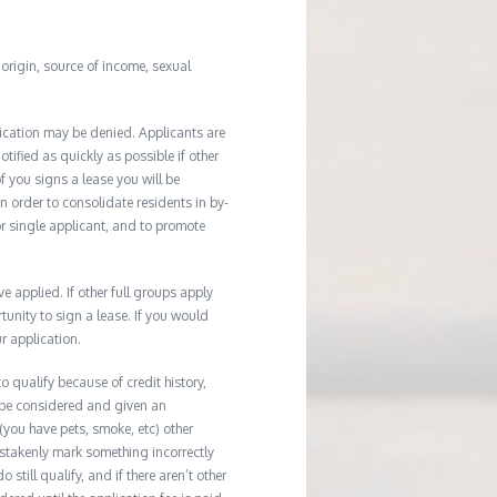
l origin, source of income, sexual
ication may be denied. Applicants are
tified as quickly as possible if other
f you signs a lease you will be
In order to consolidate residents in by-
r single applicant, and to promote
applied. If other full groups apply
unity to sign a lease. If you would
r application.
 qualify because of credit history,
 be considered and given an
(you have pets, smoke, etc) other
istakenly mark something incorrectly
till qualify, and if there aren’t other