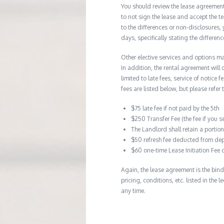
You should review the lease agreement 
to not sign the lease and accept the te
to the differences or non-disclosures
days, specifically stating the differe
Other elective services and options ma
In addition, the rental agreement will 
limited to late fees, service of notice
fees are listed below, but please refer 
$75 late fee if not paid by the 5th
$250 Transfer Fee (the fee if you s
The Landlord shall retain a porti
$50 refresh fee deducted from dep
$60 one-time Lease Initiation Fee 
Again, the lease agreement is the bind
pricing, conditions, etc. listed in the
any time.