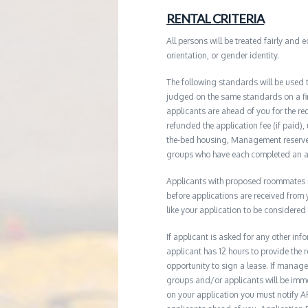
RENTAL CRITERIA
All persons will be treated fairly and e
orientation, or gender identity.
The following standards will be used 
judged on the same standards on a firs
applicants are ahead of you for the re
refunded the application fee (if paid),
the-bed housing, Management reserves 
groups who have each completed an ap
Applicants with proposed roommates ma
before applications are received from
like your application to be considered
If applicant is asked for any other in
applicant has 12 hours to provide th
opportunity to sign a lease. If manage
groups and/or applicants will be imme
on your application you must notify AR