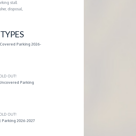
rking stall
her, disposal,
TYPES
 Covered Parking 2026-
 SOLD OUT!
Uncovered Parking
 SOLD OUT!
t Parking 2026-2027