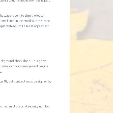
ered until the application fee is paid.
he lease is sent to sign the lease
time listed in the email with the lease
 guaranteed until a lease agreement
background check done. Co-signers
n-refundable once management begins
e.
age 18, but contract must be signed by
o has an U.S. social security number.