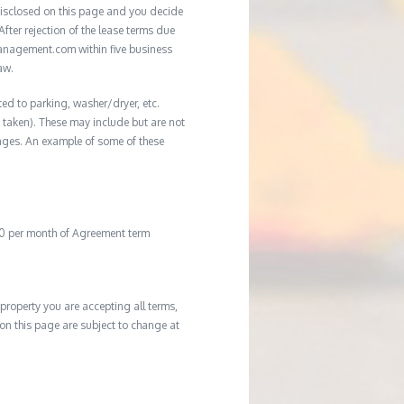
e disclosed on this page and you decide
After rejection of the lease terms due
management.com within five business
aw.
ted to parking, washer/dryer, etc.
ot taken). These may include but are not
damages. An example of some of these
20 per month of Agreement term
property you are accepting all terms,
d on this page are subject to change at