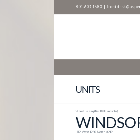
801.607.1680
|
frontdesk@aspe
A
S
P
E
N
UNITS
R
Student Housing (Not BYU Contracted)
I
WINDSOR
D
112 West 1230 North #219