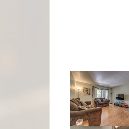
M
E
N
T