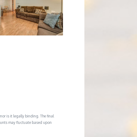
r is it legally binding. The final
mounts may fluctuate based upon