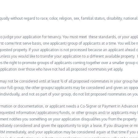
qually without regard to race, color, religion, sex, familial status, disability, nationa
to judge your application for tenancy. You must meet these standards, or your appl
t come/first serve basis, one applicant/group of applicants at a time. You will be no
quested property. If your application is not processed because an applicant ahead o
 unless you would like to transfer your application to a different available property. 
the right to promote groups of applicants coming together over a smaller group o
plication over those who have not had all proposed roommates yet apply.
y not be considered until at least ½ of all proposed roommates in your group have 
 your full group, the other groups/applicants may be considered and given an opport
 individually, and not as part of your group, do not list proposed roommates on you
formation or documentation, or applicant needs a Co-Signer or Payment in Advance to
e requested information/applications/funds, or other groups and/or applicants may
ment notifies you something on your application disqualifies you from the property 
diately considered and given the opportunity to sign a lease. If you disagree or m
M immediately, and your application may be considered again at that time if you do s