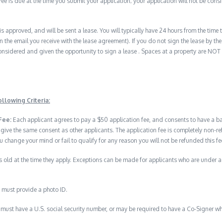
e is due at the time you submit your application; your application will not be consid
 is approved, and will be sent a lease. You will typically have 24 hours from the time t
n the email you receive with the lease agreement). If you do not sign the lease by the 
nsidered and given the opportunity to sign a lease . Spaces at a property are NOT
llowing Criteria:
Fee:
Each applicant agrees to pay a $50 application fee, and consents to have a 
 give the same consent as other applicants. The application fee is completely no
u change your mind or fail to qualify for any reason you will not be refunded this fe
 old at the time they apply. Exceptions can be made for applicants who are under 
 must provide a photo ID.
must have a U.S. social security number, or may be required to have a Co-Signer wh