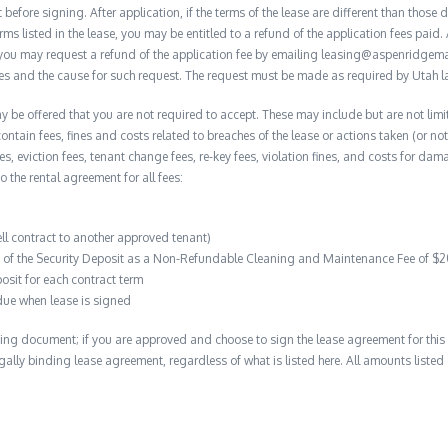
before signing. After application, if the terms of the lease are different than thos
rms listed in the lease, you may be entitled to a refund of the application fees paid. 
, you may request a refund of the application fee by emailing leasing@aspenridge
nces and the cause for such request. The request must be made as required by Utah l
y be offered that you are not required to accept. These may include but are not limi
contain fees, fines and costs related to breaches of the lease or actions taken (or n
 fees, eviction fees, tenant change fees, re-key fees, violation fines, and costs for 
to the rental agreement for all fees:
ell contract to another approved tenant)
on of the Security Deposit as a Non-Refundable Cleaning and Maintenance Fee of $
osit for each contract term
due when lease is signed
ing document; if you are approved and choose to sign the lease agreement for this 
 legally binding lease agreement, regardless of what is listed here. All amounts liste