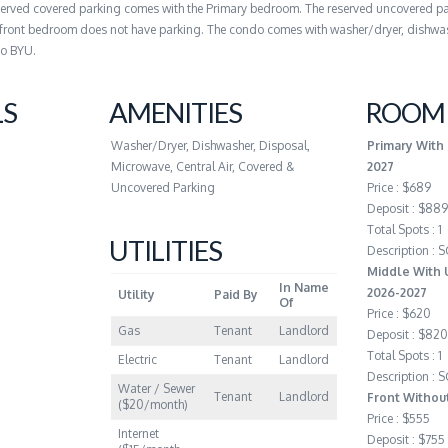
served covered parking comes with the Primary bedroom. The reserved uncovered pa
front bedroom does not have parking. The condo comes with washer/dryer, dishwas
to BYU.
LS
AMENITIES
ROOM 
Washer/Dryer, Dishwasher, Disposal,
Primary With
Microwave, Central Air, Covered &
2027
Uncovered Parking
Price : $689
Deposit : $889
Total Spots : 1
UTILITIES
Description :
Middle With 
In Name
2026-2027
Utility
Paid By
Of
Price : $620
Gas
Tenant
Landlord
Deposit : $820
Total Spots : 1
Electric
Tenant
Landlord
Description :
Water / Sewer
Tenant
Landlord
Front Withou
($20/month)
Price : $555
Internet
Deposit : $755