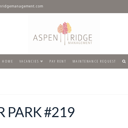
nridgemanagement.com
HOME
VACANCIES
PAY RENT
MAINTENANCE REQUEST
 PARK #219