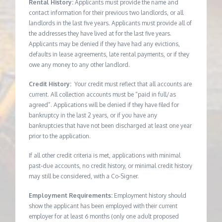
Rental History:
Applicants must provide the name and
contact information for their previous two landlords, or all
landlords in the last five years. Applicants must provide all of
the addresses they have lived at for the last five years.
Applicants may be denied if they have had any evictions,
defaults in lease agreements, late rental payments, or if they
owe any money to any other landlord.
Credit History:
Your credit must reflect that all accounts are
current. All collection accounts must be “paid in full/as
agreed”. Applications will be denied if they have filed for
bankruptcy in the last 2 years, or if you have any
bankruptcies that have not been discharged at least one year
prior to the application.
If all other credit criteria is met, applications with minimal
past-due accounts, no credit history, or minimal credit history
may still be considered, with a Co-Signer.
Employment Requirements:
Employment history should
show the applicant has been employed with their current
employer for at least 6 months (only one adult proposed