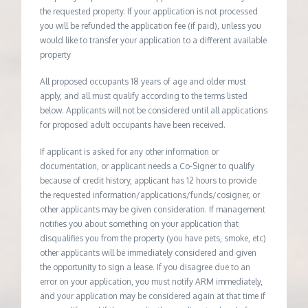
the requested property. If your application is not processed
you will be refunded the application fee (if paid), unless you
would like to transfer your application to a different available
property
All proposed occupants 18 years of age and older must
apply, and all must qualify according to the terms listed
below. Applicants will not be considered until all applications
for proposed adult occupants have been received.
If applicant is asked for any other information or
documentation, or applicant needs a Co-Signer to qualify
because of credit history, applicant has 12 hours to provide
the requested information/applications/funds/cosigner, or
other applicants may be given consideration. If management
notifies you about something on your application that
disqualifies you from the property (you have pets, smoke, etc)
other applicants will be immediately considered and given
the opportunity to sign a lease. If you disagree due to an
error on your application, you must notify ARM immediately,
and your application may be considered again at that time if