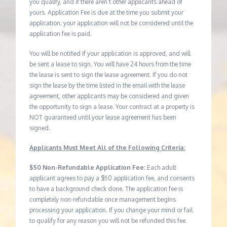
you qualify, and if there aren’t other applicants ahead of
yours. Application Fee is due at the time you submit your
application; your application will not be considered until the
application fee is paid.
You will be notified if your application is approved, and will
be sent a lease to sign. You will have 24 hours from the time
the lease is sent to sign the lease agreement. If you do not
sign the lease by the time listed in the email with the lease
agreement, other applicants may be considered and given
the opportunity to sign a lease. Your contract at a property is
NOT guaranteed until your lease agreement has been
signed.
Applicants Must Meet All of the Following Criteria:
$50 Non-Refundable Application Fee:
Each adult
applicant agrees to pay a $50 application fee, and consents
to have a background check done. The application fee is
completely non-refundable once management begins
processing your application. If you change your mind or fail
to qualify for any reason you will not be refunded this fee.