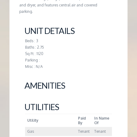
M
and dryer, and features central air and covered
parking.
E
UNIT DETAILS
N
Beds : 3
T
Baths : 2.75
Sq Ft : 1120
Parking :
Misc : N/A
AMENITIES
UTILITIES
Paid
In Name
Utility
By
Of
Gas
Tenant
Tenant