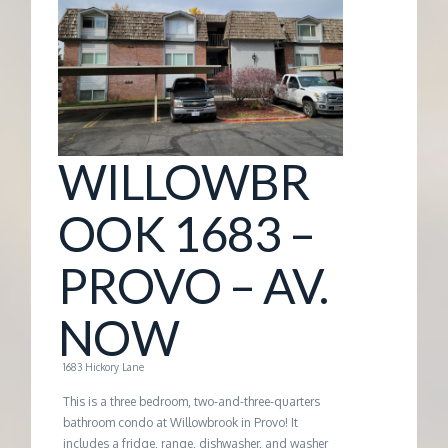
G
E
M
WILLOWBR
A
OOK 1683 –
N
PROVO – AV.
A
NOW
G
1683 Hickory Lane
E
This is a three bedroom, two-and-three-quarters
bathroom condo at Willowbrook in Provo! It
includes a fridge, range, dishwasher, and washer