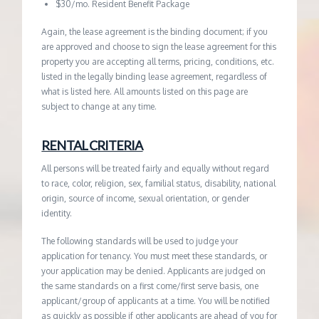
$30/mo. Resident Benefit Package
Again, the lease agreement is the binding document; if you
are approved and choose to sign the lease agreement for this
property you are accepting all terms, pricing, conditions, etc.
listed in the legally binding lease agreement, regardless of
what is listed here. All amounts listed on this page are
subject to change at any time.
RENTAL CRITERIA
All persons will be treated fairly and equally without regard
to race, color, religion, sex, familial status, disability, national
origin, source of income, sexual orientation, or gender
identity.
The following standards will be used to judge your
application for tenancy. You must meet these standards, or
your application may be denied. Applicants are judged on
the same standards on a first come/first serve basis, one
applicant/group of applicants at a time. You will be notified
as quickly as possible if other applicants are ahead of you for