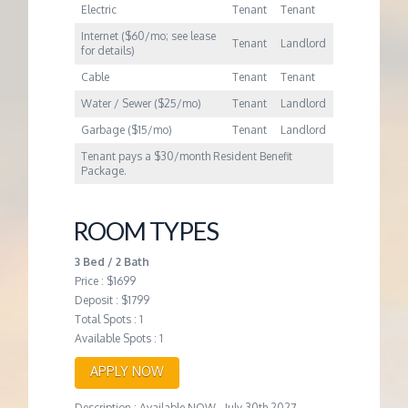
Electric
Tenant
Tenant
Internet ($60/mo; see lease
Tenant
Landlord
for details)
Cable
Tenant
Tenant
Water / Sewer ($25/mo)
Tenant
Landlord
Garbage ($15/mo)
Tenant
Landlord
Tenant pays a $30/month Resident Benefit
Package.
ROOM TYPES
3 Bed / 2 Bath
Price : $1699
Deposit : $1799
Total Spots : 1
Available Spots : 1
APPLY NOW
Description : Available NOW - July 30th 2027