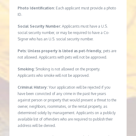
Photo Identification:
Each applicant must provide a photo
ID.
Social Security Number:
Applicants must have a U.S.
social security number, or may be required to have a Co-
Signer who has an U.S. social security number.
Pets: Unless property is listed as pet-friendly,
pets are
not allowed. Applicants with pets will not be approved.
Smoking:
Smoking is not allowed on the property.
Applicants who smoke will not be approved.
Criminal History:
Your application will be rejected if you
have been convicted of any crime in the past five years
against person or property that would present a threat to the
owner, neighbors, roommates, or the rental property, as
determined solely by management. Applicants on a publicly
available list of offenders who are required to publish their
address will be denied.