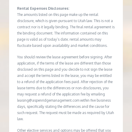
Rental Expenses Disclosures:
The amounts listed on this page make up the rental
disclosure, which is given pursuant to Utah law. This is not a
contract nor is it legally binding. The final rental agreement is
the binding document. The information contained on this
page is valid as of today’s date; rental amounts may
fluctuate based upon availability and market conditions.
You should review the lease agreement before signing. After
application, if the terms of the lease are different than those
disclosed on this page and you decide to not sign the lease
and accept the terms listed in the lease, you may be entitled
to a refund of the application fees paid. After rejection of the
lease terms due to the differences or non-disclosures, you
may request a refund of the application fee by emailing
leasing@aspenridgemanagement.com within five business
days, specifically stating the differences and the cause for
such request. The request must be made as required by Utah
law.
Other elective services and options may be offered that you