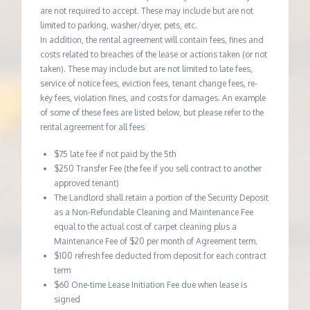
are not required to accept. These may include but are not
limited to parking, washer/dryer, pets, etc.
In addition, the rental agreement will contain fees, fines and
costs related to breaches of the lease or actions taken (or not
taken). These may include but are not limited to late fees,
service of notice fees, eviction fees, tenant change fees, re-
key fees, violation fines, and costs for damages. An example
of some of these fees are listed below, but please refer to the
rental agreement for all fees:
$75 late fee if not paid by the 5th
$250 Transfer Fee (the fee if you sell contract to another
approved tenant)
The Landlord shall retain a portion of the Security Deposit
as a Non-Refundable Cleaning and Maintenance Fee
equal to the actual cost of carpet cleaning plus a
Maintenance Fee of $20 per month of Agreement term.
$100 refresh fee deducted from deposit for each contract
term
$60 One-time Lease Initiation Fee due when lease is
signed