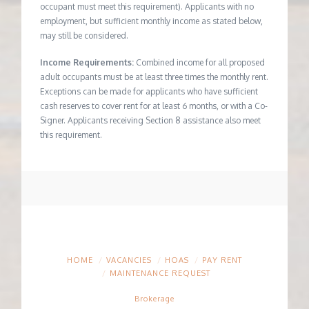
occupant must meet this requirement). Applicants with no
employment, but sufficient monthly income as stated below,
may still be considered.
Income Requirements:
Combined income for all proposed
adult occupants must be at least three times the monthly rent.
Exceptions can be made for applicants who have sufficient
cash reserves to cover rent for at least 6 months, or with a Co-
Signer. Applicants receiving Section 8 assistance also meet
this requirement.
HOME
VACANCIES
HOAS
PAY RENT
MAINTENANCE REQUEST
Brokerage