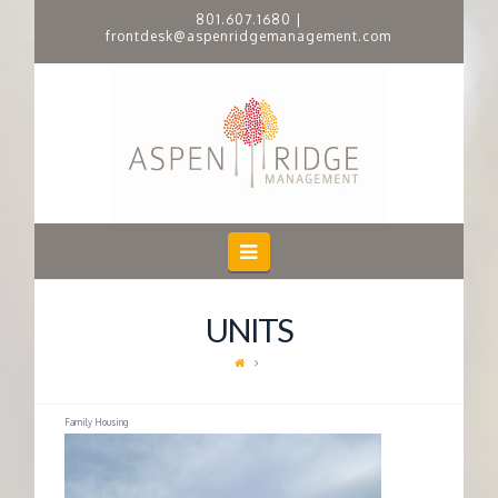
801.607.1680
|
frontdesk@aspenridgemanagement.com
A
S
P
E
Navigation
N
UNITS
R
I
Family Housing
D