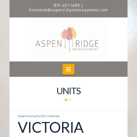
801.607.1680
|
frontdesk@aspenridgemanagement.com
A
S
P
E
Navigation
N
UNITS
R
I
Student Housing (Not BYU Contracted)
VICTORIA
D