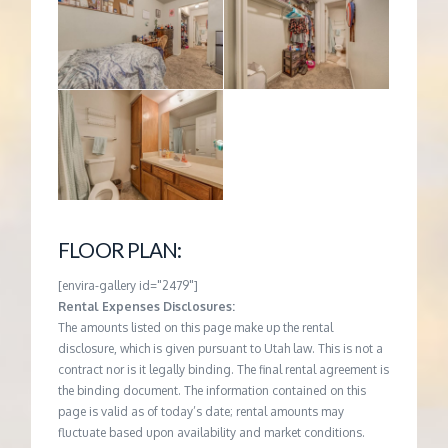
FLOOR PLAN:
[envira-gallery id="2479"]
Rental Expenses Disclosures:
The amounts listed on this page make up the rental
disclosure, which is given pursuant to Utah law. This is not a
contract nor is it legally binding. The final rental agreement is
the binding document. The information contained on this
page is valid as of today’s date; rental amounts may
fluctuate based upon availability and market conditions.