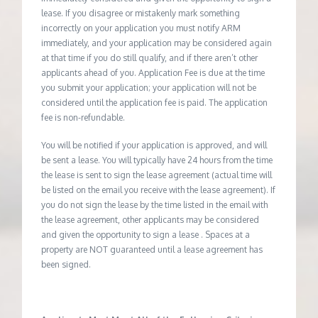
lease. If you disagree or mistakenly mark something
incorrectly on your application you must notify ARM
immediately, and your application may be considered again
at that time if you do still qualify, and if there aren’t other
applicants ahead of you. Application Fee is due at the time
you submit your application; your application will not be
considered until the application fee is paid. The application
fee is non-refundable.
You will be notified if your application is approved, and will
be sent a lease. You will typically have 24 hours from the time
the lease is sent to sign the lease agreement (actual time will
be listed on the email you receive with the lease agreement). If
you do not sign the lease by the time listed in the email with
the lease agreement, other applicants may be considered
and given the opportunity to sign a lease . Spaces at a
property are NOT guaranteed until a lease agreement has
been signed.