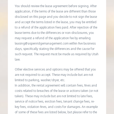
You should review the lease agreement before signing. After
application, if the terms of the lease are different than those
disclosed on this page and you decide to not sign the lease
and accept the terms listed in the lease, you may be entitled
to a refund of the application fees paid. After rejection of the
lease terms due to the differences or non-disclosures, you
may request a refund of the application fee by emailing
leasing@aspenridgemanagement.com within five business
days, specifically stating the differences and the cause for
such request. The request must be made as required by Utah
law.
Other elective services and options may be offered that you
are not required to accept. These may include but are not
limited to parking, washer/dryer, etc.
In addition, the rental agreement will contain fees, fines and
costs related to breaches of the lease or actions taken (or not
taken). These may include but are not limited to late fees,
service of notice fees, eviction fees, tenant change fees, re-
key fees, violation fines, and costs for damages. An example
of some of these fees are listed below, but please refer to the