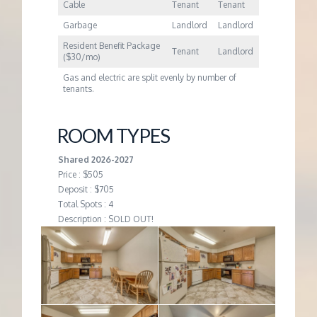
Cable
Tenant
Tenant
Garbage
Landlord
Landlord
Resident Benefit Package
Tenant
Landlord
($30/mo)
Gas and electric are split evenly by number of
tenants.
ROOM TYPES
Shared 2026-2027
Price : $505
Deposit : $705
Total Spots : 4
Description : SOLD OUT!