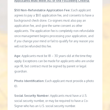
Applicants Must Meet All of the Following Criteria:
$50 Non-Refundable Application Fee:
Each applicant
agrees to pay a $50 application fee, and consents to have a
background check done. Co-signers must also pay an
application fee, and give the same consent as other
applicants. The application fee is completely non-refundable
once management begins processing your application, and
if you change your mind or fail to qualify for any reason you
will not be refunded this fee.
Age:
Applicants must be 18 – 30 years old at the time they
apply. Exceptions can be made for applicants who are under
age 18, but contract must be signed by parent or legal
guardian.
Photo Identification:
Each applicant must provide a photo
ID.
Social Security Number:
Applicants must have a U.S.
social security number, or may be required to have a Co-
Signer who has an U.S. social security number.