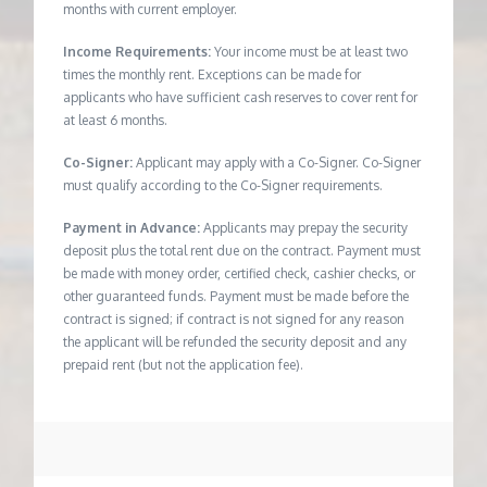
months with current employer.
Income Requirements:
Your income must be at least two
times the monthly rent. Exceptions can be made for
applicants who have sufficient cash reserves to cover rent for
at least 6 months.
Co-Signer:
Applicant may apply with a Co-Signer. Co-Signer
must qualify according to the Co-Signer requirements.
Payment in Advance:
Applicants may prepay the security
deposit plus the total rent due on the contract. Payment must
be made with money order, certified check, cashier checks, or
other guaranteed funds. Payment must be made before the
contract is signed; if contract is not signed for any reason
the applicant will be refunded the security deposit and any
prepaid rent (but not the application fee).