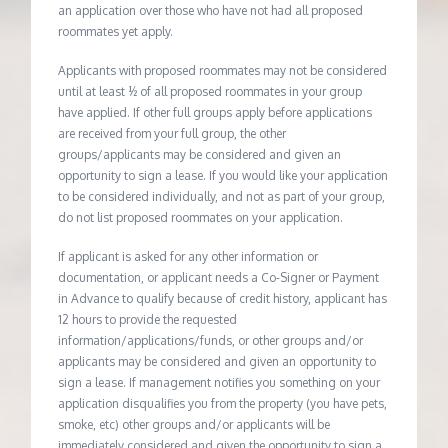
an application over those who have not had all proposed
roommates yet apply.
Applicants with proposed roommates may not be considered
until at least ½ of all proposed roommates in your group
have applied. If other full groups apply before applications
are received from your full group, the other
groups/applicants may be considered and given an
opportunity to sign a lease. If you would like your application
to be considered individually, and not as part of your group,
do not list proposed roommates on your application.
If applicant is asked for any other information or
documentation, or applicant needs a Co-Signer or Payment
in Advance to qualify because of credit history, applicant has
12 hours to provide the requested
information/applications/funds, or other groups and/or
applicants may be considered and given an opportunity to
sign a lease. If management notifies you something on your
application disqualifies you from the property (you have pets,
smoke, etc) other groups and/or applicants will be
immediately considered and given the opportunity to sign a