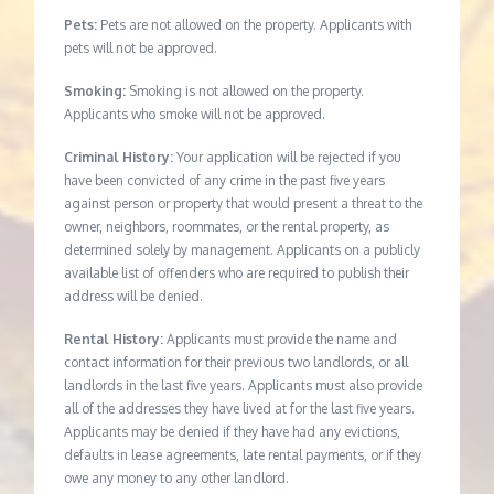
Pets:
Pets are not allowed on the property. Applicants with
pets will not be approved.
Smoking:
Smoking is not allowed on the property.
Applicants who smoke will not be approved.
Criminal History:
Your application will be rejected if you
have been convicted of any crime in the past five years
against person or property that would present a threat to the
owner, neighbors, roommates, or the rental property, as
determined solely by management. Applicants on a publicly
available list of offenders who are required to publish their
address will be denied.
Rental History:
Applicants must provide the name and
contact information for their previous two landlords, or all
landlords in the last five years. Applicants must also provide
all of the addresses they have lived at for the last five years.
Applicants may be denied if they have had any evictions,
defaults in lease agreements, late rental payments, or if they
owe any money to any other landlord.