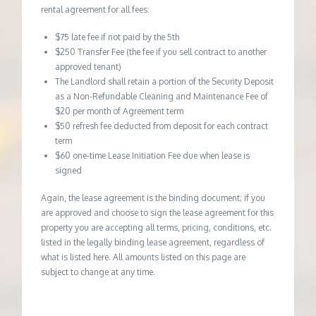
rental agreement for all fees:
$75 late fee if not paid by the 5th
$250 Transfer Fee (the fee if you sell contract to another
approved tenant)
The Landlord shall retain a portion of the Security Deposit
as a Non-Refundable Cleaning and Maintenance Fee of
$20 per month of Agreement term
$50 refresh fee deducted from deposit for each contract
term
$60 one-time Lease Initiation Fee due when lease is
signed
Again, the lease agreement is the binding document; if you
are approved and choose to sign the lease agreement for this
property you are accepting all terms, pricing, conditions, etc.
listed in the legally binding lease agreement, regardless of
what is listed here. All amounts listed on this page are
subject to change at any time.