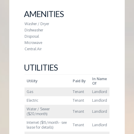
M
AMENITIES
E
Washer / Dryer
N
Dishwasher
Disposal
Microwave
T
Central Air
UTILITIES
In Name
Utility
Paid By
Of
Gas
Tenant
Landlord
Electric
Tenant
Landlord
Water / Sewer
Tenant
Landlord
($20/month)
Internet ($15/month - see
Tenant
Landlord
lease for details)