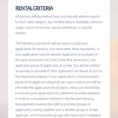
RENTAL CRITERIA
All persons will be treated fairly and equally without regard
to race, color, religion, sex, familial status, disability, national
origin, source of income, sexual orientation, or gender
identity.
The following standards will be used to judge your
application for tenancy. You must meet these standards, or
your application may be denied. Applicants are judged on
the same standards on a first come/first serve basis, one
applicant/group of applicants at a time. You will be notified
as quickly as possible if other applicants are ahead of you for
the requested property. If your application is not processed
because an applicant ahead of you signs a lease you will be
refunded the application fee (if paid), unless you would like
to transfer your application to a different available property.
In order to consolidate residents in by-the-bed housing,
Management reserves the right to promote groups of
applicants coming together over a smaller group or single
applicant, and to promote groups who have each completed