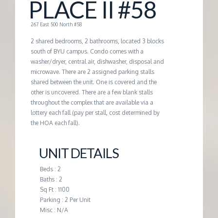
PLACE II #58
G
267 East 500 North #58
E
2 shared bedrooms, 2 bathrooms, located 3 blocks
south of BYU campus. Condo comes with a
washer/dryer, central air, dishwasher, disposal and
M
microwave. There are 2 assigned parking stalls
shared between the unit. One is covered and the
A
other is uncovered. There are a few blank stalls
throughout the complex that are available via a
lottery each fall (pay per stall, cost determined by
N
the HOA each fall).
A
UNIT DETAILS
G
Beds : 2
Baths : 2
Sq Ft : 1100
E
Parking : 2 Per Unit
Misc : N/A