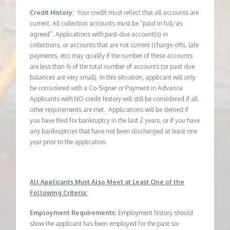
Credit History:
Your credit must reflect that all accounts are
current. All collection accounts must be “paid in full/as
agreed”. Applications with past-due account(s) in
collections, or accounts that are not current (charge-offs, late
payments, etc) may qualify if the number of these accounts
are less than ½ of the total number of accounts (or past due
balances are very small). In this situation, applicant will only
be considered with a Co-Signer or Payment in Advance.
Applicants with NO credit history will still be considered if all
other requirements are met. Applications will be denied if
you have filed for bankruptcy in the last 2 years, or if you have
any bankruptcies that have not been discharged at least one
year prior to the application.
All Applicants Must Also Meet at Least One of the
Following Criteria:
Employment Requirements:
Employment history should
show the applicant has been employed for the past six