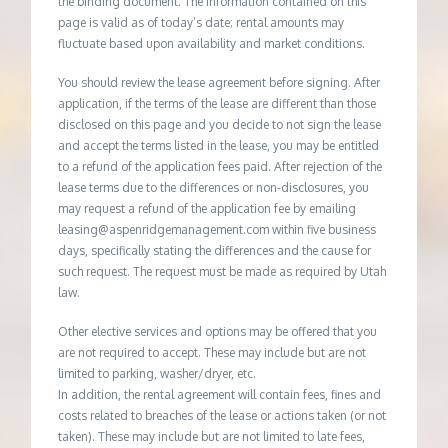
the binding document. The information contained on this
page is valid as of today’s date; rental amounts may
fluctuate based upon availability and market conditions.
You should review the lease agreement before signing. After
application, if the terms of the lease are different than those
disclosed on this page and you decide to not sign the lease
and accept the terms listed in the lease, you may be entitled
to a refund of the application fees paid. After rejection of the
lease terms due to the differences or non-disclosures, you
may request a refund of the application fee by emailing
leasing@aspenridgemanagement.com within five business
days, specifically stating the differences and the cause for
such request. The request must be made as required by Utah
law.
Other elective services and options may be offered that you
are not required to accept. These may include but are not
limited to parking, washer/dryer, etc.
In addition, the rental agreement will contain fees, fines and
costs related to breaches of the lease or actions taken (or not
taken). These may include but are not limited to late fees,