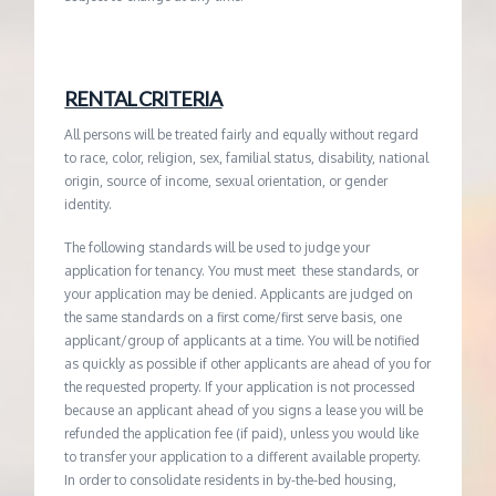
RENTAL CRITERIA
All persons will be treated fairly and equally without regard
to race, color, religion, sex, familial status, disability, national
origin, source of income, sexual orientation, or gender
identity.
The following standards will be used to judge your
application for tenancy. You must meet these standards, or
your application may be denied. Applicants are judged on
the same standards on a first come/first serve basis, one
applicant/group of applicants at a time. You will be notified
as quickly as possible if other applicants are ahead of you for
the requested property. If your application is not processed
because an applicant ahead of you signs a lease you will be
refunded the application fee (if paid), unless you would like
to transfer your application to a different available property.
In order to consolidate residents in by-the-bed housing,