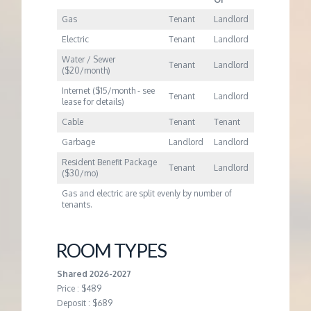
Gas
Tenant
Landlord
Electric
Tenant
Landlord
Water / Sewer
Tenant
Landlord
($20/month)
Internet ($15/month - see
Tenant
Landlord
lease for details)
Cable
Tenant
Tenant
Garbage
Landlord
Landlord
Resident Benefit Package
Tenant
Landlord
($30/mo)
Gas and electric are split evenly by number of
tenants.
ROOM TYPES
Shared 2026-2027
Price : $489
Deposit : $689