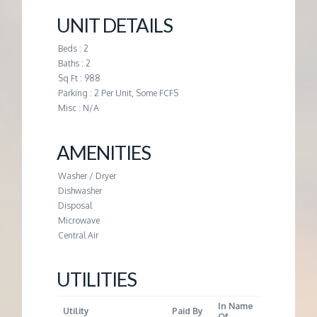
M
UNIT DETAILS
E
Beds : 2
Baths : 2
N
Sq Ft : 988
Parking : 2 Per Unit, Some FCFS
T
Misc : N/A
AMENITIES
Washer / Dryer
Dishwasher
Disposal
Microwave
Central Air
UTILITIES
In Name
Utility
Paid By
Of