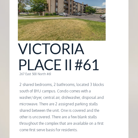
G
E
M
VICTORIA
A
PLACE II #61
N
267 East 500 North #61
2 shared bedrooms, 2 bathrooms, located 3 blocks
A
south of BYU campus. Condo comes with a
washer/dryer, central air, dishwasher, disposal and
microwave. There are 2 assigned parking stalls
G
shared between the unit. One is covered and the
other is uncovered. There are a few blank stalls
E
throughout the complex that are available on a first
come first serve basis for residents.