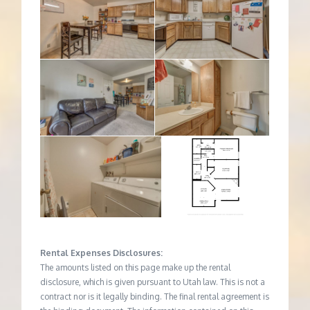
Rental Expenses Disclosures:
The amounts listed on this page make up the rental
disclosure, which is given pursuant to Utah law. This is not a
contract nor is it legally binding. The final rental agreement is