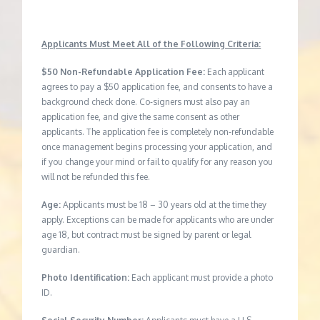
Applicants Must Meet All of the Following Criteria:
$50 Non-Refundable Application Fee:
Each applicant
agrees to pay a $50 application fee, and consents to have a
background check done. Co-signers must also pay an
application fee, and give the same consent as other
applicants. The application fee is completely non-refundable
once management begins processing your application, and
if you change your mind or fail to qualify for any reason you
will not be refunded this fee.
Age:
Applicants must be 18 – 30 years old at the time they
apply. Exceptions can be made for applicants who are under
age 18, but contract must be signed by parent or legal
guardian.
Photo Identification:
Each applicant must provide a photo
ID.