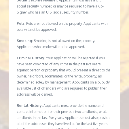
Social Security Number:
Applicants must have a U.S.
social security number, or may be required to have a Co-
Signer who has an U.S. social security number.
Pets:
Pets are not allowed on the property. Applicants with
pets will not be approved.
Smoking:
Smoking is not allowed on the property.
Applicants who smoke will not be approved.
Criminal History:
Your application will be rejected if you
have been convicted of any crime in the past five years
against person or property that would present a threat to the
owner, neighbors, roommates, or the rental property, as
determined solely by management. Applicants on a publicly
available list of offenders who are required to publish their
address will be denied.
Rental History:
Applicants must provide the name and
contact information for their previous two landlords, or all
landlords in the last five years. Applicants must also provide
all of the addresses they have lived at for the last five years.