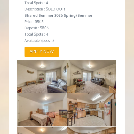
Total Spots : 4
Description : SOLD OUT!
Shared Summer 2026 Spring/Summer
Price : $505
Deposit : $805
Total Spots : 4
Available Spots : 2
APPLY NOW