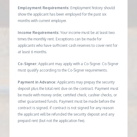
Employment Requirements:
Employment history should
show the applicant has been employed for the past six
months with current employer.
Income Requirements:
Your income must be at least two
times the monthly rent. Exceptions can be made for
applicants who have sufficient cash reserves to cover rent for
at least 6 months.
Co-Signer:
Applicant may apply with a Co-Signer. Co-Signer
must qualify according to the Co-Signer requirements.
Payment in Advance:
Applicants may prepay the security
deposit plus the total rent due on the contract. Payment must
be made with money order, certified check, cashier checks, or
other guaranteed funds. Payment must be made before the
contract is signed; if contract is not signed for any reason
the applicant will be refunded the security deposit and any
prepaid rent (but not the application fee).