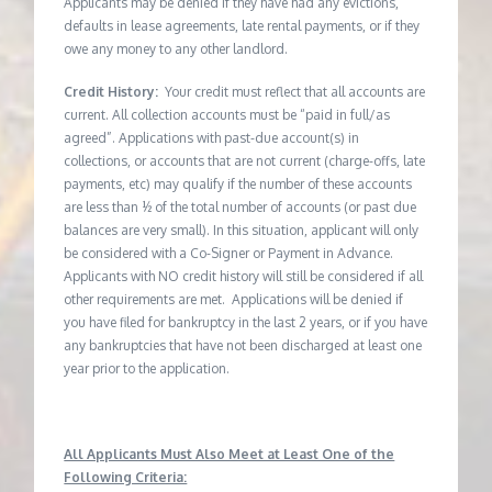
Applicants may be denied if they have had any evictions,
defaults in lease agreements, late rental payments, or if they
owe any money to any other landlord.
Credit History:
Your credit must reflect that all accounts are
current. All collection accounts must be “paid in full/as
agreed”. Applications with past-due account(s) in
collections, or accounts that are not current (charge-offs, late
payments, etc) may qualify if the number of these accounts
are less than ½ of the total number of accounts (or past due
balances are very small). In this situation, applicant will only
be considered with a Co-Signer or Payment in Advance.
Applicants with NO credit history will still be considered if all
other requirements are met. Applications will be denied if
you have filed for bankruptcy in the last 2 years, or if you have
any bankruptcies that have not been discharged at least one
year prior to the application.
All Applicants Must Also Meet at Least One of the
Following Criteria: