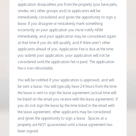
application disqualifies you from the property (you have pets,
smoke, etc) other groups and/or applicants will be
immediately considered and given the opportunity to sign a
lease. If you disagree or mistakenly mark something
incorrectly on your application you must notify ARM
immediately, and your application may be considered again
at that time if you do still qualify, and if there aren’t other
applicants ahead of you. Application Fee is due at the time
you submit your application; your application will not be
considered until the application fee is paid. The application
fee is non-refundable.
You will be notified if your application is approved, and will
be sent a lease. You will typically have 24 hours from the time
the lease is sent to sign the lease agreement (actual time will
be listed on the email you receive with the lease agreement). If
you do not sign the lease by the time listed in the email with
the lease agreement, other applicants may be considered
and given the opportunity to sign a lease . Spaces at a
property are NOT guaranteed until a lease agreement has
been signed.