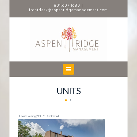
801.607.1680
|
frontdesk@aspenridgemanagement.com
A
S
P
E
Navigation
N
UNITS
R
I
Student Housing (Not BYU Contracted)
D