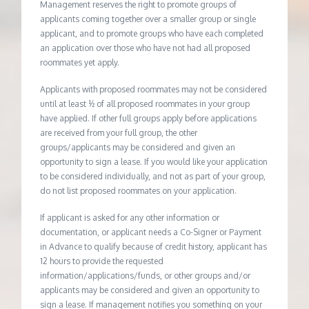
Management reserves the right to promote groups of
applicants coming together over a smaller group or single
applicant, and to promote groups who have each completed
an application over those who have not had all proposed
roommates yet apply.
Applicants with proposed roommates may not be considered
until at least ½ of all proposed roommates in your group
have applied. If other full groups apply before applications
are received from your full group, the other
groups/applicants may be considered and given an
opportunity to sign a lease. If you would like your application
to be considered individually, and not as part of your group,
do not list proposed roommates on your application.
If applicant is asked for any other information or
documentation, or applicant needs a Co-Signer or Payment
in Advance to qualify because of credit history, applicant has
12 hours to provide the requested
information/applications/funds, or other groups and/or
applicants may be considered and given an opportunity to
sign a lease. If management notifies you something on your