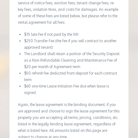
service of notice fees, eviction fees, tenant change fees, re-
key fees, violation fines, and costs for damages. An example
of some of these fees are listed below, but please refer to the
rental agreement for all fees:
$75 late fee if not paid by the 5th
$250 Transfer Fee (the fee if you sell contract to another
approved tenant)
The Landlord shall retain a portion of the Security Deposit
as a Non-Refundable Cleaning and Maintenance Fee of
$20 per month of Agreement term
$50 refresh fee deducted from deposit for each contract
term
$60 one-time Lease Initiation Fee due when lease is
signed
Again, the lease agreement is the binding document; if you
are approved and choose to sign the lease agreement for this
property you are accepting all terms, pricing, conditions, etc.
listed in the legally binding lease agreement, regardless of
what is listed here. All amounts listed on this page are
subject to change at any time.