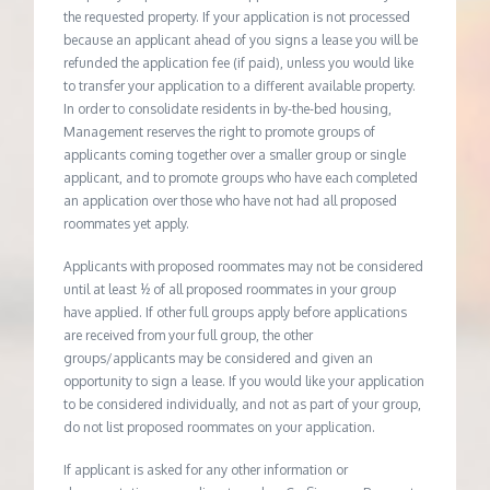
the requested property. If your application is not processed
because an applicant ahead of you signs a lease you will be
refunded the application fee (if paid), unless you would like
to transfer your application to a different available property.
In order to consolidate residents in by-the-bed housing,
Management reserves the right to promote groups of
applicants coming together over a smaller group or single
applicant, and to promote groups who have each completed
an application over those who have not had all proposed
roommates yet apply.
Applicants with proposed roommates may not be considered
until at least ½ of all proposed roommates in your group
have applied. If other full groups apply before applications
are received from your full group, the other
groups/applicants may be considered and given an
opportunity to sign a lease. If you would like your application
to be considered individually, and not as part of your group,
do not list proposed roommates on your application.
If applicant is asked for any other information or