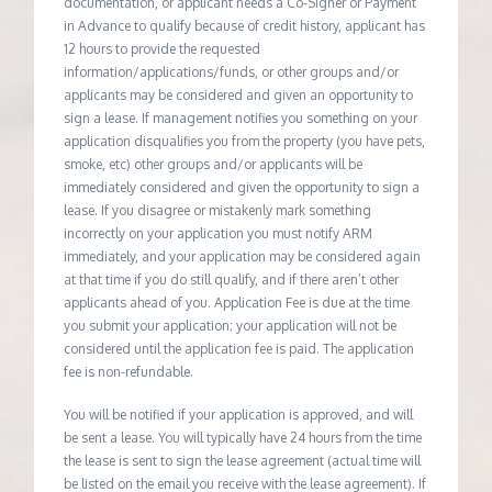
documentation, or applicant needs a Co-Signer or Payment
in Advance to qualify because of credit history, applicant has
12 hours to provide the requested
information/applications/funds, or other groups and/or
applicants may be considered and given an opportunity to
sign a lease. If management notifies you something on your
application disqualifies you from the property (you have pets,
smoke, etc) other groups and/or applicants will be
immediately considered and given the opportunity to sign a
lease. If you disagree or mistakenly mark something
incorrectly on your application you must notify ARM
immediately, and your application may be considered again
at that time if you do still qualify, and if there aren’t other
applicants ahead of you. Application Fee is due at the time
you submit your application; your application will not be
considered until the application fee is paid. The application
fee is non-refundable.
You will be notified if your application is approved, and will
be sent a lease. You will typically have 24 hours from the time
the lease is sent to sign the lease agreement (actual time will
be listed on the email you receive with the lease agreement). If