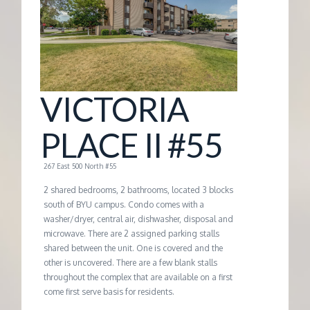
G
E
M
VICTORIA
A
PLACE II #55
N
267 East 500 North #55
2 shared bedrooms, 2 bathrooms, located 3 blocks
A
south of BYU campus. Condo comes with a
washer/dryer, central air, dishwasher, disposal and
microwave. There are 2 assigned parking stalls
G
shared between the unit. One is covered and the
other is uncovered. There are a few blank stalls
E
throughout the complex that are available on a first
come first serve basis for residents.