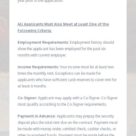
year prior to the application.
All Applicants Must Also Meet at Least One of the
Following Criteria:
Employment Requirements:
Employment history should
show the applicant has been employed for the past six
months with current employer.
Income Requirements:
Your income must be at least two
times the monthly rent. Exceptions can be made for
applicants who have sufficient cash reserves to cover rent for
at least 6 months.
Co-Signer:
Applicant may apply with a Co-Signer. Co-Signer
must qualify according to the Co-Signer requirements.
Payment in Advance:
Applicants may prepay the security
deposit plus the total rent due on the contract. Payment must
be made with money order, certified check, cashier checks, or
other guaranteed funds. Payment must be made before the