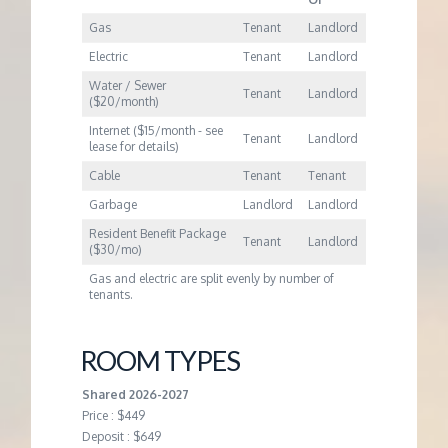
Gas
Tenant
Landlord
Electric
Tenant
Landlord
Water / Sewer
Tenant
Landlord
($20/month)
Internet ($15/month - see
Tenant
Landlord
lease for details)
Cable
Tenant
Tenant
Garbage
Landlord
Landlord
Resident Benefit Package
Tenant
Landlord
($30/mo)
Gas and electric are split evenly by number of
tenants.
ROOM TYPES
Shared 2026-2027
Price : $449
Deposit : $649