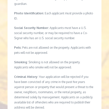
guardian.
Photo Identification:
Each applicant must provide a photo
ID.
Social Security Number:
Applicants must have a U.S.
social security number, or may be required to have a Co-
Signer who has an U.S. social security number.
Pets:
Pets are not allowed on the property. Applicants with
pets will not be approved.
Smoking:
Smoking is not allowed on the property.
Applicants who smoke will not be approved.
Criminal History:
Your application will be rejected if you
have been convicted of any crime in the past five years
against person or property that would present a threat to the
owner, neighbors, roommates, or the rental property, as
determined solely by management. Applicants on a publicly
available list of offenders who are required to publish their
address will be denied.