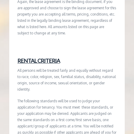
Again, the lease agreement is the binding document; if you
are approved and choose to sign the lease agreement for this
property you are accepting all terms, pricing, conditions, etc.
listed in the legally binding lease agreement, regardless of
what is listed here. All amounts listed on this page are
subject to change at any time.
RENTAL CRITERIA
All persons will be treated fairly and equally without regard
to race, color, religion, sex, familial status, disability, national
origin, source of income, sexual orientation, or gender
identity.
The following standards will be used to judge your
application for tenancy. You must meet these standards, or
your application may be denied. Applicants are judged on
the same standards on a first come/first serve basis, one
applicant/group of applicants at a time. You will be notified
as quickly as possible if other applicants are ahead of you for