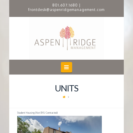
801.607.1680
|
frontdesk@aspenridgemanagement.com
A
S
P
E
Navigation
N
UNITS
R
I
Student Housing (Not BYU Contracted)
D