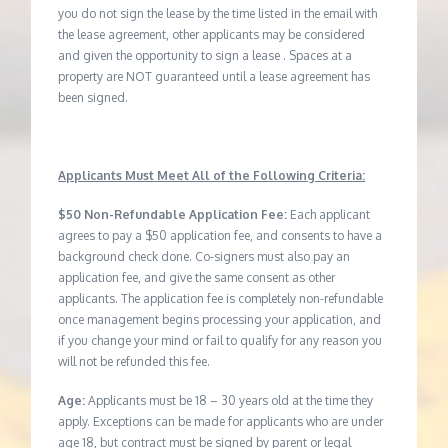
you do not sign the lease by the time listed in the email with
the lease agreement, other applicants may be considered
and given the opportunity to sign a lease . Spaces at a
property are NOT guaranteed until a lease agreement has
been signed.
Applicants Must Meet All of the Following Criteria:
$50 Non-Refundable Application Fee:
Each applicant
agrees to pay a $50 application fee, and consents to have a
background check done. Co-signers must also pay an
application fee, and give the same consent as other
applicants. The application fee is completely non-refundable
once management begins processing your application, and
if you change your mind or fail to qualify for any reason you
will not be refunded this fee.
Age:
Applicants must be 18 – 30 years old at the time they
apply. Exceptions can be made for applicants who are under
age 18, but contract must be signed by parent or legal