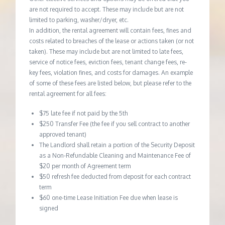
are not required to accept. These may include but are not
limited to parking, washer/dryer, etc.
In addition, the rental agreement will contain fees, fines and
costs related to breaches of the lease or actions taken (or not
taken). These may include but are not limited to late fees,
service of notice fees, eviction fees, tenant change fees, re-
key fees, violation fines, and costs for damages. An example
of some of these fees are listed below, but please refer to the
rental agreement for all fees:
$75 late fee if not paid by the 5th
$250 Transfer Fee (the fee if you sell contract to another
approved tenant)
The Landlord shall retain a portion of the Security Deposit
as a Non-Refundable Cleaning and Maintenance Fee of
$20 per month of Agreement term
$50 refresh fee deducted from deposit for each contract
term
$60 one-time Lease Initiation Fee due when lease is
signed