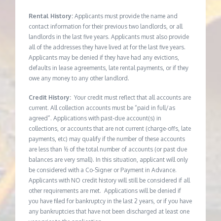
Rental History:
Applicants must provide the name and
contact information for their previous two landlords, or all
landlords in the last five years. Applicants must also provide
all of the addresses they have lived at for the last five years.
Applicants may be denied if they have had any evictions,
defaults in lease agreements, late rental payments, or if they
owe any money to any other landlord.
Credit History:
Your credit must reflect that all accounts are
current. All collection accounts must be “paid in full/as
agreed”. Applications with past-due account(s) in
collections, or accounts that are not current (charge-offs, late
payments, etc) may qualify if the number of these accounts
are less than ½ of the total number of accounts (or past due
balances are very small). In this situation, applicant will only
be considered with a Co-Signer or Payment in Advance.
Applicants with NO credit history will still be considered if all
other requirements are met. Applications will be denied if
you have filed for bankruptcy in the last 2 years, or if you have
any bankruptcies that have not been discharged at least one