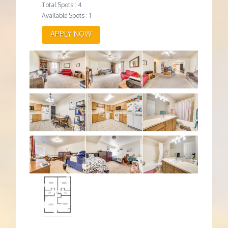
Total Spots : 4
Available Spots : 1
APPLY NOW