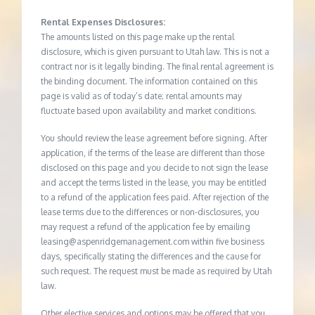
Rental Expenses Disclosures:
The amounts listed on this page make up the rental
disclosure, which is given pursuant to Utah law. This is not a
contract nor is it legally binding. The final rental agreement is
the binding document. The information contained on this
page is valid as of today’s date; rental amounts may
fluctuate based upon availability and market conditions.
You should review the lease agreement before signing. After
application, if the terms of the lease are different than those
disclosed on this page and you decide to not sign the lease
and accept the terms listed in the lease, you may be entitled
to a refund of the application fees paid. After rejection of the
lease terms due to the differences or non-disclosures, you
may request a refund of the application fee by emailing
leasing@aspenridgemanagement.com within five business
days, specifically stating the differences and the cause for
such request. The request must be made as required by Utah
law.
Other elective services and options may be offered that you