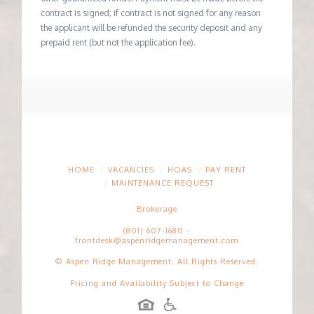
contract is signed; if contract is not signed for any reason
the applicant will be refunded the security deposit and any
prepaid rent (but not the application fee).
HOME
VACANCIES
HOAS
PAY RENT
MAINTENANCE REQUEST
Brokerage
(801) 607-1680
-
frontdesk@aspenridgemanagement.com
© Aspen Ridge Management. All Rights Reserved.
Pricing and Availability Subject to Change