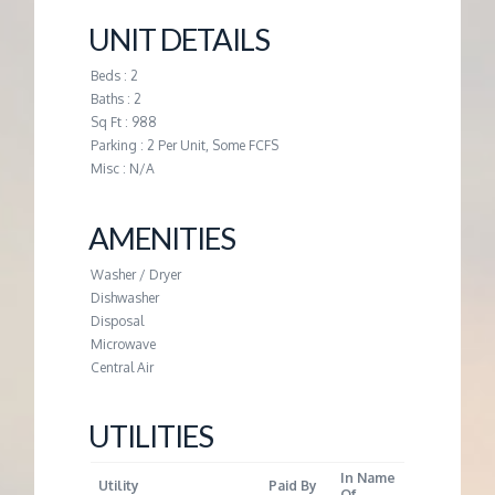
M
UNIT DETAILS
E
Beds : 2
Baths : 2
N
Sq Ft : 988
Parking : 2 Per Unit, Some FCFS
T
Misc : N/A
AMENITIES
Washer / Dryer
Dishwasher
Disposal
Microwave
Central Air
UTILITIES
In Name
Utility
Paid By
Of