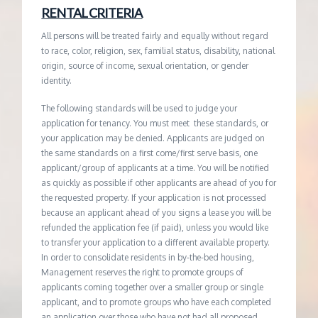
RENTAL CRITERIA
All persons will be treated fairly and equally without regard
to race, color, religion, sex, familial status, disability, national
origin, source of income, sexual orientation, or gender
identity.
The following standards will be used to judge your
application for tenancy. You must meet these standards, or
your application may be denied. Applicants are judged on
the same standards on a first come/first serve basis, one
applicant/group of applicants at a time. You will be notified
as quickly as possible if other applicants are ahead of you for
the requested property. If your application is not processed
because an applicant ahead of you signs a lease you will be
refunded the application fee (if paid), unless you would like
to transfer your application to a different available property.
In order to consolidate residents in by-the-bed housing,
Management reserves the right to promote groups of
applicants coming together over a smaller group or single
applicant, and to promote groups who have each completed
an application over those who have not had all proposed