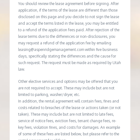
You should review the lease agreement before signing. After
application, if the terms of the lease are different than those
disclosed on this page and you decide to not sign the lease
and accept the terms listed in the lease, you may be entitled
to a refund of the application fees paid. After rejection of the
lease terms due to the differences or non-disclosures, you
may request a refund of the application fee by emailing
leasing@aspenridgemanagement.com within five business
days, specifically stating the differences and the cause for
such request. The request must be made as required by Utah
law.
Other elective services and options may be offered that you
are not required to accept. These may include but are not
limited to parking, washer/dryer, etc.
In addition, the rental agreement will contain fees, fines and
costs related to breaches of the lease or actions taken (or not
taken). These may include but are not limited to late fees,
service of notice fees, eviction fees, tenant change fees, re-
key fees, violation fines, and costs for damages. An example
of some of these fees are listed below, but please refer to the