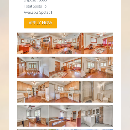
Deposit : $685
Total Spots : 6
Available Spots : 1
APPLY NOW