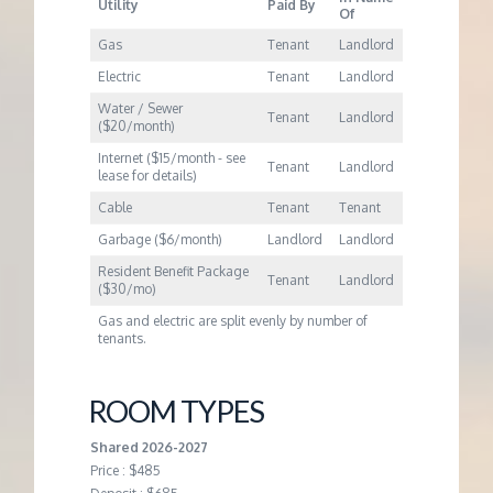
Utility
Paid By
Of
Gas
Tenant
Landlord
Electric
Tenant
Landlord
Water / Sewer
Tenant
Landlord
($20/month)
Internet ($15/month - see
Tenant
Landlord
lease for details)
Cable
Tenant
Tenant
Garbage ($6/month)
Landlord
Landlord
Resident Benefit Package
Tenant
Landlord
($30/mo)
Gas and electric are split evenly by number of
tenants.
ROOM TYPES
Shared 2026-2027
Price : $485