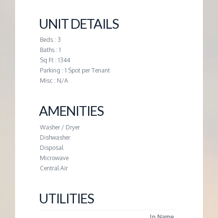
M
UNIT DETAILS
E
Beds : 3
N
Baths : 1
Sq Ft : 1344
Parking : 1 Spot per Tenant
T
Misc : N/A
AMENITIES
Washer / Dryer
Dishwasher
Disposal
Microwave
Central Air
UTILITIES
In Name