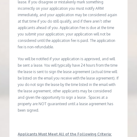
lease. If you disagree or mistakenly mark something
incorrectly on your application you must notify ARM
immediately, and your application may be considered again
at that time if you do still qualify, and if there aren’t other
applicants ahead of you. Application Fee is due at the time
you submit your application; your application will not be
considered until the application fee is paid. The application
fee is non-refundable.
You will be notified if your application is approved, and will
be sent a lease. You will typically have 24 hours from the time
the lease is sent to sign the lease agreement (actual time will
be listed on the email you receive with the lease agreement). If
you do not sign the lease by the time listed in the email with
the lease agreement, other applicants may be considered
and given the opportunity to sign a lease . Spaces at a
property are NOT guaranteed until a lease agreement has
been signed.
Applicants Must Meet All of the Following Criteria: