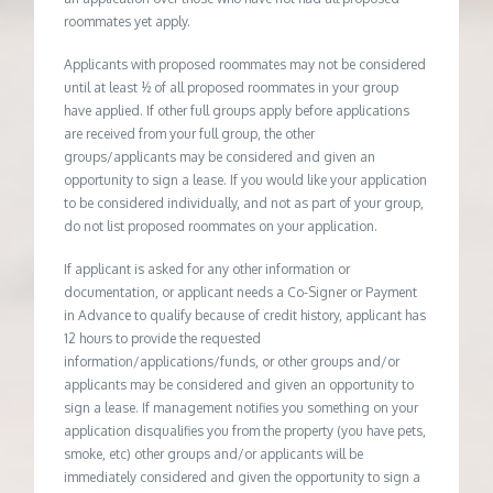
roommates yet apply.
Applicants with proposed roommates may not be considered
until at least ½ of all proposed roommates in your group
have applied. If other full groups apply before applications
are received from your full group, the other
groups/applicants may be considered and given an
opportunity to sign a lease. If you would like your application
to be considered individually, and not as part of your group,
do not list proposed roommates on your application.
If applicant is asked for any other information or
documentation, or applicant needs a Co-Signer or Payment
in Advance to qualify because of credit history, applicant has
12 hours to provide the requested
information/applications/funds, or other groups and/or
applicants may be considered and given an opportunity to
sign a lease. If management notifies you something on your
application disqualifies you from the property (you have pets,
smoke, etc) other groups and/or applicants will be
immediately considered and given the opportunity to sign a