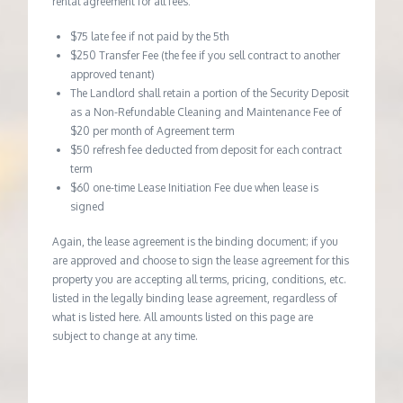
rental agreement for all fees:
$75 late fee if not paid by the 5th
$250 Transfer Fee (the fee if you sell contract to another
approved tenant)
The Landlord shall retain a portion of the Security Deposit
as a Non-Refundable Cleaning and Maintenance Fee of
$20 per month of Agreement term
$50 refresh fee deducted from deposit for each contract
term
$60 one-time Lease Initiation Fee due when lease is
signed
Again, the lease agreement is the binding document; if you
are approved and choose to sign the lease agreement for this
property you are accepting all terms, pricing, conditions, etc.
listed in the legally binding lease agreement, regardless of
what is listed here. All amounts listed on this page are
subject to change at any time.