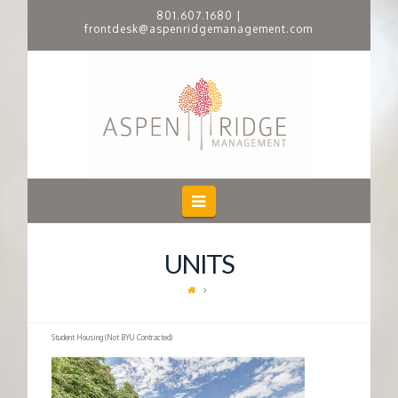
801.607.1680
|
frontdesk@aspenridgemanagement.com
A
S
P
E
Navigation
N
UNITS
R
I
Student Housing (Not BYU Contracted)
D