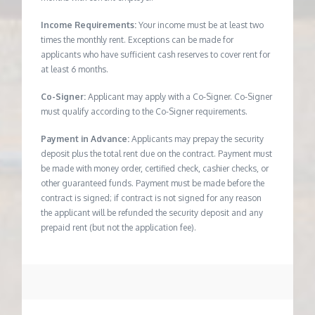
Income Requirements:
Your income must be at least two
times the monthly rent. Exceptions can be made for
applicants who have sufficient cash reserves to cover rent for
at least 6 months.
Co-Signer:
Applicant may apply with a Co-Signer. Co-Signer
must qualify according to the Co-Signer requirements.
Payment in Advance:
Applicants may prepay the security
deposit plus the total rent due on the contract. Payment must
be made with money order, certified check, cashier checks, or
other guaranteed funds. Payment must be made before the
contract is signed; if contract is not signed for any reason
the applicant will be refunded the security deposit and any
prepaid rent (but not the application fee).