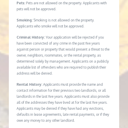
Pets:
Pets are not allowed on the property. Applicants with
pets will not be approved.
Smoking:
Smoking is not allowed on the property.
Applicants who smoke will not be approved.
Criminal History:
Your application will be rejected if you
have been convicted of any crime in the past five years
against person or property that would present a threat to the
owner, neighbors, roommates, or the rental property, as
determined solely by management. Applicants on a publicly
available list of offenders who are required to publish their
address will be denied.
Rental History:
Applicants must provide the name and
contact information for their previous two landlords, or all
landlords in the last five years. Applicants must also provide
all of the addresses they have lived at for the last five years.
Applicants may be denied if they have had any evictions,
defaults in lease agreements, late rental payments, or if they
owe any money to any other landlord.