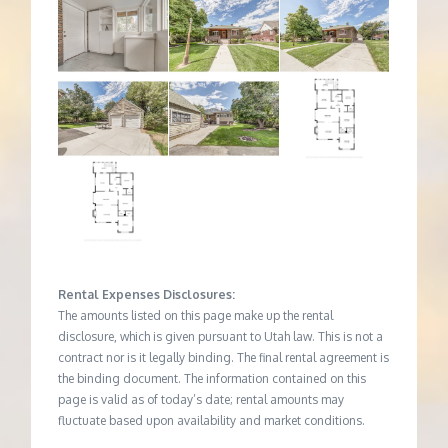
Rental Expenses Disclosures:
The amounts listed on this page make up the rental
disclosure, which is given pursuant to Utah law. This is not a
contract nor is it legally binding. The final rental agreement is
the binding document. The information contained on this
page is valid as of today’s date; rental amounts may
fluctuate based upon availability and market conditions.