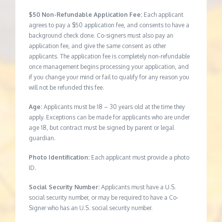
$50 Non-Refundable Application Fee:
Each applicant
agrees to pay a $50 application fee, and consents to have a
background check done. Co-signers must also pay an
application fee, and give the same consent as other
applicants. The application fee is completely non-refundable
once management begins processing your application, and
if you change your mind or fail to qualify for any reason you
will not be refunded this fee.
Age:
Applicants must be 18 – 30 years old at the time they
apply. Exceptions can be made for applicants who are under
age 18, but contract must be signed by parent or legal
guardian.
Photo Identification:
Each applicant must provide a photo
ID.
Social Security Number:
Applicants must have a U.S.
social security number, or may be required to have a Co-
Signer who has an U.S. social security number.