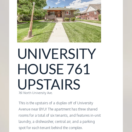
G
E
M
UNIVERSITY
A
HOUSE 761
N
UPSTAIRS
A
761 North University Ave.
G
This is the upstairs of a duplex off of University
Avenue near BYU! The apartment has three shared
rooms for a total of six tenants, and features in-unit
E
laundry, a dishwasher, central air, and a parking
spot for each tenant behind the complex.