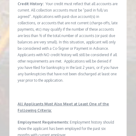
Credit History:
Your credit must reflect that all accounts are
current. All collection accounts must be “paid in full/as
agreed”. Applications with past-due account(s) in
collections, or accounts that are not current (charge-offs, late
payments, etc) may qualify if the number of these accounts
are less than ½ of the total number of accounts (or past due
balances are very small). In this situation, applicant will only
be considered with a Co-Signer or Payment in Advance.
Applicants with NO credit history will still be considered if all
other requirements are met. Applications will be denied if
you have filed for bankruptcy in the last 2 years, or if you have
any bankruptcies that have not been discharged at least one
year prior to the application.
All Applicants Must Also Meet at Least One of the
Following Criteria:
Employment Requirements:
Employment history should
show the applicant has been employed for the past six
months with current employer.