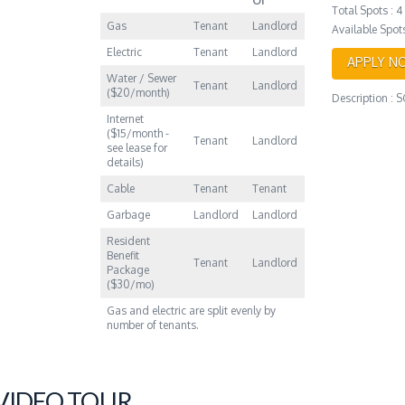
Of
Total Spots : 4
Gas
Tenant
Landlord
Available Spots
Electric
Tenant
Landlord
APPLY N
Water / Sewer
Tenant
Landlord
($20/month)
Description :
Internet
($15/month -
Tenant
Landlord
see lease for
details)
Cable
Tenant
Tenant
Garbage
Landlord
Landlord
Resident
Benefit
Tenant
Landlord
Package
($30/mo)
Gas and electric are split evenly by
number of tenants.
 VIDEO TOUR