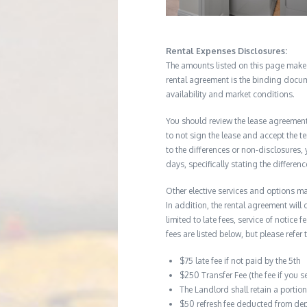
Rental Expenses Disclosures:
The amounts listed on this page make up
rental agreement is the binding docum
availability and market conditions.
You should review the lease agreement 
to not sign the lease and accept the te
to the differences or non-disclosures
days, specifically stating the differe
Other elective services and options ma
In addition, the rental agreement will 
limited to late fees, service of notice
fees are listed below, but please refer 
$75 late fee if not paid by the 5th
$250 Transfer Fee (the fee if you s
The Landlord shall retain a porti
$50 refresh fee deducted from dep