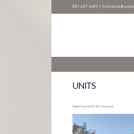
801.607.1680
|
frontdesk@aspe
A
S
P
E
N
UNITS
R
Student Housing (Not BYU Contracted)
I
D