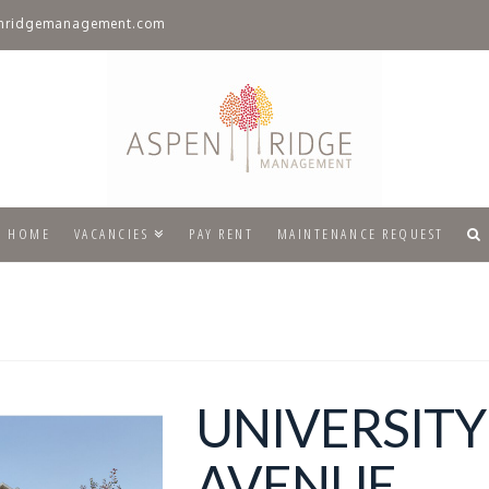
nridgemanagement.com
HOME
VACANCIES
PAY RENT
MAINTENANCE REQUEST
UNIVERSITY
AVENUE