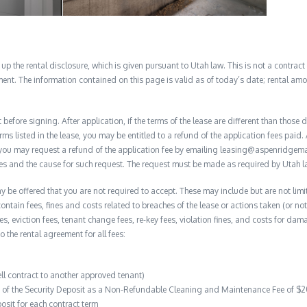
 the rental disclosure, which is given pursuant to Utah law. This is not a contract no
ent. The information contained on this page is valid as of today’s date; rental a
before signing. After application, if the terms of the lease are different than thos
rms listed in the lease, you may be entitled to a refund of the application fees paid. 
, you may request a refund of the application fee by emailing leasing@aspenridge
nces and the cause for such request. The request must be made as required by Utah l
y be offered that you are not required to accept. These may include but are not limi
contain fees, fines and costs related to breaches of the lease or actions taken (or n
 fees, eviction fees, tenant change fees, re-key fees, violation fines, and costs for 
to the rental agreement for all fees:
ell contract to another approved tenant)
on of the Security Deposit as a Non-Refundable Cleaning and Maintenance Fee of $
osit for each contract term