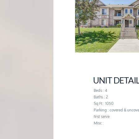
G
E
M
A
N
UNIT DETAI
A
Beds : 4
Baths : 2
G
Sq Ft : 1050
Parking : covered & uncove
first serve
E
Misc :