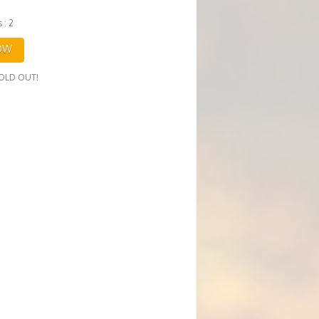
 : 2
OW
 SOLD OUT!