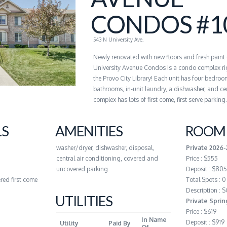
CONDOS #1
543 N University Ave.
Newly renovated with new floors and fresh paint
University Avenue Condos is a condo complex ri
the Provo City Library! Each unit has four bedroo
bathrooms, in-unit laundry, a dishwasher, and cen
complex has lots of first come, first serve parking.
LS
AMENITIES
ROOM 
washer/dryer, dishwasher, disposal,
Private 2026
central air conditioning, covered and
Price : $555
uncovered parking
Deposit : $805
red first come
Total Spots : 0
Description :
UTILITIES
Private Spri
Price : $619
In Name
Deposit : $919
Utility
Paid By