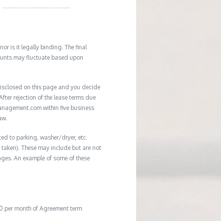
r is it legally binding. The final
mounts may fluctuate based upon
e disclosed on this page and you decide
After rejection of the lease terms due
management.com within five business
aw.
ted to parking, washer/dryer, etc.
ot taken). These may include but are not
damages. An example of some of these
20 per month of Agreement term