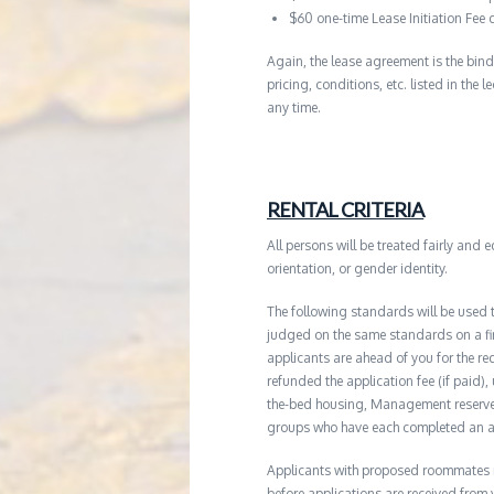
$60 one-time Lease Initiation Fee 
Again, the lease agreement is the bind
pricing, conditions, etc. listed in the
any time.
RENTAL CRITERIA
All persons will be treated fairly and e
orientation, or gender identity.
The following standards will be used 
judged on the same standards on a firs
applicants are ahead of you for the re
refunded the application fee (if paid),
the-bed housing, Management reserves 
groups who have each completed an ap
Applicants with proposed roommates ma
before applications are received from