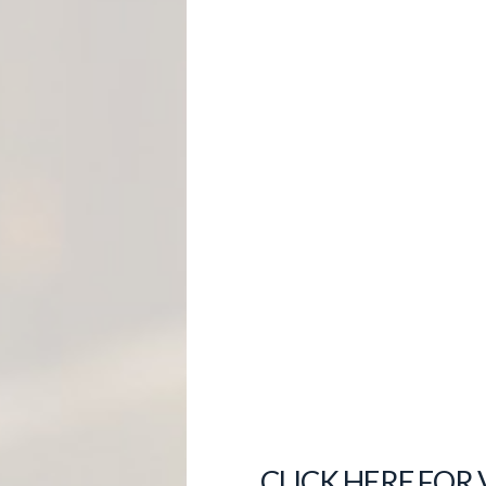
M
E
N
T
CLICK HERE FOR