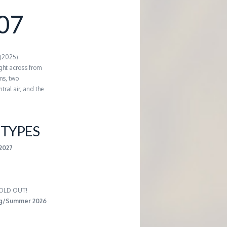
07
 (2025).
ght across from
ms, two
tral air, and the
TYPES
-2027
 SOLD OUT!
ng/Summer 2026