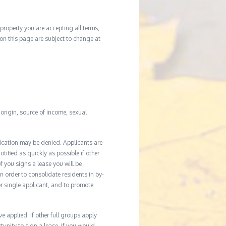
property you are accepting all terms,
d on this page are subject to change at
l origin, source of income, sexual
ication may be denied. Applicants are
tified as quickly as possible if other
f you signs a lease you will be
In order to consolidate residents in by-
r single applicant, and to promote
applied. If other full groups apply
unity to sign a lease. If you would