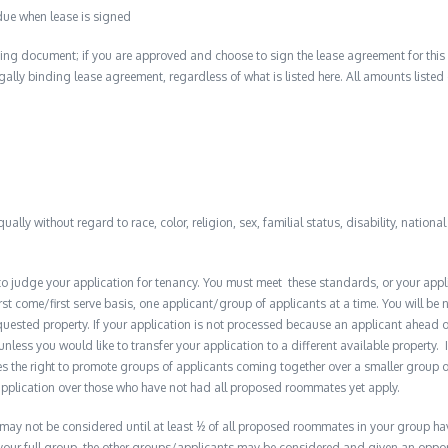
due when lease is signed
ing document; if you are approved and choose to sign the lease agreement for this 
 legally binding lease agreement, regardless of what is listed here. All amounts liste
qually without regard to race, color, religion, sex, familial status, disability, nationa
to judge your application for tenancy. You must meet these standards, or your appl
t come/first serve basis, one applicant/group of applicants at a time. You will be no
quested property. If your application is not processed because an applicant ahead o
 unless you would like to transfer your application to a different available property. 
the right to promote groups of applicants coming together over a smaller group o
plication over those who have not had all proposed roommates yet apply.
y not be considered until at least ½ of all proposed roommates in your group have 
 your full group, the other groups/applicants may be considered and given an opport