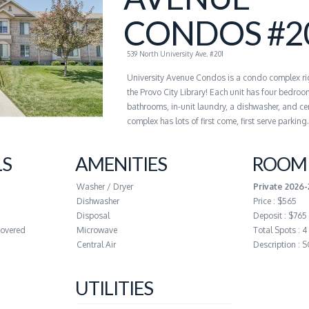
CONDOS #2
539 North University Ave. #201
University Avenue Condos is a condo complex ri
the Provo City Library! Each unit has four bedroo
bathrooms, in-unit laundry, a dishwasher, and cen
complex has lots of first come, first serve parking.
LS
AMENITIES
ROOM 
Washer / Dryer
Private 2026
Dishwasher
Price : $565
Disposal
Deposit : $765
covered
Microwave
Total Spots : 4
Central Air
Description :
UTILITIES