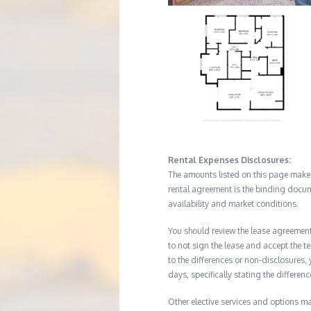
Rental Expenses Disclosures:
The amounts listed on this page make up
rental agreement is the binding docum
availability and market conditions.
You should review the lease agreement 
to not sign the lease and accept the te
to the differences or non-disclosures
days, specifically stating the differe
Other elective services and options ma