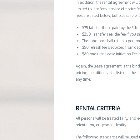
In addition, the rental agreement will 
limited to late fees, service of notice
fees are listed below, but please refer 
$75 late fee if not paid by the 5th
$250 Transfer Fee (the fee if you s
The Landlord shall retain a porti
$50 refresh fee deducted from dep
$60 one-time Lease Initiation Fee 
Again, the lease agreement is the bind
pricing, conditions, etc. listed in the
any time.
RENTAL CRITERIA
All persons will be treated fairly and e
orientation, or gender identity.
The following standards will be used 