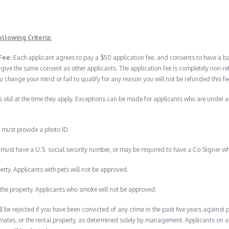
llowing Criteria:
Fee:
Each applicant agrees to pay a $50 application fee, and consents to have a 
 give the same consent as other applicants. The application fee is completely no
u change your mind or fail to qualify for any reason you will not be refunded this fe
 old at the time they apply. Exceptions can be made for applicants who are under 
 must provide a photo ID.
must have a U.S. social security number, or may be required to have a Co-Signer wh
erty. Applicants with pets will not be approved.
the property. Applicants who smoke will not be approved.
ll be rejected if you have been convicted of any crime in the past five years against
mates, or the rental property, as determined solely by management. Applicants on a p