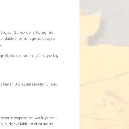
background check done. Co-signers
n-refundable once management begins
e.
age 18, but contract must be signed by
o has an U.S. social security number.
 person or property that would present
ublicly available list of offenders