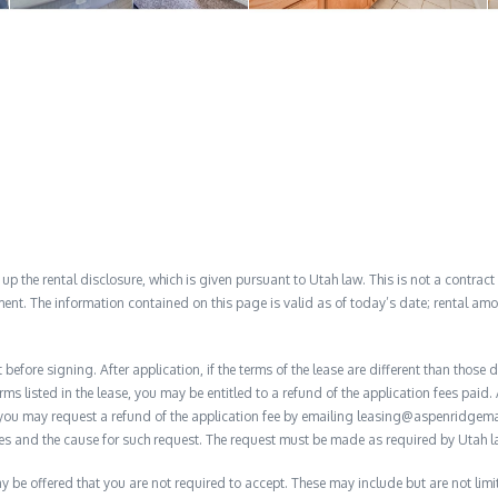
 the rental disclosure, which is given pursuant to Utah law. This is not a contract no
ent. The information contained on this page is valid as of today’s date; rental a
before signing. After application, if the terms of the lease are different than thos
rms listed in the lease, you may be entitled to a refund of the application fees paid. 
, you may request a refund of the application fee by emailing leasing@aspenridge
nces and the cause for such request. The request must be made as required by Utah l
y be offered that you are not required to accept. These may include but are not limi