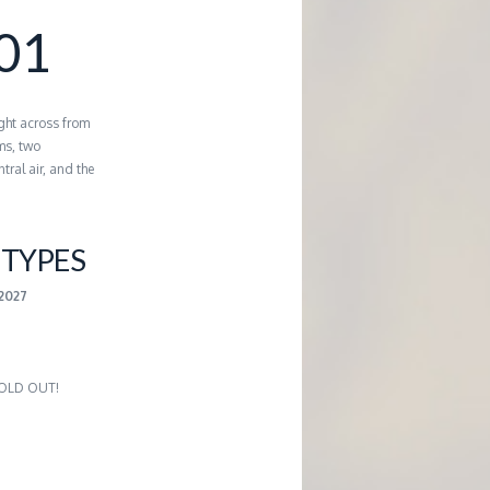
01
ght across from
ms, two
tral air, and the
TYPES
-2027
 SOLD OUT!