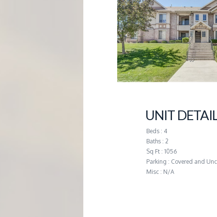
G
E
M
A
N
UNIT DETAI
Beds : 4
A
Baths : 2
Sq Ft : 1056
G
Parking : Covered and Un
Misc : N/A
E