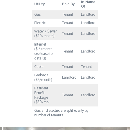
In Name
Utility
Paid By
Of
Gas
Tenant
Landlord
Electric
Tenant
Landlord
Water / Sewer
Tenant
Landlord
($20/month)
Internet
($15/month -
Tenant
Landlord
see lease for
details)
Cable
Tenant
Tenant
Garbage
Landlord
Landlord
($6/month)
Resident
Benefit
Tenant
Landlord
Package
($30/mo)
Gas and electric are split evenly by
number of tenants.