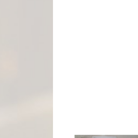
M
E
N
T