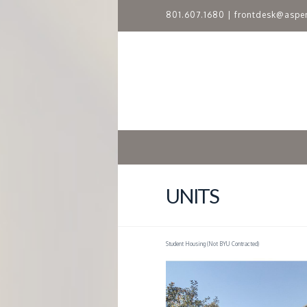
801.607.1680
|
frontdesk@aspe
A
S
P
E
N
UNITS
R
Student Housing (Not BYU Contracted)
I
D