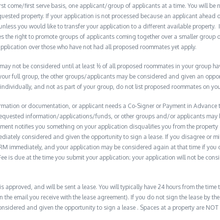
t come/first serve basis, one applicant/group of applicants at a time. You will be no
quested property. If your application is not processed because an applicant ahead o
 unless you would like to transfer your application to a different available property. 
the right to promote groups of applicants coming together over a smaller group o
plication over those who have not had all proposed roommates yet apply.
y not be considered until at least ½ of all proposed roommates in your group have 
 your full group, the other groups/applicants may be considered and given an opport
 individually, and not as part of your group, do not list proposed roommates on you
formation or documentation, or applicant needs a Co-Signer or Payment in Advance to
e requested information/applications/funds, or other groups and/or applicants may
ment notifies you something on your application disqualifies you from the property 
diately considered and given the opportunity to sign a lease. If you disagree or m
M immediately, and your application may be considered again at that time if you do s
e is due at the time you submit your application; your application will not be consid
 is approved, and will be sent a lease. You will typically have 24 hours from the time t
n the email you receive with the lease agreement). If you do not sign the lease by the 
nsidered and given the opportunity to sign a lease . Spaces at a property are NOT