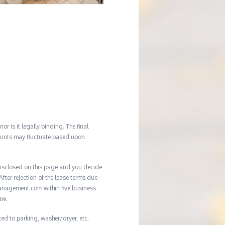
r is it legally binding. The final
mounts may fluctuate based upon
e disclosed on this page and you decide
After rejection of the lease terms due
management.com within five business
aw.
ted to parking, washer/dryer, etc.