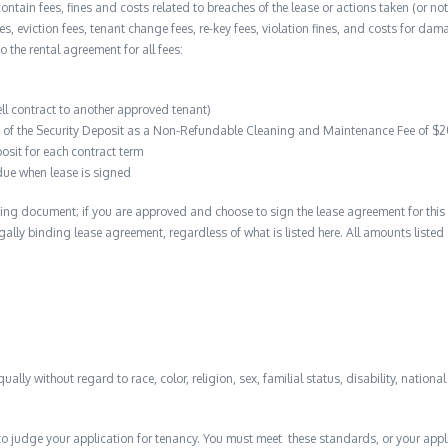
contain fees, fines and costs related to breaches of the lease or actions taken (or n
 fees, eviction fees, tenant change fees, re-key fees, violation fines, and costs for 
to the rental agreement for all fees:
ell contract to another approved tenant)
on of the Security Deposit as a Non-Refundable Cleaning and Maintenance Fee of $
osit for each contract term
due when lease is signed
ing document; if you are approved and choose to sign the lease agreement for this 
 legally binding lease agreement, regardless of what is listed here. All amounts liste
qually without regard to race, color, religion, sex, familial status, disability, nationa
to judge your application for tenancy. You must meet these standards, or your appl