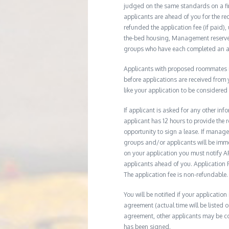
judged on the same standards on a firs
applicants are ahead of you for the re
refunded the application fee (if paid),
the-bed housing, Management reserves 
groups who have each completed an ap
Applicants with proposed roommates ma
before applications are received from
like your application to be considered
If applicant is asked for any other in
applicant has 12 hours to provide th
opportunity to sign a lease. If manage
groups and/or applicants will be imme
on your application you must notify AR
applicants ahead of you. Application Fe
The application fee is non-refundable.
You will be notified if your application
agreement (actual time will be listed o
agreement, other applicants may be co
has been signed.