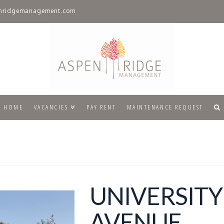
nridgemanagement.com
HOME
VACANCIES
PAY RENT
MAINTENANCE REQUEST
UNIVERSITY
AVENUE