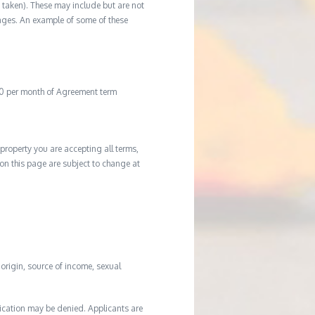
ot taken). These may include but are not
damages. An example of some of these
20 per month of Agreement term
property you are accepting all terms,
d on this page are subject to change at
l origin, source of income, sexual
ication may be denied. Applicants are