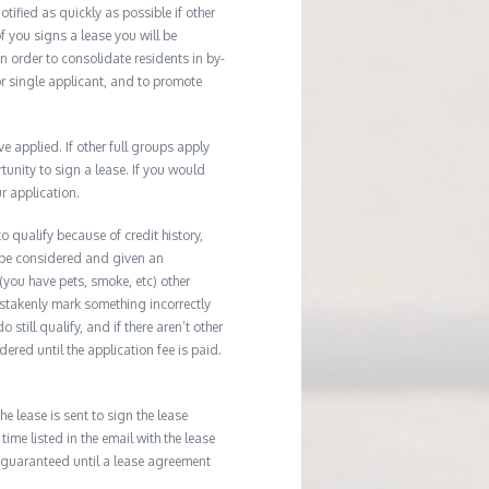
tified as quickly as possible if other
f you signs a lease you will be
In order to consolidate residents in by-
r single applicant, and to promote
applied. If other full groups apply
unity to sign a lease. If you would
r application.
 qualify because of credit history,
 be considered and given an
(you have pets, smoke, etc) other
istakenly mark something incorrectly
till qualify, and if there aren’t other
ered until the application fee is paid.
he lease is sent to sign the lease
time listed in the email with the lease
 guaranteed until a lease agreement