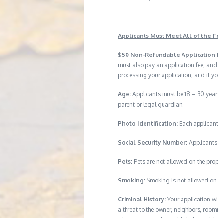
Applicants Must Meet All of the Fo
$50 Non-Refundable Application 
must also pay an application fee, and
processing your application, and if yo
Age:
Applicants must be 18 – 30 years
parent or legal guardian.
Photo Identification:
Each applicant
Social Security Number:
Applicants 
Pets:
Pets are not allowed on the prop
Smoking:
Smoking is not allowed on 
Criminal History:
Your application wi
a threat to the owner, neighbors, room