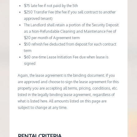
$75 late fee if not paid by the 5th
$250 Transfer Fee (the fee if you sell contract to another
approved tenant)
The Landlord shall retain a portion of the Security Deposit
as a Non-Refundable Cleaning and Maintenance Fee of
$20 per month of Agreement term
$50 refresh fee deducted from deposit for each contract
term
$60 one-time Lease Initiation Fee due when lease is
signed
Again, the lease agreement is the binding document; if you
are approved and choose to sign the lease agreement for this
property you are accepting all terms, pricing, conditions, etc.
listed in the legally binding lease agreement, regardless of
what is listed here. All amounts listed on this page are
subject to change at any time.
RENTAL CRITERIA