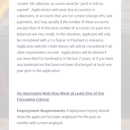
current. All collection accounts must be “paid in full/as
agreed”. Applications with past-due account(s) in
collections, or accounts that are not current (charge-offs, late
payments, etc) may qualify if the number of these accounts
are less than ½ of the total number of accounts (or past due
balances are very small). In this situation, applicant will only
be considered with a Co-Signer or Payment in Advance.
Applicants with NO credit history will still be considered if all
other requirements are met. Applications will be denied if
you have filed for bankruptcy in the last 2 years, or if you have
any bankruptcies that have not been discharged at least one
year prior to the application.
All Applicants Must Also Meet at Least One of the
Following Criteria:
Employment Requirements:
Employment history should
show the applicant has been employed for the past six
months with current employer.