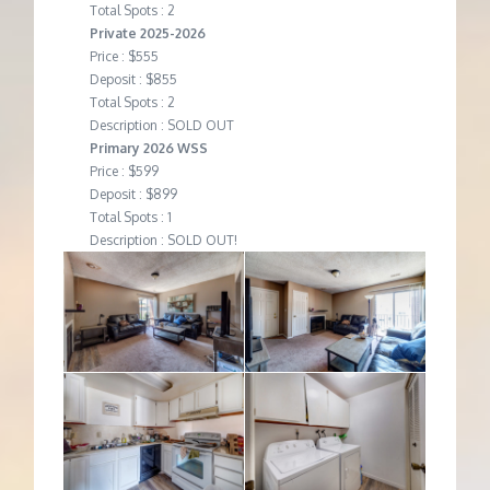
Total Spots : 2
Private 2025-2026
Price : $555
Deposit : $855
Total Spots : 2
Description : SOLD OUT
Primary 2026 WSS
Price : $599
Deposit : $899
Total Spots : 1
Description : SOLD OUT!