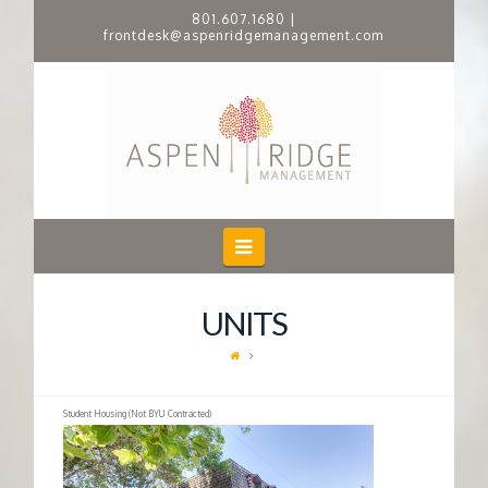
801.607.1680
|
frontdesk@aspenridgemanagement.com
A
S
P
E
Navigation
N
UNITS
R
I
Student Housing (Not BYU Contracted)
D