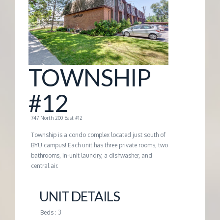
G
E
M
TOWNSHIP
A
#12
N
747 North 200 East #12
Township is a condo complex located just south of
A
BYU campus! Each unit has three private rooms, two
bathrooms, in-unit laundry, a dishwasher, and
central air.
G
UNIT DETAILS
E
Beds : 3