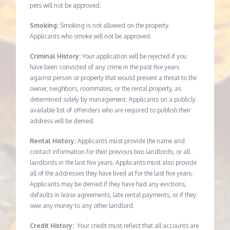
pets will not be approved.
Smoking:
Smoking is not allowed on the property.
Applicants who smoke will not be approved.
Criminal History:
Your application will be rejected if you
have been convicted of any crime in the past five years
against person or property that would present a threat to the
owner, neighbors, roommates, or the rental property, as
determined solely by management. Applicants on a publicly
available list of offenders who are required to publish their
address will be denied.
Rental History:
Applicants must provide the name and
contact information for their previous two landlords, or all
landlords in the last five years. Applicants must also provide
all of the addresses they have lived at for the last five years.
Applicants may be denied if they have had any evictions,
defaults in lease agreements, late rental payments, or if they
owe any money to any other landlord.
Credit History:
Your credit must reflect that all accounts are