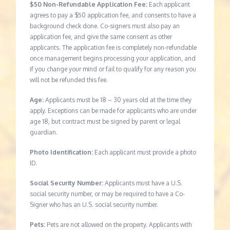
$50 Non-Refundable Application Fee:
Each applicant
agrees to pay a $50 application fee, and consents to have a
background check done. Co-signers must also pay an
application fee, and give the same consent as other
applicants. The application fee is completely non-refundable
once management begins processing your application, and
if you change your mind or fail to qualify for any reason you
will not be refunded this fee.
Age:
Applicants must be 18 – 30 years old at the time they
apply. Exceptions can be made for applicants who are under
age 18, but contract must be signed by parent or legal
guardian.
Photo Identification:
Each applicant must provide a photo
ID.
Social Security Number:
Applicants must have a U.S.
social security number, or may be required to have a Co-
Signer who has an U.S. social security number.
Pets:
Pets are not allowed on the property. Applicants with