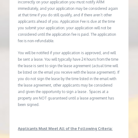
incorrectly on your application you must notify ARM
immediately, and your application may be considered again
at that time if you do still qualify, and if there aren’t other
applicants ahead of you. Application Fee is due at the time
you submit your application; your application will not be
considered until the application fee is paid. The application
fee is non-refundable.
You will be notified if your application is approved, and will
be sent a lease. You will typically have 24 hours from the time
the lease is sent to sign the lease agreement (actual time will
be listed on the email you receive with the lease agreement). If
you do not sign the lease by the time listed in the email with
the lease agreement, other applicants may be considered
and given the opportunity to sign a lease . Spaces at a
property are NOT guaranteed until a lease agreement has
been signed.
Applicants Must Meet All of the Following Criteria: