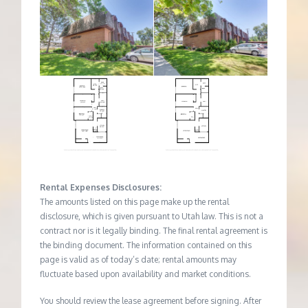
Rental Expenses Disclosures:
The amounts listed on this page make up the rental
disclosure, which is given pursuant to Utah law. This is not a
contract nor is it legally binding. The final rental agreement is
the binding document. The information contained on this
page is valid as of today’s date; rental amounts may
fluctuate based upon availability and market conditions.
You should review the lease agreement before signing. After