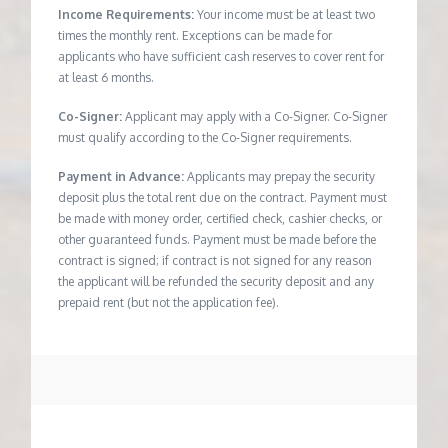
Income Requirements:
Your income must be at least two
times the monthly rent. Exceptions can be made for
applicants who have sufficient cash reserves to cover rent for
at least 6 months.
Co-Signer:
Applicant may apply with a Co-Signer. Co-Signer
must qualify according to the Co-Signer requirements.
Payment in Advance:
Applicants may prepay the security
deposit plus the total rent due on the contract. Payment must
be made with money order, certified check, cashier checks, or
other guaranteed funds. Payment must be made before the
contract is signed; if contract is not signed for any reason
the applicant will be refunded the security deposit and any
prepaid rent (but not the application fee).