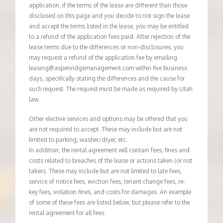
application, if the terms of the lease are different than those
disclosed on this page and you decide to not sign the lease
and accept the terms listed in the lease, you may be entitled
to a refund of the application fees paid. After rejection of the
lease terms due to the differences or non-disclosures, you
may request a refund of the application fee by emailing
leasing@aspenridgemanagement.com within five business
days, specifically stating the differences and the cause for
such request. The request must be made as required by Utah
law.
Other elective services and options may be offered that you
are not required to accept. These may include but are not
limited to parking, washer/dryer, etc.
In addition, the rental agreement will contain fees, fines and
costs related to breaches of the lease or actions taken (or not
taken). These may include but are not limited to late fees,
service of notice fees, eviction fees, tenant change fees, re-
key fees, violation fines, and costs for damages. An example
of some of these fees are listed below, but please refer to the
rental agreement for all fees: