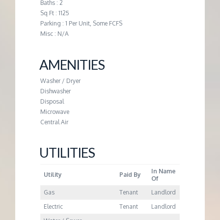
M
Baths : 2
Sq Ft : 1125
Parking : 1 Per Unit, Some FCFS
E
Misc : N/A
N
AMENITIES
T
Washer / Dryer
Dishwasher
Disposal
Microwave
Central Air
UTILITIES
In Name
Utility
Paid By
Of
Gas
Tenant
Landlord
Electric
Tenant
Landlord