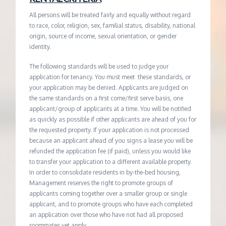
All persons will be treated fairly and equally without regard
to race, color, religion, sex, familial status, disability, national
origin, source of income, sexual orientation, or gender
identity.
The following standards will be used to judge your
application for tenancy. You must meet these standards, or
your application may be denied. Applicants are judged on
the same standards on a first come/first serve basis, one
applicant/group of applicants at a time. You will be notified
as quickly as possible if other applicants are ahead of you for
the requested property. If your application is not processed
because an applicant ahead of you signs a lease you will be
refunded the application fee (if paid), unless you would like
to transfer your application to a different available property.
In order to consolidate residents in by-the-bed housing,
Management reserves the right to promote groups of
applicants coming together over a smaller group or single
applicant, and to promote groups who have each completed
an application over those who have not had all proposed
roommates yet apply.