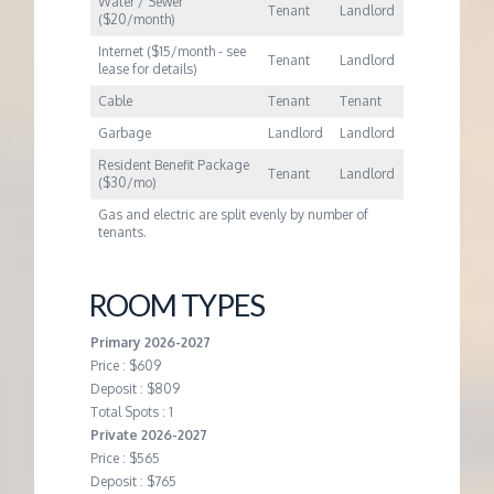
Water / Sewer
Tenant
Landlord
($20/month)
Internet ($15/month - see
Tenant
Landlord
lease for details)
Cable
Tenant
Tenant
Garbage
Landlord
Landlord
Resident Benefit Package
Tenant
Landlord
($30/mo)
Gas and electric are split evenly by number of
tenants.
ROOM TYPES
Primary 2026-2027
Price : $609
Deposit : $809
Total Spots : 1
Private 2026-2027
Price : $565
Deposit : $765