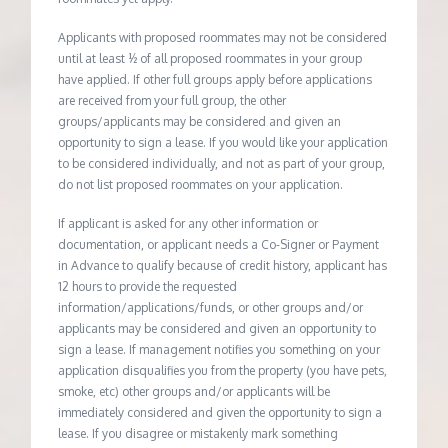
Applicants with proposed roommates may not be considered
until at least ½ of all proposed roommates in your group
have applied. If other full groups apply before applications
are received from your full group, the other
groups/applicants may be considered and given an
opportunity to sign a lease. If you would like your application
to be considered individually, and not as part of your group,
do not list proposed roommates on your application.
If applicant is asked for any other information or
documentation, or applicant needs a Co-Signer or Payment
in Advance to qualify because of credit history, applicant has
12 hours to provide the requested
information/applications/funds, or other groups and/or
applicants may be considered and given an opportunity to
sign a lease. If management notifies you something on your
application disqualifies you from the property (you have pets,
smoke, etc) other groups and/or applicants will be
immediately considered and given the opportunity to sign a
lease. If you disagree or mistakenly mark something