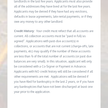
landlords in the last five years. Applicants must also provide
all of the addresses they have lived at for the last five years.
Applicants may be denied if they have had any evictions,
defaults in lease agreements, late rental payments, or if they
owe any money to any other landlord.
Credit History:
Your credit must reflect that all accounts are
current. All collection accounts must be “paid in full/as
agreed”. Applications with past-due account(s) in
collections, or accounts that are not current (charge-offs, late
payments, etc) may qualify if the number of these accounts
are less than ½ of the total number of accounts (or past due
balances are very small). In this situation, applicant will only
be considered with a Co-Signer or Payment in Advance.
Applicants with NO credit history will still be considered if all
other requirements are met. Applications will be denied if
you have filed for bankruptcy in the last 2 years, or if you have
any bankruptcies that have not been discharged at least one
year prior to the application.