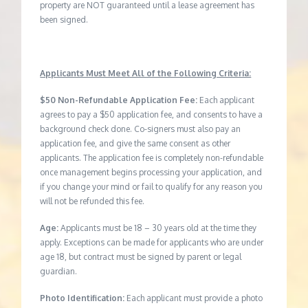
property are NOT guaranteed until a lease agreement has
been signed.
Applicants Must Meet All of the Following Criteria:
$50 Non-Refundable Application Fee:
Each applicant
agrees to pay a $50 application fee, and consents to have a
background check done. Co-signers must also pay an
application fee, and give the same consent as other
applicants. The application fee is completely non-refundable
once management begins processing your application, and
if you change your mind or fail to qualify for any reason you
will not be refunded this fee.
Age:
Applicants must be 18 – 30 years old at the time they
apply. Exceptions can be made for applicants who are under
age 18, but contract must be signed by parent or legal
guardian.
Photo Identification:
Each applicant must provide a photo