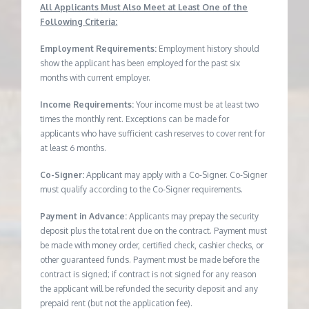
All Applicants Must Also Meet at Least One of the
Following Criteria:
Employment Requirements:
Employment history should
show the applicant has been employed for the past six
months with current employer.
Income Requirements:
Your income must be at least two
times the monthly rent. Exceptions can be made for
applicants who have sufficient cash reserves to cover rent for
at least 6 months.
Co-Signer:
Applicant may apply with a Co-Signer. Co-Signer
must qualify according to the Co-Signer requirements.
Payment in Advance:
Applicants may prepay the security
deposit plus the total rent due on the contract. Payment must
be made with money order, certified check, cashier checks, or
other guaranteed funds. Payment must be made before the
contract is signed; if contract is not signed for any reason
the applicant will be refunded the security deposit and any
prepaid rent (but not the application fee).