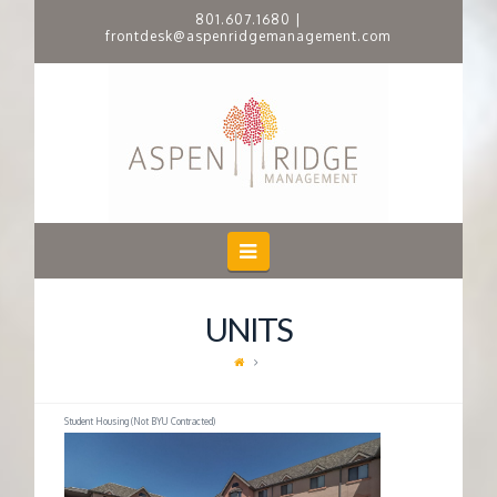
801.607.1680
|
frontdesk@aspenridgemanagement.com
A
S
P
E
Navigation
N
UNITS
R
I
Student Housing (Not BYU Contracted)
D