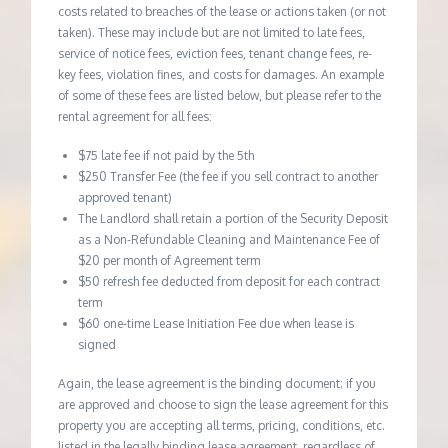
costs related to breaches of the lease or actions taken (or not
taken). These may include but are not limited to late fees,
service of notice fees, eviction fees, tenant change fees, re-
key fees, violation fines, and costs for damages. An example
of some of these fees are listed below, but please refer to the
rental agreement for all fees:
$75 late fee if not paid by the 5th
$250 Transfer Fee (the fee if you sell contract to another
approved tenant)
The Landlord shall retain a portion of the Security Deposit
as a Non-Refundable Cleaning and Maintenance Fee of
$20 per month of Agreement term
$50 refresh fee deducted from deposit for each contract
term
$60 one-time Lease Initiation Fee due when lease is
signed
Again, the lease agreement is the binding document; if you
are approved and choose to sign the lease agreement for this
property you are accepting all terms, pricing, conditions, etc.
listed in the legally binding lease agreement, regardless of