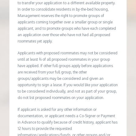
to transfer your application to a different available property.
In order to consolidate residents in by-the-bed housing,
Management reserves the right to promote groups of
applicants coming together over a smaller group or single
applicant, and to promote groups who have each completed
an application over those who have not had all proposed
roommates yet apply.
Applicants with proposed roommates may not be considered
until at least ½ of all proposed roommates in your group
have applied. If other full groups apply before applications
are received from your full group, the other
groups/applicants may be considered and given an
opportunity to sign a lease. If you would like your application
to be considered individually, and not as part of your group,
do not list proposed roommates on your application.
If applicant is asked for any other information or
documentation, or applicant needs a Co-Signer or Payment
in Advance to qualify because of credit history, applicant has
12 hours to provide the requested
information/applications/funds, or other groups and/or