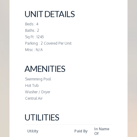
M
UNIT DETAILS
E
Beds : 4
Baths : 2
N
Sq Ft : 1245
Parking : 2 Covered Per Unit
T
Misc : N/A
AMENITIES
Swimming Pool
Hot Tub
Washer / Dryer
Central Air
UTILITIES
In Name
Utility
Paid By
Of