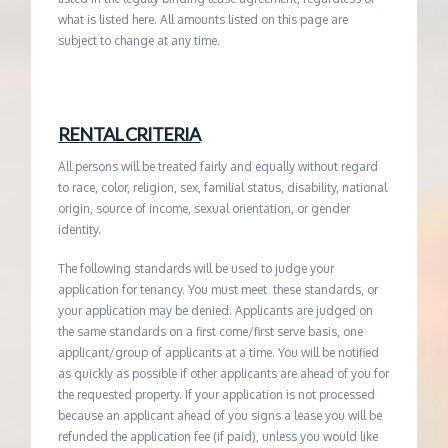
what is listed here. All amounts listed on this page are
subject to change at any time.
RENTAL CRITERIA
All persons will be treated fairly and equally without regard
to race, color, religion, sex, familial status, disability, national
origin, source of income, sexual orientation, or gender
identity.
The following standards will be used to judge your
application for tenancy. You must meet these standards, or
your application may be denied. Applicants are judged on
the same standards on a first come/first serve basis, one
applicant/group of applicants at a time. You will be notified
as quickly as possible if other applicants are ahead of you for
the requested property. If your application is not processed
because an applicant ahead of you signs a lease you will be
refunded the application fee (if paid), unless you would like