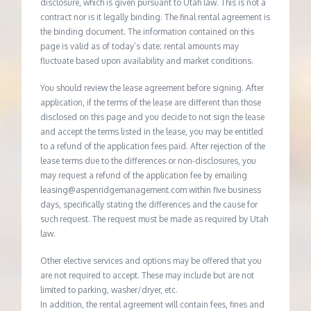
disclosure, which is given pursuant to Utah law. This is not a
contract nor is it legally binding. The final rental agreement is
the binding document. The information contained on this
page is valid as of today’s date; rental amounts may
fluctuate based upon availability and market conditions.
You should review the lease agreement before signing. After
application, if the terms of the lease are different than those
disclosed on this page and you decide to not sign the lease
and accept the terms listed in the lease, you may be entitled
to a refund of the application fees paid. After rejection of the
lease terms due to the differences or non-disclosures, you
may request a refund of the application fee by emailing
leasing@aspenridgemanagement.com within five business
days, specifically stating the differences and the cause for
such request. The request must be made as required by Utah
law.
Other elective services and options may be offered that you
are not required to accept. These may include but are not
limited to parking, washer/dryer, etc.
In addition, the rental agreement will contain fees, fines and