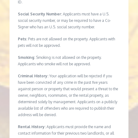
ID.
Social Security Number:
Applicants must have a U.S.
social security number, or may be required to have a Co-
Signer who has an U.S. social security number.
Pets:
Pets are not allowed on the property. Applicants with
pets will not be approved.
Smoking:
Smoking is not allowed on the property.
Applicants who smoke will not be approved.
Criminal History:
Your application will be rejected if you
have been convicted of any crime in the past five years
against person or property that would present a threat to the
owner, neighbors, roommates, or the rental property, as
determined solely by management. Applicants on a publicly
available list of offenders who are required to publish their
address will be denied.
Rental History:
Applicants must provide the name and
contact information for their previous two landlords, or all