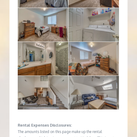
Rental Expenses Disclosures:
The amounts listed on this page make up the rental