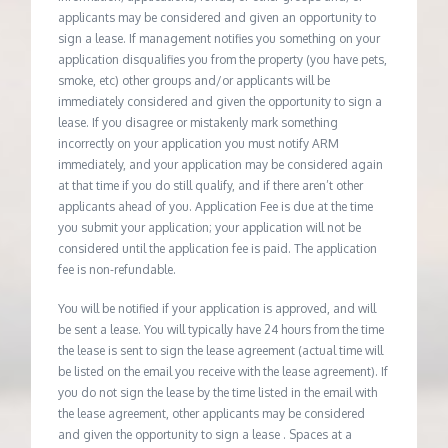
applicants may be considered and given an opportunity to
sign a lease. If management notifies you something on your
application disqualifies you from the property (you have pets,
smoke, etc) other groups and/or applicants will be
immediately considered and given the opportunity to sign a
lease. If you disagree or mistakenly mark something
incorrectly on your application you must notify ARM
immediately, and your application may be considered again
at that time if you do still qualify, and if there aren’t other
applicants ahead of you. Application Fee is due at the time
you submit your application; your application will not be
considered until the application fee is paid. The application
fee is non-refundable.
You will be notified if your application is approved, and will
be sent a lease. You will typically have 24 hours from the time
the lease is sent to sign the lease agreement (actual time will
be listed on the email you receive with the lease agreement). If
you do not sign the lease by the time listed in the email with
the lease agreement, other applicants may be considered
and given the opportunity to sign a lease . Spaces at a