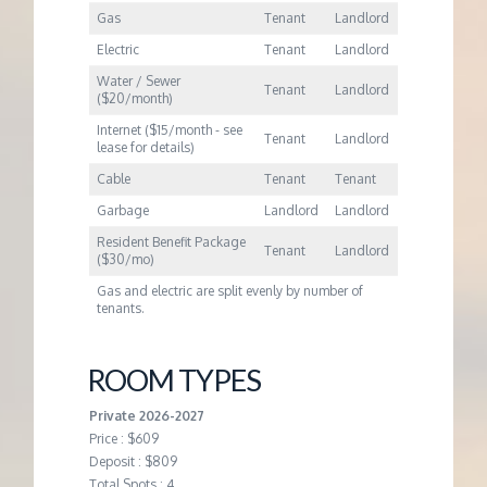
Gas
Tenant
Landlord
Electric
Tenant
Landlord
Water / Sewer
Tenant
Landlord
($20/month)
Internet ($15/month - see
Tenant
Landlord
lease for details)
Cable
Tenant
Tenant
Garbage
Landlord
Landlord
Resident Benefit Package
Tenant
Landlord
($30/mo)
Gas and electric are split evenly by number of
tenants.
ROOM TYPES
Private 2026-2027
Price : $609
Deposit : $809
Total Spots : 4