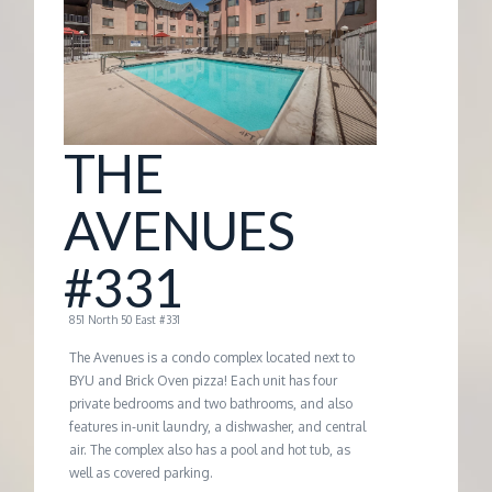
G
E
M
THE
A
AVENUES
N
#331
A
851 North 50 East #331
The Avenues is a condo complex located next to
G
BYU and Brick Oven pizza! Each unit has four
private bedrooms and two bathrooms, and also
features in-unit laundry, a dishwasher, and central
E
air. The complex also has a pool and hot tub, as
well as covered parking.