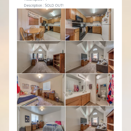
Description : SOLD OUT!