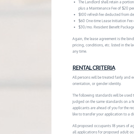
The Landlord shall retain a portio
plus a Maintenance Fee of $20 pe
$100 refresh fee deducted from de
$60 One-time Lease Initiation Fee
$30/mo. Resident Benefit Packag
Again, the lease agreement is the bind
pricing, conditions, etc. listed in the
any time.
RENTAL CRITERIA
All persons will be treated fairly and e
orientation, or gender identity.
The following standards will be used 
judged on the same standards on a firs
applicants are ahead of you for the re
like to transfer your application to a d
All proposed occupants 18 years of age
all applications for proposed adult o