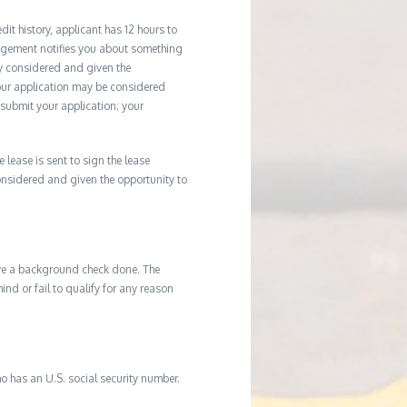
it history, applicant has 12 hours to
agement notifies you about something
ly considered and given the
your application may be considered
u submit your application; your
e lease is sent to sign the lease
considered and given the opportunity to
ave a background check done. The
d or fail to qualify for any reason
o has an U.S. social security number.