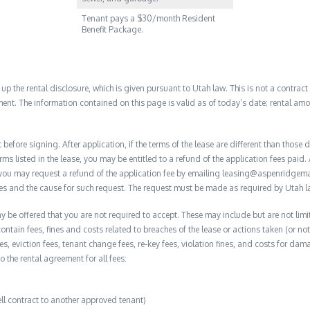
Tenant pays a $30/month Resident
Benefit Package.
 the rental disclosure, which is given pursuant to Utah law. This is not a contract no
ent. The information contained on this page is valid as of today’s date; rental a
before signing. After application, if the terms of the lease are different than thos
rms listed in the lease, you may be entitled to a refund of the application fees paid. 
, you may request a refund of the application fee by emailing leasing@aspenridge
nces and the cause for such request. The request must be made as required by Utah l
y be offered that you are not required to accept. These may include but are not limit
contain fees, fines and costs related to breaches of the lease or actions taken (or n
 fees, eviction fees, tenant change fees, re-key fees, violation fines, and costs for 
to the rental agreement for all fees:
ell contract to another approved tenant)