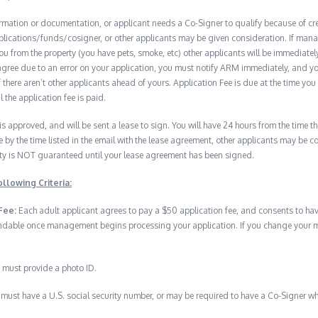
formation or documentation, or applicant needs a Co-Signer to qualify because of cred
plications/funds/cosigner, or other applicants may be given consideration. If man
you from the property (you have pets, smoke, etc) other applicants will be immediate
isagree due to an error on your application, you must notify ARM immediately, and 
if there aren’t other applicants ahead of yours. Application Fee is due at the time yo
 the application fee is paid.
 is approved, and will be sent a lease to sign. You will have 24 hours from the time th
e by the time listed in the email with the lease agreement, other applicants may be 
erty is NOT guaranteed until your lease agreement has been signed.
llowing Criteria:
Fee:
Each adult applicant agrees to pay a $50 application fee, and consents to h
undable once management begins processing your application. If you change your min
 must provide a photo ID.
must have a U.S. social security number, or may be required to have a Co-Signer wh