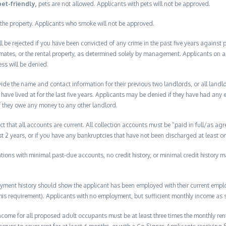
pet-friendly,
pets are not allowed. Applicants with pets will not be approved.
the property. Applicants who smoke will not be approved.
ll be rejected if you have been convicted of any crime in the past five years against
mates, or the rental property, as determined solely by management. Applicants on a p
ess will be denied.
de the name and contact information for their previous two landlords, or all landlord
have lived at for the last five years. Applicants may be denied if they have had any e
f they owe any money to any other landlord.
ct that all accounts are current. All collection accounts must be “paid in full/as agr
ast 2 years, or if you have any bankruptcies that have not been discharged at least on
lications with minimal past-due accounts, no credit history, or minimal credit history m
ment history should show the applicant has been employed with their current employ
s requirement). Applicants with no employment, but sufficient monthly income as s
ome for all proposed adult occupants must be at least three times the monthly ren