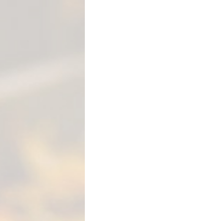
M
E
N
T