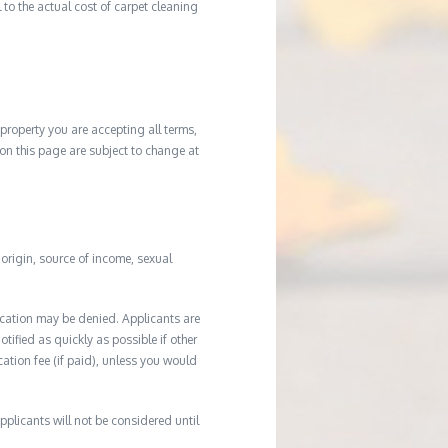
to the actual cost of carpet cleaning
property you are accepting all terms,
d on this page are subject to change at
l origin, source of income, sexual
ication may be denied. Applicants are
tified as quickly as possible if other
cation fee (if paid), unless you would
plicants will not be considered until