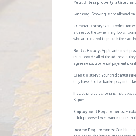
Pets: Unless property is listed as 
Smoking:
Smoking is not allowed on 
Criminal History:
Your application wi
a threat to the owner, neighbors, room
who are required to publish their addr
Rental History:
Applicants must provi
must provide all of the addresses they 
agreements, late rental payments, or i
Credit History:
Your credit must refle
they have filed for bankruptcy in the l
If all other credit criteria is met, app
Signer.
Employment Requirements:
Employ
adult proposed occupant must meet thi
Income Requirements:
Combined inc