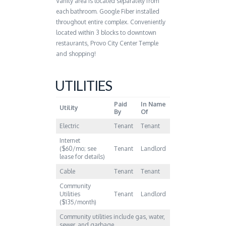
Vanity area is located separately from
each bathroom. Google Fiber installed
throughout entire complex. Conveniently
located within 3 blocks to downtown
restaurants, Provo City Center Temple
and shopping!
UTILITIES
Paid
In Name
Utility
By
Of
Electric
Tenant
Tenant
Internet
($60/mo; see
Tenant
Landlord
lease for details)
Cable
Tenant
Tenant
Community
Utilities
Tenant
Landlord
($135/month)
Community utilities include gas, water,
sewer, and garbage.