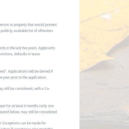
 person or property that would present
ublicly available list of offenders
s in the last five years. Applicants
victions, defaults in lease
eed”. Applications will be denied if
e year prior to the application.
ay still be considered, with a Co-
er for at least 6 months (only one
tated below, may still be considered.
t. Exceptions can be made for