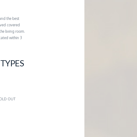
and the best
erved covered
the living room.
cated within 3
TYPES
2
 SOLD OUT