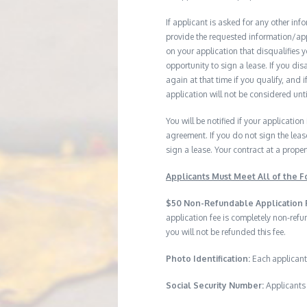
If applicant is asked for any other in
provide the requested information/ap
on your application that disqualifies 
opportunity to sign a lease. If you d
again at that time if you qualify, and 
application will not be considered until
You will be notified if your application
agreement. If you do not sign the leas
sign a lease. Your contract at a prop
Applicants Must Meet All of the Fo
$50 Non-Refundable Application 
application fee is completely non-ref
you will not be refunded this fee.
Photo Identification:
Each applicant
Social Security Number:
Applicants 