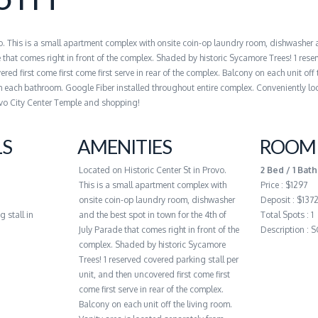
vo. This is a small apartment complex with onsite coin-op laundry room, dishwasher 
e that comes right in front of the complex. Shaded by historic Sycamore Trees! 1 res
red first come first come first serve in rear of the complex. Balcony on each unit off 
m each bathroom. Google Fiber installed throughout entire complex. Conveniently lo
vo City Center Temple and shopping!
LS
AMENITIES
ROOM 
Located on Historic Center St in Provo.
2 Bed / 1 Bath
This is a small apartment complex with
Price : $1297
onsite coin-op laundry room, dishwasher
Deposit : $137
g stall in
and the best spot in town for the 4th of
Total Spots : 1
July Parade that comes right in front of the
Description :
complex. Shaded by historic Sycamore
Trees! 1 reserved covered parking stall per
unit, and then uncovered first come first
come first serve in rear of the complex.
Balcony on each unit off the living room.