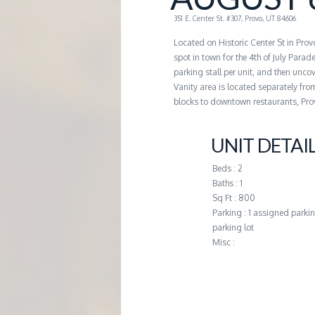
G
351 E. Center St. #307, Provo, UT 84606
Located on Historic Center St in Pro
E
spot in town for the 4th of July Parad
parking stall per unit, and then uncove
M
Vanity area is located separately fro
blocks to downtown restaurants, Pro
A
UNIT DETAI
N
Beds : 2
Baths : 1
A
Sq Ft : 800
Parking : 1 assigned parkin
parking lot
G
Misc :
E