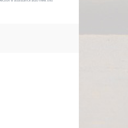
Section 8 assistance also meet this