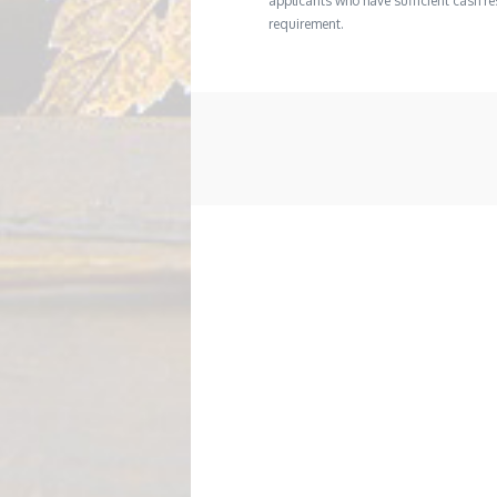
applicants who have sufficient cash res
requirement.