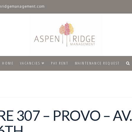
nridgemanagement.com
HOME
VACANCIES
PAY RENT
MAINTENANCE REQUEST
 307 – PROVO – AV
6TH