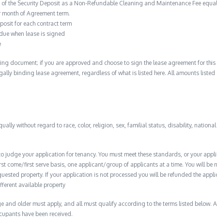
n of the Security Deposit as a Non-Refundable Cleaning and Maintenance Fee equal 
r month of Agreement term.
posit for each contract term
 due when lease is signed
e
ing document; if you are approved and choose to sign the lease agreement for this 
 legally binding lease agreement, regardless of what is listed here. All amounts liste
qually without regard to race, color, religion, sex, familial status, disability, nationa
to judge your application for tenancy. You must meet these standards, or your appl
t come/first serve basis, one applicant/group of applicants at a time. You will be no
quested property. If your application is not processed you will be refunded the appli
ifferent available property
 and older must apply, and all must qualify according to the terms listed below. Ap
ccupants have been received.