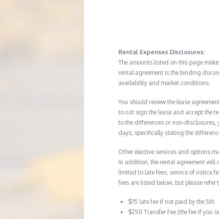
Rental Expenses Disclosures:
The amounts listed on this page make up
rental agreement is the binding docum
availability and market conditions.
You should review the lease agreement 
to not sign the lease and accept the te
to the differences or non-disclosures
days, specifically stating the differe
Other elective services and options ma
In addition, the rental agreement will 
limited to late fees, service of notice
fees are listed below, but please refer 
$75 late fee if not paid by the 5th
$250 Transfer Fee (the fee if you s