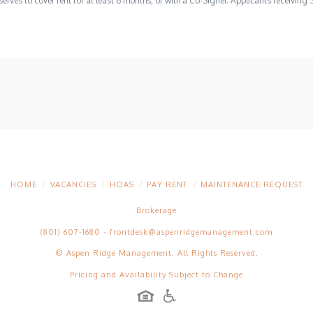
erves to cover rent for at least 6 months, or with a Co-Signer. Applicants receiving 
HOME
VACANCIES
HOAS
PAY RENT
MAINTENANCE REQUEST
Brokerage
(801) 607-1680
-
frontdesk@aspenridgemanagement.com
© Aspen Ridge Management. All Rights Reserved.
Pricing and Availability Subject to Change