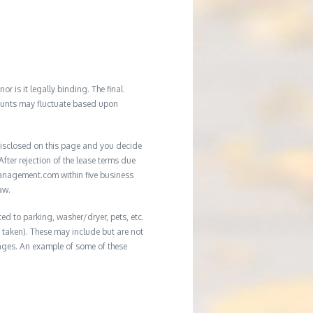
r is it legally binding. The final
mounts may fluctuate based upon
e disclosed on this page and you decide
After rejection of the lease terms due
management.com within five business
aw.
ed to parking, washer/dryer, pets, etc.
ot taken). These may include but are not
damages. An example of some of these