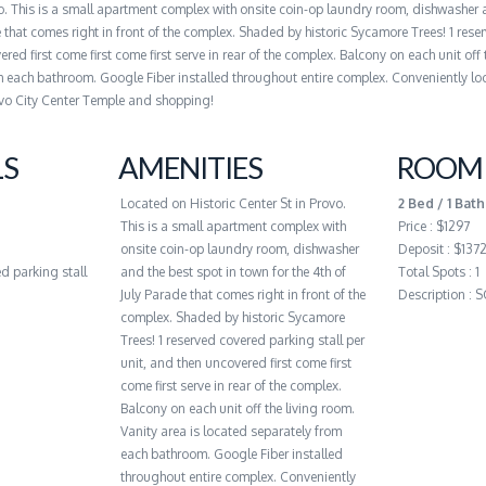
vo. This is a small apartment complex with onsite coin-op laundry room, dishwasher 
e that comes right in front of the complex. Shaded by historic Sycamore Trees! 1 res
red first come first come first serve in rear of the complex. Balcony on each unit off 
m each bathroom. Google Fiber installed throughout entire complex. Conveniently lo
vo City Center Temple and shopping!
LS
AMENITIES
ROOM 
Located on Historic Center St in Provo.
2 Bed / 1 Bath
This is a small apartment complex with
Price : $1297
onsite coin-op laundry room, dishwasher
Deposit : $137
d parking stall
and the best spot in town for the 4th of
Total Spots : 1
July Parade that comes right in front of the
Description :
complex. Shaded by historic Sycamore
Trees! 1 reserved covered parking stall per
unit, and then uncovered first come first
come first serve in rear of the complex.
Balcony on each unit off the living room.
Vanity area is located separately from
each bathroom. Google Fiber installed
throughout entire complex. Conveniently