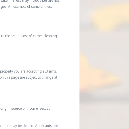
ot taken). These may include but are not
damages. An example of some of these
to the actual cost of carpet cleaning
property you are accepting all terms,
d on this page are subject to change at
l origin, source of income, sexual
ication may be denied. Applicants are