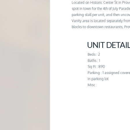
Located on Historic Center St in Pro
G
spot in town for the 4th of July Parad
parking stall per unit, and then uncove
E
Vanity area is located separately fro
blocks to downtown restaurants, Pro
M
UNIT DETAI
A
Beds : 2
Baths : 1
N
Sq Ft : 890
Parking : 1 assigned covere
in parking lot
A
Misc :
G
E