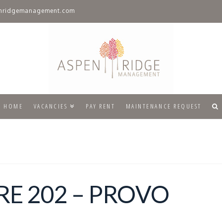
nridgemanagement.com
HOME
VACANCIES
PAY RENT
MAINTENANCE REQUEST
E 202 – PROVO