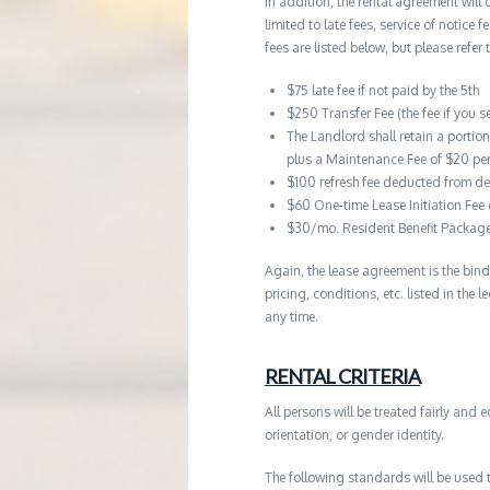
In addition, the rental agreement will 
limited to late fees, service of notice
fees are listed below, but please refer 
$75 late fee if not paid by the 5th
$250 Transfer Fee (the fee if you s
The Landlord shall retain a portio
plus a Maintenance Fee of $20 pe
$100 refresh fee deducted from de
$60 One-time Lease Initiation Fee
$30/mo. Resident Benefit Packag
Again, the lease agreement is the bind
pricing, conditions, etc. listed in the
any time.
RENTAL CRITERIA
All persons will be treated fairly and e
orientation, or gender identity.
The following standards will be used 