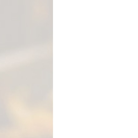
M
E
N
T