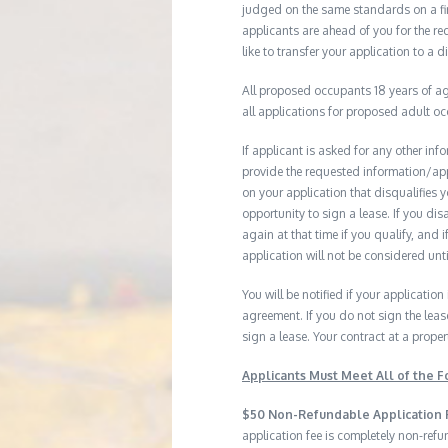
judged on the same standards on a firs
applicants are ahead of you for the re
like to transfer your application to a d
All proposed occupants 18 years of age
all applications for proposed adult o
If applicant is asked for any other in
provide the requested information/ap
on your application that disqualifies 
opportunity to sign a lease. If you d
again at that time if you qualify, and 
application will not be considered until
You will be notified if your application
agreement. If you do not sign the leas
sign a lease. Your contract at a prop
Applicants Must Meet All of the Fo
$50 Non-Refundable Application 
application fee is completely non-ref