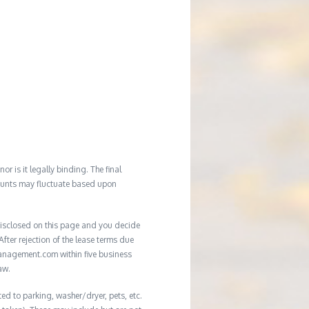
r is it legally binding. The final
mounts may fluctuate based upon
e disclosed on this page and you decide
After rejection of the lease terms due
management.com within five business
aw.
ed to parking, washer/dryer, pets, etc.