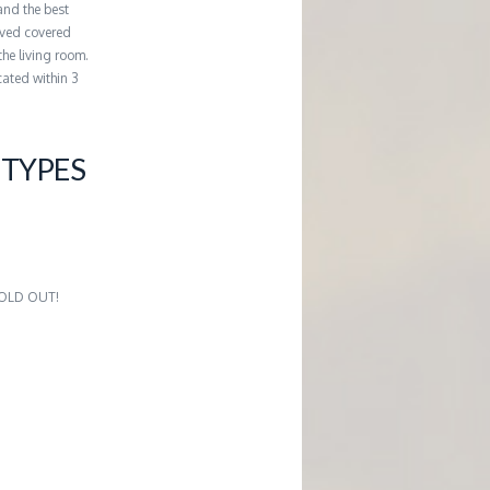
and the best
erved covered
the living room.
cated within 3
TYPES
2
 SOLD OUT!