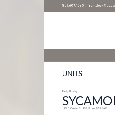
801.607.1680
|
frontdesk@aspe
A
S
P
E
N
UNITS
R
Family Housing
I
SYCAMOR
D
351 E. Center St. 202, Provo, UT 84606