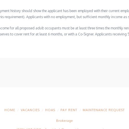
ment history should show the applicant has been employed with their current employ
s requirement). Applicants with no employment, but sufficient monthly income as s
ome for all proposed adult occupants must be at least three times the monthly ren
erves to cover rent for at least 6 months, or with a Co-Signer. Applicants receiving 
HOME
VACANCIES
HOAS
PAY RENT
MAINTENANCE REQUEST
Brokerage