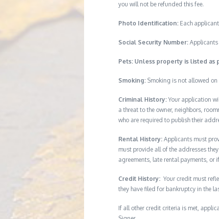
you will not be refunded this fee.
Photo Identification:
Each applicant
Social Security Number:
Applicants 
Pets: Unless property is listed as 
Smoking:
Smoking is not allowed on 
Criminal History:
Your application wi
a threat to the owner, neighbors, room
who are required to publish their addr
Rental History:
Applicants must provi
must provide all of the addresses they 
agreements, late rental payments, or i
Credit History:
Your credit must refle
they have filed for bankruptcy in the l
If all other credit criteria is met, app
Signer.