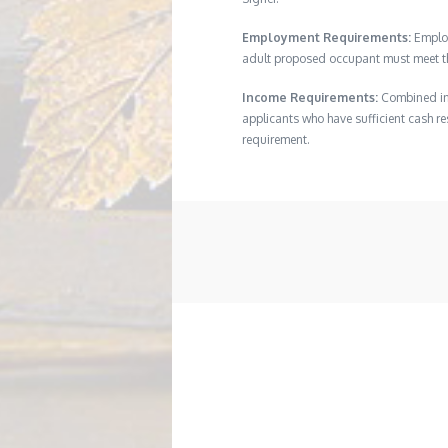
Employment Requirements:
Employ
adult proposed occupant must meet thi
Income Requirements:
Combined inc
applicants who have sufficient cash res
requirement.