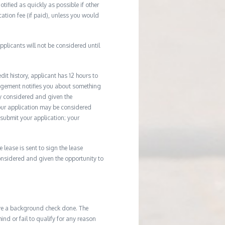
tified as quickly as possible if other
cation fee (if paid), unless you would
plicants will not be considered until
it history, applicant has 12 hours to
agement notifies you about something
ly considered and given the
your application may be considered
u submit your application; your
e lease is sent to sign the lease
considered and given the opportunity to
ave a background check done. The
d or fail to qualify for any reason