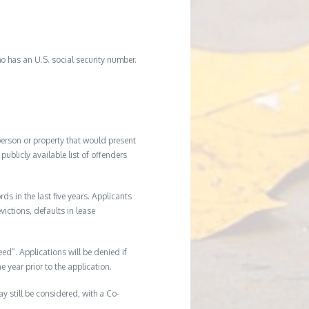
o has an U.S. social security number.
 person or property that would present
ublicly available list of offenders
s in the last five years. Applicants
victions, defaults in lease
eed”. Applications will be denied if
e year prior to the application.
ay still be considered, with a Co-