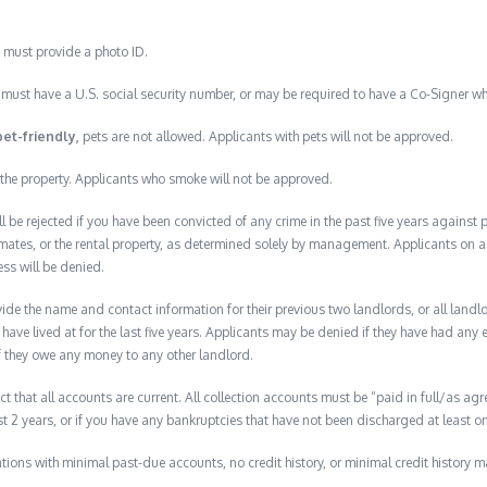
 must provide a photo ID.
must have a U.S. social security number, or may be required to have a Co-Signer wh
pet-friendly,
pets are not allowed. Applicants with pets will not be approved.
the property. Applicants who smoke will not be approved.
ll be rejected if you have been convicted of any crime in the past five years against
mates, or the rental property, as determined solely by management. Applicants on a p
ess will be denied.
de the name and contact information for their previous two landlords, or all landlord
have lived at for the last five years. Applicants may be denied if they have had any e
f they owe any money to any other landlord.
ct that all accounts are current. All collection accounts must be “paid in full/as agr
ast 2 years, or if you have any bankruptcies that have not been discharged at least on
lications with minimal past-due accounts, no credit history, or minimal credit history m