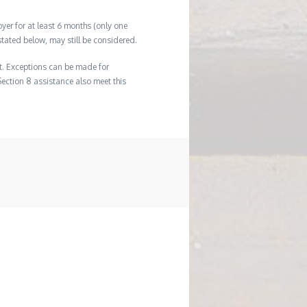
er for at least 6 months (only one
tated below, may still be considered.
t. Exceptions can be made for
Section 8 assistance also meet this