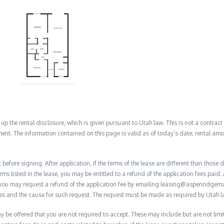
 the rental disclosure, which is given pursuant to Utah law. This is not a contract no
ent. The information contained on this page is valid as of today’s date; rental a
before signing. After application, if the terms of the lease are different than thos
rms listed in the lease, you may be entitled to a refund of the application fees paid. 
, you may request a refund of the application fee by emailing leasing@aspenridge
nces and the cause for such request. The request must be made as required by Utah l
y be offered that you are not required to accept. These may include but are not limit