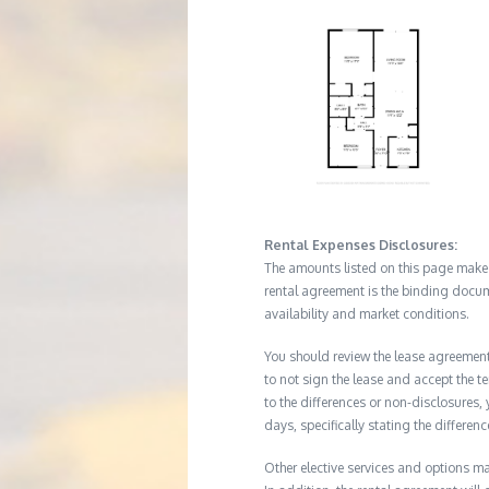
Rental Expenses Disclosures:
The amounts listed on this page make up
rental agreement is the binding docum
availability and market conditions.
You should review the lease agreement 
to not sign the lease and accept the te
to the differences or non-disclosures
days, specifically stating the differe
Other elective services and options ma