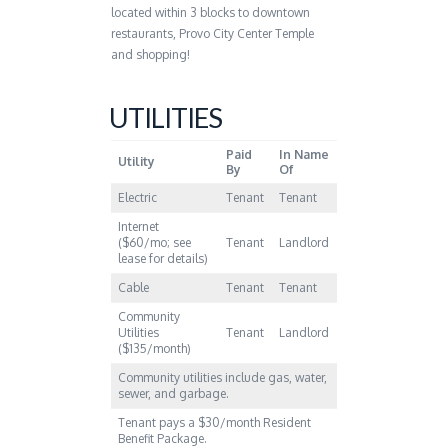
located within 3 blocks to downtown
restaurants, Provo City Center Temple
and shopping!
UTILITIES
Paid
In Name
Utility
By
Of
Electric
Tenant
Tenant
Internet
($60/mo; see
Tenant
Landlord
lease for details)
Cable
Tenant
Tenant
Community
Utilities
Tenant
Landlord
($135/month)
Community utilities include gas, water,
sewer, and garbage.
Tenant pays a $30/month Resident
Benefit Package.