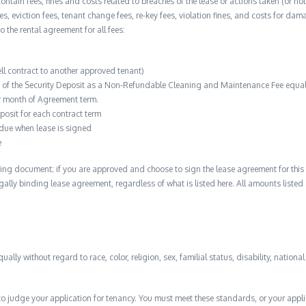
contain fees, fines and costs related to breaches of the lease or actions taken (or n
 fees, eviction fees, tenant change fees, re-key fees, violation fines, and costs for 
to the rental agreement for all fees:
ell contract to another approved tenant)
n of the Security Deposit as a Non-Refundable Cleaning and Maintenance Fee equal 
r month of Agreement term.
posit for each contract term
 due when lease is signed
e
ing document; if you are approved and choose to sign the lease agreement for this 
 legally binding lease agreement, regardless of what is listed here. All amounts liste
qually without regard to race, color, religion, sex, familial status, disability, nationa
to judge your application for tenancy. You must meet these standards, or your appl