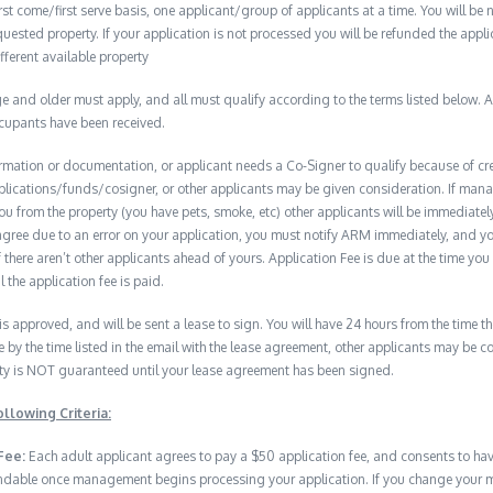
t come/first serve basis, one applicant/group of applicants at a time. You will be no
quested property. If your application is not processed you will be refunded the appli
ifferent available property
 and older must apply, and all must qualify according to the terms listed below. Ap
ccupants have been received.
formation or documentation, or applicant needs a Co-Signer to qualify because of cred
plications/funds/cosigner, or other applicants may be given consideration. If man
you from the property (you have pets, smoke, etc) other applicants will be immediate
isagree due to an error on your application, you must notify ARM immediately, and 
if there aren’t other applicants ahead of yours. Application Fee is due at the time yo
 the application fee is paid.
 is approved, and will be sent a lease to sign. You will have 24 hours from the time th
e by the time listed in the email with the lease agreement, other applicants may be 
erty is NOT guaranteed until your lease agreement has been signed.
llowing Criteria:
Fee:
Each adult applicant agrees to pay a $50 application fee, and consents to h
undable once management begins processing your application. If you change your min