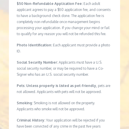
$50 Non-Refundable Application Fee:
Each adult
applicant agrees to pay a $50 application fee, and consents
to have a background check done. The application fee is
completely non-refundable once management begins
processing your application. If you change your mind or fail
to qualify for any reason you will not be refunded this fee.
Photo Identification:
Each applicant must provide a photo
ID.
Social Security Number:
Applicants must have a U.S.
social security number, or may be required to have a Co-
Signer who has an U.S. social security number.
Pets: Unless property is listed as pet-friendly,
pets are
not allowed. Applicants with pets will not be approved.
Smoking:
Smoking is not allowed on the property.
Applicants who smoke will not be approved.
Criminal History:
Your application will be rejected if you
have been convicted of any crime in the past five years