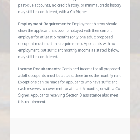
past-due accounts, no credit history, or minimal credit history
may still be considered, with a Co-Signer.
Employment Requirements:
Employment history should
show the applicant has been employed with their current
employer for at least 6 months (only one adult proposed
occupant must meet this requirement). Applicants with no
employment, but sufficient monthly income as stated below,
may still be considered.
Income Requirements:
Combined income for all proposed
adult occupants must be at least three times the monthly rent.
Exceptions can be made for applicants who have sufficient
cash reserves to cover rent for at least 6 months, or with a Co-
Signer. Applicants receiving Section 8 assistance also meet
this requirement.