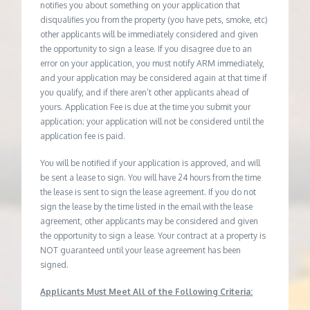
notifies you about something on your application that
disqualifies you from the property (you have pets, smoke, etc)
other applicants will be immediately considered and given
the opportunity to sign a lease. If you disagree due to an
error on your application, you must notify ARM immediately,
and your application may be considered again at that time if
you qualify, and if there aren’t other applicants ahead of
yours. Application Fee is due at the time you submit your
application; your application will not be considered until the
application fee is paid.
You will be notified if your application is approved, and will
be sent a lease to sign. You will have 24 hours from the time
the lease is sent to sign the lease agreement. If you do not
sign the lease by the time listed in the email with the lease
agreement, other applicants may be considered and given
the opportunity to sign a lease. Your contract at a property is
NOT guaranteed until your lease agreement has been
signed.
Applicants Must Meet All of the Following Criteria: