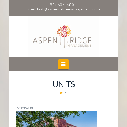
801.607.1680
|
frontdesk@aspenridgemanagement.com
A
S
P
E
Navigation
N
UNITS
R
I
Family Housing
D