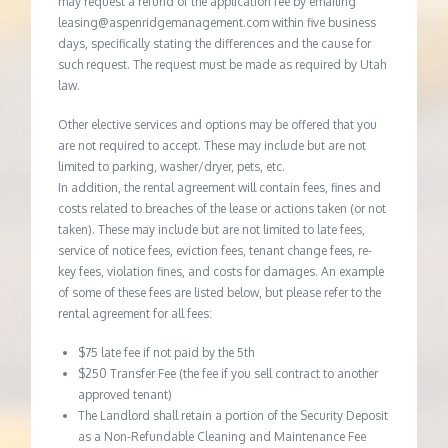
may request a refund of the application fee by emailing
leasing@aspenridgemanagement.com within five business
days, specifically stating the differences and the cause for
such request. The request must be made as required by Utah
law.
Other elective services and options may be offered that you
are not required to accept. These may include but are not
limited to parking, washer/dryer, pets, etc.
In addition, the rental agreement will contain fees, fines and
costs related to breaches of the lease or actions taken (or not
taken). These may include but are not limited to late fees,
service of notice fees, eviction fees, tenant change fees, re-
key fees, violation fines, and costs for damages. An example
of some of these fees are listed below, but please refer to the
rental agreement for all fees:
$75 late fee if not paid by the 5th
$250 Transfer Fee (the fee if you sell contract to another
approved tenant)
The Landlord shall retain a portion of the Security Deposit
as a Non-Refundable Cleaning and Maintenance Fee