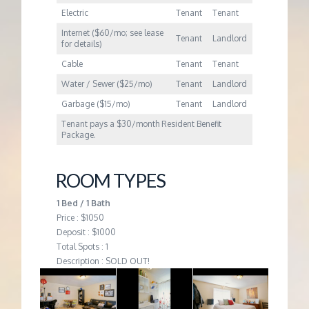
Electric
Tenant
Tenant
Internet ($60/mo; see lease
Tenant
Landlord
for details)
Cable
Tenant
Tenant
Water / Sewer ($25/mo)
Tenant
Landlord
Garbage ($15/mo)
Tenant
Landlord
Tenant pays a $30/month Resident Benefit
Package.
ROOM TYPES
1 Bed / 1 Bath
Price : $1050
Deposit : $1000
Total Spots : 1
Description : SOLD OUT!