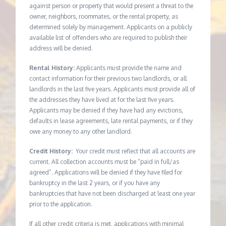
against person or property that would present a threat to the
owner, neighbors, roommates, or the rental property, as
determined solely by management. Applicants on a publicly
available list of offenders who are required to publish their
address will be denied.
Rental History:
Applicants must provide the name and
contact information for their previous two landlords, or all
landlords in the last five years. Applicants must provide all of
the addresses they have lived at for the last five years.
Applicants may be denied if they have had any evictions,
defaults in lease agreements, late rental payments, or if they
owe any money to any other landlord.
Credit History:
Your credit must reflect that all accounts are
current. All collection accounts must be “paid in full/as
agreed”. Applications will be denied if they have filed for
bankruptcy in the last 2 years, or if you have any
bankruptcies that have not been discharged at least one year
prior to the application.
If all other credit criteria is met, applications with minimal