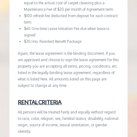
equal to the actual cost of carpet cleaning plus a
Maintenance Fee of $20 per month of Agreement term.
$100 refresh fee deducted from deposit for each contract
term
$60 One-time Lease Initiation Fee due when lease is
signed
$30/mo. Resident Benefit Package
Again, the lease agreement is the binding document; if you
are approved and choose to sign the lease agreement for this
property you are accepting all terms, pricing, conditions, etc.
listed in the legally binding lease agreement, regardless of
what is listed here. All amounts listed on this page are
subject to change at any time.
RENTAL CRITERIA
All persons will be treated fairly and equally without regard
to race, color, religion, sex, familial status, disability, national
origin, source of income, sexual orientation, or gender
identity.