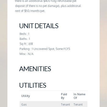
M
there is an additional $400 fully-refundable pet
deposit (if there is no pet damage), plus additional
rent of $50/month/pet.
E
UNIT DETAILS
N
Beds : 1
T
Baths : 1
Sq Ft : 618
Parking : 1 Uncovered Spot, Some FCFS
Misc : N/A
AMENITIES
UTILITIES
Paid
In Name
Utility
By
Of
Gas
Tenant
Tenant