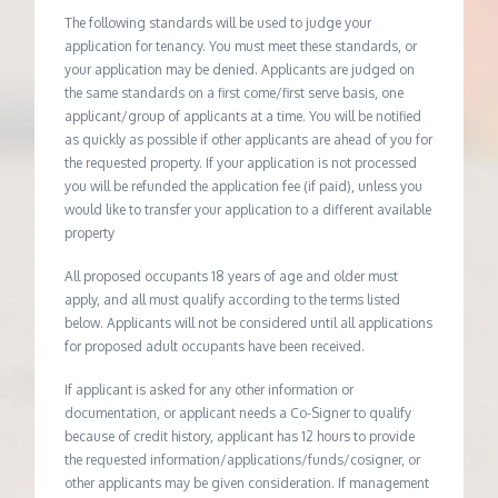
The following standards will be used to judge your
application for tenancy. You must meet these standards, or
your application may be denied. Applicants are judged on
the same standards on a first come/first serve basis, one
applicant/group of applicants at a time. You will be notified
as quickly as possible if other applicants are ahead of you for
the requested property. If your application is not processed
you will be refunded the application fee (if paid), unless you
would like to transfer your application to a different available
property
All proposed occupants 18 years of age and older must
apply, and all must qualify according to the terms listed
below. Applicants will not be considered until all applications
for proposed adult occupants have been received.
If applicant is asked for any other information or
documentation, or applicant needs a Co-Signer to qualify
because of credit history, applicant has 12 hours to provide
the requested information/applications/funds/cosigner, or
other applicants may be given consideration. If management