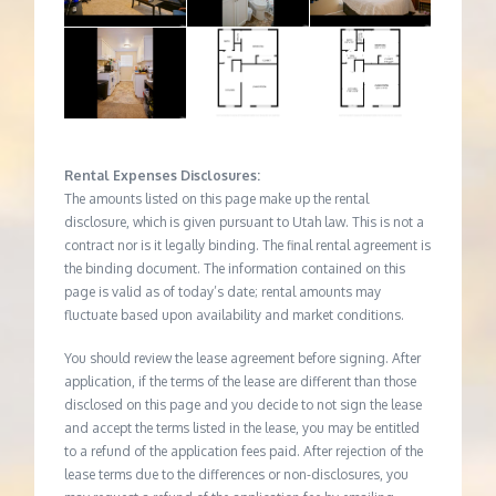
Rental Expenses Disclosures:
The amounts listed on this page make up the rental
disclosure, which is given pursuant to Utah law. This is not a
contract nor is it legally binding. The final rental agreement is
the binding document. The information contained on this
page is valid as of today’s date; rental amounts may
fluctuate based upon availability and market conditions.
You should review the lease agreement before signing. After
application, if the terms of the lease are different than those
disclosed on this page and you decide to not sign the lease
and accept the terms listed in the lease, you may be entitled
to a refund of the application fees paid. After rejection of the
lease terms due to the differences or non-disclosures, you