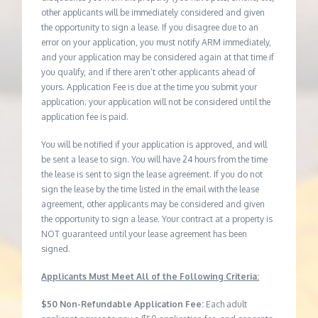
other applicants will be immediately considered and given
the opportunity to sign a lease. If you disagree due to an
error on your application, you must notify ARM immediately,
and your application may be considered again at that time if
you qualify, and if there aren’t other applicants ahead of
yours. Application Fee is due at the time you submit your
application; your application will not be considered until the
application fee is paid.
You will be notified if your application is approved, and will
be sent a lease to sign. You will have 24 hours from the time
the lease is sent to sign the lease agreement. If you do not
sign the lease by the time listed in the email with the lease
agreement, other applicants may be considered and given
the opportunity to sign a lease. Your contract at a property is
NOT guaranteed until your lease agreement has been
signed.
Applicants Must Meet All of the Following Criteria:
$50 Non-Refundable Application Fee:
Each adult