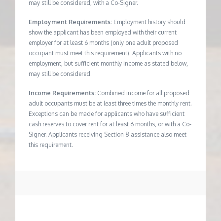
may still be considered, with a Co-Signer.
Employment Requirements:
Employment history should
show the applicant has been employed with their current
employer for at least 6 months (only one adult proposed
occupant must meet this requirement). Applicants with no
employment, but sufficient monthly income as stated below,
may still be considered.
Income Requirements:
Combined income for all proposed
adult occupants must be at least three times the monthly rent.
Exceptions can be made for applicants who have sufficient
cash reserves to cover rent for at least 6 months, or with a Co-
Signer. Applicants receiving Section 8 assistance also meet
this requirement.