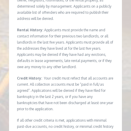
owner, neighbors, roommates, or the rental property, as
determined solely by management. Applicants on a publicly
available list of offenders who are required to publish their
address will be denied.
Rental History:
Applicants must provide the name and
contact information for their previous two landlords, or all
landlords in the last five years. Applicants must provide all of
the addresses they have lived at for the last five years.
Applicants may be denied if they have had any evictions,
defaults in lease agreements, late rental payments, or if they
owe any money to any other landlord.
Credit History:
Your credit must reflect that all accounts are
current. All collection accounts must be “paid in full/as
agreed”. Applications will be denied if they have filed for
bankruptcy in the last 2 years, or if you have any
bankruptcies that have not been discharged at least one year
prior to the application.
If all other credit criteria is met, applications with minimal
past-due accounts, no credit history, or minimal credit history