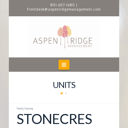
801.607.1680
|
frontdesk@aspenridgemanagement.com
A
S
P
E
Navigation
N
UNITS
R
I
Family Housing
STONECRES
D