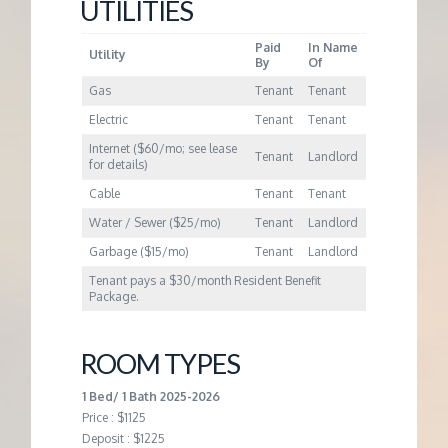
M
UTILITIES
Paid
In Name
E
Utility
By
Of
Gas
Tenant
Tenant
N
Electric
Tenant
Tenant
Internet ($60/mo; see lease
T
Tenant
Landlord
for details)
Cable
Tenant
Tenant
Water / Sewer ($25/mo)
Tenant
Landlord
Garbage ($15/mo)
Tenant
Landlord
Tenant pays a $30/month Resident Benefit
Package.
ROOM TYPES
1 Bed/ 1 Bath 2025-2026
Price : $1125
Deposit : $1225