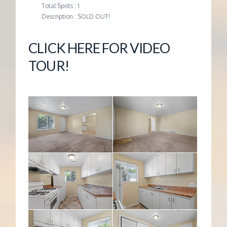
Total Spots : 1
Description : SOLD OUT!
CLICK HERE FOR VIDEO
TOUR!