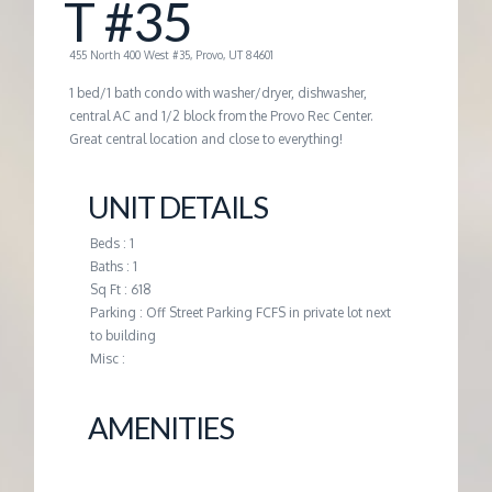
T #35
G
455 North 400 West #35, Provo, UT 84601
E
1 bed/1 bath condo with washer/dryer, dishwasher,
central AC and 1/2 block from the Provo Rec Center.
Great central location and close to everything!
M
UNIT DETAILS
A
Beds : 1
N
Baths : 1
Sq Ft : 618
Parking : Off Street Parking FCFS in private lot next
A
to building
Misc :
G
AMENITIES
E