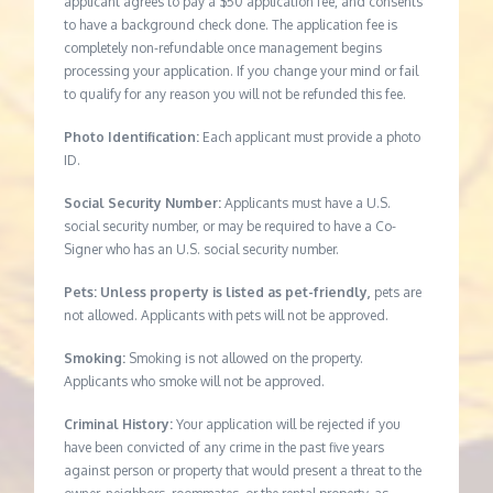
applicant agrees to pay a $50 application fee, and consents
to have a background check done. The application fee is
completely non-refundable once management begins
processing your application. If you change your mind or fail
to qualify for any reason you will not be refunded this fee.
Photo Identification:
Each applicant must provide a photo
ID.
Social Security Number:
Applicants must have a U.S.
social security number, or may be required to have a Co-
Signer who has an U.S. social security number.
Pets: Unless property is listed as pet-friendly,
pets are
not allowed. Applicants with pets will not be approved.
Smoking:
Smoking is not allowed on the property.
Applicants who smoke will not be approved.
Criminal History:
Your application will be rejected if you
have been convicted of any crime in the past five years
against person or property that would present a threat to the