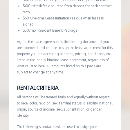
$100 refresh fee deducted from deposit for each contract
term
$60 One-time Lease Initiation Fee due when lease is
signed
$30/mo. Resident Benefit Package
Again, the lease agreement is the binding document; if you
are approved and choose to sign the lease agreement for this
property you are accepting all terms, pricing, conditions, etc.
listed in the legally binding lease agreement, regardless of
what is listed here. All amounts listed on this page are
subject to change at any time.
RENTAL CRITERIA
All persons will be treated fairly and equally without regard
to race, color, religion, sex, familial status, disability, national
origin, source of income, sexual orientation, or gender
identity.
The following standards will be used to judge your