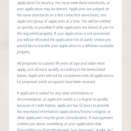
application for tenancy. You must meet these standards, or
your application may be denied. Applicants are judged on
the same standards on a first come/first serve basis, one
applicant/group of applicants at a time. You will be notified
as quickly as possible if other applicants are ahead of you for
the requested property. If your application is not processed
you will be refunded the application fee (if paid), unless you
would like to transfer your application to a different available
property
All proposed occupants 18 years of age and older must
apply, and all must qualify according to the terms listed
below. Applicants will not be considered until all applications
for proposed adult occupants have been received.
If applicant is asked for any other information or
documentation, or applicant needs a Co-Signer to qualify
because of credit history, applicant has 12 hours to provide
the requested information/applications/funds/cosigner, or
other applicants may be given consideration. If management
notifies you about something on your application that
disqualifies you from the property (you have pets, smoke, etc)