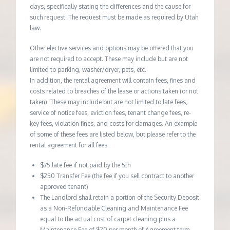
days, specifically stating the differences and the cause for
such request. The request must be made as required by Utah
law.
Other elective services and options may be offered that you
are not required to accept. These may include but are not
limited to parking, washer/dryer, pets, etc.
In addition, the rental agreement will contain fees, fines and
costs related to breaches of the lease or actions taken (or not
taken). These may include but are not limited to late fees,
service of notice fees, eviction fees, tenant change fees, re-
key fees, violation fines, and costs for damages. An example
of some of these fees are listed below, but please refer to the
rental agreement for all fees:
$75 late fee if not paid by the 5th
$250 Transfer Fee (the fee if you sell contract to another
approved tenant)
The Landlord shall retain a portion of the Security Deposit
as a Non-Refundable Cleaning and Maintenance Fee
equal to the actual cost of carpet cleaning plus a
Maintenance Fee of $20 per month of Agreement term.