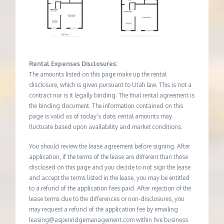
Rental Expenses Disclosures:
The amounts listed on this page make up the rental
disclosure, which is given pursuant to Utah law. This is not a
contract nor is it legally binding. The final rental agreement is
the binding document. The information contained on this
page is valid as of today’s date; rental amounts may
fluctuate based upon availability and market conditions.
You should review the lease agreement before signing. After
application, if the terms of the lease are different than those
disclosed on this page and you decide to not sign the lease
and accept the terms listed in the lease, you may be entitled
to a refund of the application fees paid. After rejection of the
lease terms due to the differences or non-disclosures, you
may request a refund of the application fee by emailing
leasing@aspenridgemanagement.com within five business