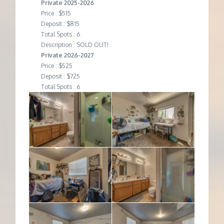
Private 2025-2026
Price : $515
Deposit : $815
Total Spots : 6
Description : SOLD OUT!
Private 2026-2027
Price : $525
Deposit : $725
Total Spots : 6