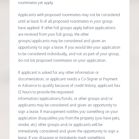
roommates yet apply.
Applicants with proposed roommates may not be considered
until at least ½ of all proposed roommates in your group
have applied. If other full groups apply before applications
are received from your full group, the other
groups/applicants may be considered and given an
opportunity to sign a lease. If you would like your application
to be considered individually, and not as part of your group,
do not list proposed roommates on your application.
If applicant is asked for any other information or
documentation, or applicant needs a Co-Signer or Payment
in Advance to qualify because of credit history, applicant has
12 hours to provide the requested
information/applications/funds, or other groups and/or
applicants may be considered and given an opportunity to
sign a lease. If management notifies you something on your
application disqualifies you from the property (you have pets,
smoke, etc) other groups and/or applicants will be
immediately considered and given the opportunity to sign a
lease. If you disagree or mistakenly mark something