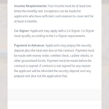
Income Requirements:
Your income must be at least two
times the monthly rent. Exceptions can be made for
applicants who have sufficient cash reserves to cover rent for
at least 6 months.
Co-Signer:
Applicant may apply with a Co-Signer. Co-Signer
must qualify according to the Co-Signer requirements.
Payment in Advance:
Applicants may prepay the security
deposit plus the total rent due on the contract. Payment must
be made with money order, certified check, cashier checks, or
other guaranteed funds. Payment must be made before the
contract is signed; if contract is not signed for any reason
the applicant will be refunded the security deposit and any
prepaid rent (but not the application fee).