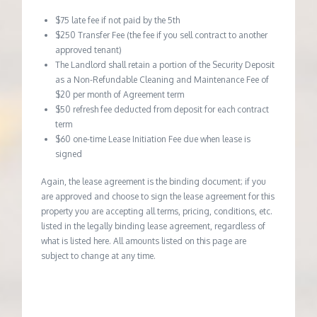
$75 late fee if not paid by the 5th
$250 Transfer Fee (the fee if you sell contract to another
approved tenant)
The Landlord shall retain a portion of the Security Deposit
as a Non-Refundable Cleaning and Maintenance Fee of
$20 per month of Agreement term
$50 refresh fee deducted from deposit for each contract
term
$60 one-time Lease Initiation Fee due when lease is
signed
Again, the lease agreement is the binding document; if you
are approved and choose to sign the lease agreement for this
property you are accepting all terms, pricing, conditions, etc.
listed in the legally binding lease agreement, regardless of
what is listed here. All amounts listed on this page are
subject to change at any time.