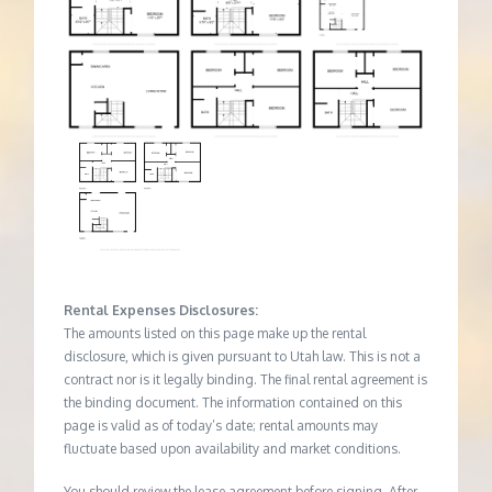
Rental Expenses Disclosures:
The amounts listed on this page make up the rental
disclosure, which is given pursuant to Utah law. This is not a
contract nor is it legally binding. The final rental agreement is
the binding document. The information contained on this
page is valid as of today’s date; rental amounts may
fluctuate based upon availability and market conditions.
You should review the lease agreement before signing. After