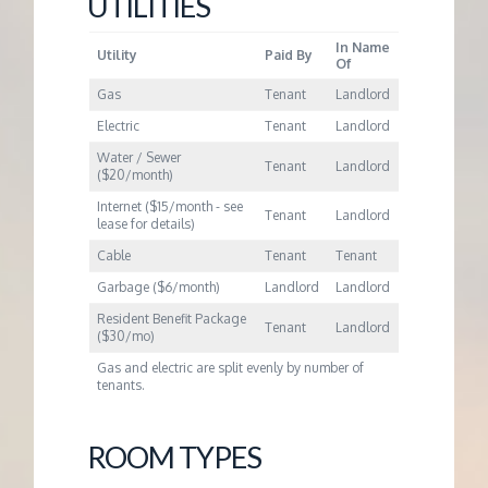
M
UTILITIES
In Name
E
Utility
Paid By
Of
Gas
Tenant
Landlord
N
Electric
Tenant
Landlord
Water / Sewer
Tenant
Landlord
T
($20/month)
Internet ($15/month - see
Tenant
Landlord
lease for details)
Cable
Tenant
Tenant
Garbage ($6/month)
Landlord
Landlord
Resident Benefit Package
Tenant
Landlord
($30/mo)
Gas and electric are split evenly by number of
tenants.
ROOM TYPES