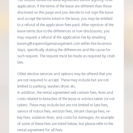
application, if the terms of the lease are different than those
disclosed on this page and you decide to not sign the lease
and accept the terms listed in the lease, you may be entitled
to a refund of the application fees paid. After rejection of the
lease terms due to the differences or non-disclosures, you
may request a refund of the application fee by emailing
leasing@aspenridgemanagement.com within five business
days, specifically stating the differences and the cause for
such request. The request must be made as required by Utah
law.
Other elective services and options may be offered that you
are not required to accept. These may include but are not
limited to parking, washer/dryer, etc.
In addition, the rental agreement will contain fees, fines and
costs related to breaches of the lease or actions taken (or not
taken). These may include but are not limited to late fees,
service of notice fees, eviction fees, tenant change fees, re-
key fees, violation fines, and costs for damages. An example
of some of these fees are listed below, but please refer to the
rental agreement for all fees: