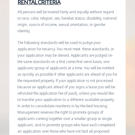
RENTAL CRITERIA
All persons will be treated fairly and equally without regard
to race, color, religion, sex, familial status, disability, national
origin, source of income, sexual orientation, or gender
identity.
The following standards will be used to judge your
application for tenancy. You must meet these standards, or
your application may be denied. Applicants are judged on
the same standards on a first come/first serve basis, one
applicant/group of applicants at a time. You will be notified
as quickly as possible if other applicants are ahead of you for
the requested property. If your application is not processed
because an applicant ahead of you signs a lease you will be
refunded the application fee (if paid), unless you would like
to transfer your application to a different available property.
In order to consolidate residents in by-the-bed housing,
Management reserves the right to promote groups of
applicants coming together over a smaller group or single
applicant, and to promote groups who have each completed
an application over those who have not had all proposed