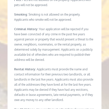
pets will not be approved.
Smoking:
Smoking is not allowed on the property.
Applicants who smoke will not be approved.
Criminal History:
Your application will be rejected if you
have been convicted of any crime in the past five years
against person or property that would present a threat to the
owner, neighbors, roommates, or the rental property, as
determined solely by management. Applicants on a publicly
available list of offenders who are required to publish their
address will be denied.
Rental History:
Applicants must provide the name and
contact information for their previous two landlords, or all
landlords in the last five years. Applicants must also provide
all of the addresses they have lived at for the last five years.
Applicants may be denied if they have had any evictions,
defaults in lease agreements, late rental payments, or if they
owe any money to any other landlord.