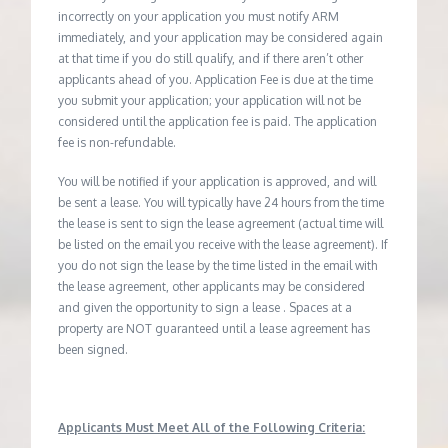
incorrectly on your application you must notify ARM
immediately, and your application may be considered again
at that time if you do still qualify, and if there aren’t other
applicants ahead of you. Application Fee is due at the time
you submit your application; your application will not be
considered until the application fee is paid. The application
fee is non-refundable.
You will be notified if your application is approved, and will
be sent a lease. You will typically have 24 hours from the time
the lease is sent to sign the lease agreement (actual time will
be listed on the email you receive with the lease agreement). If
you do not sign the lease by the time listed in the email with
the lease agreement, other applicants may be considered
and given the opportunity to sign a lease . Spaces at a
property are NOT guaranteed until a lease agreement has
been signed.
Applicants Must Meet All of the Following Criteria: