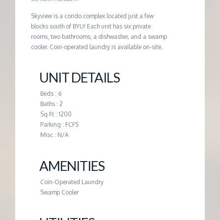
G
Skyview is a condo complex located just a few
blocks south of BYU! Each unit has six private
rooms, two bathrooms, a dishwasher, and a swamp
E
cooler. Coin-operated laundry is available on-site.
M
UNIT DETAILS
A
Beds : 6
Baths : 2
Sq Ft : 1200
N
Parking : FCFS
Misc : N/A
A
AMENITIES
G
Coin-Operated Laundry
Swamp Cooler
E