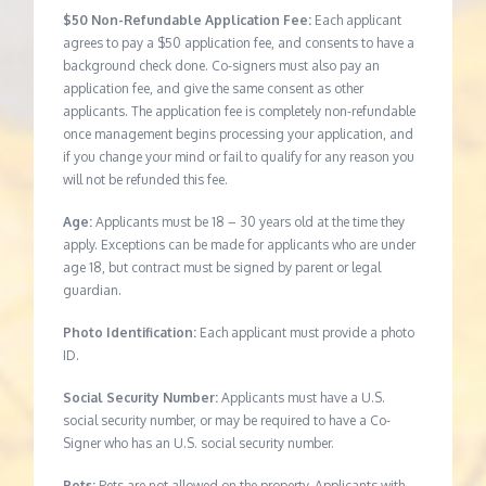
$50 Non-Refundable Application Fee:
Each applicant
agrees to pay a $50 application fee, and consents to have a
background check done. Co-signers must also pay an
application fee, and give the same consent as other
applicants. The application fee is completely non-refundable
once management begins processing your application, and
if you change your mind or fail to qualify for any reason you
will not be refunded this fee.
Age:
Applicants must be 18 – 30 years old at the time they
apply. Exceptions can be made for applicants who are under
age 18, but contract must be signed by parent or legal
guardian.
Photo Identification:
Each applicant must provide a photo
ID.
Social Security Number:
Applicants must have a U.S.
social security number, or may be required to have a Co-
Signer who has an U.S. social security number.
Pets:
Pets are not allowed on the property. Applicants with