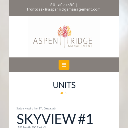
801.607.1680
|
frontdesk@aspenridgemanagement.com
A
S
P
E
Navigation
N
UNITS
R
I
Student Housing (Not BYU Contracted)
SKYVIEW #1
D
553 North 700 East #1