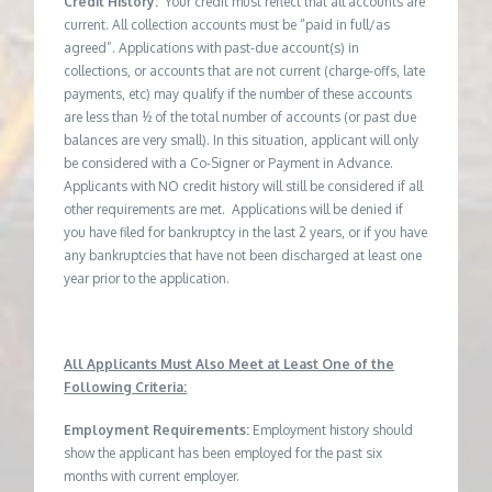
Credit History:
Your credit must reflect that all accounts are
current. All collection accounts must be “paid in full/as
agreed”. Applications with past-due account(s) in
collections, or accounts that are not current (charge-offs, late
payments, etc) may qualify if the number of these accounts
are less than ½ of the total number of accounts (or past due
balances are very small). In this situation, applicant will only
be considered with a Co-Signer or Payment in Advance.
Applicants with NO credit history will still be considered if all
other requirements are met. Applications will be denied if
you have filed for bankruptcy in the last 2 years, or if you have
any bankruptcies that have not been discharged at least one
year prior to the application.
All Applicants Must Also Meet at Least One of the
Following Criteria:
Employment Requirements:
Employment history should
show the applicant has been employed for the past six
months with current employer.