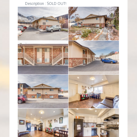
Description : SOLD OUT!