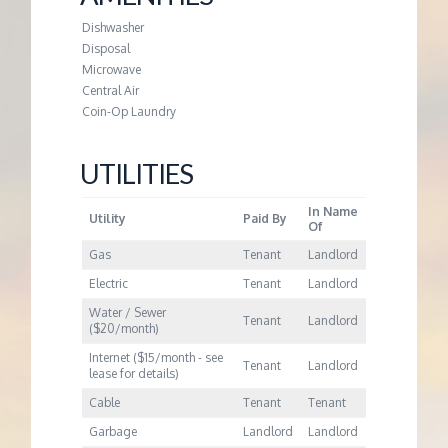
M
Dishwasher
E
Disposal
Microwave
Central Air
N
Coin-Op Laundry
T
UTILITIES
In Name
Utility
Paid By
Of
Gas
Tenant
Landlord
Electric
Tenant
Landlord
Water / Sewer
Tenant
Landlord
($20/month)
Internet ($15/month - see
Tenant
Landlord
lease for details)
Cable
Tenant
Tenant
Garbage
Landlord
Landlord