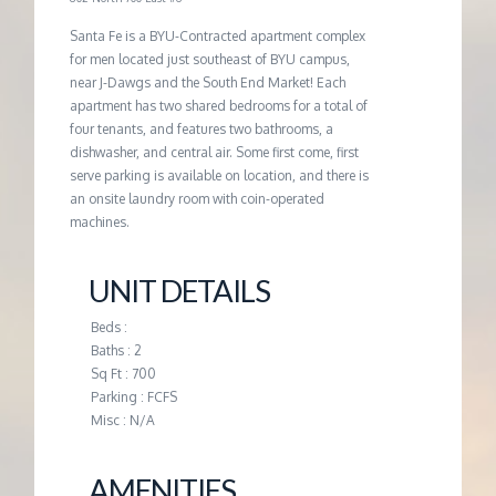
G
Santa Fe is a BYU-Contracted apartment complex
for men located just southeast of BYU campus,
near J-Dawgs and the South End Market! Each
E
apartment has two shared bedrooms for a total of
four tenants, and features two bathrooms, a
M
dishwasher, and central air. Some first come, first
serve parking is available on location, and there is
an onsite laundry room with coin-operated
A
machines.
N
UNIT DETAILS
A
Beds :
Baths : 2
Sq Ft : 700
G
Parking : FCFS
Misc : N/A
E
AMENITIES