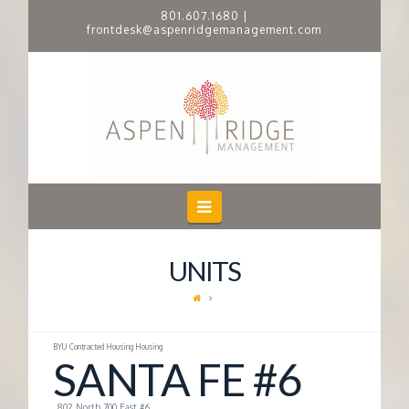
801.607.1680
|
frontdesk@aspenridgemanagement.com
A
S
P
E
Navigation
N
UNITS
R
I
BYU Contracted Housing Housing
SANTA FE #6
D
802 North 700 East #6