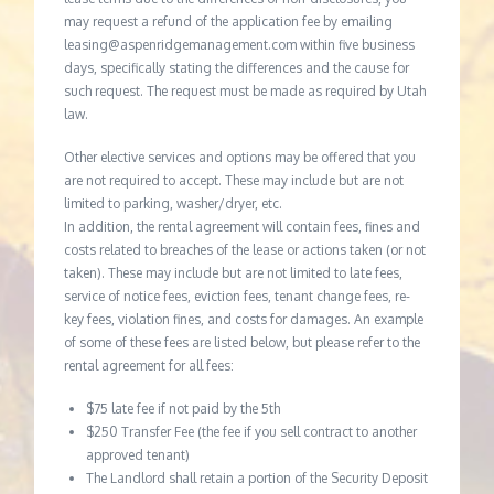
may request a refund of the application fee by emailing
leasing@aspenridgemanagement.com within five business
days, specifically stating the differences and the cause for
such request. The request must be made as required by Utah
law.
Other elective services and options may be offered that you
are not required to accept. These may include but are not
limited to parking, washer/dryer, etc.
In addition, the rental agreement will contain fees, fines and
costs related to breaches of the lease or actions taken (or not
taken). These may include but are not limited to late fees,
service of notice fees, eviction fees, tenant change fees, re-
key fees, violation fines, and costs for damages. An example
of some of these fees are listed below, but please refer to the
rental agreement for all fees:
$75 late fee if not paid by the 5th
$250 Transfer Fee (the fee if you sell contract to another
approved tenant)
The Landlord shall retain a portion of the Security Deposit