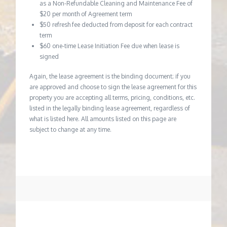
as a Non-Refundable Cleaning and Maintenance Fee of
$20 per month of Agreement term
$50 refresh fee deducted from deposit for each contract
term
$60 one-time Lease Initiation Fee due when lease is
signed
Again, the lease agreement is the binding document; if you
are approved and choose to sign the lease agreement for this
property you are accepting all terms, pricing, conditions, etc.
listed in the legally binding lease agreement, regardless of
what is listed here. All amounts listed on this page are
subject to change at any time.