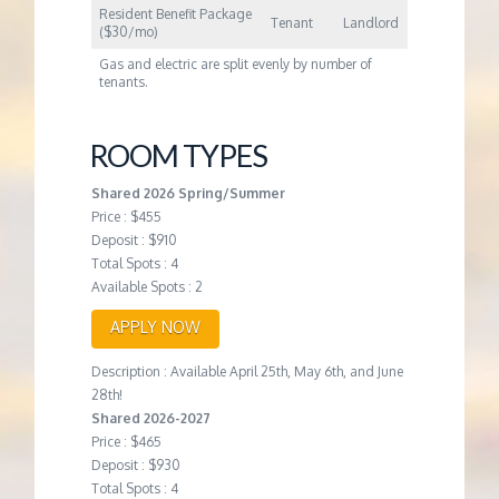
Resident Benefit Package
Tenant
Landlord
($30/mo)
Gas and electric are split evenly by number of
tenants.
ROOM TYPES
Shared 2026 Spring/Summer
Price : $455
Deposit : $910
Total Spots : 4
Available Spots : 2
APPLY NOW
Description : Available April 25th, May 6th, and June
28th!
Shared 2026-2027
Price : $465
Deposit : $930
Total Spots : 4