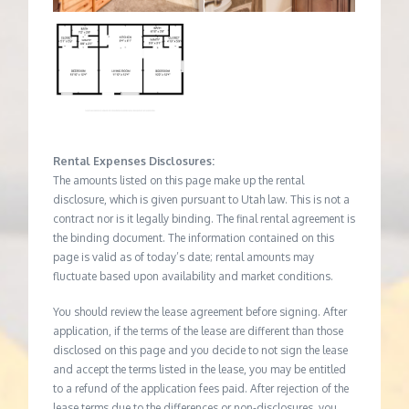
Rental Expenses Disclosures:
The amounts listed on this page make up the rental
disclosure, which is given pursuant to Utah law. This is not a
contract nor is it legally binding. The final rental agreement is
the binding document. The information contained on this
page is valid as of today’s date; rental amounts may
fluctuate based upon availability and market conditions.
You should review the lease agreement before signing. After
application, if the terms of the lease are different than those
disclosed on this page and you decide to not sign the lease
and accept the terms listed in the lease, you may be entitled
to a refund of the application fees paid. After rejection of the
lease terms due to the differences or non-disclosures, you