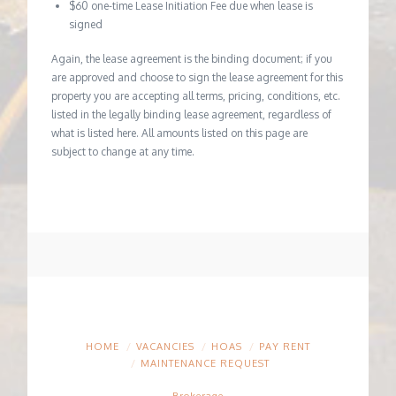
$60 one-time Lease Initiation Fee due when lease is
signed
Again, the lease agreement is the binding document; if you
are approved and choose to sign the lease agreement for this
property you are accepting all terms, pricing, conditions, etc.
listed in the legally binding lease agreement, regardless of
what is listed here. All amounts listed on this page are
subject to change at any time.
HOME
VACANCIES
HOAS
PAY RENT
MAINTENANCE REQUEST
Brokerage