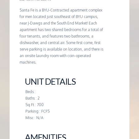
G
Santa Fe is a BYU-Contracted apartment complex
for men located just southeast of BYU campus,
near J-Dawgs and the South End Market! Each
E
apartment has two shared bedrooms for a total of
four tenants, and features two bathrooms, a
M
dishwasher, and central air. Some first come, first
serve parking is available on location, and there is
an onsite laundry room with coin-operated
A
machines.
N
UNIT DETAILS
A
Beds :
Baths : 2
Sq Ft : 700
G
Parking : FCFS
Misc : N/A
E
AMENITIES