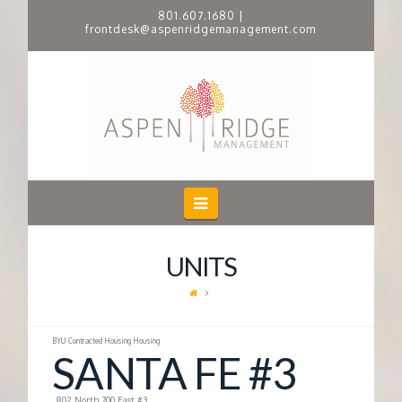
801.607.1680
|
frontdesk@aspenridgemanagement.com
A
S
P
E
Navigation
N
UNITS
R
I
BYU Contracted Housing Housing
SANTA FE #3
D
802 North 700 East #3