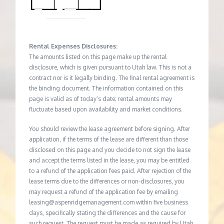
Rental Expenses Disclosures:
The amounts listed on this page make up the rental
disclosure, which is given pursuant to Utah law. This is not a
contract nor is it legally binding. The final rental agreement is
the binding document. The information contained on this
page is valid as of today’s date; rental amounts may
fluctuate based upon availability and market conditions.
You should review the lease agreement before signing. After
application, if the terms of the lease are different than those
disclosed on this page and you decide to not sign the lease
and accept the terms listed in the lease, you may be entitled
to a refund of the application fees paid. After rejection of the
lease terms due to the differences or non-disclosures, you
may request a refund of the application fee by emailing
leasing@aspenridgemanagement.com within five business
days, specifically stating the differences and the cause for
such request. The request must be made as required by Utah