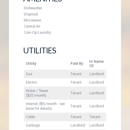
M
Dishwasher
E
Disposal
Microwave
Central Air
N
Coin-Op Laundry
T
UTILITIES
In Name
Utility
Paid By
Of
Gas
Tenant
Landlord
Electric
Tenant
Landlord
Water / Sewer
Tenant
Landlord
($20/month)
Internet ($15/month - see
Tenant
Landlord
lease for details)
Cable
Tenant
Tenant
Garbage
Landlord
Landlord