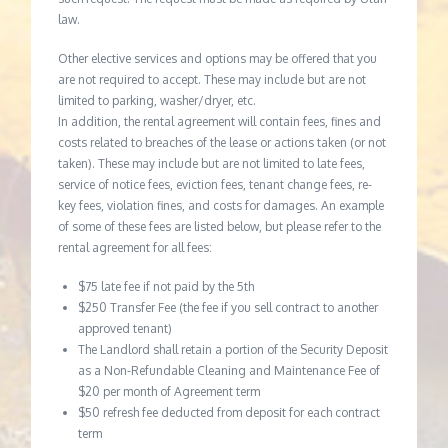
law.
Other elective services and options may be offered that you
are not required to accept. These may include but are not
limited to parking, washer/dryer, etc.
In addition, the rental agreement will contain fees, fines and
costs related to breaches of the lease or actions taken (or not
taken). These may include but are not limited to late fees,
service of notice fees, eviction fees, tenant change fees, re-
key fees, violation fines, and costs for damages. An example
of some of these fees are listed below, but please refer to the
rental agreement for all fees:
$75 late fee if not paid by the 5th
$250 Transfer Fee (the fee if you sell contract to another
approved tenant)
The Landlord shall retain a portion of the Security Deposit
as a Non-Refundable Cleaning and Maintenance Fee of
$20 per month of Agreement term
$50 refresh fee deducted from deposit for each contract
term