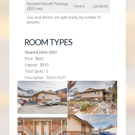
Resident Benefit Package
Tenant
Landlord
($30/mo)
Gas and electric are split evenly by number of
tenants.
ROOM TYPES
Shared 2026-2027
Price : $465
Deposit : $930
Total Spots : 2
Description : SOLD OUT!