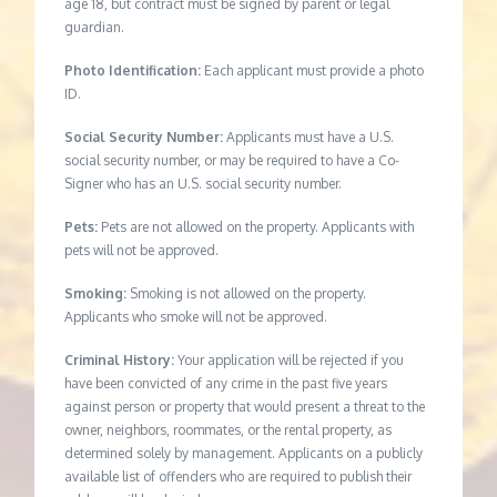
age 18, but contract must be signed by parent or legal
guardian.
Photo Identification:
Each applicant must provide a photo
ID.
Social Security Number:
Applicants must have a U.S.
social security number, or may be required to have a Co-
Signer who has an U.S. social security number.
Pets:
Pets are not allowed on the property. Applicants with
pets will not be approved.
Smoking:
Smoking is not allowed on the property.
Applicants who smoke will not be approved.
Criminal History:
Your application will be rejected if you
have been convicted of any crime in the past five years
against person or property that would present a threat to the
owner, neighbors, roommates, or the rental property, as
determined solely by management. Applicants on a publicly
available list of offenders who are required to publish their