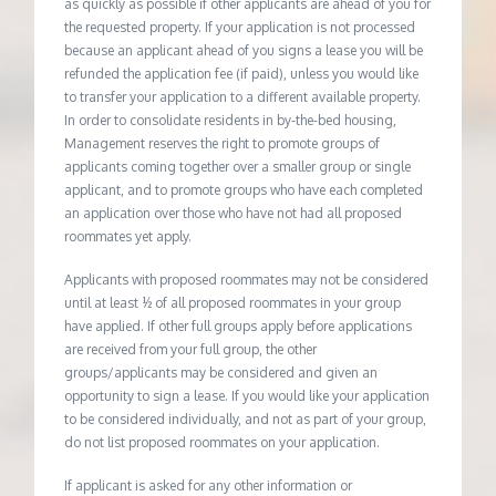
as quickly as possible if other applicants are ahead of you for
the requested property. If your application is not processed
because an applicant ahead of you signs a lease you will be
refunded the application fee (if paid), unless you would like
to transfer your application to a different available property.
In order to consolidate residents in by-the-bed housing,
Management reserves the right to promote groups of
applicants coming together over a smaller group or single
applicant, and to promote groups who have each completed
an application over those who have not had all proposed
roommates yet apply.
Applicants with proposed roommates may not be considered
until at least ½ of all proposed roommates in your group
have applied. If other full groups apply before applications
are received from your full group, the other
groups/applicants may be considered and given an
opportunity to sign a lease. If you would like your application
to be considered individually, and not as part of your group,
do not list proposed roommates on your application.
If applicant is asked for any other information or