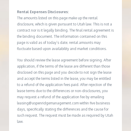
Rental Expenses Disclosures:
The amounts listed on this page make up the rental
disclosure, which is given pursuant to Utah law. This is not a
contract nor is it legally binding. The final rental agreement is
the binding document. The information contained on this
page is valid as of today’s date; rental amounts may
fluctuate based upon availability and market conditions.
You should review the lease agreement before signing. After
application, if the terms of the lease are different than those
disclosed on this page and you decide to not sign the lease
and accept the terms listed in the lease, you may be entitled
to a refund of the application fees paid. After rejection of the
lease terms due to the differences or non-disclosures, you
may request a refund of the application fee by emailing
leasing@aspenridgemanagement.com within five business
days, specifically stating the differences and the cause for
such request. The request must be made as required by Utah
law.