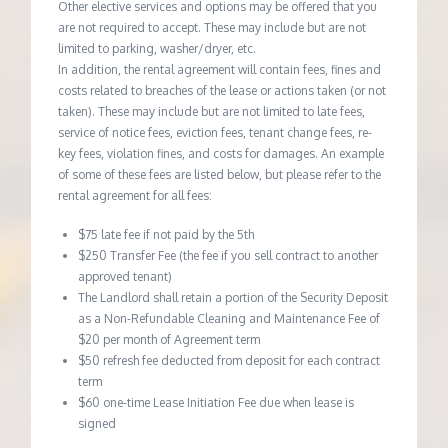
Other elective services and options may be offered that you
are not required to accept. These may include but are not
limited to parking, washer/dryer, etc.
In addition, the rental agreement will contain fees, fines and
costs related to breaches of the lease or actions taken (or not
taken). These may include but are not limited to late fees,
service of notice fees, eviction fees, tenant change fees, re-
key fees, violation fines, and costs for damages. An example
of some of these fees are listed below, but please refer to the
rental agreement for all fees:
$75 late fee if not paid by the 5th
$250 Transfer Fee (the fee if you sell contract to another
approved tenant)
The Landlord shall retain a portion of the Security Deposit
as a Non-Refundable Cleaning and Maintenance Fee of
$20 per month of Agreement term
$50 refresh fee deducted from deposit for each contract
term
$60 one-time Lease Initiation Fee due when lease is
signed