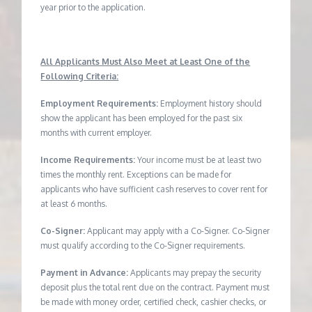
year prior to the application.
All Applicants Must Also Meet at Least One of the
Following Criteria:
Employment Requirements:
Employment history should
show the applicant has been employed for the past six
months with current employer.
Income Requirements:
Your income must be at least two
times the monthly rent. Exceptions can be made for
applicants who have sufficient cash reserves to cover rent for
at least 6 months.
Co-Signer:
Applicant may apply with a Co-Signer. Co-Signer
must qualify according to the Co-Signer requirements.
Payment in Advance:
Applicants may prepay the security
deposit plus the total rent due on the contract. Payment must
be made with money order, certified check, cashier checks, or