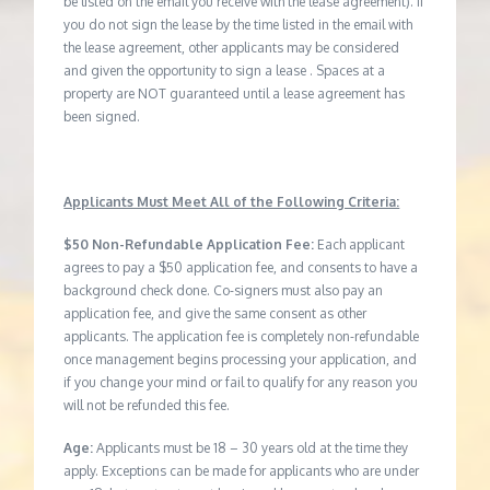
be listed on the email you receive with the lease agreement). If
you do not sign the lease by the time listed in the email with
the lease agreement, other applicants may be considered
and given the opportunity to sign a lease . Spaces at a
property are NOT guaranteed until a lease agreement has
been signed.
Applicants Must Meet All of the Following Criteria:
$50 Non-Refundable Application Fee:
Each applicant
agrees to pay a $50 application fee, and consents to have a
background check done. Co-signers must also pay an
application fee, and give the same consent as other
applicants. The application fee is completely non-refundable
once management begins processing your application, and
if you change your mind or fail to qualify for any reason you
will not be refunded this fee.
Age:
Applicants must be 18 – 30 years old at the time they
apply. Exceptions can be made for applicants who are under