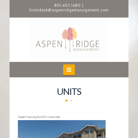
801.607.1680
|
frontdesk@aspenridgemanagement.com
A
S
P
E
Navigation
N
UNITS
R
I
Student Housing (Not BYU Contracted)
D