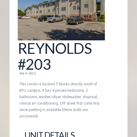
G
E
M
REYNOLDS
A
#203
N
466 N 400 E
This condo is located 3 blocks directly south of
A
BYU campus. It has 4 private bedrooms, 2
bathrooms, washer/dryer, dishwasher, disposal,
central air conditioning. Off street first come first
G
serve parking is available (these stalls are
uncovered).
E
UNIT DETAILS