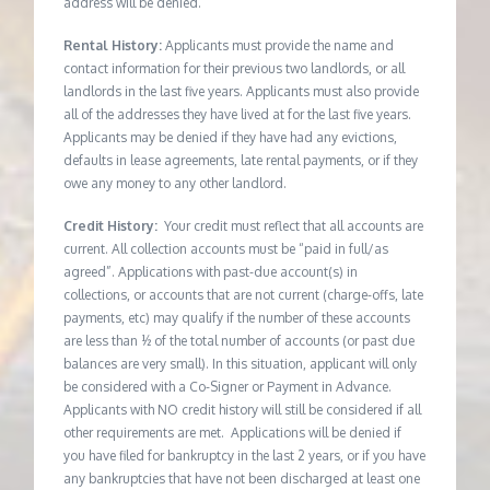
address will be denied.
Rental History:
Applicants must provide the name and
contact information for their previous two landlords, or all
landlords in the last five years. Applicants must also provide
all of the addresses they have lived at for the last five years.
Applicants may be denied if they have had any evictions,
defaults in lease agreements, late rental payments, or if they
owe any money to any other landlord.
Credit History:
Your credit must reflect that all accounts are
current. All collection accounts must be “paid in full/as
agreed”. Applications with past-due account(s) in
collections, or accounts that are not current (charge-offs, late
payments, etc) may qualify if the number of these accounts
are less than ½ of the total number of accounts (or past due
balances are very small). In this situation, applicant will only
be considered with a Co-Signer or Payment in Advance.
Applicants with NO credit history will still be considered if all
other requirements are met. Applications will be denied if
you have filed for bankruptcy in the last 2 years, or if you have
any bankruptcies that have not been discharged at least one