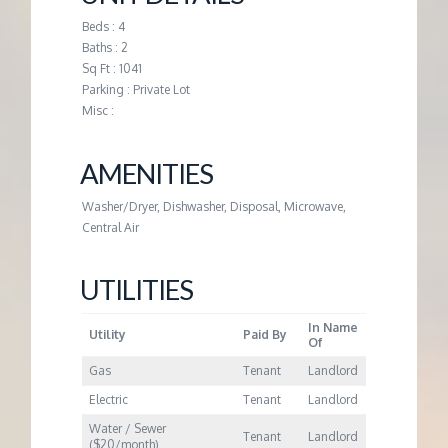
M
Beds : 4
Baths : 2
E
Sq Ft : 1041
Parking : Private Lot
N
Misc :
T
AMENITIES
Washer/Dryer, Dishwasher, Disposal, Microwave,
Central Air
UTILITIES
In Name
Utility
Paid By
Of
Gas
Tenant
Landlord
Electric
Tenant
Landlord
Water / Sewer
Tenant
Landlord
($20/month)