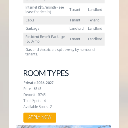
Internet ($15/month - see
Tenant
Landlord
lease for details)
Cable
Tenant
Tenant
Garbage
Landlord
Landlord
Resident Benefit Package
Tenant
Landlord
($30/mo)
Gas and electric are split evenly by number of
tenants.
ROOM TYPES
Private 2026-2027
Price : $545
Deposit : $745
Total Spots : 4
Available Spots : 2
APPLY NOW