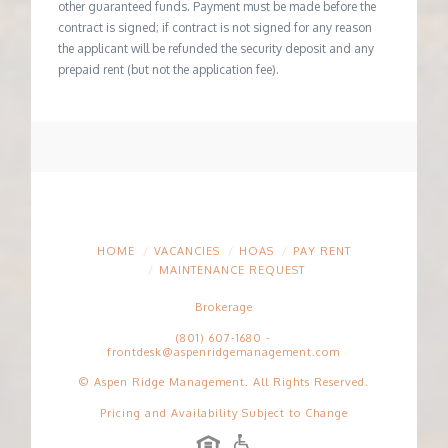
other guaranteed funds. Payment must be made before the
contract is signed; if contract is not signed for any reason
the applicant will be refunded the security deposit and any
prepaid rent (but not the application fee).
HOME
VACANCIES
HOAS
PAY RENT
MAINTENANCE REQUEST
Brokerage
(801) 607-1680
-
frontdesk@aspenridgemanagement.com
© Aspen Ridge Management. All Rights Reserved.
Pricing and Availability Subject to Change