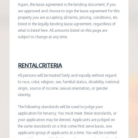
Again, the lease agreement is the binding document; if you
are approved and choose to sign the lease agreement for this
property you are accepting all terms, pricing, conditions, etc.
listed in the legally binding lease agreement, regardless of
what is listed here. All amounts listed on this page are
subject to change at any time.
RENTAL CRITERIA
All persons will be treated fairly and equally without regard
to race, color, religion, sex, familial status, disability, national
origin, source of income, sexual orientation, or gender
identity.
The following standards will be used to judge your
application for tenancy. You must meet these standards, or
your application may be denied. Applicants are judged on
the same standards on a first come/first serve basis, one
applicant/group of applicants at a time. You will be notified