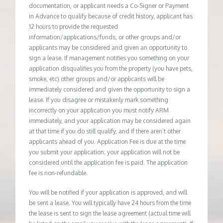
documentation, or applicant needs a Co-Signer or Payment
in Advance to qualify because of credit history, applicant has
12 hours to provide the requested
information/applications/funds, or other groups and/or
applicants may be considered and given an opportunity to
sign a lease. If management notifies you something on your
application disqualifies you from the property (you have pets,
smoke, etc) other groups and/or applicants will be
immediately considered and given the opportunity to sign a
lease. If you disagree or mistakenly mark something
incorrectly on your application you must notify ARM
immediately, and your application may be considered again
at that time if you do still qualify, and if there aren’t other
applicants ahead of you. Application Fee is due at the time
you submit your application; your application will not be
considered until the application fee is paid. The application
fee is non-refundable.
You will be notified if your application is approved, and will
be sent a lease. You will typically have 24 hours from the time
the lease is sent to sign the lease agreement (actual time will