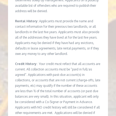
determined solely by management. Applicants on a publicly
available list of offenders who are required to publish their
address will be denied.
Rental History:
Applicants must provide the name and
contact information for their previous two landlords, or all
landlords in the last five years. Applicants must also provide
all of the addresses they have lived at for the last five years.
Applicants may be denied if they have had any evictions,
defaults in lease agreements, late rental payments, or if they
owe any money to any other landlord.
Credit History:
Your credit must reflect that all accounts are
current. All collection accounts must be “paid in full/as
agreed”. Applications with past-due account(s) in
collections, or accounts that are not current (charge-offs, late
payments, etc) may qualify if the number of these accounts
are less than ½ of the total number of accounts (or past due
balances are very small). In this situation, applicant will only
be considered with a Co-Signer or Payment in Advance.
Applicants with NO credit history will still be considered if all
other requirements are met. Applications will be denied if