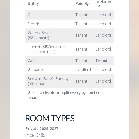
In Name
Utility
Paid By
Of
Gas
Tenant
Landlord
Electric
Tenant
Landlord
Water / Sewer
Tenant
Landlord
($20/month)
Internet ($15/month - see
Tenant
Landlord
lease for details)
Cable
Tenant
Tenant
Garbage
Landlord
Landlord
Resident Benefit Package
Tenant
Landlord
($30/mo)
Gas and electric are split evenly by number of
tenants.
ROOM TYPES
Private 2026-2027
Price : $485