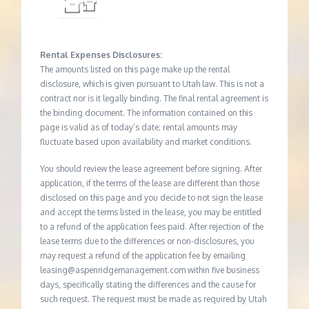
Rental Expenses Disclosures:
The amounts listed on this page make up the rental
disclosure, which is given pursuant to Utah law. This is not a
contract nor is it legally binding. The final rental agreement is
the binding document. The information contained on this
page is valid as of today’s date; rental amounts may
fluctuate based upon availability and market conditions.
You should review the lease agreement before signing. After
application, if the terms of the lease are different than those
disclosed on this page and you decide to not sign the lease
and accept the terms listed in the lease, you may be entitled
to a refund of the application fees paid. After rejection of the
lease terms due to the differences or non-disclosures, you
may request a refund of the application fee by emailing
leasing@aspenridgemanagement.com within five business
days, specifically stating the differences and the cause for
such request. The request must be made as required by Utah