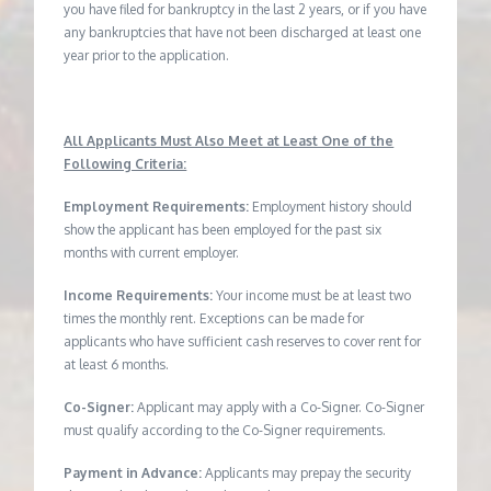
you have filed for bankruptcy in the last 2 years, or if you have
any bankruptcies that have not been discharged at least one
year prior to the application.
All Applicants Must Also Meet at Least One of the
Following Criteria:
Employment Requirements:
Employment history should
show the applicant has been employed for the past six
months with current employer.
Income Requirements:
Your income must be at least two
times the monthly rent. Exceptions can be made for
applicants who have sufficient cash reserves to cover rent for
at least 6 months.
Co-Signer:
Applicant may apply with a Co-Signer. Co-Signer
must qualify according to the Co-Signer requirements.
Payment in Advance:
Applicants may prepay the security