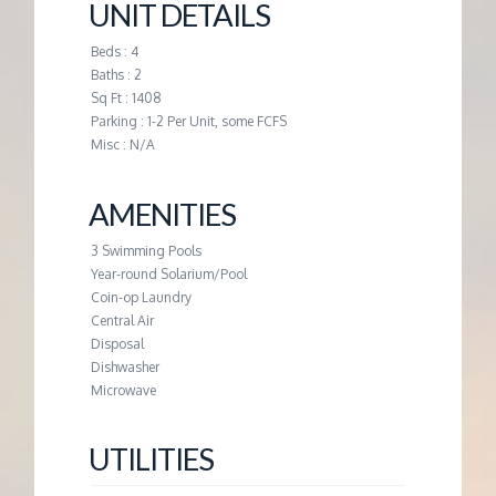
M
UNIT DETAILS
Beds : 4
E
Baths : 2
Sq Ft : 1408
N
Parking : 1-2 Per Unit, some FCFS
Misc : N/A
T
AMENITIES
3 Swimming Pools
Year-round Solarium/Pool
Coin-op Laundry
Central Air
Disposal
Dishwasher
Microwave
UTILITIES