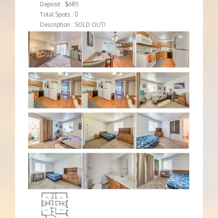
Deposit : $685
Total Spots : 0
Description : SOLD OUT!