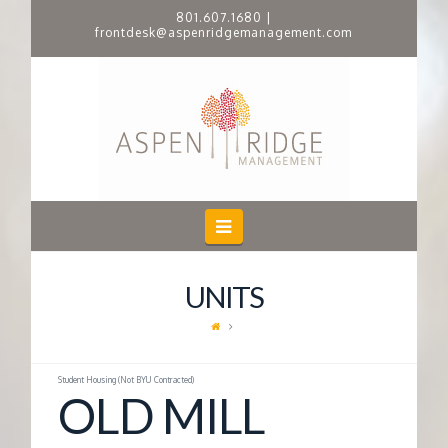
801.607.1680
|
frontdesk@aspenridgemanagement.com
A
S
P
E
Navigation
N
UNITS
R
I
Student Housing (Not BYU Contracted)
OLD MILL
D