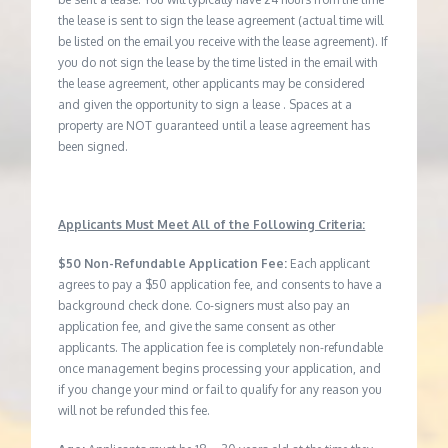
the lease is sent to sign the lease agreement (actual time will
be listed on the email you receive with the lease agreement). If
you do not sign the lease by the time listed in the email with
the lease agreement, other applicants may be considered
and given the opportunity to sign a lease . Spaces at a
property are NOT guaranteed until a lease agreement has
been signed.
Applicants Must Meet All of the Following Criteria:
$50 Non-Refundable Application Fee:
Each applicant
agrees to pay a $50 application fee, and consents to have a
background check done. Co-signers must also pay an
application fee, and give the same consent as other
applicants. The application fee is completely non-refundable
once management begins processing your application, and
if you change your mind or fail to qualify for any reason you
will not be refunded this fee.