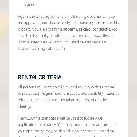
signed
Again, the lease agreement is the binding document; if you
are approved and choose to sign the lease agreement for this
property you are accepting all terms, pricing, conditions, etc.
listed in the legally binding lease agreement, regardless of
what is listed here. All amounts listed on this page are
subject to change at any time.
RENTAL CRITERIA
All persons will be treated fairly and equally without regard
to race, color, religion, sex, familial status, disability, national
origin, source of income, sexual orientation, or gender
identity.
The following standards will be used to judge your
application for tenancy. You must meet these standards, or
your application may be denied. Applicants are judged on