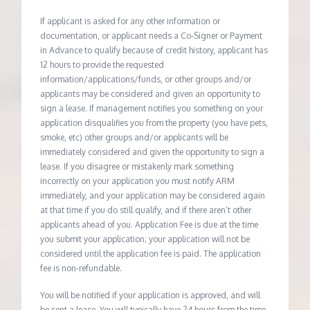
If applicant is asked for any other information or
documentation, or applicant needs a Co-Signer or Payment
in Advance to qualify because of credit history, applicant has
12 hours to provide the requested
information/applications/funds, or other groups and/or
applicants may be considered and given an opportunity to
sign a lease. If management notifies you something on your
application disqualifies you from the property (you have pets,
smoke, etc) other groups and/or applicants will be
immediately considered and given the opportunity to sign a
lease. If you disagree or mistakenly mark something
incorrectly on your application you must notify ARM
immediately, and your application may be considered again
at that time if you do still qualify, and if there aren’t other
applicants ahead of you. Application Fee is due at the time
you submit your application; your application will not be
considered until the application fee is paid. The application
fee is non-refundable.
You will be notified if your application is approved, and will
be sent a lease. You will typically have 24 hours from the time