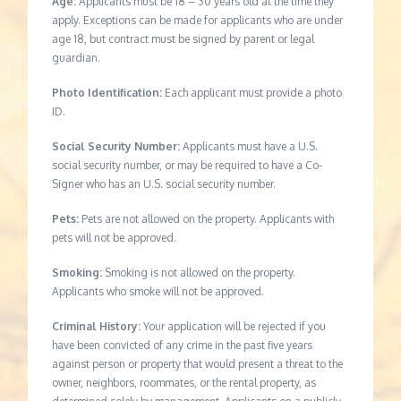
Age:
Applicants must be 18 – 30 years old at the time they
apply. Exceptions can be made for applicants who are under
age 18, but contract must be signed by parent or legal
guardian.
Photo Identification:
Each applicant must provide a photo
ID.
Social Security Number:
Applicants must have a U.S.
social security number, or may be required to have a Co-
Signer who has an U.S. social security number.
Pets:
Pets are not allowed on the property. Applicants with
pets will not be approved.
Smoking:
Smoking is not allowed on the property.
Applicants who smoke will not be approved.
Criminal History:
Your application will be rejected if you
have been convicted of any crime in the past five years
against person or property that would present a threat to the
owner, neighbors, roommates, or the rental property, as