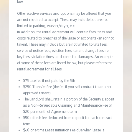
law.
Other elective services and options may be offered that you
are not required to accept. These may include but are not
limited to parking, washer/dryer, etc.
In addition, the rental agreement will contain fees, fines and
costs related to breaches of the lease or actions taken (or not
taken). These may include but are not limited to late fees,
service of notice fees, eviction fees, tenant change fees, re-
key fees, violation fines, and costs for damages. An example
of some of these fees are listed below, but please refer to the
rental agreement for all fees:
$75 late fee if not paid by the 5th
$250 Transfer Fee (the fee if you sell contract to another
approved tenant)
The Landlord shall retain a portion of the Security Deposit
as a Non-Refundable Cleaning and Maintenance Fee of
$20 per month of Agreement term
$50 refresh fee deducted from deposit for each contract
term
$60 one-time Lease Initiation Fee due when lease is