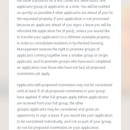
the same standards on a first come/first serve basis, one
applicant/group of applicants at a time. You will be notified
as quickly as possible if other applicants are ahead of you for
the requested property. If your application is not processed
because an applicant ahead of you signs a lease you will be
refunded the application fee (if paid), unless you would like
to transfer your application to a different available property.
In order to consolidate residents in by-the-bed housing,
Management reserves the right to promote groups of
applicants coming together over a smaller group or single
applicant, and to promote groups who have each completed
an application over those who have not had all proposed
roommates yet apply.
Applicants with proposed roommates may not be considered
until at least ½ of all proposed roommates in your group
have applied. If other full groups apply before applications
are received from your full group, the other
groups/applicants may be considered and given an
opportunity to sign a lease. If you would like your application
to be considered individually, and not as part of your group,
do not list proposed roommates on your application.