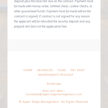
deposit plus the total rent due on the contract. Payment must
be made with money order, certified check, cashier checks, or
other guaranteed funds. Payment must be made before the
contract is signed; if contract is not signed for any reason
the applicant will be refunded the security deposit and any
prepaid rent (but not the application fee).
HOME
VACANCIES
HOAS
PAY RENT
MAINTENANCE REQUEST
Brokerage
(801) 607-1680
-
frontdesk@aspenridgemanagement.com
© Aspen Ridge Management. All Rights Reserved.