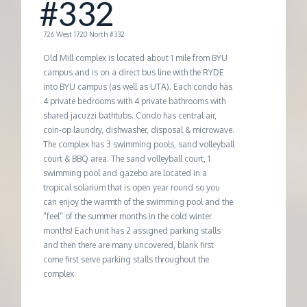
#332
G
726 West 1720 North #332
E
Old Mill complex is located about 1 mile from BYU
campus and is on a direct bus line with the RYDE
into BYU campus (as well as UTA). Each condo has
M
4 private bedrooms with 4 private bathrooms with
shared jacuzzi bathtubs. Condo has central air,
A
coin-op laundry, dishwasher, disposal & microwave.
The complex has 3 swimming pools, sand volleyball
court & BBQ area. The sand volleyball court, 1
N
swimming pool and gazebo are located in a
tropical solarium that is open year round so you
A
can enjoy the warmth of the swimming pool and the
"feel" of the summer months in the cold winter
months! Each unit has 2 assigned parking stalls
G
and then there are many uncovered, blank first
come first serve parking stalls throughout the
E
complex.