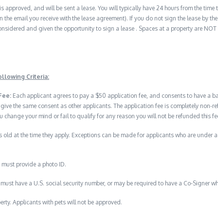
 is approved, and will be sent a lease. You will typically have 24 hours from the time t
n the email you receive with the lease agreement). If you do not sign the lease by the 
nsidered and given the opportunity to sign a lease . Spaces at a property are NOT
llowing Criteria:
Fee:
Each applicant agrees to pay a $50 application fee, and consents to have a 
 give the same consent as other applicants. The application fee is completely no
u change your mind or fail to qualify for any reason you will not be refunded this fe
 old at the time they apply. Exceptions can be made for applicants who are under 
 must provide a photo ID.
must have a U.S. social security number, or may be required to have a Co-Signer wh
erty. Applicants with pets will not be approved.