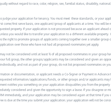
qually without regard to race, color, religion, sex, familial status, disability, nationa
to judge your application for tenancy. You must meet these standards, or your appl
t come/first serve basis, one applicant/group of applicants at a time. You will be no
quested property. If your application is not processed because an applicant ahead o
 unless you would like to transfer your application to a different available property. 
the right to promote groups of applicants coming together over a smaller group o
plication over those who have not had all proposed roommates yet apply.
y not be considered until at least ½ of all proposed roommates in your group have 
 your full group, the other groups/applicants may be considered and given an opport
 individually, and not as part of your group, do not list proposed roommates on you
formation or documentation, or applicant needs a Co-Signer or Payment in Advance to
e requested information/applications/funds, or other groups and/or applicants may
ment notifies you something on your application disqualifies you from the property 
diately considered and given the opportunity to sign a lease. If you disagree or m
M immediately, and your application may be considered again at that time if you do s
e is due at the time you submit your application; your application will not be consid