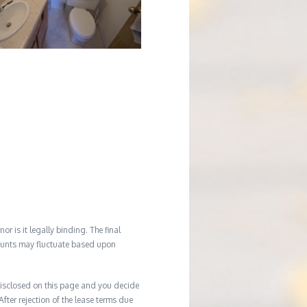
r is it legally binding. The final
mounts may fluctuate based upon
e disclosed on this page and you decide
After rejection of the lease terms due