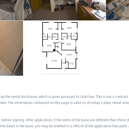
 the rental disclosure, which is given pursuant to Utah law. This is not a contract no
ent. The information contained on this page is valid as of today’s date; rental a
before signing. After application, if the terms of the lease are different than thos
rms listed in the lease, you may be entitled to a refund of the application fees paid. 