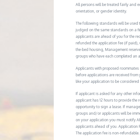
All persons will be treated fairly and e
orientation, or gender identity.
The following standards will be used 
judged on the same standards on a firs
applicants are ahead of you for the re
refunded the application fee (if paid),
the-bed housing, Management reserves 
groups who have each completed an ap
Applicants with proposed roommates ma
before applications are received from
like your application to be considered
If applicant is asked for any other in
applicant has 12 hours to provide th
opportunity to sign a lease. If manage
groups and/or applicants will be imme
on your application you must notify AR
applicants ahead of you. Application Fe
The application fee is non-refundable.