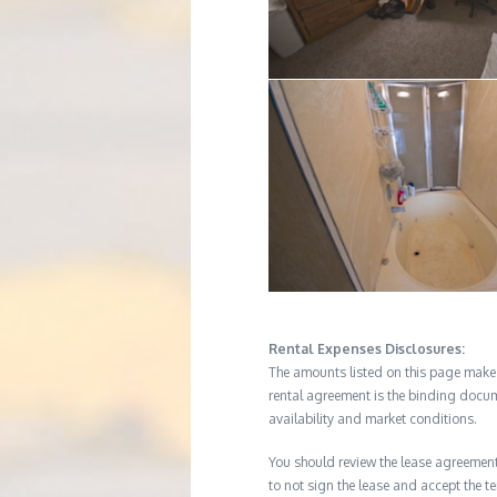
Rental Expenses Disclosures:
The amounts listed on this page make up
rental agreement is the binding docum
availability and market conditions.
You should review the lease agreement 
to not sign the lease and accept the te