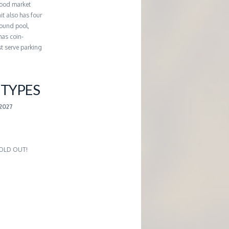
hood market
it also has four
round pool,
has coin-
st serve parking
TYPES
-2027
 SOLD OUT!