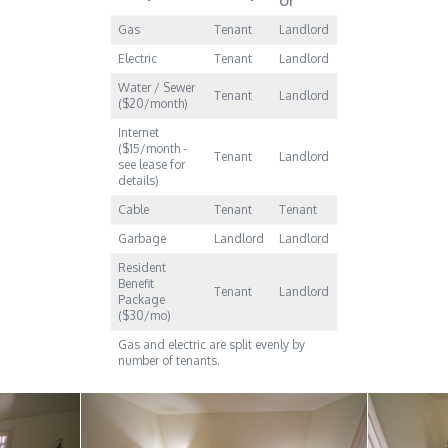
Of
Gas
Tenant
Landlord
Electric
Tenant
Landlord
Water / Sewer
Tenant
Landlord
($20/month)
Internet
($15/month -
Tenant
Landlord
see lease for
details)
Cable
Tenant
Tenant
Garbage
Landlord
Landlord
Resident
Benefit
Tenant
Landlord
Package
($30/mo)
Gas and electric are split evenly by
number of tenants.