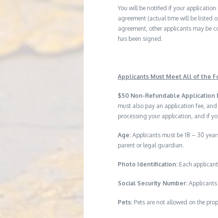
You will be notified if your application
agreement (actual time will be listed o
agreement, other applicants may be co
has been signed.
Applicants Must Meet All of the Fo
$50 Non-Refundable Application 
must also pay an application fee, and
processing your application, and if yo
Age:
Applicants must be 18 – 30 years
parent or legal guardian.
Photo Identification:
Each applicant
Social Security Number:
Applicants 
Pets:
Pets are not allowed on the prop