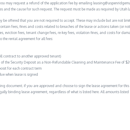
, you may request a refund of the application fee by emailing leasing@aspenridge
nces and the cause for such request. The request must be made as required by Utah l
y be offered that you are not required to accept. These may include but are not limi
contain fees, fines and costs related to breaches of the lease or actions taken (or n
 fees, eviction fees, tenant change fees, re-key fees, violation fines, and costs for 
to the rental agreement for all fees:
ell contract to another approved tenant)
on of the Security Deposit as a Non-Refundable Cleaning and Maintenance Fee of $
osit for each contract term
due when lease is signed
ing document; if you are approved and choose to sign the lease agreement for this 
 legally binding lease agreement, regardless of what is listed here. All amounts liste