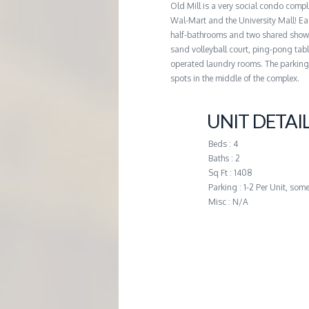
Old Mill is a very social condo comp
G
Wal-Mart and the University Mall! Eac
half-bathrooms and two shared shower
E
sand volleyball court, ping-pong tabl
operated laundry rooms. The parking l
spots in the middle of the complex.
M
UNIT DETAI
A
Beds : 4
N
Baths : 2
Sq Ft : 1408
Parking : 1-2 Per Unit, som
A
Misc : N/A
G
E