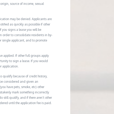
l origin, source of income, sexual
ication may be denied. Applicants are
tified as quickly as possible if other
f you signs a lease you will be
In order to consolidate residents in by-
r single applicant, and to promote
applied. If other full groups apply
unity to sign a lease. If you would
r application.
 qualify because of credit history,
 be considered and given an
(you have pets, smoke, etc) other
istakenly mark something incorrectly
till qualify, and if there aren’t other
ered until the application fee is paid.