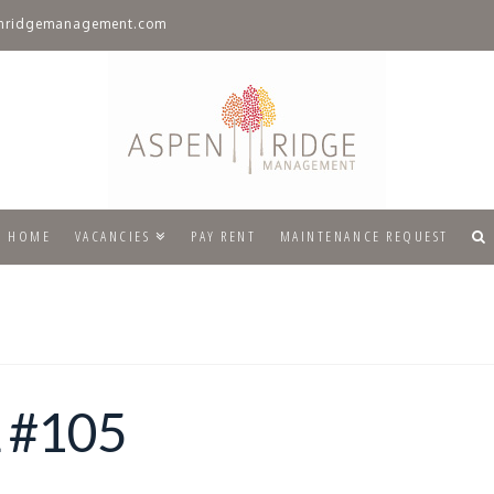
nridgemanagement.com
HOME
VACANCIES
PAY RENT
MAINTENANCE REQUEST
 #105