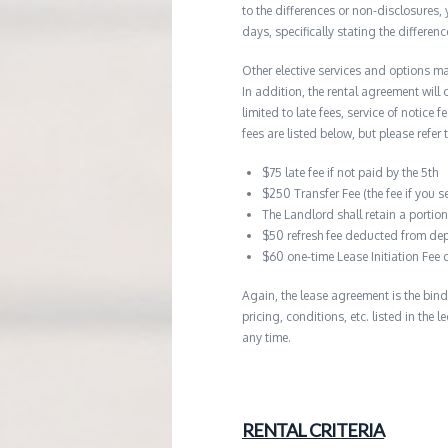
to the differences or non-disclosures
days, specifically stating the differe
Other elective services and options ma
In addition, the rental agreement will 
limited to late fees, service of notice
fees are listed below, but please refer 
$75 late fee if not paid by the 5th
$250 Transfer Fee (the fee if you s
The Landlord shall retain a porti
$50 refresh fee deducted from dep
$60 one-time Lease Initiation Fee 
Again, the lease agreement is the bind
pricing, conditions, etc. listed in the
any time.
RENTAL CRITERIA