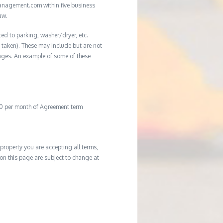
management.com within five business
aw.
ted to parking, washer/dryer, etc.
ot taken). These may include but are not
damages. An example of some of these
20 per month of Agreement term
property you are accepting all terms,
d on this page are subject to change at