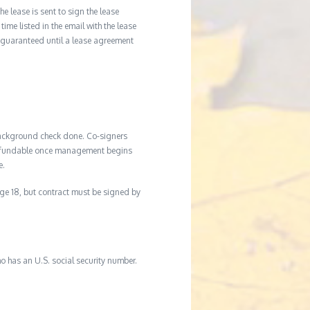
he lease is sent to sign the lease
time listed in the email with the lease
 guaranteed until a lease agreement
background check done. Co-signers
n-refundable once management begins
e.
age 18, but contract must be signed by
o has an U.S. social security number.