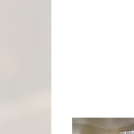
M
E
N
T