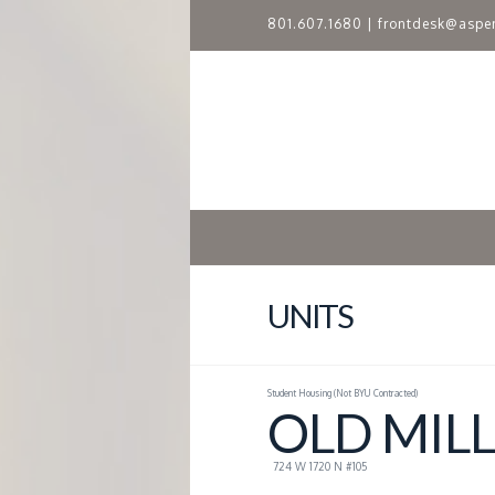
801.607.1680
|
frontdesk@aspe
A
S
P
E
N
UNITS
R
Student Housing (Not BYU Contracted)
I
OLD MILL
D
724 W 1720 N #105