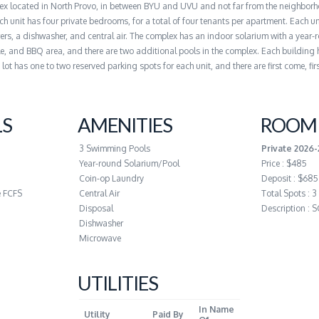
lex located in North Provo, in between BYU and UVU and not far from the neighbor
h unit has four private bedrooms, for a total of four tenants per apartment. Each un
s, a dishwasher, and central air. The complex has an indoor solarium with a year-
e, and BBQ area, and there are two additional pools in the complex. Each building 
ot has one to two reserved parking spots for each unit, and there are first come, fir
LS
AMENITIES
ROOM 
3 Swimming Pools
Private 2026
Year-round Solarium/Pool
Price : $485
Coin-op Laundry
Deposit : $685
e FCFS
Central Air
Total Spots : 3
Disposal
Description :
Dishwasher
Microwave
UTILITIES
In Name
Utility
Paid By