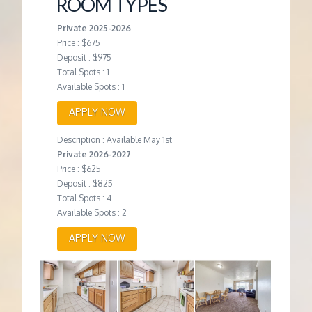
ROOM TYPES
Private 2025-2026
Price : $675
Deposit : $975
Total Spots : 1
Available Spots : 1
APPLY NOW
Description : Available May 1st
Private 2026-2027
Price : $625
Deposit : $825
Total Spots : 4
Available Spots : 2
APPLY NOW