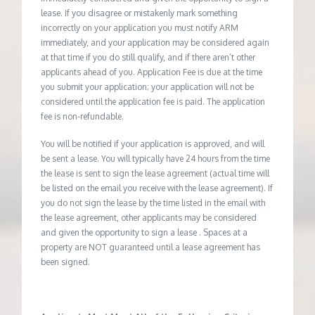
lease. If you disagree or mistakenly mark something
incorrectly on your application you must notify ARM
immediately, and your application may be considered again
at that time if you do still qualify, and if there aren’t other
applicants ahead of you. Application Fee is due at the time
you submit your application; your application will not be
considered until the application fee is paid. The application
fee is non-refundable.
You will be notified if your application is approved, and will
be sent a lease. You will typically have 24 hours from the time
the lease is sent to sign the lease agreement (actual time will
be listed on the email you receive with the lease agreement). If
you do not sign the lease by the time listed in the email with
the lease agreement, other applicants may be considered
and given the opportunity to sign a lease . Spaces at a
property are NOT guaranteed until a lease agreement has
been signed.