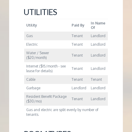
UTILITIES
In Name
Utility
Paid By
Of
Gas
Tenant
Landlord
Electric
Tenant
Landlord
Water / Sewer
Tenant
Landlord
($20/month)
Internet ($15/month - see
Tenant
Landlord
lease for details)
Cable
Tenant
Tenant
Garbage
Landlord
Landlord
Resident Benefit Package
Tenant
Landlord
($30/mo)
Gas and electric are split evenly by number of
tenants.