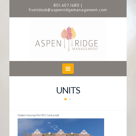
801.607.1680
|
frontdesk@aspenridgemanagement.com
A
S
P
E
Navigation
N
UNITS
R
I
Student Housing (Not BYU Contracted)
D