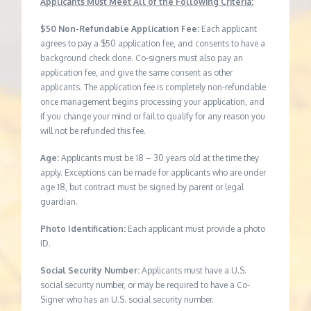
Applicants Must Meet All of the Following Criteria:
$50 Non-Refundable Application Fee:
Each applicant
agrees to pay a $50 application fee, and consents to have a
background check done. Co-signers must also pay an
application fee, and give the same consent as other
applicants. The application fee is completely non-refundable
once management begins processing your application, and
if you change your mind or fail to qualify for any reason you
will not be refunded this fee.
Age:
Applicants must be 18 – 30 years old at the time they
apply. Exceptions can be made for applicants who are under
age 18, but contract must be signed by parent or legal
guardian.
Photo Identification:
Each applicant must provide a photo
ID.
Social Security Number:
Applicants must have a U.S.
social security number, or may be required to have a Co-
Signer who has an U.S. social security number.