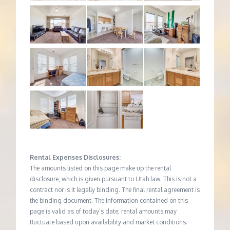
Rental Expenses Disclosures:
The amounts listed on this page make up the rental
disclosure, which is given pursuant to Utah law. This is not a
contract nor is it legally binding. The final rental agreement is
the binding document. The information contained on this
page is valid as of today’s date; rental amounts may
fluctuate based upon availability and market conditions.