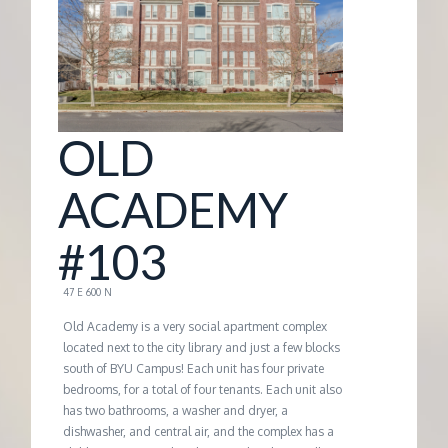
G
E
M
OLD
A
ACADEMY
N
#103
A
47 E 600 N
Old Academy is a very social apartment complex
G
located next to the city library and just a few blocks
south of BYU Campus! Each unit has four private
bedrooms, for a total of four tenants. Each unit also
E
has two bathrooms, a washer and dryer, a
dishwasher, and central air, and the complex has a