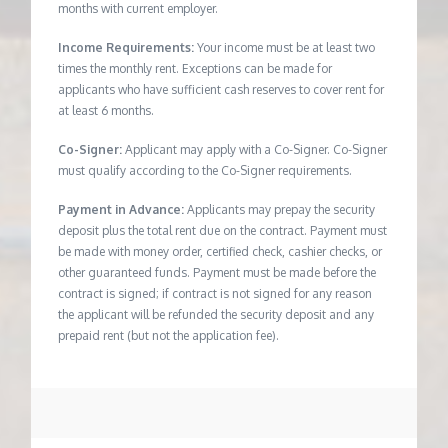
months with current employer.
Income Requirements:
Your income must be at least two
times the monthly rent. Exceptions can be made for
applicants who have sufficient cash reserves to cover rent for
at least 6 months.
Co-Signer:
Applicant may apply with a Co-Signer. Co-Signer
must qualify according to the Co-Signer requirements.
Payment in Advance:
Applicants may prepay the security
deposit plus the total rent due on the contract. Payment must
be made with money order, certified check, cashier checks, or
other guaranteed funds. Payment must be made before the
contract is signed; if contract is not signed for any reason
the applicant will be refunded the security deposit and any
prepaid rent (but not the application fee).