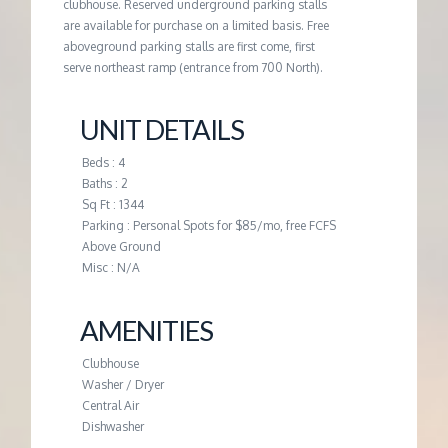
M
clubhouse. Reserved underground parking stalls
are available for purchase on a limited basis. Free
aboveground parking stalls are first come, first
E
serve northeast ramp (entrance from 700 North).
N
UNIT DETAILS
T
Beds : 4
Baths : 2
Sq Ft : 1344
Parking : Personal Spots for $85/mo, free FCFS
Above Ground
Misc : N/A
AMENITIES
Clubhouse
Washer / Dryer
Central Air
Dishwasher