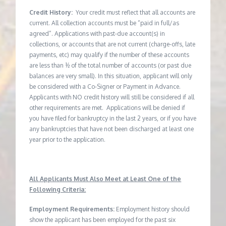
Credit History:
Your credit must reflect that all accounts are
current. All collection accounts must be “paid in full/as
agreed”. Applications with past-due account(s) in
collections, or accounts that are not current (charge-offs, late
payments, etc) may qualify if the number of these accounts
are less than ½ of the total number of accounts (or past due
balances are very small). In this situation, applicant will only
be considered with a Co-Signer or Payment in Advance.
Applicants with NO credit history will still be considered if all
other requirements are met. Applications will be denied if
you have filed for bankruptcy in the last 2 years, or if you have
any bankruptcies that have not been discharged at least one
year prior to the application.
All Applicants Must Also Meet at Least One of the
Following Criteria:
Employment Requirements:
Employment history should
show the applicant has been employed for the past six