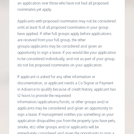
an application over those who have not had all proposed
roommates yet apply.
Applicants with proposed roommates may not be considered
until at least ½ of all proposed roommates in your group
have applied. If other full groups apply before applications
are received from your full group, the other
groups/applicants may be considered and given an
opportunity to sign a lease. If you would like your application
to be considered individually, and not as part of your group,
do not list proposed roommates on your application.
If applicant is asked for any other information or
documentation, or applicant needs a Co-Signer or Payment
in Advance to qualify because of credit history, applicant has
12 hours to provide the requested
information/applications/funds, or other groups and/or
applicants may be considered and given an opportunity to
sign a lease. If management notifies you something on your
application disqualifies you from the property (you have pets,
smoke, etc) other groups and/or applicants will be
immediately considered and given the opportunity to sign a