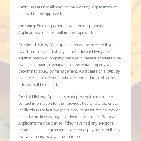
Pets:
Pets are not allowed on the property. Applicants with
pets will not be approved.
Smoking:
Smoking is not allowed on the property.
Applicants who smoke will not be approved.
Criminal History:
Your application will be rejected if you
have been convicted of any crime in the past five years
against person or property that would present a threat to the
owner, neighbors, roommates, or the rental property, as
determined solely by management. Applicants on a publicly
available list of offenders who are required to publish their
address will be denied.
Rental History:
Applicants must provide the name and
contact information for their previous two landlords, or all
landlords in the last five years. Applicants must also provide
all of the addresses they have lived at for the last five years.
Applicants may be denied if they have had any evictions,
defaults in lease agreements, late rental payments, or if they
owe any money to any other landlord.