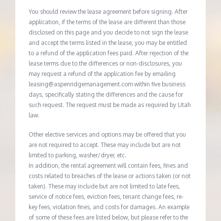
You should review the lease agreement before signing. After
application, if the terms of the lease are different than those
disclosed on this page and you decide to not sign the lease
and accept the terms listed in the lease, you may be entitled
to a refund of the application fees paid. After rejection of the
lease terms due to the differences or non-disclosures, you
may request a refund of the application fee by emailing
leasing@aspenridgemanagement.com within five business
days, specifically stating the differences and the cause for
such request. The request must be made as required by Utah
law.
Other elective services and options may be offered that you
are not required to accept. These may include but are not
limited to parking, washer/dryer, etc.
In addition, the rental agreement will contain fees, fines and
costs related to breaches of the lease or actions taken (or not
taken). These may include but are not limited to late fees,
service of notice fees, eviction fees, tenant change fees, re-
key fees, violation fines, and costs for damages. An example
of some of these fees are listed below, but please refer to the