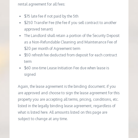
rental agreement for all fees:
$75 late fee if not paid by the 5th
$250 Transfer Fee (the fee if you sell contract to another
approved tenant)
The Landlord shall retain a portion of the Security Deposit
as a Non-Refundable Cleaning and Maintenance Fee of
$20 per month of Agreement term
$50 refresh fee deducted from deposit for each contract
term
$60 one-time Lease Initiation Fee due when lease is
signed
Again, the lease agreement is the binding document; if you
are approved and choose to sign the lease agreement for this
property you are accepting all terms, pricing, conditions, etc.
listed in the legally binding lease agreement, regardless of
what is listed here. All amounts listed on this page are
subject to change at any time.