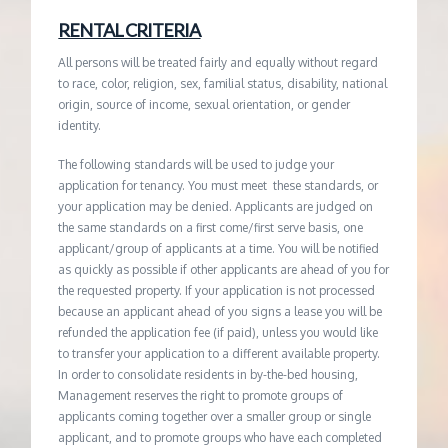
RENTAL CRITERIA
All persons will be treated fairly and equally without regard
to race, color, religion, sex, familial status, disability, national
origin, source of income, sexual orientation, or gender
identity.
The following standards will be used to judge your
application for tenancy. You must meet these standards, or
your application may be denied. Applicants are judged on
the same standards on a first come/first serve basis, one
applicant/group of applicants at a time. You will be notified
as quickly as possible if other applicants are ahead of you for
the requested property. If your application is not processed
because an applicant ahead of you signs a lease you will be
refunded the application fee (if paid), unless you would like
to transfer your application to a different available property.
In order to consolidate residents in by-the-bed housing,
Management reserves the right to promote groups of
applicants coming together over a smaller group or single
applicant, and to promote groups who have each completed