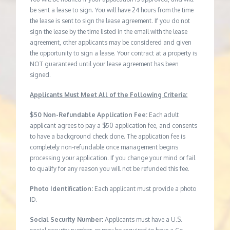
be sent a lease to sign. You will have 24 hours from the time
the lease is sent to sign the lease agreement. If you do not
sign the lease by the time listed in the email with the lease
agreement, other applicants may be considered and given
the opportunity to sign a lease. Your contract at a property is
NOT guaranteed until your lease agreement has been
signed.
Applicants Must Meet All of the Following Criteria:
$50 Non-Refundable Application Fee:
Each adult
applicant agrees to pay a $50 application fee, and consents
to have a background check done. The application fee is
completely non-refundable once management begins
processing your application. If you change your mind or fail
to qualify for any reason you will not be refunded this fee.
Photo Identification:
Each applicant must provide a photo
ID.
Social Security Number:
Applicants must have a U.S.