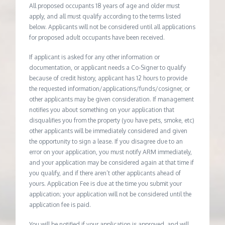
All proposed occupants 18 years of age and older must
apply, and all must qualify according to the terms listed
below. Applicants will not be considered until all applications
for proposed adult occupants have been received.
If applicant is asked for any other information or
documentation, or applicant needs a Co-Signer to qualify
because of credit history, applicant has 12 hours to provide
the requested information/applications/funds/cosigner, or
other applicants may be given consideration. If management
notifies you about something on your application that
disqualifies you from the property (you have pets, smoke, etc)
other applicants will be immediately considered and given
the opportunity to sign a lease. If you disagree due to an
error on your application, you must notify ARM immediately,
and your application may be considered again at that time if
you qualify, and if there aren’t other applicants ahead of
yours. Application Fee is due at the time you submit your
application; your application will not be considered until the
application fee is paid.
You will be notified if your application is approved, and will