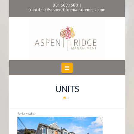
801.607.1680
|
frontdesk@aspenridgemanagement.com
A
S
P
E
Navigation
N
UNITS
R
I
Family Housing
D