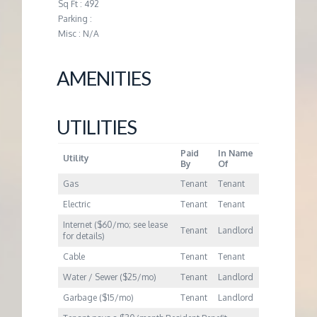
M
Sq Ft : 492
Parking :
Misc : N/A
E
N
AMENITIES
T
UTILITIES
Paid
In Name
Utility
By
Of
Gas
Tenant
Tenant
Electric
Tenant
Tenant
Internet ($60/mo; see lease
Tenant
Landlord
for details)
Cable
Tenant
Tenant
Water / Sewer ($25/mo)
Tenant
Landlord
Garbage ($15/mo)
Tenant
Landlord