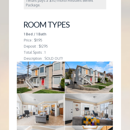
Tenant pays a $30/month Resident Benefit
Package.
ROOM TYPES
1 Bed / 1 Bath
Price : $1195
Deposit : $1295
Total Spots : 1
Description : SOLD OUT!