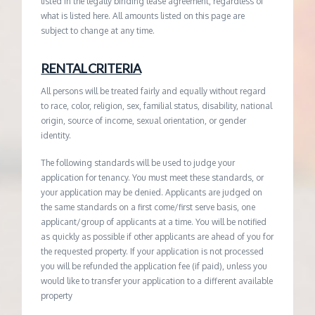
listed in the legally binding lease agreement, regardless of
what is listed here. All amounts listed on this page are
subject to change at any time.
RENTAL CRITERIA
All persons will be treated fairly and equally without regard
to race, color, religion, sex, familial status, disability, national
origin, source of income, sexual orientation, or gender
identity.
The following standards will be used to judge your
application for tenancy. You must meet these standards, or
your application may be denied. Applicants are judged on
the same standards on a first come/first serve basis, one
applicant/group of applicants at a time. You will be notified
as quickly as possible if other applicants are ahead of you for
the requested property. If your application is not processed
you will be refunded the application fee (if paid), unless you
would like to transfer your application to a different available
property