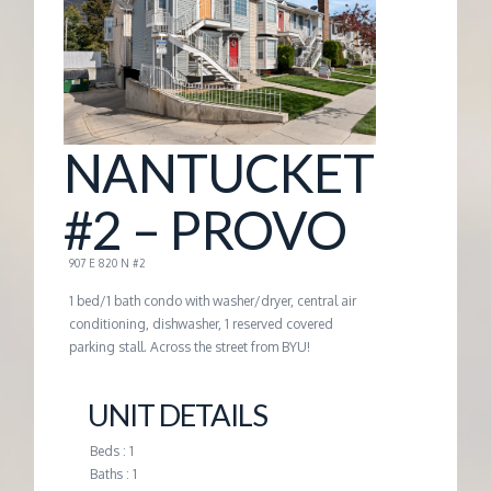
G
E
M
NANTUCKET
A
#2 – PROVO
N
907 E 820 N #2
1 bed/1 bath condo with washer/dryer, central air
A
conditioning, dishwasher, 1 reserved covered
parking stall. Across the street from BYU!
G
UNIT DETAILS
E
Beds : 1
Baths : 1