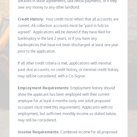
defaults in lease agreements, late rental payments, or if they
owe any money to any other landlord.
Credit History:
Your credit must reflect that all accounts are
current. All collection accounts must be “paid in full/as
agreed”. Applications will be denied if they have filed for
bankruptcy in the last 2 years, or if you have any
bankruptcies that have not been discharged at least one year
prior to the application.
If all other credit criteria is met, applications with minimal
past-due accounts, no credit history, or minimal credit history
may still be considered, with a Co-Signer.
Employment Requirements:
Employment history should
show the applicant has been employed with their current
employer for at least 6 months (only one adult proposed
occupant must meet this requirement). Applicants with no
employment, but sufficient monthly income as stated below,
may still be considered.
Income Requirements:
Combined income for all proposed