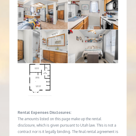
Rental Expenses Disclosures:
The amounts listed on this page make up the rental
disclosure, which is given pursuant to Utah law. This is not a
contract nor is it legally binding. The final rental agreement is