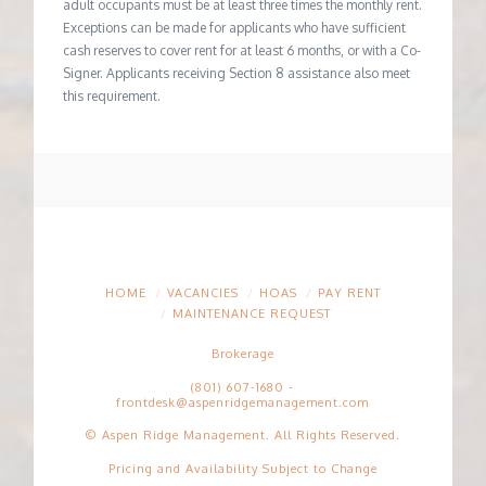
adult occupants must be at least three times the monthly rent.
Exceptions can be made for applicants who have sufficient
cash reserves to cover rent for at least 6 months, or with a Co-
Signer. Applicants receiving Section 8 assistance also meet
this requirement.
HOME
VACANCIES
HOAS
PAY RENT
MAINTENANCE REQUEST
Brokerage
(801) 607-1680
-
frontdesk@aspenridgemanagement.com
© Aspen Ridge Management. All Rights Reserved.
Pricing and Availability Subject to Change