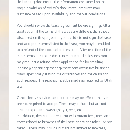
the binding document. The information contained on this
page is valid as of today’s date; rental amounts may
fluctuate based upon availability and market conditions.
You should review the lease agreement before signing. After
application, if the terms of the lease are different than those
disclosed on this page and you decide to not sign the lease
and accept the terms listed in the lease, you may be entitled
to a refund of the application fees paid. After rejection of the
lease terms due to the differences or non-disclosures, you
may request a refund of the application fee by emailing
leasing@aspenridgemanagement.com within five business
days, specifically stating the differences and the cause for
such request. The request must be made as required by Utah
law.
Other elective services and options may be offered that you
are not required to accept. These may include but are not
limited to parking, washer/dryer, pets, etc.
In addition, the rental agreement will contain fees, fines and
costs related to breaches of the lease or actions taken (or not
taken). These may include but are not limited to late fees,