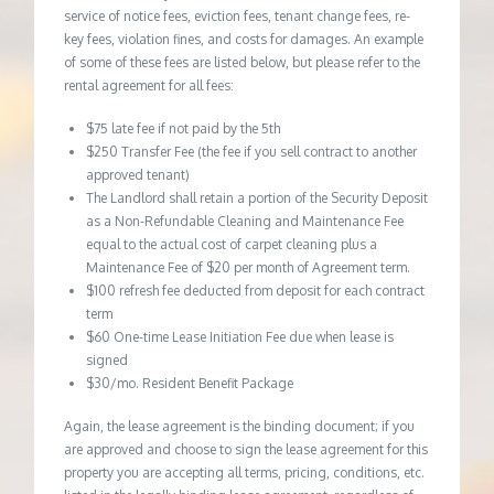
service of notice fees, eviction fees, tenant change fees, re-
key fees, violation fines, and costs for damages. An example
of some of these fees are listed below, but please refer to the
rental agreement for all fees:
$75 late fee if not paid by the 5th
$250 Transfer Fee (the fee if you sell contract to another
approved tenant)
The Landlord shall retain a portion of the Security Deposit
as a Non-Refundable Cleaning and Maintenance Fee
equal to the actual cost of carpet cleaning plus a
Maintenance Fee of $20 per month of Agreement term.
$100 refresh fee deducted from deposit for each contract
term
$60 One-time Lease Initiation Fee due when lease is
signed
$30/mo. Resident Benefit Package
Again, the lease agreement is the binding document; if you
are approved and choose to sign the lease agreement for this
property you are accepting all terms, pricing, conditions, etc.