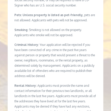
social security number, or may be required to have a Co-
Signer who has an U.S. social security number.
Pets: Unless property is listed as pet-friendly,
pets are
not allowed. Applicants with pets will not be approved.
Smoking:
Smoking is not allowed on the property.
Applicants who smoke will not be approved.
Criminal History:
Your application will be rejected if you
have been convicted of any crime in the past five years
against person or property that would present a threat to the
owner, neighbors, roommates, or the rental property, as
determined solely by management. Applicants on a publicly
available list of offenders who are required to publish their
address will be denied.
Rental History:
Applicants must provide the name and
contact information for their previous two landlords, or all
landlords in the last five years. Applicants must provide all of
the addresses they have lived at for the last five years.
Applicants may be denied if they have had any evictions,