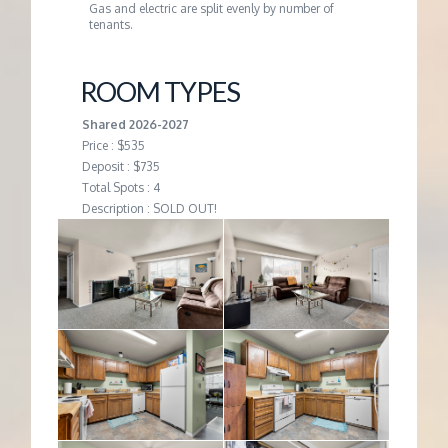
Gas and electric are split evenly by number of
tenants.
ROOM TYPES
Shared 2026-2027
Price : $535
Deposit : $735
Total Spots : 4
Description : SOLD OUT!