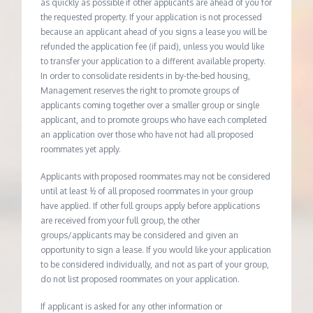
as quickly as possible if other applicants are ahead of you for
the requested property. If your application is not processed
because an applicant ahead of you signs a lease you will be
refunded the application fee (if paid), unless you would like
to transfer your application to a different available property.
In order to consolidate residents in by-the-bed housing,
Management reserves the right to promote groups of
applicants coming together over a smaller group or single
applicant, and to promote groups who have each completed
an application over those who have not had all proposed
roommates yet apply.
Applicants with proposed roommates may not be considered
until at least ½ of all proposed roommates in your group
have applied. If other full groups apply before applications
are received from your full group, the other
groups/applicants may be considered and given an
opportunity to sign a lease. If you would like your application
to be considered individually, and not as part of your group,
do not list proposed roommates on your application.
If applicant is asked for any other information or