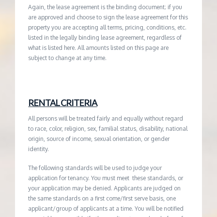
Again, the lease agreement is the binding document; if you
are approved and choose to sign the lease agreement for this
property you are accepting all terms, pricing, conditions, etc.
listed in the legally binding lease agreement, regardless of
what is listed here. All amounts listed on this page are
subject to change at any time.
RENTAL CRITERIA
All persons will be treated fairly and equally without regard
to race, color, religion, sex, familial status, disability, national
origin, source of income, sexual orientation, or gender
identity.
The following standards will be used to judge your
application for tenancy. You must meet these standards, or
your application may be denied. Applicants are judged on
the same standards on a first come/first serve basis, one
applicant/group of applicants at a time. You will be notified