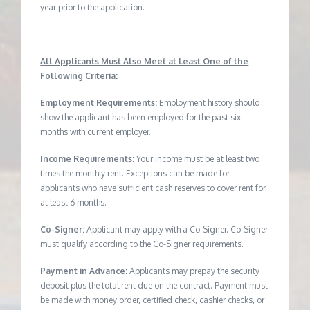
year prior to the application.
All Applicants Must Also Meet at Least One of the
Following Criteria:
Employment Requirements:
Employment history should
show the applicant has been employed for the past six
months with current employer.
Income Requirements:
Your income must be at least two
times the monthly rent. Exceptions can be made for
applicants who have sufficient cash reserves to cover rent for
at least 6 months.
Co-Signer:
Applicant may apply with a Co-Signer. Co-Signer
must qualify according to the Co-Signer requirements.
Payment in Advance:
Applicants may prepay the security
deposit plus the total rent due on the contract. Payment must
be made with money order, certified check, cashier checks, or