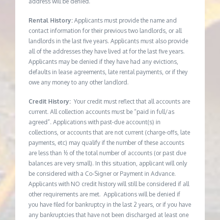
address will be denied.
Rental History:
Applicants must provide the name and
contact information for their previous two landlords, or all
landlords in the last five years. Applicants must also provide
all of the addresses they have lived at for the last five years.
Applicants may be denied if they have had any evictions,
defaults in lease agreements, late rental payments, or if they
owe any money to any other landlord.
Credit History:
Your credit must reflect that all accounts are
current. All collection accounts must be “paid in full/as
agreed”. Applications with past-due account(s) in
collections, or accounts that are not current (charge-offs, late
payments, etc) may qualify if the number of these accounts
are less than ½ of the total number of accounts (or past due
balances are very small). In this situation, applicant will only
be considered with a Co-Signer or Payment in Advance.
Applicants with NO credit history will still be considered if all
other requirements are met. Applications will be denied if
you have filed for bankruptcy in the last 2 years, or if you have
any bankruptcies that have not been discharged at least one