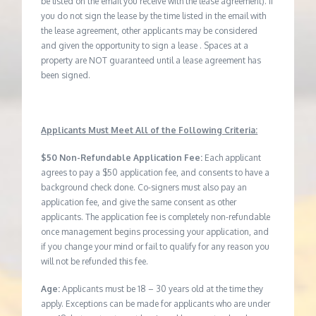
be listed on the email you receive with the lease agreement). If
you do not sign the lease by the time listed in the email with
the lease agreement, other applicants may be considered
and given the opportunity to sign a lease . Spaces at a
property are NOT guaranteed until a lease agreement has
been signed.
Applicants Must Meet All of the Following Criteria:
$50 Non-Refundable Application Fee:
Each applicant
agrees to pay a $50 application fee, and consents to have a
background check done. Co-signers must also pay an
application fee, and give the same consent as other
applicants. The application fee is completely non-refundable
once management begins processing your application, and
if you change your mind or fail to qualify for any reason you
will not be refunded this fee.
Age:
Applicants must be 18 – 30 years old at the time they
apply. Exceptions can be made for applicants who are under