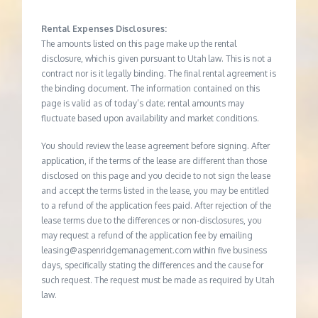
Rental Expenses Disclosures:
The amounts listed on this page make up the rental
disclosure, which is given pursuant to Utah law. This is not a
contract nor is it legally binding. The final rental agreement is
the binding document. The information contained on this
page is valid as of today’s date; rental amounts may
fluctuate based upon availability and market conditions.
You should review the lease agreement before signing. After
application, if the terms of the lease are different than those
disclosed on this page and you decide to not sign the lease
and accept the terms listed in the lease, you may be entitled
to a refund of the application fees paid. After rejection of the
lease terms due to the differences or non-disclosures, you
may request a refund of the application fee by emailing
leasing@aspenridgemanagement.com within five business
days, specifically stating the differences and the cause for
such request. The request must be made as required by Utah
law.