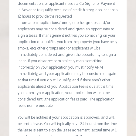
documentation, or applicant needs a Co-Signer or Payment
in Advance to qualify because of credit history, applicant has
12 hours to provide the requested
information/applications/funds, or other groups and/or
applicants may be considered and given an opportunity to
sign a lease. If management notifies you something on your
application disqualifies you from the property (you have pets,
smoke, etc) other groups and/or applicants will be
immediately considered and given the opportunity to sign a
lease. If you disagree or mistakenly mark something
incorrectly on your application you must notify ARM
immediately, and your application may be considered again
at that time if you do still qualify, and if there aren’t other
applicants ahead of you. Application Fee is due at the time
you submit your application; your application will not be
considered until the application fee is paid. The application
fee is non-refundable.
You will be notified if your application is approved, and will
be sent a lease. You will typically have 24 hours from the time
the lease is sent to sign the lease agreement (actual time will