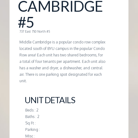
CAMBRIDGE
G
#5
E
737 East 750 North #5
M
Middle Cambridge is a popular condo row complex
located south of BYU campus in the popular Condo
Row area! Each unit has two shared bedrooms, for
A
a total of four tenants per apartment. Each unit also
has a washer and dryer, a dishwasher, and central
N
air. There is one parking spot designated for each
unit.
A
UNIT DETAILS
G
Beds : 2
Baths : 2
E
Sq Ft :
Parking :
Misc :