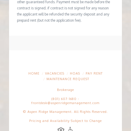
other guaranteed funds. Payment must be made before the
contract is signed; if contract is not signed for any reason
the applicant will be refunded the security deposit and any
prepaid rent (but not the application fee).
HOME
VACANCIES
HOAS
PAY RENT
MAINTENANCE REQUEST
Brokerage
(801) 607-1680
-
frontdesk@aspenridgemanagement.com
© Aspen Ridge Management. All Rights Reserved.
Pricing and Availability Subject to Change