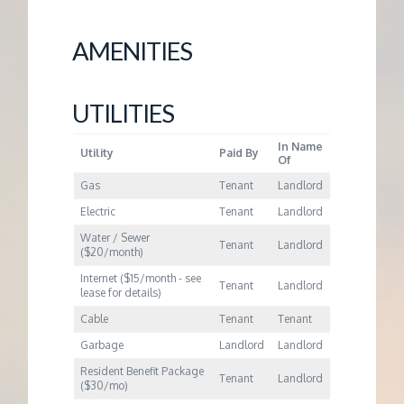
M
AMENITIES
E
N
UTILITIES
T
In Name
Utility
Paid By
Of
Gas
Tenant
Landlord
Electric
Tenant
Landlord
Water / Sewer
Tenant
Landlord
($20/month)
Internet ($15/month - see
Tenant
Landlord
lease for details)
Cable
Tenant
Tenant
Garbage
Landlord
Landlord
Resident Benefit Package
Tenant
Landlord
($30/mo)