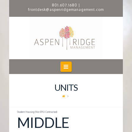
801.607.1680
|
frontdesk@aspenridgemanagement.com
A
S
P
E
Navigation
N
UNITS
R
I
Student Housing (Not BYU Contracted)
MIDDLE
D