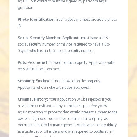
age 18, but contract must be signed by parent or legal
guardian.
Photo Identification:
Each applicant must provide a photo
ID.
Social Security Number:
Applicants must have a U.S.
social security number, or may be required to have a Co-
Signer who has an U.S. social security number.
Pets:
Pets are not allowed on the property. Applicants with
pets will not be approved.
Smoking:
Smoking is not allowed on the property.
Applicants who smoke will not be approved.
Criminal History:
Your application will be rejected if you
have been convicted of any crime in the past five years
against person or property that would present a threat to the
owner, neighbors, roommates, or the rental property, as
determined solely by management. Applicants on a publicly
available list of offenders who are required to publish their