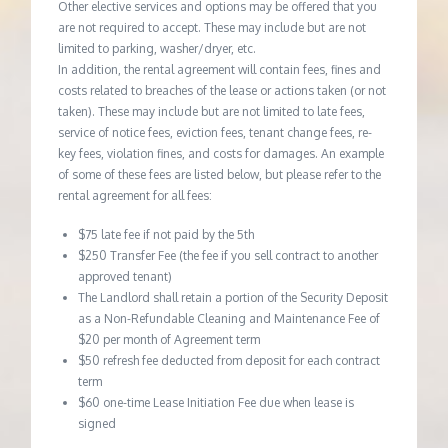
Other elective services and options may be offered that you
are not required to accept. These may include but are not
limited to parking, washer/dryer, etc.
In addition, the rental agreement will contain fees, fines and
costs related to breaches of the lease or actions taken (or not
taken). These may include but are not limited to late fees,
service of notice fees, eviction fees, tenant change fees, re-
key fees, violation fines, and costs for damages. An example
of some of these fees are listed below, but please refer to the
rental agreement for all fees:
$75 late fee if not paid by the 5th
$250 Transfer Fee (the fee if you sell contract to another
approved tenant)
The Landlord shall retain a portion of the Security Deposit
as a Non-Refundable Cleaning and Maintenance Fee of
$20 per month of Agreement term
$50 refresh fee deducted from deposit for each contract
term
$60 one-time Lease Initiation Fee due when lease is
signed