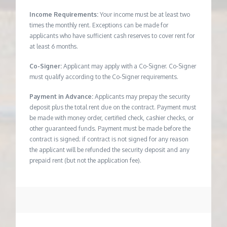
Income Requirements:
Your income must be at least two
times the monthly rent. Exceptions can be made for
applicants who have sufficient cash reserves to cover rent for
at least 6 months.
Co-Signer:
Applicant may apply with a Co-Signer. Co-Signer
must qualify according to the Co-Signer requirements.
Payment in Advance:
Applicants may prepay the security
deposit plus the total rent due on the contract. Payment must
be made with money order, certified check, cashier checks, or
other guaranteed funds. Payment must be made before the
contract is signed; if contract is not signed for any reason
the applicant will be refunded the security deposit and any
prepaid rent (but not the application fee).