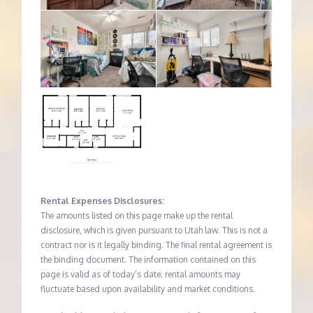
Rental Expenses Disclosures:
The amounts listed on this page make up the rental
disclosure, which is given pursuant to Utah law. This is not a
contract nor is it legally binding. The final rental agreement is
the binding document. The information contained on this
page is valid as of today’s date; rental amounts may
fluctuate based upon availability and market conditions.