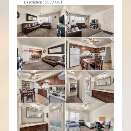
Description : SOLD OUT!