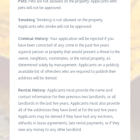
Pets:
Pets are not allowed on the property. Applicants with
pets will not be approved.
Smoking:
Smoking is not allowed on the property.
Applicants who smoke will not be approved.
Criminal History:
Your application will be rejected if you
have been convicted of any crime in the past five years
against person or property that would present a threat to the
owner, neighbors, roommates, or the rental property, as
determined solely by management. Applicants on a publicly
available list of offenders who are required to publish their
address will be denied.
Rental History:
Applicants must provide the name and
contact information for their previous two landlords, or all
landlords in the last five years. Applicants must also provide
all of the addresses they have lived at for the last five years.
Applicants may be denied if they have had any evictions,
defaults in lease agreements, late rental payments, or if they
owe any money to any other landlord.