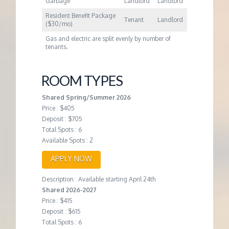
Garbage
Landlord
Landlord
Resident Benefit Package
Tenant
Landlord
($30/mo)
Gas and electric are split evenly by number of
tenants.
ROOM TYPES
Shared Spring/Summer 2026
Price : $405
Deposit : $705
Total Spots : 6
Available Spots : 2
APPLY NOW
Description : Available starting April 24th
Shared 2026-2027
Price : $415
Deposit : $615
Total Spots : 6