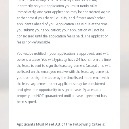
incorrectly on your application you must notify ARM
immediately, and your application may be considered again
at that time if you do still qualify, and if there aren’t other
applicants ahead of you. Application Fee is due at the time
you submit your application; your application will not be
considered until the application fee is paid. The application
fee is non-refundable.
You will be notified if your application is approved, and will
be sent a lease. You will typically have 24 hours from the time
the lease is sent to sign the lease agreement (actual time will
be listed on the email you receive with the lease agreement). If
you do not sign the lease by the time listed in the email with
the lease agreement, other applicants may be considered
and given the opportunity to sign a lease . Spaces at a
property are NOT guaranteed until a lease agreement has
been signed.
Applicants Must Meet All of the Following Criteria: