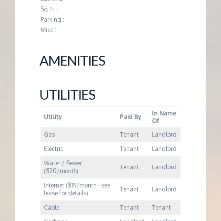
M
Sq Ft :
Parking :
E
Misc :
N
AMENITIES
T
UTILITIES
In Name
Utility
Paid By
Of
Gas
Tenant
Landlord
Electric
Tenant
Landlord
Water / Sewer
Tenant
Landlord
($20/month)
Internet ($15/month - see
Tenant
Landlord
lease for details)
Cable
Tenant
Tenant