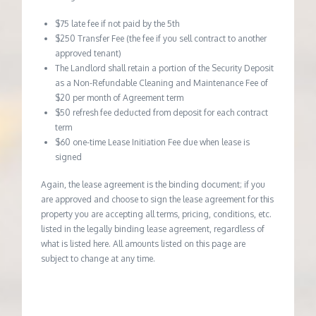
$75 late fee if not paid by the 5th
$250 Transfer Fee (the fee if you sell contract to another
approved tenant)
The Landlord shall retain a portion of the Security Deposit
as a Non-Refundable Cleaning and Maintenance Fee of
$20 per month of Agreement term
$50 refresh fee deducted from deposit for each contract
term
$60 one-time Lease Initiation Fee due when lease is
signed
Again, the lease agreement is the binding document; if you
are approved and choose to sign the lease agreement for this
property you are accepting all terms, pricing, conditions, etc.
listed in the legally binding lease agreement, regardless of
what is listed here. All amounts listed on this page are
subject to change at any time.