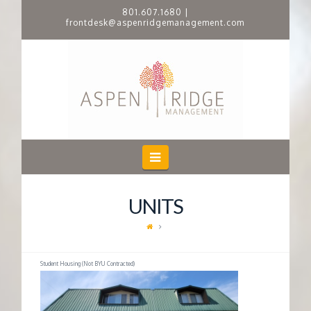
801.607.1680
|
frontdesk@aspenridgemanagement.com
A
S
P
E
Navigation
N
UNITS
R
I
Student Housing (Not BYU Contracted)
D