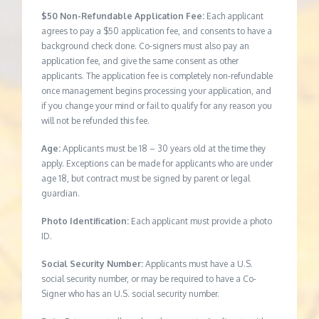
$50 Non-Refundable Application Fee:
Each applicant
agrees to pay a $50 application fee, and consents to have a
background check done. Co-signers must also pay an
application fee, and give the same consent as other
applicants. The application fee is completely non-refundable
once management begins processing your application, and
if you change your mind or fail to qualify for any reason you
will not be refunded this fee.
Age:
Applicants must be 18 – 30 years old at the time they
apply. Exceptions can be made for applicants who are under
age 18, but contract must be signed by parent or legal
guardian.
Photo Identification:
Each applicant must provide a photo
ID.
Social Security Number:
Applicants must have a U.S.
social security number, or may be required to have a Co-
Signer who has an U.S. social security number.