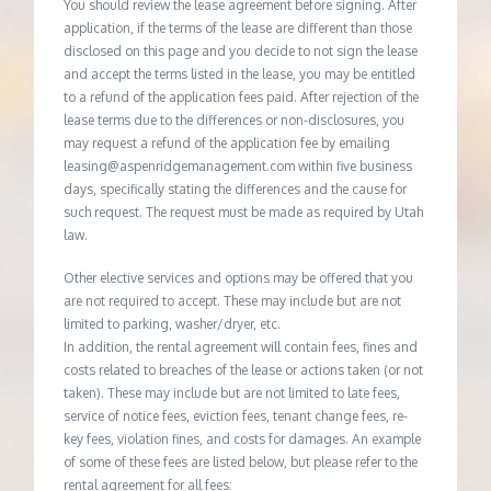
You should review the lease agreement before signing. After
application, if the terms of the lease are different than those
disclosed on this page and you decide to not sign the lease
and accept the terms listed in the lease, you may be entitled
to a refund of the application fees paid. After rejection of the
lease terms due to the differences or non-disclosures, you
may request a refund of the application fee by emailing
leasing@aspenridgemanagement.com within five business
days, specifically stating the differences and the cause for
such request. The request must be made as required by Utah
law.
Other elective services and options may be offered that you
are not required to accept. These may include but are not
limited to parking, washer/dryer, etc.
In addition, the rental agreement will contain fees, fines and
costs related to breaches of the lease or actions taken (or not
taken). These may include but are not limited to late fees,
service of notice fees, eviction fees, tenant change fees, re-
key fees, violation fines, and costs for damages. An example
of some of these fees are listed below, but please refer to the
rental agreement for all fees: