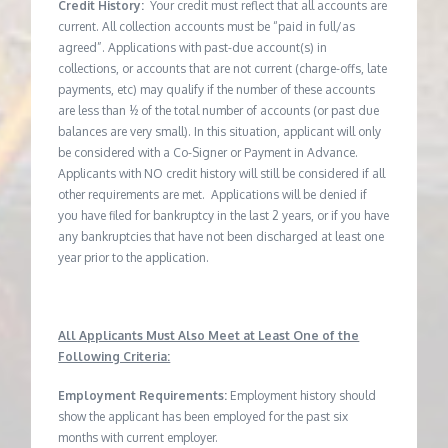
Credit History:
Your credit must reflect that all accounts are
current. All collection accounts must be “paid in full/as
agreed”. Applications with past-due account(s) in
collections, or accounts that are not current (charge-offs, late
payments, etc) may qualify if the number of these accounts
are less than ½ of the total number of accounts (or past due
balances are very small). In this situation, applicant will only
be considered with a Co-Signer or Payment in Advance.
Applicants with NO credit history will still be considered if all
other requirements are met. Applications will be denied if
you have filed for bankruptcy in the last 2 years, or if you have
any bankruptcies that have not been discharged at least one
year prior to the application.
All Applicants Must Also Meet at Least One of the
Following Criteria:
Employment Requirements:
Employment history should
show the applicant has been employed for the past six
months with current employer.