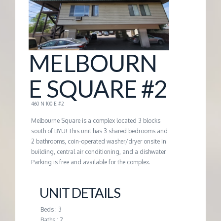
G
E
MELBOURN
M
E SQUARE #2
A
460 N 100 E #2
N
Melbourne Square is a complex located 3 blocks
south of BYU! This unit has 3 shared bedrooms and
2 bathrooms, coin-operated washer/dryer onsite in
A
building, central air conditioning, and a dishwater.
Parking is free and available for the complex.
G
UNIT DETAILS
E
Beds : 3
Baths : 2