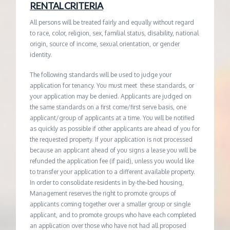
RENTAL CRITERIA
All persons will be treated fairly and equally without regard
to race, color, religion, sex, familial status, disability, national
origin, source of income, sexual orientation, or gender
identity.
The following standards will be used to judge your
application for tenancy. You must meet these standards, or
your application may be denied. Applicants are judged on
the same standards on a first come/first serve basis, one
applicant/group of applicants at a time. You will be notified
as quickly as possible if other applicants are ahead of you for
the requested property. If your application is not processed
because an applicant ahead of you signs a lease you will be
refunded the application fee (if paid), unless you would like
to transfer your application to a different available property.
In order to consolidate residents in by-the-bed housing,
Management reserves the right to promote groups of
applicants coming together over a smaller group or single
applicant, and to promote groups who have each completed
an application over those who have not had all proposed