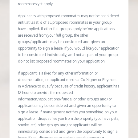
roommates yet apply.
Applicants with proposed roommates may not be considered
until at least ½ of all proposed roommates in your group
have applied. If other full groups apply before applications
are received from your full group, the other
groups/applicants may be considered and given an
opportunity to sign a lease. If you would like your application
to be considered individually, and not as part of your group,
do not list proposed roommates on your application.
If applicant is asked for any other information or
documentation, or applicant needs a Co-Signer or Payment
in Advance to qualify because of credit history, applicant has
12 hours to provide the requested
information/applications/funds, or other groups and/or
applicants may be considered and given an opportunity to
sign a lease. If management notifies you something on your
application disqualifies you from the property (you have pets,
smoke, etc) other groups and/or applicants will be
immediately considered and given the opportunity to sign a
lease. If you disagree or mistakenly mark something