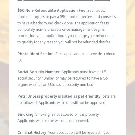
$50 Non-Refundable Application Fee:
Each adult
applicant agrees to pay a $50 application fee, and consents
to have a background check done. The application fee is
completely non-refundable once management begins
processing your application. If you change your mind or fail
to qualify for any reason you will not be refunded this fee.
Photo Identification:
Each applicant must provide a photo
ID.
Social Security Number:
Applicants must have a U.S.
social security number, or may be required to have a Co-
Signer who has an U.S. social security number.
Pets: Unless property is listed as pet-friendly,
pets are
not allowed. Applicants with pets will not be approved.
Smoking:
Smoking is not allowed on the property.
Applicants who smoke will not be approved.
Criminal History:
Your application will be rejected if you