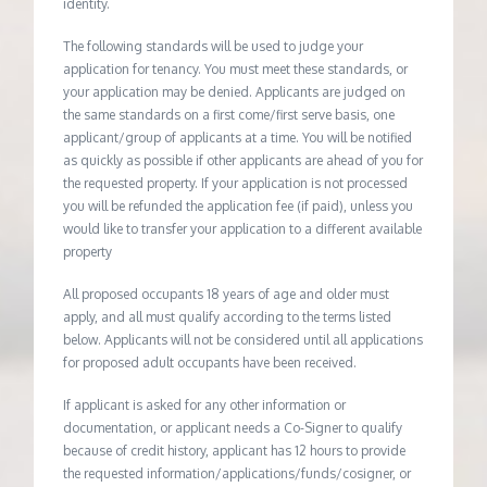
identity.
The following standards will be used to judge your
application for tenancy. You must meet these standards, or
your application may be denied. Applicants are judged on
the same standards on a first come/first serve basis, one
applicant/group of applicants at a time. You will be notified
as quickly as possible if other applicants are ahead of you for
the requested property. If your application is not processed
you will be refunded the application fee (if paid), unless you
would like to transfer your application to a different available
property
All proposed occupants 18 years of age and older must
apply, and all must qualify according to the terms listed
below. Applicants will not be considered until all applications
for proposed adult occupants have been received.
If applicant is asked for any other information or
documentation, or applicant needs a Co-Signer to qualify
because of credit history, applicant has 12 hours to provide
the requested information/applications/funds/cosigner, or