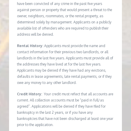
have been convicted of any crime in the past five years
against person or property that would present a threat to the
owner, neighbors, roommates, or the rental property, as
determined solely by management. Applicants on a publicly
available list of offenders who are required to publish their
address will be denied.
Rental History:
Applicants must provide the name and
contact information for their previous two landlords, or all
landlords in the last five years. Applicants must provide all of
the addresses they have lived at for the last five years.
Applicants may be denied if they have had any evictions,
defaults in lease agreements, late rental payments, or if they
owe any money to any other landlord.
Credit History:
Your credit must reflect that all accounts are
current. All collection accounts must be “paid in full/as
agreed”. Applications will be denied if they have filed for
bankruptcy in the last 2 years, or if you have any
bankruptcies that have not been discharged at least one year
prior to the application.