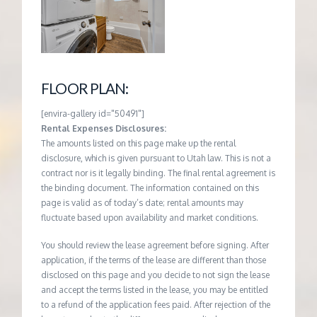
FLOOR PLAN:
[envira-gallery id="50491"]
Rental Expenses Disclosures:
The amounts listed on this page make up the rental
disclosure, which is given pursuant to Utah law. This is not a
contract nor is it legally binding. The final rental agreement is
the binding document. The information contained on this
page is valid as of today’s date; rental amounts may
fluctuate based upon availability and market conditions.
You should review the lease agreement before signing. After
application, if the terms of the lease are different than those
disclosed on this page and you decide to not sign the lease
and accept the terms listed in the lease, you may be entitled
to a refund of the application fees paid. After rejection of the