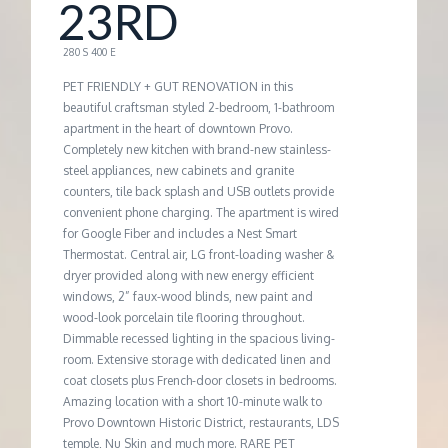
M
23RD
E
280 S 400 E
PET FRIENDLY + GUT RENOVATION in this
N
beautiful craftsman styled 2-bedroom, 1-bathroom
apartment in the heart of downtown Provo.
Completely new kitchen with brand-new stainless-
T
steel appliances, new cabinets and granite
counters, tile back splash and USB outlets provide
convenient phone charging. The apartment is wired
for Google Fiber and includes a Nest Smart
Thermostat. Central air, LG front-loading washer &
dryer provided along with new energy efficient
windows, 2” faux-wood blinds, new paint and
wood-look porcelain tile flooring throughout.
Dimmable recessed lighting in the spacious living-
room. Extensive storage with dedicated linen and
coat closets plus French-door closets in bedrooms.
Amazing location with a short 10-minute walk to
Provo Downtown Historic District, restaurants, LDS
temple, Nu Skin and much more. RARE PET