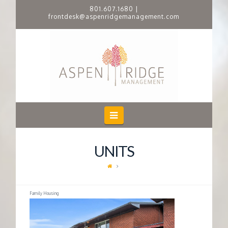
801.607.1680
|
frontdesk@aspenridgemanagement.com
A
S
P
E
Navigation
N
UNITS
R
I
Family Housing
D