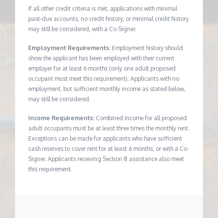
If all other credit criteria is met, applications with minimal
past-due accounts, no credit history, or minimal credit history
may still be considered, with a Co-Signer.
Employment Requirements:
Employment history should
show the applicant has been employed with their current
employer for at least 6 months (only one adult proposed
occupant must meet this requirement). Applicants with no
employment, but sufficient monthly income as stated below,
may still be considered.
Income Requirements:
Combined income for all proposed
adult occupants must be at least three times the monthly rent.
Exceptions can be made for applicants who have sufficient
cash reserves to cover rent for at least 6 months, or with a Co-
Signer. Applicants receiving Section 8 assistance also meet
this requirement.