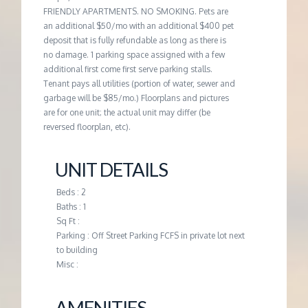
FRIENDLY APARTMENTS. NO SMOKING. Pets are
an additional $50/mo with an additional $400 pet
deposit that is fully refundable as long as there is
no damage. 1 parking space assigned with a few
additional first come first serve parking stalls.
Tenant pays all utilities (portion of water, sewer and
garbage will be $85/mo.) Floorplans and pictures
are for one unit; the actual unit may differ (be
reversed floorplan, etc).
UNIT DETAILS
Beds : 2
Baths : 1
Sq Ft :
Parking : Off Street Parking FCFS in private lot next
to building
Misc :
AMENITIES