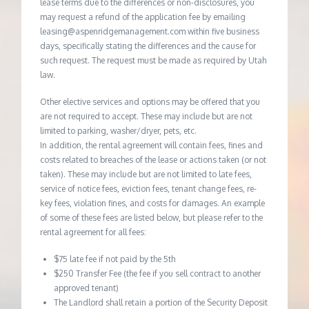
lease terms due to the differences or non-disclosures, you
may request a refund of the application fee by emailing
leasing@aspenridgemanagement.com within five business
days, specifically stating the differences and the cause for
such request. The request must be made as required by Utah
law.
Other elective services and options may be offered that you
are not required to accept. These may include but are not
limited to parking, washer/dryer, pets, etc.
In addition, the rental agreement will contain fees, fines and
costs related to breaches of the lease or actions taken (or not
taken). These may include but are not limited to late fees,
service of notice fees, eviction fees, tenant change fees, re-
key fees, violation fines, and costs for damages. An example
of some of these fees are listed below, but please refer to the
rental agreement for all fees:
$75 late fee if not paid by the 5th
$250 Transfer Fee (the fee if you sell contract to another
approved tenant)
The Landlord shall retain a portion of the Security Deposit