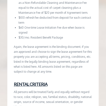
as a Non-Refundable Cleaning and Maintenance Fee
equal to the actual cost of carpet cleaning plus a
Maintenance Fee of $20 per month of Agreement term.
$100 refresh fee deducted from deposit for each contract
term
$60 One-time Lease Initiation Fee due when lease is
signed
$30/mo. Resident Benefit Package
Again, the lease agreement is the binding document; if you
are approved and choose to sign the lease agreement for this
property you are accepting all terms, pricing, conditions, etc.
listed in the legally binding lease agreement, regardless of
what is listed here. All amounts listed on this page are
subject to change at any time.
RENTAL CRITERIA
All persons will be treated fairly and equally without regard
to race, color, religion, sex, familial status, disability, national
origin, source of income, sexual orientation, or gender