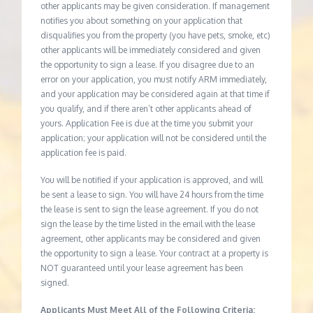
other applicants may be given consideration. If management
notifies you about something on your application that
disqualifies you from the property (you have pets, smoke, etc)
other applicants will be immediately considered and given
the opportunity to sign a lease. If you disagree due to an
error on your application, you must notify ARM immediately,
and your application may be considered again at that time if
you qualify, and if there aren’t other applicants ahead of
yours. Application Fee is due at the time you submit your
application; your application will not be considered until the
application fee is paid.
You will be notified if your application is approved, and will
be sent a lease to sign. You will have 24 hours from the time
the lease is sent to sign the lease agreement. If you do not
sign the lease by the time listed in the email with the lease
agreement, other applicants may be considered and given
the opportunity to sign a lease. Your contract at a property is
NOT guaranteed until your lease agreement has been
signed.
Applicants Must Meet All of the Following Criteria: