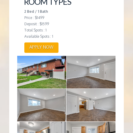
ROOM TYPES
2 Bed / 1 Bath
Price : $1499
Deposit : $1599
Total Spots : 1
Available Spots : 1
APPLY NOW