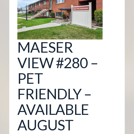
G
E
M
MAESER
A
VIEW #280 –
N
PET
A
FRIENDLY –
G
AVAILABLE
E
AUGUST