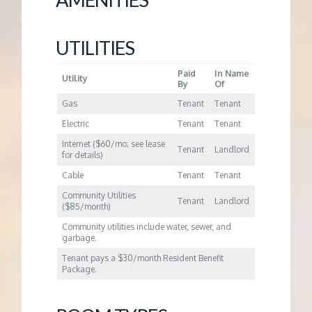
UTILITIES
Paid
In Name
Utility
By
Of
Gas
Tenant
Tenant
Electric
Tenant
Tenant
Internet ($60/mo; see lease
Tenant
Landlord
for details)
Cable
Tenant
Tenant
Community Utilities
Tenant
Landlord
($85/month)
Community utilities include water, sewer, and
garbage.
Tenant pays a $30/month Resident Benefit
Package.