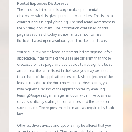
Rental Expenses Disclosures:
The amounts listed on this page make up the rental
disclosure, which is given pursuant to Utah law. This is not a
contract nor is it legally binding. The final rental agreement is
the binding document. The information contained on this
page is valid as of today’s date; rental amounts may
fluctuate based upon availability and market conditions.
You should review the lease agreement before signing. After
application, if the terms of the lease are different than those
disclosed on this page and you decide to not sign the lease
and accept the terms listed in the lease, you may be entitled
to a refund of the application fees paid. After rejection of the
lease terms due to the differences or non-disclosures, you
may request a refund of the application fee by emailing
leasing@aspenridgemanagement.com within five business
days, specifically stating the differences and the cause for
such request. The request must be made as required by Utah
law.
Other elective services and options may be offered that you
are not required to accept. These may include but are not