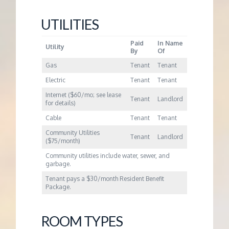
UTILITIES
Paid
In Name
Utility
By
Of
Gas
Tenant
Tenant
Electric
Tenant
Tenant
Internet ($60/mo; see lease
Tenant
Landlord
for details)
Cable
Tenant
Tenant
Community Utilities
Tenant
Landlord
($75/month)
Community utilities include water, sewer, and
garbage.
Tenant pays a $30/month Resident Benefit
Package.
ROOM TYPES