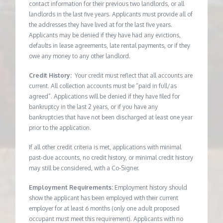
contact information for their previous two landlords, or all
landlords in the last five years. Applicants must provide all of
the addresses they have lived at for the last five years.
Applicants may be denied if they have had any evictions,
defaults in lease agreements, late rental payments, or if they
owe any money to any other landlord.
Credit History:
Your credit must reflect that all accounts are
current. All collection accounts must be “paid in full/as
agreed”. Applications will be denied if they have filed for
bankruptcy in the last 2 years, or if you have any
bankruptcies that have not been discharged at least one year
prior to the application.
If all other credit criteria is met, applications with minimal
past-due accounts, no credit history, or minimal credit history
may still be considered, with a Co-Signer.
Employment Requirements:
Employment history should
show the applicant has been employed with their current
employer for at least 6 months (only one adult proposed
occupant must meet this requirement). Applicants with no