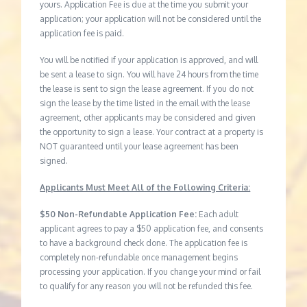
yours. Application Fee is due at the time you submit your
application; your application will not be considered until the
application fee is paid.
You will be notified if your application is approved, and will
be sent a lease to sign. You will have 24 hours from the time
the lease is sent to sign the lease agreement. If you do not
sign the lease by the time listed in the email with the lease
agreement, other applicants may be considered and given
the opportunity to sign a lease. Your contract at a property is
NOT guaranteed until your lease agreement has been
signed.
Applicants Must Meet All of the Following Criteria:
$50 Non-Refundable Application Fee:
Each adult
applicant agrees to pay a $50 application fee, and consents
to have a background check done. The application fee is
completely non-refundable once management begins
processing your application. If you change your mind or fail
to qualify for any reason you will not be refunded this fee.