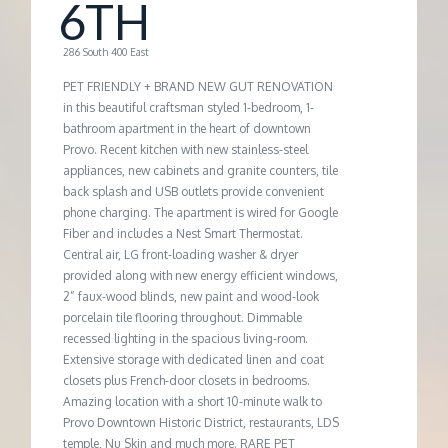
M
6TH
E
286 South 400 East
PET FRIENDLY + BRAND NEW GUT RENOVATION
N
in this beautiful craftsman styled 1-bedroom, 1-
bathroom apartment in the heart of downtown
Provo. Recent kitchen with new stainless-steel
T
appliances, new cabinets and granite counters, tile
back splash and USB outlets provide convenient
phone charging. The apartment is wired for Google
Fiber and includes a Nest Smart Thermostat.
Central air, LG front-loading washer & dryer
provided along with new energy efficient windows,
2” faux-wood blinds, new paint and wood-look
porcelain tile flooring throughout. Dimmable
recessed lighting in the spacious living-room.
Extensive storage with dedicated linen and coat
closets plus French-door closets in bedrooms.
Amazing location with a short 10-minute walk to
Provo Downtown Historic District, restaurants, LDS
temple, Nu Skin and much more. RARE PET