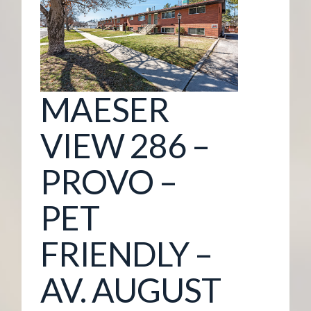
G
E
M
MAESER
A
VIEW 286 –
N
PROVO –
A
PET
G
FRIENDLY –
E
AV. AUGUST