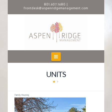
801.607.1680
|
frontdesk@aspenridgemanagement.com
A
S
P
E
Navigation
N
UNITS
R
I
Family Housing
D