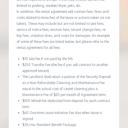
limited to parking, washer/dryer, pets, etc.
In addition, the rental agreement will contain fees, fines and
costs related to breaches of the lease or actions taken (or not
taken). These may include but are not limited to late fees,
service of notice fees, eviction fees, tenant change fees, re-
key fees, violation fines, and costs for damages. An example
of some of these fees are listed below, but please refer to the
rental agreement for all fees:
$75 late fee if not paid by the 5th
$250 Transfer Fee (the fee if you sell contract to another
approved tenant)
The Landlord shall retain a portion of the Security Deposit
as a Non-Refundable Cleaning and Maintenance Fee
equal to the actual cost of carpet cleaning plus a
Maintenance Fee of $20 per month of Agreement term.
$100 refresh fee deducted from deposit for each contract
term
$60 One-time Lease Initiation Fee due when lease is
signed
$30/mo. Resident Benefit Package