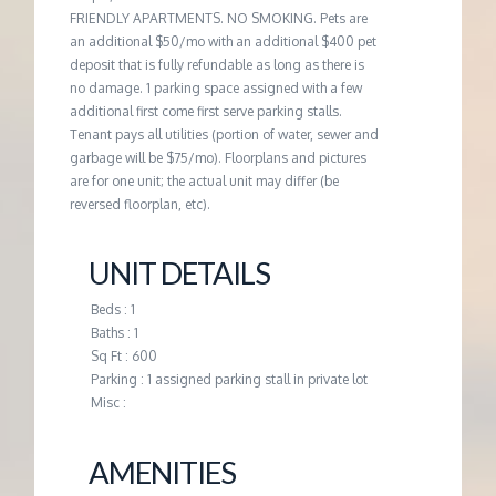
FRIENDLY APARTMENTS. NO SMOKING. Pets are
an additional $50/mo with an additional $400 pet
deposit that is fully refundable as long as there is
no damage. 1 parking space assigned with a few
additional first come first serve parking stalls.
Tenant pays all utilities (portion of water, sewer and
garbage will be $75/mo). Floorplans and pictures
are for one unit; the actual unit may differ (be
reversed floorplan, etc).
UNIT DETAILS
Beds : 1
Baths : 1
Sq Ft : 600
Parking : 1 assigned parking stall in private lot
Misc :
AMENITIES