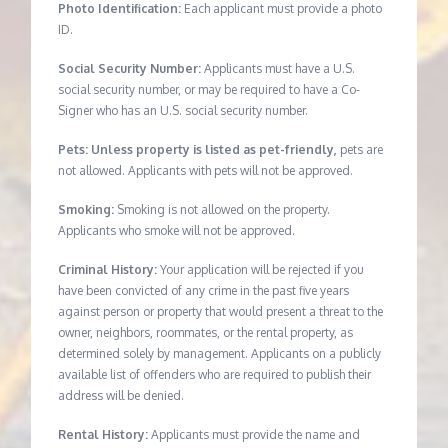
Photo Identification:
Each applicant must provide a photo
ID.
Social Security Number:
Applicants must have a U.S.
social security number, or may be required to have a Co-
Signer who has an U.S. social security number.
Pets: Unless property is listed as pet-friendly,
pets are
not allowed. Applicants with pets will not be approved.
Smoking:
Smoking is not allowed on the property.
Applicants who smoke will not be approved.
Criminal History:
Your application will be rejected if you
have been convicted of any crime in the past five years
against person or property that would present a threat to the
owner, neighbors, roommates, or the rental property, as
determined solely by management. Applicants on a publicly
available list of offenders who are required to publish their
address will be denied.
Rental History:
Applicants must provide the name and