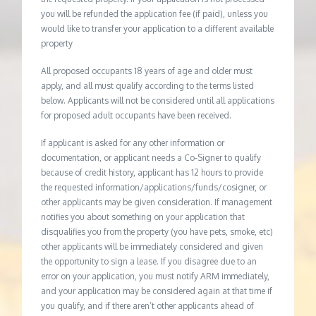
you will be refunded the application fee (if paid), unless you
would like to transfer your application to a different available
property
All proposed occupants 18 years of age and older must
apply, and all must qualify according to the terms listed
below. Applicants will not be considered until all applications
for proposed adult occupants have been received.
If applicant is asked for any other information or
documentation, or applicant needs a Co-Signer to qualify
because of credit history, applicant has 12 hours to provide
the requested information/applications/funds/cosigner, or
other applicants may be given consideration. If management
notifies you about something on your application that
disqualifies you from the property (you have pets, smoke, etc)
other applicants will be immediately considered and given
the opportunity to sign a lease. If you disagree due to an
error on your application, you must notify ARM immediately,
and your application may be considered again at that time if
you qualify, and if there aren’t other applicants ahead of