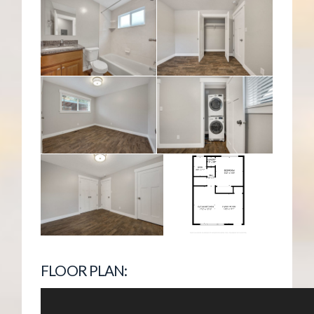
FLOOR PLAN: