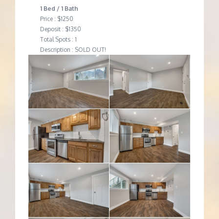
1 Bed / 1 Bath
Price : $1250
Deposit : $1350
Total Spots : 1
Description : SOLD OUT!