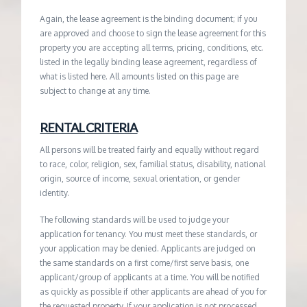
Again, the lease agreement is the binding document; if you
are approved and choose to sign the lease agreement for this
property you are accepting all terms, pricing, conditions, etc.
listed in the legally binding lease agreement, regardless of
what is listed here. All amounts listed on this page are
subject to change at any time.
RENTAL CRITERIA
All persons will be treated fairly and equally without regard
to race, color, religion, sex, familial status, disability, national
origin, source of income, sexual orientation, or gender
identity.
The following standards will be used to judge your
application for tenancy. You must meet these standards, or
your application may be denied. Applicants are judged on
the same standards on a first come/first serve basis, one
applicant/group of applicants at a time. You will be notified
as quickly as possible if other applicants are ahead of you for
the requested property. If your application is not processed