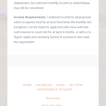
employment, but sufficient monthly income as stated below,
may still be considered.
Income Requirements:
Combined income for all proposed
adult occupants must be at least three times the monthly rent.
Exceptions can be made for applicants who have sufficient
cash reserves to cover rent for at least 6 months, or with a Co-
Signer. Applicants receiving Section 8 assistance also meet
this requirement.
HOME
VACANCIES
HOAS
PAY RENT
MAINTENANCE REQUEST
Brokerage
(801) 607-1680
-