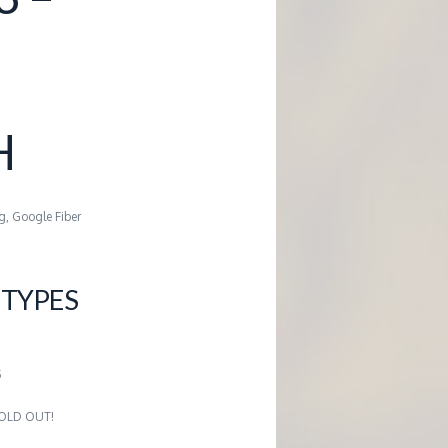
H
g, Google Fiber
TYPES
5
 SOLD OUT!