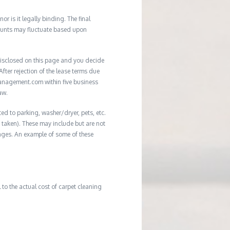
r is it legally binding. The final
mounts may fluctuate based upon
e disclosed on this page and you decide
After rejection of the lease terms due
management.com within five business
aw.
ed to parking, washer/dryer, pets, etc.
ot taken). These may include but are not
damages. An example of some of these
to the actual cost of carpet cleaning