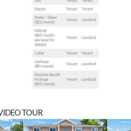
Gas
Tenant
Tenant
Electric
Tenant
Tenant
Water / Sewer
Tenant
Landlord
($25/month)
Internet
($60/month -
Tenant
Landlord
see lease for
details)
Cable
Tenant
Tenant
Garbage
Tenant
Landlord
($15/month)
Resident Benefit
Package
Tenant
Landlord
($30/month)
 VIDEO TOUR