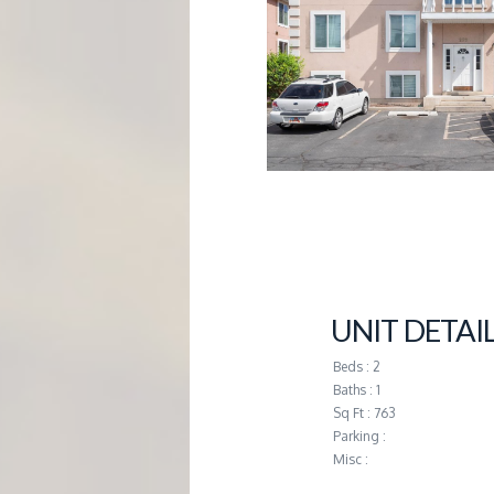
G
E
M
A
N
A
UNIT DETAI
G
Beds : 2
Baths : 1
Sq Ft : 763
E
Parking :
Misc :