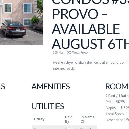
PROVO –
AVAILABLE
AUGUST 6T
259 North 300 West, Provo
washer/dryer, dishwasher, central air conditionin
internet ready.
LS
AMENITIES
ROOM 
2 Bed / 1 Bath
Price : $1295
UTILITIES
Deposit : $139
Total Spots : 1
Paid
In Name
Utility
Description :
By
Of