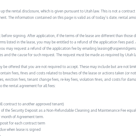
 the rental disclosure, which is given pursuant to Utah law. This is not a contract no
ent. The information contained on this page is valid as of today’s date; rental a
before signing. After application, if the terms of the lease are different than thos
rms listed in the lease, you may be entitled to a refund of the application fees paid. 
, you may request a refund of the application fee by emailing leasing@aspenridge
nces and the cause for such request. The request must be made as required by Utah l
y be offered that you are not required to accept. These may include but are not limit
contain fees, fines and costs related to breaches of the lease or actions taken (or n
 fees, eviction fees, tenant change fees, re-key fees, violation fines, and costs for 
to the rental agreement for all fees:
ell contract to another approved tenant)
n of the Security Deposit as a Non-Refundable Cleaning and Maintenance Fee equal 
r month of Agreement term.
posit for each contract term
 due when lease is signed
e