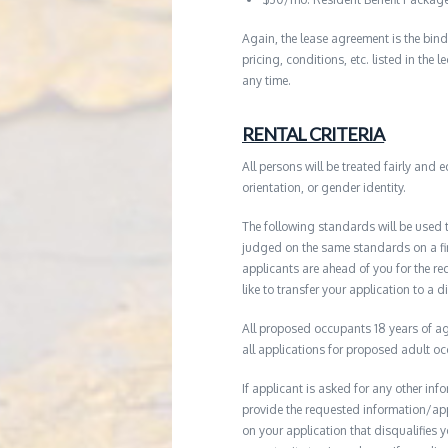
Again, the lease agreement is the bind
pricing, conditions, etc. listed in the
any time.
RENTAL CRITERIA
All persons will be treated fairly and e
orientation, or gender identity.
The following standards will be used 
judged on the same standards on a firs
applicants are ahead of you for the re
like to transfer your application to a d
All proposed occupants 18 years of age
all applications for proposed adult o
If applicant is asked for any other in
provide the requested information/ap
on your application that disqualifies 