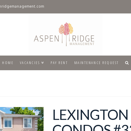
nridgemanagement.com
HOME
VACANCIES
PAY RENT
MAINTENANCE REQUEST
LEXINGTON
CONDOS #33