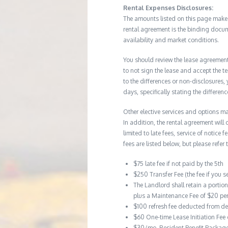
Rental Expenses Disclosures:
The amounts listed on this page make up
rental agreement is the binding docum
availability and market conditions.
You should review the lease agreement 
to not sign the lease and accept the te
to the differences or non-disclosures
days, specifically stating the differe
Other elective services and options ma
In addition, the rental agreement will 
limited to late fees, service of notice
fees are listed below, but please refer 
$75 late fee if not paid by the 5th
$250 Transfer Fee (the fee if you s
The Landlord shall retain a portio
plus a Maintenance Fee of $20 pe
$100 refresh fee deducted from de
$60 One-time Lease Initiation Fee
$30/mo. Resident Benefit Packag