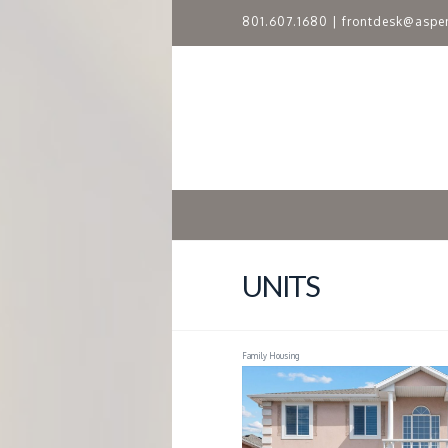
801.607.1680
|
frontdesk@aspe
A
S
P
E
N
UNITS
R
Family Housing
I
D