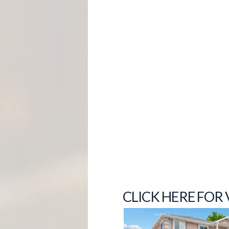
M
E
N
T
CLICK HERE FOR