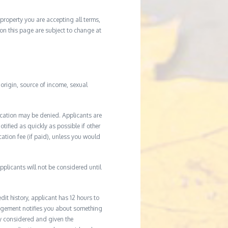
property you are accepting all terms,
d on this page are subject to change at
l origin, source of income, sexual
ication may be denied. Applicants are
tified as quickly as possible if other
cation fee (if paid), unless you would
plicants will not be considered until
it history, applicant has 12 hours to
agement notifies you about something
ly considered and given the