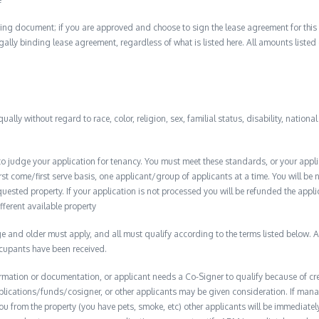
ing document; if you are approved and choose to sign the lease agreement for this 
 legally binding lease agreement, regardless of what is listed here. All amounts liste
qually without regard to race, color, religion, sex, familial status, disability, nationa
to judge your application for tenancy. You must meet these standards, or your appl
t come/first serve basis, one applicant/group of applicants at a time. You will be no
quested property. If your application is not processed you will be refunded the appli
ifferent available property
 and older must apply, and all must qualify according to the terms listed below. Ap
ccupants have been received.
formation or documentation, or applicant needs a Co-Signer to qualify because of cred
plications/funds/cosigner, or other applicants may be given consideration. If man
you from the property (you have pets, smoke, etc) other applicants will be immediate