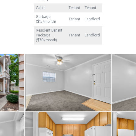
Cable
Tenant
Tenant
Garbage
Tenant
Landlord
($15/month)
Resident Benefit
Package
Tenant
Landlord
($30/month)