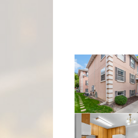
M
E
N
T