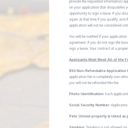
provide the requested information/ap
on your application that disqualifies 
opportunity to sign a lease. If you d
again at that time if you qualify, and 
application will not be considered until
You will be notified if your application
agreement. If you do not sign the leas
sign a lease. Your contract at a prop
Applicants Must Meet All of the Fo
$50 Non-Refundable Application 
application fee is completely non-ref
you will not be refunded this fee.
Photo Identification:
Each applicant
Social Security Number:
Applicants 
Pets: Unless property is listed as 
Smoking:
Smoking is not allowed on 