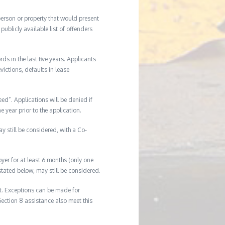
 person or property that would present
ublicly available list of offenders
s in the last five years. Applicants
victions, defaults in lease
eed”. Applications will be denied if
e year prior to the application.
ay still be considered, with a Co-
er for at least 6 months (only one
tated below, may still be considered.
t. Exceptions can be made for
Section 8 assistance also meet this