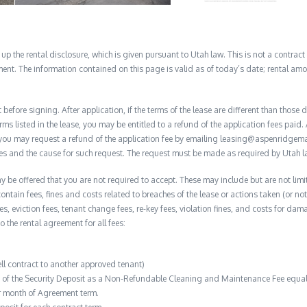
 the rental disclosure, which is given pursuant to Utah law. This is not a contract no
ent. The information contained on this page is valid as of today’s date; rental a
before signing. After application, if the terms of the lease are different than thos
rms listed in the lease, you may be entitled to a refund of the application fees paid. 
, you may request a refund of the application fee by emailing leasing@aspenridge
nces and the cause for such request. The request must be made as required by Utah l
y be offered that you are not required to accept. These may include but are not limit
contain fees, fines and costs related to breaches of the lease or actions taken (or n
 fees, eviction fees, tenant change fees, re-key fees, violation fines, and costs for 
to the rental agreement for all fees:
ell contract to another approved tenant)
n of the Security Deposit as a Non-Refundable Cleaning and Maintenance Fee equal 
r month of Agreement term.