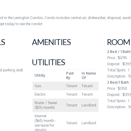
d in the Lexington Condos. Condo includes central air, dishwasher, disposal, was
ppt today to see the condo!
LS
AMENITIES
ROOM 
2 Bed / 1 Bath
Price : $1295
UTILITIES
Deposit : $135
ed parking stall
Total Spots : 1
Paid
In Name
Utility
Description :
By
Of
2 Bed/1 Bath
Gas
Tenant
Tenant
Price : $1350
Electric
Tenant
Tenant
Deposit : $135
Total Spots : 1
Water / Sewer
Tenant
Landlord
Description :
($25/month)
Internet
($60/month -
Tenant
Landlord
see lease for
details)