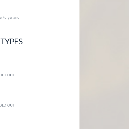
her/dryer and
TYPES
5
 SOLD OUT!
5
 SOLD OUT!