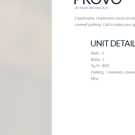
G
263 North 300 West #23
2 bedrooms, 1 bathroom condo locate
E
covered parking. Call to make your a
M
UNIT DETAI
A
Beds : 2
Baths : 1
Sq Ft : 800
N
Parking : 1 reserved, cover
Misc :
A
G
E