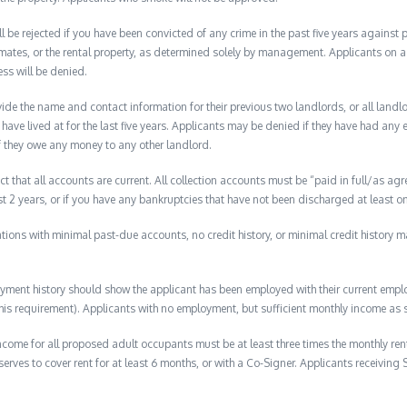
ll be rejected if you have been convicted of any crime in the past five years against
mates, or the rental property, as determined solely by management. Applicants on a p
ess will be denied.
de the name and contact information for their previous two landlords, or all landlord
have lived at for the last five years. Applicants may be denied if they have had any e
f they owe any money to any other landlord.
ct that all accounts are current. All collection accounts must be “paid in full/as agr
ast 2 years, or if you have any bankruptcies that have not been discharged at least on
lications with minimal past-due accounts, no credit history, or minimal credit history m
ment history should show the applicant has been employed with their current employ
s requirement). Applicants with no employment, but sufficient monthly income as s
ome for all proposed adult occupants must be at least three times the monthly ren
erves to cover rent for at least 6 months, or with a Co-Signer. Applicants receiving 