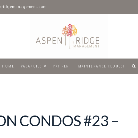
nridgemanagement.com
HOME
VACANCIES
PAY RENT
MAINTENANCE REQUEST
ON CONDOS #23 –