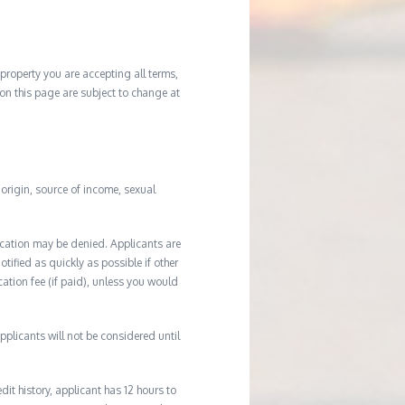
property you are accepting all terms,
d on this page are subject to change at
l origin, source of income, sexual
ication may be denied. Applicants are
tified as quickly as possible if other
cation fee (if paid), unless you would
plicants will not be considered until
it history, applicant has 12 hours to