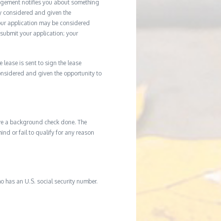
agement notifies you about something
ly considered and given the
your application may be considered
u submit your application; your
e lease is sent to sign the lease
considered and given the opportunity to
ave a background check done. The
d or fail to qualify for any reason
o has an U.S. social security number.