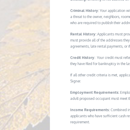
Criminal History:
Your application wi
a threat to the owner, neighbors, room
who are required to publish their addr
Rental History:
Applicants must provi
must provide all of the addresses they 
agreements, late rental payments, or i
Credit History:
Your credit must refle
they have filed for bankruptcy in the l
If all other credit criteria is met, app
Signer.
Employment Requirements:
Employ
adult proposed occupant must meet thi
Income Requirements:
Combined inc
applicants who have sufficient cash res
requirement.