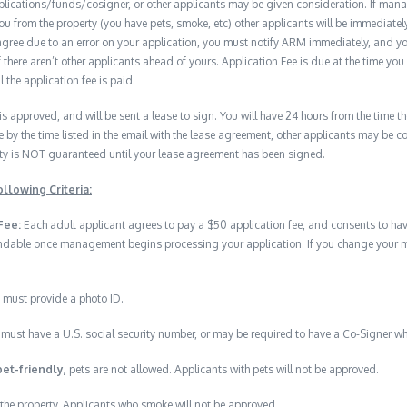
plications/funds/cosigner, or other applicants may be given consideration. If man
you from the property (you have pets, smoke, etc) other applicants will be immediate
isagree due to an error on your application, you must notify ARM immediately, and 
if there aren’t other applicants ahead of yours. Application Fee is due at the time yo
 the application fee is paid.
 is approved, and will be sent a lease to sign. You will have 24 hours from the time th
e by the time listed in the email with the lease agreement, other applicants may be 
erty is NOT guaranteed until your lease agreement has been signed.
llowing Criteria:
Fee:
Each adult applicant agrees to pay a $50 application fee, and consents to h
undable once management begins processing your application. If you change your min
 must provide a photo ID.
must have a U.S. social security number, or may be required to have a Co-Signer wh
pet-friendly,
pets are not allowed. Applicants with pets will not be approved.
the property. Applicants who smoke will not be approved.