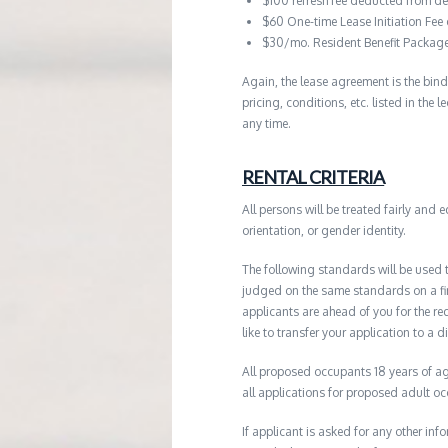
$100 refresh fee deducted from de
$60 One-time Lease Initiation Fee
$30/mo. Resident Benefit Packag
Again, the lease agreement is the bind
pricing, conditions, etc. listed in the
any time.
RENTAL CRITERIA
All persons will be treated fairly and e
orientation, or gender identity.
The following standards will be used 
judged on the same standards on a firs
applicants are ahead of you for the re
like to transfer your application to a d
All proposed occupants 18 years of age
all applications for proposed adult o
If applicant is asked for any other in