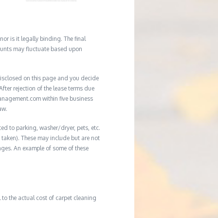
r is it legally binding. The final
mounts may fluctuate based upon
e disclosed on this page and you decide
After rejection of the lease terms due
management.com within five business
aw.
ed to parking, washer/dryer, pets, etc.
ot taken). These may include but are not
damages. An example of some of these
to the actual cost of carpet cleaning