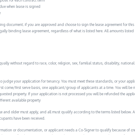
posit for each contract term
 due when lease is signed
e
ing document; if you are approved and choose to sign the lease agreement for this 
 legally binding lease agreement, regardless of what is listed here. All amounts liste
qually without regard to race, color, religion, sex, familial status, disability, nationa
to judge your application for tenancy. You must meet these standards, or your appl
t come/first serve basis, one applicant/group of applicants at a time. You will be no
quested property. If your application is not processed you will be refunded the appli
ifferent available property
 and older must apply, and all must qualify according to the terms listed below. Ap
ccupants have been received.
formation or documentation, or applicant needs a Co-Signer to qualify because of cred