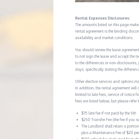
Rental Expenses Disclosures:
The amounts listed on this page make up
rental agreement is the binding docum
availability and market conditions.
You should review the lease agreement 
to not sign the lease and accept the te
to the differences or non-disclosures
days, specifically stating the differe
Other elective services and options ma
In addition, the rental agreement will 
limited to late fees, service of notice
fees are listed below, but please refer 
$75 late fee if not paid by the 5th
$250 Transfer Fee (the fee if you s
The Landlord shall retain a portio
plus a Maintenance Fee of $20 pe