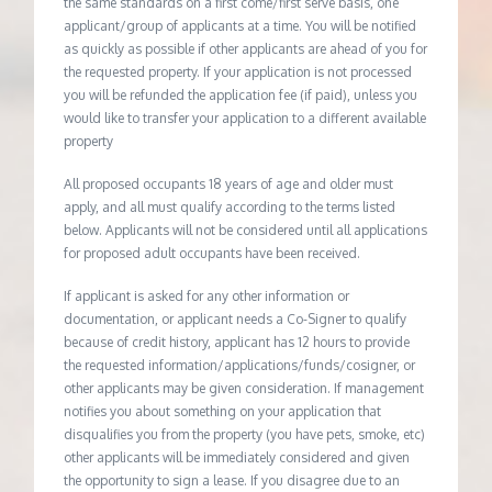
the same standards on a first come/first serve basis, one
applicant/group of applicants at a time. You will be notified
as quickly as possible if other applicants are ahead of you for
the requested property. If your application is not processed
you will be refunded the application fee (if paid), unless you
would like to transfer your application to a different available
property
All proposed occupants 18 years of age and older must
apply, and all must qualify according to the terms listed
below. Applicants will not be considered until all applications
for proposed adult occupants have been received.
If applicant is asked for any other information or
documentation, or applicant needs a Co-Signer to qualify
because of credit history, applicant has 12 hours to provide
the requested information/applications/funds/cosigner, or
other applicants may be given consideration. If management
notifies you about something on your application that
disqualifies you from the property (you have pets, smoke, etc)
other applicants will be immediately considered and given
the opportunity to sign a lease. If you disagree due to an