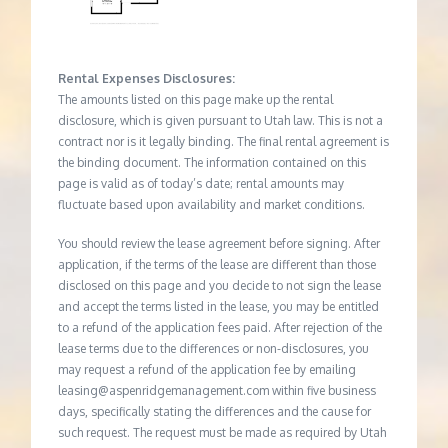
Rental Expenses Disclosures:
The amounts listed on this page make up the rental
disclosure, which is given pursuant to Utah law. This is not a
contract nor is it legally binding. The final rental agreement is
the binding document. The information contained on this
page is valid as of today’s date; rental amounts may
fluctuate based upon availability and market conditions.
You should review the lease agreement before signing. After
application, if the terms of the lease are different than those
disclosed on this page and you decide to not sign the lease
and accept the terms listed in the lease, you may be entitled
to a refund of the application fees paid. After rejection of the
lease terms due to the differences or non-disclosures, you
may request a refund of the application fee by emailing
leasing@aspenridgemanagement.com within five business
days, specifically stating the differences and the cause for
such request. The request must be made as required by Utah