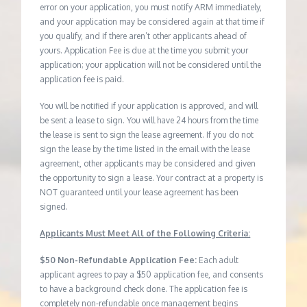
error on your application, you must notify ARM immediately,
and your application may be considered again at that time if
you qualify, and if there aren’t other applicants ahead of
yours. Application Fee is due at the time you submit your
application; your application will not be considered until the
application fee is paid.
You will be notified if your application is approved, and will
be sent a lease to sign. You will have 24 hours from the time
the lease is sent to sign the lease agreement. If you do not
sign the lease by the time listed in the email with the lease
agreement, other applicants may be considered and given
the opportunity to sign a lease. Your contract at a property is
NOT guaranteed until your lease agreement has been
signed.
Applicants Must Meet All of the Following Criteria:
$50 Non-Refundable Application Fee:
Each adult
applicant agrees to pay a $50 application fee, and consents
to have a background check done. The application fee is
completely non-refundable once management begins