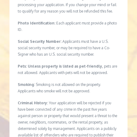
processing your application. If you change your mind or fail
to qualify for any reason you will not be refunded this fee.
Photo Identification:
Each applicant must provide a photo
ID.
Social Security Number:
Applicants must have a U.S.
social security number, or may be required to have a Co-
Signer who has an U.S. social security number.
Pets: Unless property is listed as pet-friendly,
pets are
not allowed. Applicants with pets will not be approved.
Smoking:
Smoking is not allowed on the property.
Applicants who smoke will not be approved.
Criminal History:
Your application will be rejected if you
have been convicted of any crime in the past five years
against person or property that would present a threat to the
owner, neighbors, roommates, or the rental property, as
determined solely by management. Applicants on a publicly
available list of offenders who are required to publish their