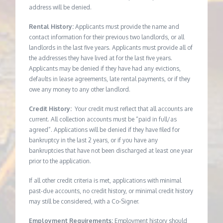
address will be denied.
Rental History:
Applicants must provide the name and
contact information for their previous two landlords, or all
landlords in the last five years. Applicants must provide all of
the addresses they have lived at for the last five years.
Applicants may be denied if they have had any evictions,
defaults in lease agreements, late rental payments, or if they
owe any money to any other landlord.
Credit History:
Your credit must reflect that all accounts are
current. All collection accounts must be “paid in full/as
agreed”. Applications will be denied if they have filed for
bankruptcy in the last 2 years, or if you have any
bankruptcies that have not been discharged at least one year
prior to the application.
If all other credit criteria is met, applications with minimal
past-due accounts, no credit history, or minimal credit history
may still be considered, with a Co-Signer.
Employment Requirements:
Employment history should