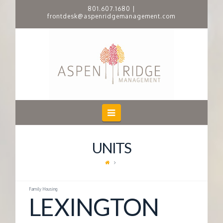
801.607.1680
|
frontdesk@aspenridgemanagement.com
A
S
P
E
Navigation
N
UNITS
R
I
Family Housing
LEXINGTON
D