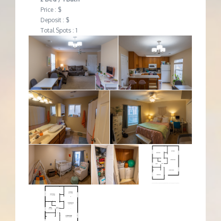
Price : $
Deposit : $
Total Spots : 1