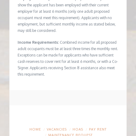
show the applicant has been employed with their current
employer for at least 6 months (only one adult proposed
occupant must meet this requirement). Applicants with no
employment, but sufficient monthly income as stated below,
may still be considered.
Income Requirements:
Combined income for all proposed
adult occupants must be at least three times the monthly rent.
Exceptions can be made for applicants who have sufficient
cash reserves to cover rent for at least 6 months, or with a Co-
Signer. Applicants receiving Section 8 assistance also meet
this requirement.
HOME
VACANCIES
HOAS
PAY RENT
MAINTENANCE REQUEST