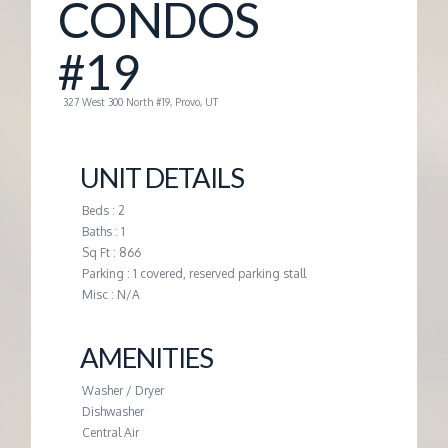
CONDOS
G
#19
E
327 West 300 North #19, Provo, UT
M
UNIT DETAILS
A
Beds : 2
Baths : 1
N
Sq Ft : 866
Parking : 1 covered, reserved parking stall
A
Misc : N/A
G
AMENITIES
Washer / Dryer
E
Dishwasher
Central Air