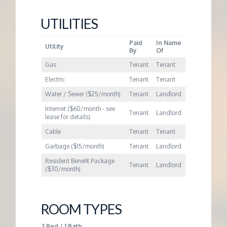
M
UTILITIES
E
Paid
In Name
Utility
By
Of
N
Gas
Tenant
Tenant
T
Electric
Tenant
Tenant
Water / Sewer ($25/month)
Tenant
Landlord
Internet ($60/month - see
Tenant
Landlord
lease for details)
Cable
Tenant
Tenant
Garbage ($15/month)
Tenant
Landlord
Resident Benefit Package
Tenant
Landlord
($30/month)
ROOM TYPES
2 Bed / 1 Bath