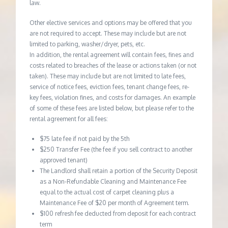
law.
Other elective services and options may be offered that you
are not required to accept. These may include but are not
limited to parking, washer/dryer, pets, etc.
In addition, the rental agreement will contain fees, fines and
costs related to breaches of the lease or actions taken (or not
taken). These may include but are not limited to late fees,
service of notice fees, eviction fees, tenant change fees, re-
key fees, violation fines, and costs for damages. An example
of some of these fees are listed below, but please refer to the
rental agreement for all fees:
$75 late fee if not paid by the 5th
$250 Transfer Fee (the fee if you sell contract to another
approved tenant)
The Landlord shall retain a portion of the Security Deposit
as a Non-Refundable Cleaning and Maintenance Fee
equal to the actual cost of carpet cleaning plus a
Maintenance Fee of $20 per month of Agreement term.
$100 refresh fee deducted from deposit for each contract
term