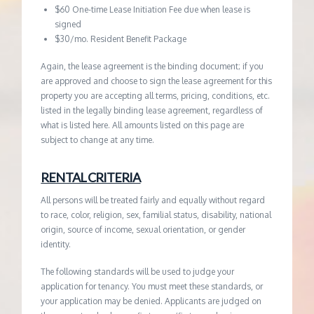
$60 One-time Lease Initiation Fee due when lease is
signed
$30/mo. Resident Benefit Package
Again, the lease agreement is the binding document; if you
are approved and choose to sign the lease agreement for this
property you are accepting all terms, pricing, conditions, etc.
listed in the legally binding lease agreement, regardless of
what is listed here. All amounts listed on this page are
subject to change at any time.
RENTAL CRITERIA
All persons will be treated fairly and equally without regard
to race, color, religion, sex, familial status, disability, national
origin, source of income, sexual orientation, or gender
identity.
The following standards will be used to judge your
application for tenancy. You must meet these standards, or
your application may be denied. Applicants are judged on