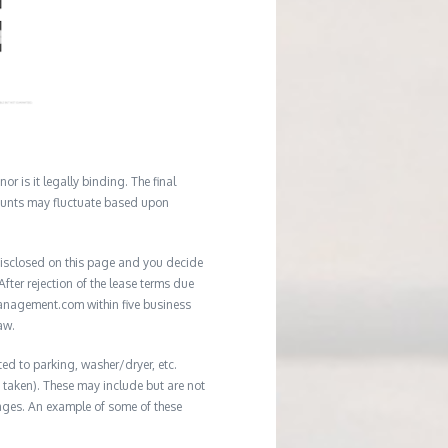
r is it legally binding. The final
mounts may fluctuate based upon
e disclosed on this page and you decide
After rejection of the lease terms due
management.com within five business
aw.
ted to parking, washer/dryer, etc.
ot taken). These may include but are not
damages. An example of some of these