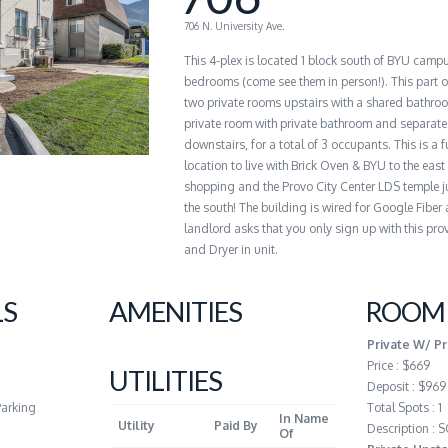
706 N. University Ave.
This 4-plex is located 1 block south of BYU camp
bedrooms (come see them in person!). This part of
two private rooms upstairs with a shared bathro
private room with private bathroom and separate
downstairs, for a total of 3 occupants. This is a f
location to live with Brick Oven & BYU to the east
shopping and the Provo City Center LDS temple ju
the south! The building is wired for Google Fiber
landlord asks that you only sign up with this pro
and Dryer in unit.
LS
AMENITIES
ROOM 
Private W/ Pr
Price : $669
UTILITIES
Deposit : $969
Parking
Total Spots : 1
In Name
Utility
Paid By
Description :
Of