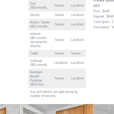
Private Upsta
Gas
Tenant
Landlord
2027
($31/month)
Price : $649
Electric
Tenant
Landlord
Deposit : $849
Total Spots : 2
Water / Sewer
Tenant
Landlord
($25/month)
Description :
Internet
($15/month -
Tenant
Landlord
see lease for
details)
Cable
Tenant
Tenant
Garbage
Landlord
Landlord
($10/month)
Resident
Benefit
Tenant
Landlord
Package
($30/mo)
Gas and electric are split evenly by
number of tenants.