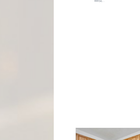
M
Misc :
E
N
T