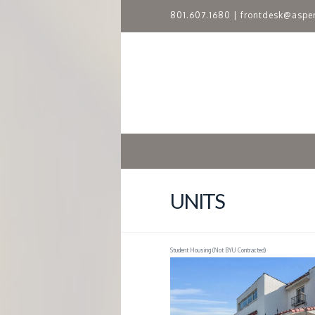
801.607.1680
|
frontdesk@aspe
A
S
P
E
N
UNITS
R
Student Housing (Not BYU Contracted)
I
D