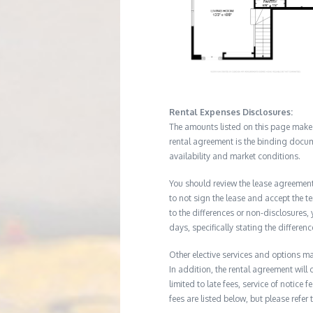
Rental Expenses Disclosures:
The amounts listed on this page make up
rental agreement is the binding docum
availability and market conditions.
You should review the lease agreement 
to not sign the lease and accept the te
to the differences or non-disclosures
days, specifically stating the differe
Other elective services and options ma
In addition, the rental agreement will 
limited to late fees, service of notice
fees are listed below, but please refer 