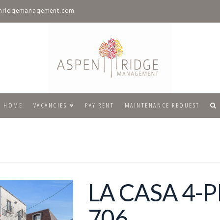
nridgemanagement.com
HOME
VACANCIES
PAY RENT
MAINTENANCE REQUEST
LA CASA 4-
706