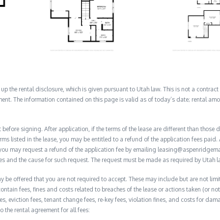
 the rental disclosure, which is given pursuant to Utah law. This is not a contract no
ent. The information contained on this page is valid as of today’s date; rental a
before signing. After application, if the terms of the lease are different than thos
rms listed in the lease, you may be entitled to a refund of the application fees paid. 
, you may request a refund of the application fee by emailing leasing@aspenridge
nces and the cause for such request. The request must be made as required by Utah l
y be offered that you are not required to accept. These may include but are not limi
contain fees, fines and costs related to breaches of the lease or actions taken (or n
 fees, eviction fees, tenant change fees, re-key fees, violation fines, and costs for 
to the rental agreement for all fees: