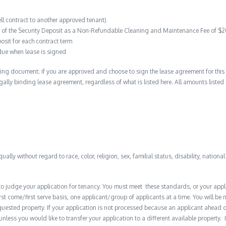
ell contract to another approved tenant)
on of the Security Deposit as a Non-Refundable Cleaning and Maintenance Fee of $
osit for each contract term
due when lease is signed
ing document; if you are approved and choose to sign the lease agreement for this 
 legally binding lease agreement, regardless of what is listed here. All amounts liste
qually without regard to race, color, religion, sex, familial status, disability, nationa
to judge your application for tenancy. You must meet these standards, or your appl
t come/first serve basis, one applicant/group of applicants at a time. You will be no
quested property. If your application is not processed because an applicant ahead o
 unless you would like to transfer your application to a different available property. 