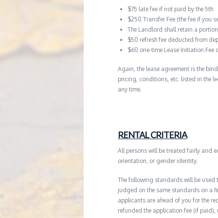
$75 late fee if not paid by the 5th
$250 Transfer Fee (the fee if you s
The Landlord shall retain a porti
$50 refresh fee deducted from dep
$60 one-time Lease Initiation Fee 
Again, the lease agreement is the bind
pricing, conditions, etc. listed in the
any time.
RENTAL CRITERIA
All persons will be treated fairly and e
orientation, or gender identity.
The following standards will be used 
judged on the same standards on a firs
applicants are ahead of you for the re
refunded the application fee (if paid),