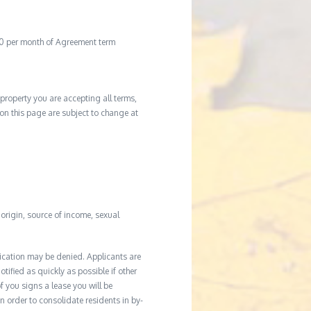
20 per month of Agreement term
property you are accepting all terms,
d on this page are subject to change at
l origin, source of income, sexual
ication may be denied. Applicants are
tified as quickly as possible if other
f you signs a lease you will be
In order to consolidate residents in by-