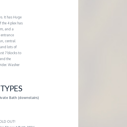
us. It has Huge
 the 4 plex has
om, and a
 entrance
un, central
 and lots of
st 7 blocks to
 and the
vider. Washer
TYPES
ivate Bath (downstairs)
 SOLD OUT!