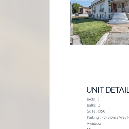
G
E
M
A
N
A
UNIT DETAI
G
Beds : 3
Baths : 2
E
Sq Ft : 1050
Parking : FCFS Drive Way 
Available