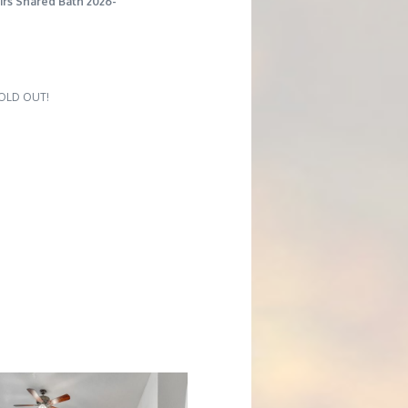
irs Shared Bath 2026-
 SOLD OUT!