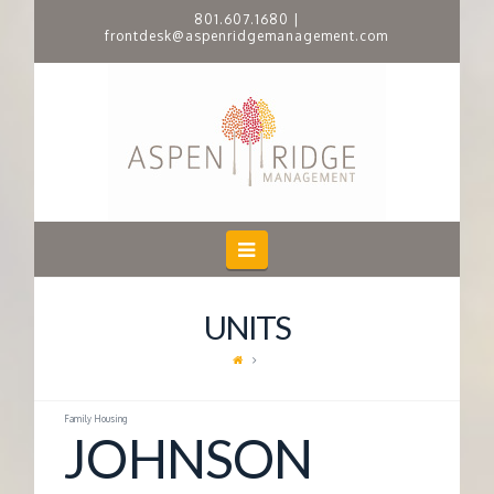
801.607.1680
|
frontdesk@aspenridgemanagement.com
A
S
P
E
Navigation
N
UNITS
R
I
Family Housing
JOHNSON
D