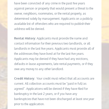
have been convicted of any crime in the past five years
against person or property that would present a threat to the
owner, neighbors, roommates, or the rental property, as
determined solely by management. Applicants on a publicly
available list of offenders who are required to publish their
address will be denied.
Rental History:
Applicants must provide the name and
contact information for their previous two landlords, or all
landlords in the last five years. Applicants must provide all of
the addresses they have lived at for the last five years.
Applicants may be denied if they have had any evictions,
defaults in lease agreements, late rental payments, or if they
owe any money to any other landlord.
Credit History:
Your credit must reflect that all accounts are
current. All collection accounts must be “paid in full/as
agreed”. Applications will be denied if they have filed for
bankruptcy in the last 2 years, or if you have any
bankruptcies that have not been discharged at least one year
prior to the application.