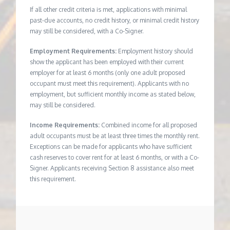
If all other credit criteria is met, applications with minimal
past-due accounts, no credit history, or minimal credit history
may still be considered, with a Co-Signer.
Employment Requirements:
Employment history should
show the applicant has been employed with their current
employer for at least 6 months (only one adult proposed
occupant must meet this requirement). Applicants with no
employment, but sufficient monthly income as stated below,
may still be considered.
Income Requirements:
Combined income for all proposed
adult occupants must be at least three times the monthly rent.
Exceptions can be made for applicants who have sufficient
cash reserves to cover rent for at least 6 months, or with a Co-
Signer. Applicants receiving Section 8 assistance also meet
this requirement.