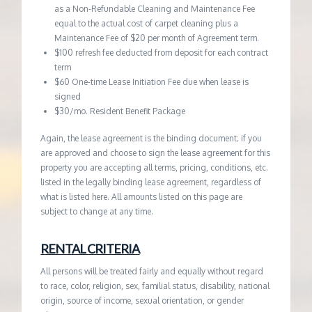
as a Non-Refundable Cleaning and Maintenance Fee
equal to the actual cost of carpet cleaning plus a
Maintenance Fee of $20 per month of Agreement term.
$100 refresh fee deducted from deposit for each contract
term
$60 One-time Lease Initiation Fee due when lease is
signed
$30/mo. Resident Benefit Package
Again, the lease agreement is the binding document; if you
are approved and choose to sign the lease agreement for this
property you are accepting all terms, pricing, conditions, etc.
listed in the legally binding lease agreement, regardless of
what is listed here. All amounts listed on this page are
subject to change at any time.
RENTAL CRITERIA
All persons will be treated fairly and equally without regard
to race, color, religion, sex, familial status, disability, national
origin, source of income, sexual orientation, or gender