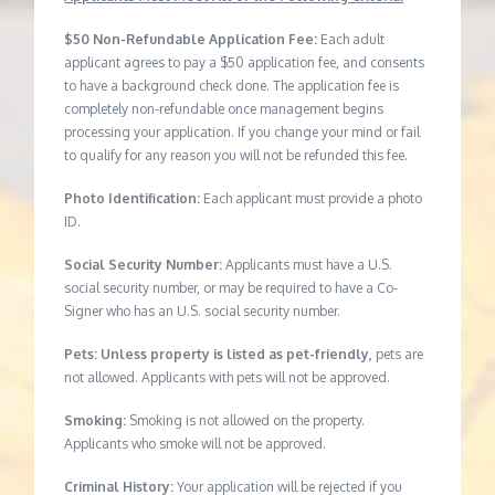
$50 Non-Refundable Application Fee:
Each adult
applicant agrees to pay a $50 application fee, and consents
to have a background check done. The application fee is
completely non-refundable once management begins
processing your application. If you change your mind or fail
to qualify for any reason you will not be refunded this fee.
Photo Identification:
Each applicant must provide a photo
ID.
Social Security Number:
Applicants must have a U.S.
social security number, or may be required to have a Co-
Signer who has an U.S. social security number.
Pets: Unless property is listed as pet-friendly,
pets are
not allowed. Applicants with pets will not be approved.
Smoking:
Smoking is not allowed on the property.
Applicants who smoke will not be approved.
Criminal History:
Your application will be rejected if you