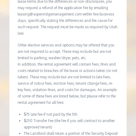
lease terms due to the differences or non-disclosures, you
may request a refund of the application fee by emailing
leasing@aspenridgemanagement.com within five business
days, specifically stating the differences and the cause for
such request. The request must be made as required by Utah
law.
Other elective services and options may be offered that you
are not required to accept. These may include but are not
limited to parking, washer/dryer, pets, etc.
In addition, the rental agreement will contain fees, fines and
costs related to breaches of the lease or actions taken (or not
taken). These may include but are not limited to late fees,
service of notice fees, eviction fees, tenant change fees, re-
key fees, violation fines, and costs for damages. An example
of some of these fees are listed below, but please refer to the
rental agreement for all fees:
$75 late fee if not paid by the 5th
$250 Transfer Fee (the fee if you sell contract to another
approved tenant)
The Landlord shall retain a portion of the Security Deposit