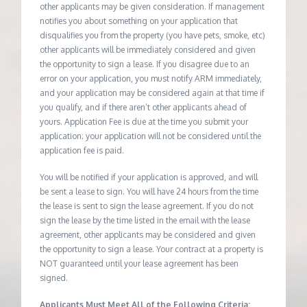
other applicants may be given consideration. If management
notifies you about something on your application that
disqualifies you from the property (you have pets, smoke, etc)
other applicants will be immediately considered and given
the opportunity to sign a lease. If you disagree due to an
error on your application, you must notify ARM immediately,
and your application may be considered again at that time if
you qualify, and if there aren’t other applicants ahead of
yours. Application Fee is due at the time you submit your
application; your application will not be considered until the
application fee is paid.
You will be notified if your application is approved, and will
be sent a lease to sign. You will have 24 hours from the time
the lease is sent to sign the lease agreement. If you do not
sign the lease by the time listed in the email with the lease
agreement, other applicants may be considered and given
the opportunity to sign a lease. Your contract at a property is
NOT guaranteed until your lease agreement has been
signed.
Applicants Must Meet All of the Following Criteria: