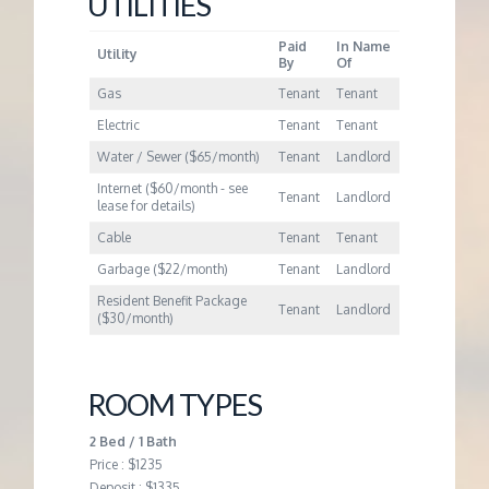
UTILITIES
M
Paid
In Name
E
Utility
By
Of
Gas
Tenant
Tenant
N
Electric
Tenant
Tenant
Water / Sewer ($65/month)
Tenant
Landlord
T
Internet ($60/month - see
Tenant
Landlord
lease for details)
Cable
Tenant
Tenant
Garbage ($22/month)
Tenant
Landlord
Resident Benefit Package
Tenant
Landlord
($30/month)
ROOM TYPES
2 Bed / 1 Bath
Price : $1235
Deposit : $1335