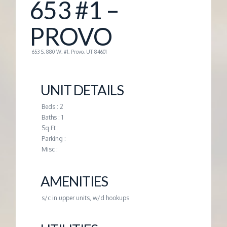
653 #1 –
G
PROVO
E
653 S. 880 W. #1, Provo, UT 84601
M
UNIT DETAILS
A
Beds : 2
Baths : 1
N
Sq Ft :
Parking :
A
Misc :
G
AMENITIES
s/c in upper units, w/d hookups
E