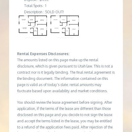
Total Spots : 1
Description : SOLD OUT!
Rental Expenses Disclosures:
The amounts listed on this page make up the rental
disclosure, which is given pursuant to Utah law. This is not a
contract nor is it legally binding. The final rental agreement is
the binding document. The information contained on this
page is valid as of today’s date; rental amounts may
fluctuate based upon availability and market conditions.
You should review the lease agreement before signing. After
application, if the terms of the lease are different than those
disclosed on this page and you decide to not sign the lease
and accept the terms listed in the lease, you may be entitled
to a refund of the application fees paid. After rejection of the