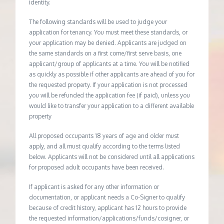
identity.
The following standards will be used to judge your
application for tenancy. You must meet these standards, or
your application may be denied. Applicants are judged on
the same standards on a first come/first serve basis, one
applicant/group of applicants at a time. You will be notified
as quickly as possible if other applicants are ahead of you for
the requested property. If your application is not processed
you will be refunded the application fee (if paid), unless you
would like to transfer your application to a different available
property
All proposed occupants 18 years of age and older must
apply, and all must qualify according to the terms listed
below. Applicants will not be considered until all applications
for proposed adult occupants have been received.
If applicant is asked for any other information or
documentation, or applicant needs a Co-Signer to qualify
because of credit history, applicant has 12 hours to provide
the requested information/applications/funds/cosigner, or