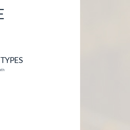
E
TYPES
ath
5