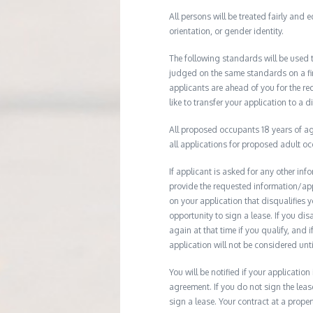
All persons will be treated fairly and e
orientation, or gender identity.
The following standards will be used 
judged on the same standards on a firs
applicants are ahead of you for the re
like to transfer your application to a d
All proposed occupants 18 years of age
all applications for proposed adult o
If applicant is asked for any other in
provide the requested information/ap
on your application that disqualifies 
opportunity to sign a lease. If you d
again at that time if you qualify, and 
application will not be considered until
You will be notified if your application
agreement. If you do not sign the leas
sign a lease. Your contract at a prop