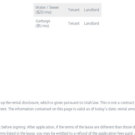
Water / Sewer
Tenant
Landlord
($20/mo)
Garbage
Tenant
Landlord
($5/mo)
 the rental disclosure, which is given pursuant to Utah law. This is not a contract no
ent. The information contained on this page is valid as of today’s date; rental a
before signing. After application, if the terms of the lease are different than thos
rms listed in the lease, you may be entitled to a refund of the application fees paid. 