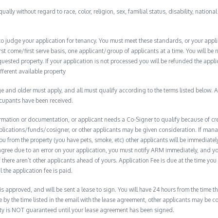
qually without regard to race, color, religion, sex, familial status, disability, nationa
to judge your application for tenancy. You must meet these standards, or your appl
t come/first serve basis, one applicant/group of applicants at a time. You will be no
quested property. If your application is not processed you will be refunded the appli
ifferent available property
 and older must apply, and all must qualify according to the terms listed below. Ap
ccupants have been received.
formation or documentation, or applicant needs a Co-Signer to qualify because of cred
plications/funds/cosigner, or other applicants may be given consideration. If man
you from the property (you have pets, smoke, etc) other applicants will be immediate
isagree due to an error on your application, you must notify ARM immediately, and 
if there aren’t other applicants ahead of yours. Application Fee is due at the time yo
 the application fee is paid.
 is approved, and will be sent a lease to sign. You will have 24 hours from the time th
e by the time listed in the email with the lease agreement, other applicants may be 
erty is NOT guaranteed until your lease agreement has been signed.