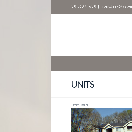
801.607.1680
|
frontdesk@aspe
A
S
P
E
N
UNITS
R
Family Housing
I
D