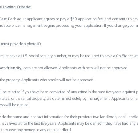
llowing Criteria:
Fee:
Each adult applicant agrees to pay a $50 application fee, and consents to h
undable once management begins processing your application. If you change your min
 must provide a photo ID.
must have a U.S. social security number, or may be required to have a Co-Signer wh
pet-friendly,
pets are not allowed. Applicants with pets will not be approved.
the property. Applicants who smoke will not be approved.
ll be rejected if you have been convicted of any crime in the past five years against
mates, or the rental property, as determined solely by management. Applicants on a p
ess will be denied.
de the name and contact information for their previous two landlords, or all landlord
have lived at for the last five years. Applicants may be denied if they have had any e
f they owe any money to any other landlord.