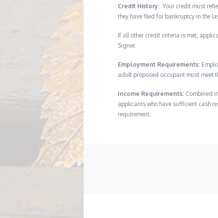
Credit History:
Your credit must refle
they have filed for bankruptcy in the l
If all other credit criteria is met, app
Signer.
Employment Requirements:
Employ
adult proposed occupant must meet thi
Income Requirements:
Combined inc
applicants who have sufficient cash res
requirement.