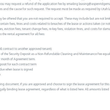
, you may request a refund of the application fee by emailing leasing@aspenridge
nces and the cause for such request. The request must be made as required by Utah l
y be offered that you are not required to accept. These may include but are not limit
contain fees, fines and costs related to breaches of the lease or actions taken (or n
 fees, eviction fees, tenant change fees, re-key fees, violation fines, and costs for 
to the rental agreement for all fees:
ell contract to another approved tenant)
n of the Security Deposit as a Non-Refundable Cleaning and Maintenance Fee equal 
r month of Agreement term.
posit for each contract term
 due when lease is signed
e
ing document; if you are approved and choose to sign the lease agreement for this 
 legally binding lease agreement, regardless of what is listed here. All amounts liste