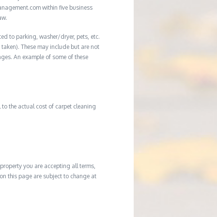
management.com within five business
aw.
ed to parking, washer/dryer, pets, etc.
ot taken). These may include but are not
damages. An example of some of these
to the actual cost of carpet cleaning
property you are accepting all terms,
d on this page are subject to change at