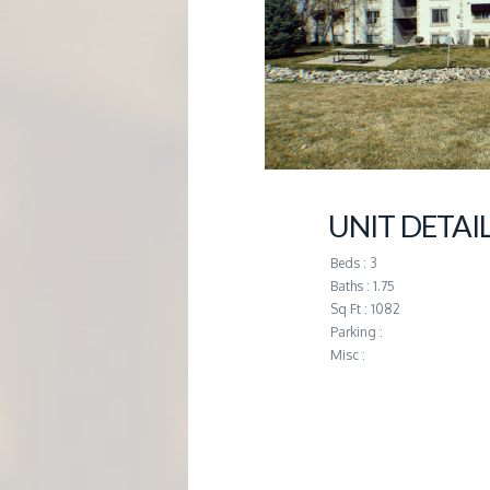
G
E
M
A
UNIT DETAI
N
Beds : 3
Baths : 1.75
A
Sq Ft : 1082
Parking :
Misc :
G
E