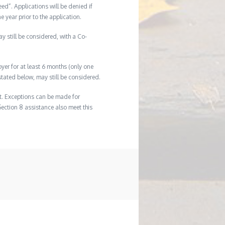
eed”. Applications will be denied if
e year prior to the application.
ay still be considered, with a Co-
er for at least 6 months (only one
tated below, may still be considered.
t. Exceptions can be made for
Section 8 assistance also meet this