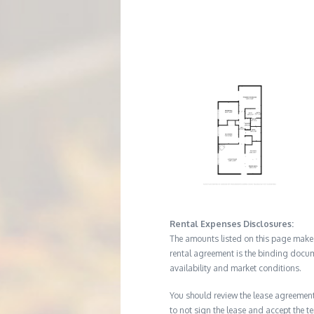
M
E
N
T
Rental Expenses Disclosures:
The amounts listed on this page make up
rental agreement is the binding docum
availability and market conditions.
You should review the lease agreement 
to not sign the lease and accept the te