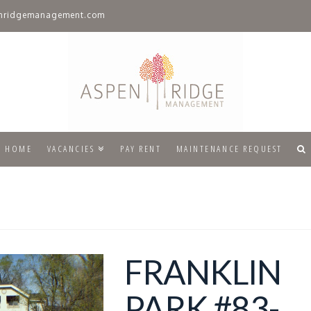
nridgemanagement.com
HOME
VACANCIES
PAY RENT
MAINTENANCE REQUEST
FRANKLIN
PARK #83-