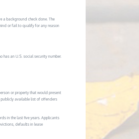
ave a background check done. The
d or fail to qualify for any reason
o has an U.S. social security number.
 person or property that would present
ublicly available list of offenders
s in the last five years. Applicants
victions, defaults in lease