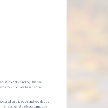
r is it legally binding. The final
mounts may fluctuate based upon
e disclosed on this page and you decide
After rejection of the lease terms due