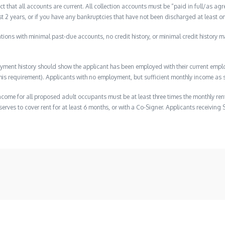
ct that all accounts are current. All collection accounts must be “paid in full/as agr
ast 2 years, or if you have any bankruptcies that have not been discharged at least on
lications with minimal past-due accounts, no credit history, or minimal credit history m
ment history should show the applicant has been employed with their current employ
s requirement). Applicants with no employment, but sufficient monthly income as s
ome for all proposed adult occupants must be at least three times the monthly ren
erves to cover rent for at least 6 months, or with a Co-Signer. Applicants receiving 