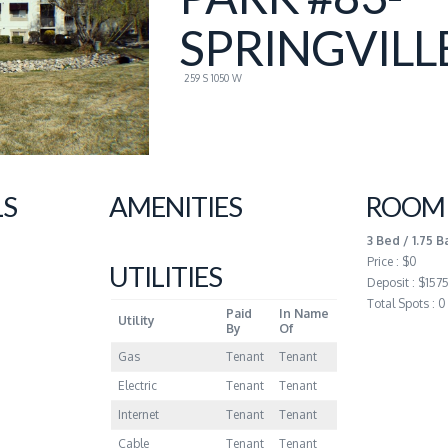
SPRINGVILL
259 S 1050 W
LS
AMENITIES
ROOM 
3 Bed / 1.75 B
Price : $0
UTILITIES
Deposit : $157
Total Spots : 0
Paid
In Name
Utility
By
Of
Gas
Tenant
Tenant
Electric
Tenant
Tenant
Internet
Tenant
Tenant
Cable
Tenant
Tenant