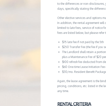
to the differences or non-disclosures
days, specifically stating the differe
Other elective services and options ma
In addition, the rental agreement will 
limited to late fees, service of notice
fees are listed below, but please refer 
$75 late fee if not paid by the 5th
$250 Transfer Fee (the fee if you s
The Landlord shall retain a portio
plus a Maintenance Fee of $20 pe
$100 refresh fee deducted from de
$60 One-time Lease Initiation Fee
$30/mo. Resident Benefit Packag
Again, the lease agreement is the bind
pricing, conditions, etc. listed in the
any time.
RENTAL CRITERIA