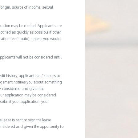
l origin, source of income, sexual
ication may be denied. Applicants are
tified as quickly as possible if other
cation fee (if paid), unless you would
plicants will not be considered until
it history, applicant has 12 hours to
agement notifies you about something
ly considered and given the
your application may be considered
u submit your application; your
e lease is sent to sign the lease
considered and given the opportunity to