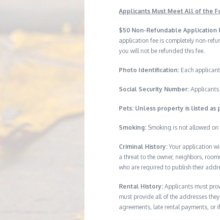
Applicants Must Meet All of the Fo
$50 Non-Refundable Application 
application fee is completely non-ref
you will not be refunded this fee.
Photo Identification:
Each applicant
Social Security Number:
Applicants 
Pets: Unless property is listed as 
Smoking:
Smoking is not allowed on 
Criminal History:
Your application wi
a threat to the owner, neighbors, room
who are required to publish their addr
Rental History:
Applicants must provi
must provide all of the addresses they 
agreements, late rental payments, or i