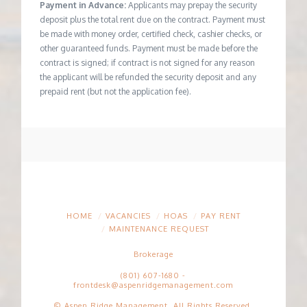
Payment in Advance:
Applicants may prepay the security
deposit plus the total rent due on the contract. Payment must
be made with money order, certified check, cashier checks, or
other guaranteed funds. Payment must be made before the
contract is signed; if contract is not signed for any reason
the applicant will be refunded the security deposit and any
prepaid rent (but not the application fee).
HOME
VACANCIES
HOAS
PAY RENT
MAINTENANCE REQUEST
Brokerage
(801) 607-1680
-
frontdesk@aspenridgemanagement.com
© Aspen Ridge Management. All Rights Reserved.