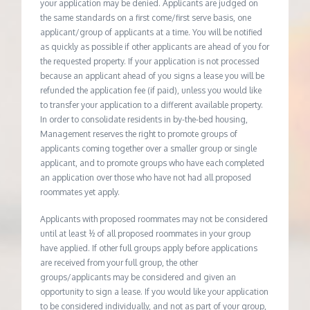
your application may be denied. Applicants are judged on
the same standards on a first come/first serve basis, one
applicant/group of applicants at a time. You will be notified
as quickly as possible if other applicants are ahead of you for
the requested property. If your application is not processed
because an applicant ahead of you signs a lease you will be
refunded the application fee (if paid), unless you would like
to transfer your application to a different available property.
In order to consolidate residents in by-the-bed housing,
Management reserves the right to promote groups of
applicants coming together over a smaller group or single
applicant, and to promote groups who have each completed
an application over those who have not had all proposed
roommates yet apply.
Applicants with proposed roommates may not be considered
until at least ½ of all proposed roommates in your group
have applied. If other full groups apply before applications
are received from your full group, the other
groups/applicants may be considered and given an
opportunity to sign a lease. If you would like your application
to be considered individually, and not as part of your group,