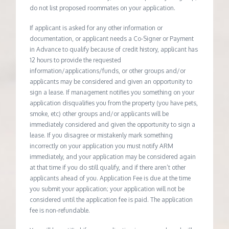
do not list proposed roommates on your application.
If applicant is asked for any other information or
documentation, or applicant needs a Co-Signer or Payment
in Advance to qualify because of credit history, applicant has
12 hours to provide the requested
information/applications/funds, or other groups and/or
applicants may be considered and given an opportunity to
sign a lease. If management notifies you something on your
application disqualifies you from the property (you have pets,
smoke, etc) other groups and/or applicants will be
immediately considered and given the opportunity to sign a
lease. If you disagree or mistakenly mark something
incorrectly on your application you must notify ARM
immediately, and your application may be considered again
at that time if you do still qualify, and if there aren’t other
applicants ahead of you. Application Fee is due at the time
you submit your application; your application will not be
considered until the application fee is paid. The application
fee is non-refundable.