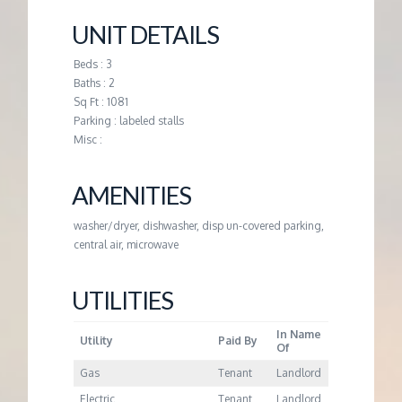
M
UNIT DETAILS
E
Beds : 3
Baths : 2
N
Sq Ft : 1081
Parking : labeled stalls
T
Misc :
AMENITIES
washer/dryer, dishwasher, disp un-covered parking,
central air, microwave
UTILITIES
In Name
Utility
Paid By
Of
Gas
Tenant
Landlord
Electric
Tenant
Landlord