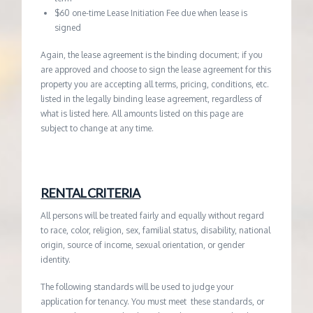
$60 one-time Lease Initiation Fee due when lease is
signed
Again, the lease agreement is the binding document; if you
are approved and choose to sign the lease agreement for this
property you are accepting all terms, pricing, conditions, etc.
listed in the legally binding lease agreement, regardless of
what is listed here. All amounts listed on this page are
subject to change at any time.
RENTAL CRITERIA
All persons will be treated fairly and equally without regard
to race, color, religion, sex, familial status, disability, national
origin, source of income, sexual orientation, or gender
identity.
The following standards will be used to judge your
application for tenancy. You must meet these standards, or