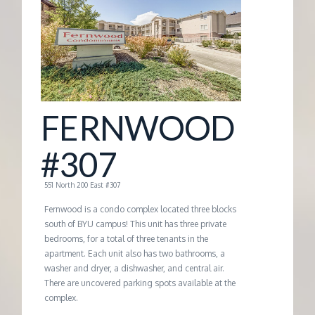
G
E
M
FERNWOOD
A
#307
N
551 North 200 East #307
A
Fernwood is a condo complex located three blocks
south of BYU campus! This unit has three private
bedrooms, for a total of three tenants in the
G
apartment. Each unit also has two bathrooms, a
washer and dryer, a dishwasher, and central air.
E
There are uncovered parking spots available at the
complex.