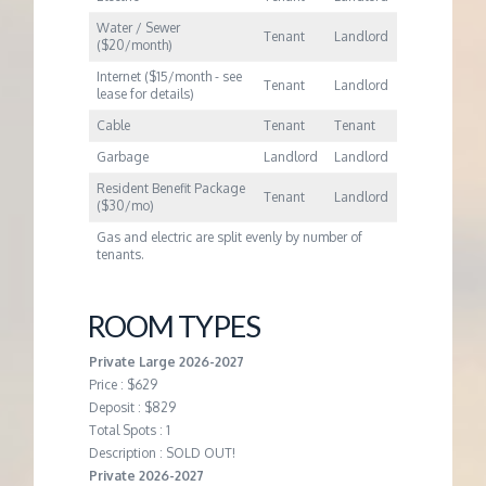
Water / Sewer
Tenant
Landlord
($20/month)
Internet ($15/month - see
Tenant
Landlord
lease for details)
Cable
Tenant
Tenant
Garbage
Landlord
Landlord
Resident Benefit Package
Tenant
Landlord
($30/mo)
Gas and electric are split evenly by number of
tenants.
ROOM TYPES
Private Large 2026-2027
Price : $629
Deposit : $829
Total Spots : 1
Description : SOLD OUT!
Private 2026-2027