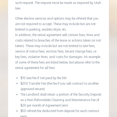
such request. The request must be made as required by Utah
law.
Other elective services and options may be offered that you
are not required to accept. These may include but are not
limited to parking, washer/dryer, etc.
In addition, the rental agreement will contain fees, fines and
costs related to breaches of the lease or actions taken (or not
taken). These may include but are not limited to late fees,
service of notice fees, eviction fees, tenant change fees, re-
key fees, violation fines, and costs for damages. An example
of some of these fees are listed below, but please refer to the
rental agreement for all fees:
$75 late fee if not paid by the 5th
$250 Transfer Fee (the fee if you sell contract to another
approved tenant)
The Landlord shall retain a portion of the Security Deposit
as a Non-Refundable Cleaning and Maintenance Fee of
$20 per month of Agreement term
$50 refresh fee deducted from deposit for each contract
term