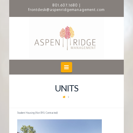
801.607.1680
|
frontdesk@aspenridgemanagement.com
A
S
P
E
Navigation
N
UNITS
R
I
Student Housing (Not BYU Contracted)
D