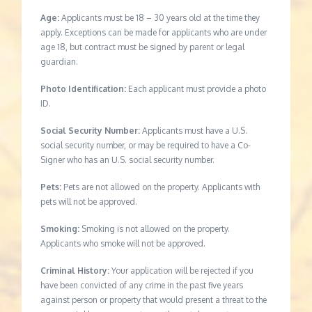
Age:
Applicants must be 18 – 30 years old at the time they
apply. Exceptions can be made for applicants who are under
age 18, but contract must be signed by parent or legal
guardian.
Photo Identification:
Each applicant must provide a photo
ID.
Social Security Number:
Applicants must have a U.S.
social security number, or may be required to have a Co-
Signer who has an U.S. social security number.
Pets:
Pets are not allowed on the property. Applicants with
pets will not be approved.
Smoking:
Smoking is not allowed on the property.
Applicants who smoke will not be approved.
Criminal History:
Your application will be rejected if you
have been convicted of any crime in the past five years
against person or property that would present a threat to the