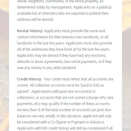
owner, neighbors, roommates, or the rental property, as
determined solely by management. Applicants on a publicly
available list of offenders who are required to publish their
address will be denied.
Rental History:
Applicants must provide the name and
contact information for their previous two landlords, or all
landlords in the last five years. Applicants must also provide
all of the addresses they have lived at for the last five years.
Applicants may be denied if they have had any evictions,
defaults in lease agreements, late rental payments, or if they
owe any money to any other landlord.
Credit History:
Your credit must reflect that all accounts are
current. All collection accounts must be “paid in full/as
agreed”. Applications with past-due account(s) in
collections, or accounts that are not current (charge-offs, late
payments, etc) may qualify if the number of these accounts
are less than ½ of the total number of accounts (or past due
balances are very small). In this situation, applicant will only
be considered with a Co-Signer or Payment in Advance.
Applicants with NO credit history will still be considered if all