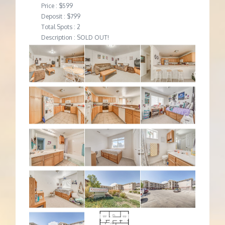
Price : $599
Deposit : $799
Total Spots : 2
Description : SOLD OUT!