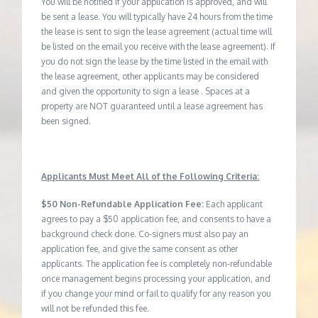
You will be notified if your application is approved, and will
be sent a lease. You will typically have 24 hours from the time
the lease is sent to sign the lease agreement (actual time will
be listed on the email you receive with the lease agreement). If
you do not sign the lease by the time listed in the email with
the lease agreement, other applicants may be considered
and given the opportunity to sign a lease . Spaces at a
property are NOT guaranteed until a lease agreement has
been signed.
Applicants Must Meet All of the Following Criteria:
$50 Non-Refundable Application Fee:
Each applicant
agrees to pay a $50 application fee, and consents to have a
background check done. Co-signers must also pay an
application fee, and give the same consent as other
applicants. The application fee is completely non-refundable
once management begins processing your application, and
if you change your mind or fail to qualify for any reason you
will not be refunded this fee.