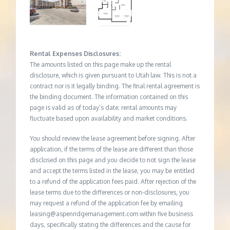
Rental Expenses Disclosures:
The amounts listed on this page make up the rental
disclosure, which is given pursuant to Utah law. This is not a
contract nor is it legally binding. The final rental agreement is
the binding document. The information contained on this
page is valid as of today’s date; rental amounts may
fluctuate based upon availability and market conditions.
You should review the lease agreement before signing. After
application, if the terms of the lease are different than those
disclosed on this page and you decide to not sign the lease
and accept the terms listed in the lease, you may be entitled
to a refund of the application fees paid. After rejection of the
lease terms due to the differences or non-disclosures, you
may request a refund of the application fee by emailing
leasing@aspenridgemanagement.com within five business
days, specifically stating the differences and the cause for