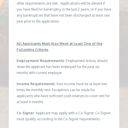
other requirements are met. Applications will be denied if
you have filed for bankruptcy in the last 2 years, or if you have
any bankruptcies that have not been discharged at least one
year prior to the application.
All Applicants Must Also Meet at Least One of the
Following Criteria:
Employment Requirements:
Employment history should
show the applicant has been employed for the past six
months with current employer.
Income Requirements:
Your income must be at least two
times the monthly rent. Exceptions can be made for
applicants who have sufficient cash reserves to cover rent for
at least 6 months.
Co-Signer:
Applicant may apply with a Co-Signer. Co-Signer
must qualify according to the Co-Signer requirements.