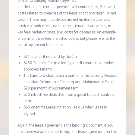
limited to parking, washer/dryer, etc.
In addition, the rental agreement will contain fees, fines and
costs related to breaches of the lease or actions taken (or not
taken). These may include but are not limited to late fees,
service of notice fees, eviction fees, tenant change fees, re-
key fees, violation fines, and costs for damages. An example
of some of these fees are listed below, but please refer to the
rental agreement for all fees:
$75 late fee if not paid by the 5th
$250 Transfer Fee (the fee if you sell contract to another
approved tenant)
The Landlord shall retain a portion of the Security Deposit
as a Non-Refundable Cleaning and Maintenance Fee of
$20 per month of Agreement term
$50 refresh fee deducted from deposit for each contract
term
$60 one-time Lease Initiation Fee due when lease is
signed
Again, the lease agreement is the binding document; if you
are approved and choose to sign the lease agreement for this