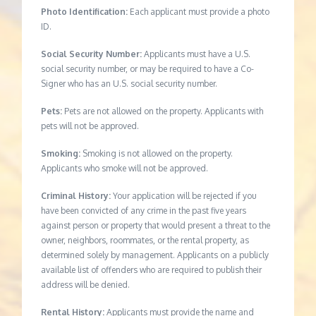
Photo Identification:
Each applicant must provide a photo
ID.
Social Security Number:
Applicants must have a U.S.
social security number, or may be required to have a Co-
Signer who has an U.S. social security number.
Pets:
Pets are not allowed on the property. Applicants with
pets will not be approved.
Smoking:
Smoking is not allowed on the property.
Applicants who smoke will not be approved.
Criminal History:
Your application will be rejected if you
have been convicted of any crime in the past five years
against person or property that would present a threat to the
owner, neighbors, roommates, or the rental property, as
determined solely by management. Applicants on a publicly
available list of offenders who are required to publish their
address will be denied.
Rental History:
Applicants must provide the name and