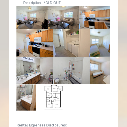
Description : SOLD OUT!
Rental Expenses Disclosures: