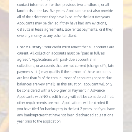
contact information for their previous two landlords, or all
landlords in the last five years. Applicants must also provide
all of the addresses they have lived at for the last five years.
Applicants may be denied if they have had any evictions,
defaults in lease agreements, late rental payments, or if they
owe any money to any other landlord.
Credit History:
Your credit must reflect that all accounts are
current. All collection accounts must be “paid in full/as
agreed”. Applications with past-due account(s) in
collections, or accounts that are not current (charge-offs, late
payments, etc) may qualify if the number of these accounts
are less than ½ of the total number of accounts (or past due
balances are very small). In this situation, applicant will only
be considered with a Co-Signer or Payment in Advance.
Applicants with NO credit history will still be considered if all
other requirements are met. Applications will be denied if
you have filed for bankruptcy in the last 2 years, or if you have
any bankruptcies that have not been discharged at least one
year prior to the application.