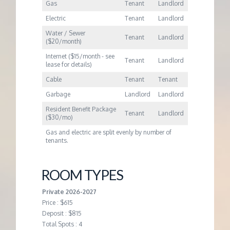
M
Gas
Tenant
Landlord
Electric
Tenant
Landlord
E
Water / Sewer
Tenant
Landlord
($20/month)
N
Internet ($15/month - see
Tenant
Landlord
lease for details)
T
Cable
Tenant
Tenant
Garbage
Landlord
Landlord
Resident Benefit Package
Tenant
Landlord
($30/mo)
Gas and electric are split evenly by number of
tenants.
ROOM TYPES
Private 2026-2027
Price : $615
Deposit : $815
Total Spots : 4