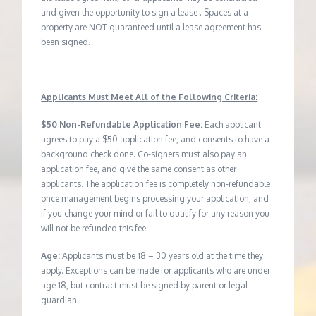
and given the opportunity to sign a lease . Spaces at a
property are NOT guaranteed until a lease agreement has
been signed.
Applicants Must Meet All of the Following Criteria:
$50 Non-Refundable Application Fee:
Each applicant
agrees to pay a $50 application fee, and consents to have a
background check done. Co-signers must also pay an
application fee, and give the same consent as other
applicants. The application fee is completely non-refundable
once management begins processing your application, and
if you change your mind or fail to qualify for any reason you
will not be refunded this fee.
Age:
Applicants must be 18 – 30 years old at the time they
apply. Exceptions can be made for applicants who are under
age 18, but contract must be signed by parent or legal
guardian.