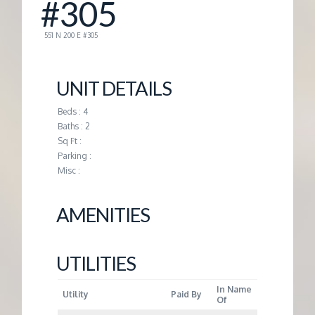
#305
G
551 N 200 E #305
E
UNIT DETAILS
M
Beds : 4
Baths : 2
A
Sq Ft :
Parking :
N
Misc :
A
AMENITIES
G
UTILITIES
E
In Name
Utility
Paid By
Of