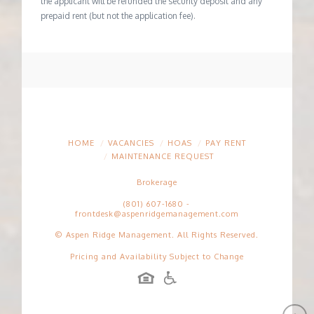
the applicant will be refunded the security deposit and any
prepaid rent (but not the application fee).
HOME
VACANCIES
HOAS
PAY RENT
MAINTENANCE REQUEST
Brokerage
(801) 607-1680
-
frontdesk@aspenridgemanagement.com
© Aspen Ridge Management. All Rights Reserved.
Pricing and Availability Subject to Change