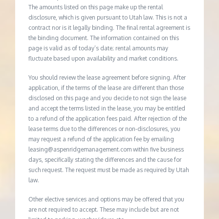
The amounts listed on this page make up the rental
disclosure, which is given pursuant to Utah law. This is not a
contract nor is it legally binding. The final rental agreement is
the binding document. The information contained on this
page is valid as of today’s date; rental amounts may
fluctuate based upon availability and market conditions.
You should review the lease agreement before signing. After
application, if the terms of the lease are different than those
disclosed on this page and you decide to not sign the lease
and accept the terms listed in the lease, you may be entitled
to a refund of the application fees paid. After rejection of the
lease terms due to the differences or non-disclosures, you
may request a refund of the application fee by emailing
leasing@aspenridgemanagement.com within five business
days, specifically stating the differences and the cause for
such request. The request must be made as required by Utah
law.
Other elective services and options may be offered that you
are not required to accept. These may include but are not