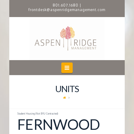
801.607.1680
|
frontdesk@aspenridgemanagement.com
A
S
P
E
Navigation
N
UNITS
R
I
Student Housing (Not BYU Contracted)
FERNWOOD
D