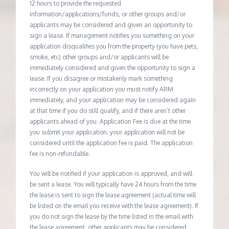
12 hours to provide the requested
information/applications/funds, or other groups and/or
applicants may be considered and given an opportunity to
sign a lease. If management notifies you something on your
application disqualifies you from the property (you have pets,
smoke, etc) other groups and/or applicants will be
immediately considered and given the opportunity to sign a
lease. If you disagree or mistakenly mark something
incorrectly on your application you must notify ARM
immediately, and your application may be considered again
at that time if you do still qualify, and if there aren’t other
applicants ahead of you. Application Fee is due at the time
you submit your application; your application will not be
considered until the application fee is paid. The application
fee is non-refundable.
You will be notified if your application is approved, and will
be sent a lease. You will typically have 24 hours from the time
the lease is sent to sign the lease agreement (actual time will
be listed on the email you receive with the lease agreement). If
you do not sign the lease by the time listed in the email with
the lease agreement, other applicants may be considered