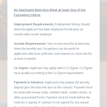
All Applicants Must Also Meet at Least One of the
Following Criteria:
Employment Requirements:
Employment history should
show the applicant has been employed for the past six
months with current employer.
Income Requirements:
Your income must be at least two
times the monthly rent. Exceptions can be made for
applicants who have sufficient cash reserves to cover rent for
at least 6 months.
Co-Signer:
Applicant may apply with a Co-Signer. Co-Signer
must qualify according to the Co-Signer requirements.
Payment in Advance:
Applicants may prepay the security
deposit plus the total rent due on the contract. Payment must
be made with money order, certified check, cashier checks, or
other guaranteed funds. Payment must be made before the
contract is signed; if contract is not signed for any reason