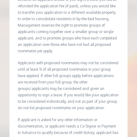
refunded the application fee (if paid), unless you would like
to transfer your application to a different available property.
In order to consolidate residents in by-the-bed housing,
Management reserves the right to promote groups of
applicants coming together over a smaller group or single
applicant, and to promote groups who have each completed
an application over those who have not had all proposed
roommates yet apply.
Applicants with proposed roommates may not be considered
until at least ½ of all proposed roommates in your group
have applied. If other full groups apply before applications
are received from your full group, the other
groups/applicants may be considered and given an
opportunity to sign a lease. If you would like your application
to be considered individually, and not as part of your group,
do not list proposed roommates on your application.
If applicant is asked for any other information or
documentation, or applicant needs a Co-Signer or Payment
in Advance to qualify because of credit history, applicant has