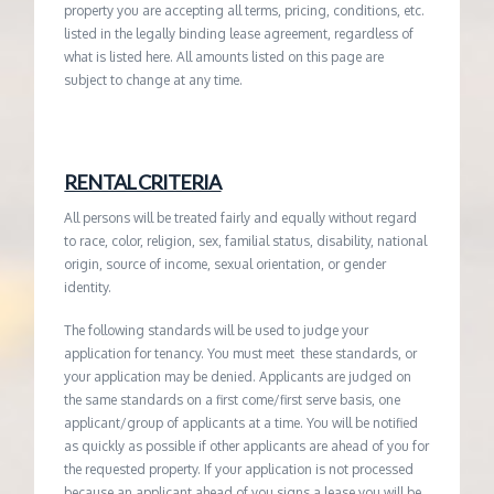
property you are accepting all terms, pricing, conditions, etc.
listed in the legally binding lease agreement, regardless of
what is listed here. All amounts listed on this page are
subject to change at any time.
RENTAL CRITERIA
All persons will be treated fairly and equally without regard
to race, color, religion, sex, familial status, disability, national
origin, source of income, sexual orientation, or gender
identity.
The following standards will be used to judge your
application for tenancy. You must meet these standards, or
your application may be denied. Applicants are judged on
the same standards on a first come/first serve basis, one
applicant/group of applicants at a time. You will be notified
as quickly as possible if other applicants are ahead of you for
the requested property. If your application is not processed
because an applicant ahead of you signs a lease you will be