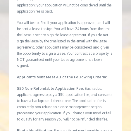
application; your application will not be considered until the
application fee is paid.
You will be notified if your application is approved, and will
be sent a lease to sign. You will have 24 hours from the time
the lease is sent to sign the lease agreement. If you do not
sign the lease by the time listed in the email with the lease
agreement, other applicants may be considered and given
the opportunity to sign a lease. Your contract at a property is
NOT guaranteed until your lease agreement has been
signed.
Applicants Must Meet All of the Following Criteria:
$50 Non-Refundable Application Fee:
Each adult
applicant agrees to pay a $50 application fee, and consents
to have a background check done. The application fee is
completely non-refundable once management begins
processing your application. If you change your mind or fail
to qualify for any reason you will not be refunded this fee.
Photo Identification:
Each applicant must provide a photo