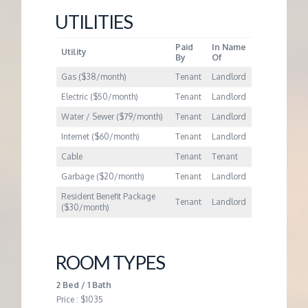
M
UTILITIES
E
Paid
In Name
Utility
By
Of
N
Gas ($38/month)
Tenant
Landlord
Electric ($50/month)
Tenant
Landlord
T
Water / Sewer ($79/month)
Tenant
Landlord
Internet ($60/month)
Tenant
Landlord
Cable
Tenant
Tenant
Garbage ($20/month)
Tenant
Landlord
Resident Benefit Package
Tenant
Landlord
($30/month)
ROOM TYPES
2 Bed / 1 Bath
Price : $1035