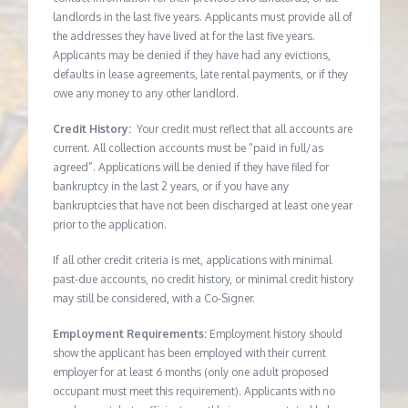
landlords in the last five years. Applicants must provide all of
the addresses they have lived at for the last five years.
Applicants may be denied if they have had any evictions,
defaults in lease agreements, late rental payments, or if they
owe any money to any other landlord.
Credit History:
Your credit must reflect that all accounts are
current. All collection accounts must be “paid in full/as
agreed”. Applications will be denied if they have filed for
bankruptcy in the last 2 years, or if you have any
bankruptcies that have not been discharged at least one year
prior to the application.
If all other credit criteria is met, applications with minimal
past-due accounts, no credit history, or minimal credit history
may still be considered, with a Co-Signer.
Employment Requirements:
Employment history should
show the applicant has been employed with their current
employer for at least 6 months (only one adult proposed
occupant must meet this requirement). Applicants with no