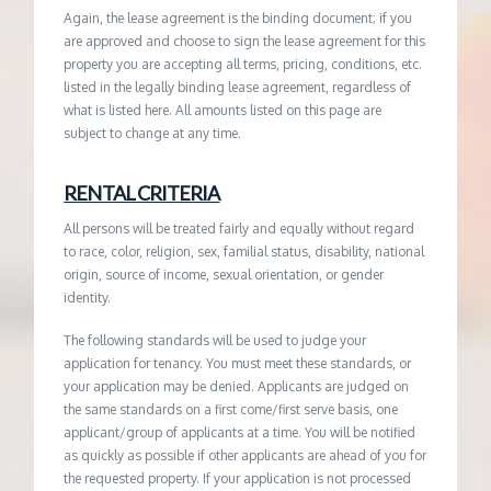
Again, the lease agreement is the binding document; if you
are approved and choose to sign the lease agreement for this
property you are accepting all terms, pricing, conditions, etc.
listed in the legally binding lease agreement, regardless of
what is listed here. All amounts listed on this page are
subject to change at any time.
RENTAL CRITERIA
All persons will be treated fairly and equally without regard
to race, color, religion, sex, familial status, disability, national
origin, source of income, sexual orientation, or gender
identity.
The following standards will be used to judge your
application for tenancy. You must meet these standards, or
your application may be denied. Applicants are judged on
the same standards on a first come/first serve basis, one
applicant/group of applicants at a time. You will be notified
as quickly as possible if other applicants are ahead of you for
the requested property. If your application is not processed