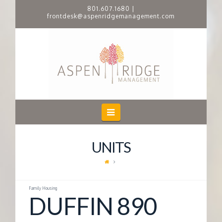
801.607.1680
|
frontdesk@aspenridgemanagement.com
A
S
P
E
Navigation
N
UNITS
R
I
Family Housing
DUFFIN 890
D