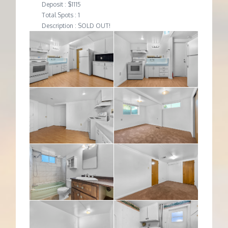
Deposit : $1115
Total Spots : 1
Description : SOLD OUT!