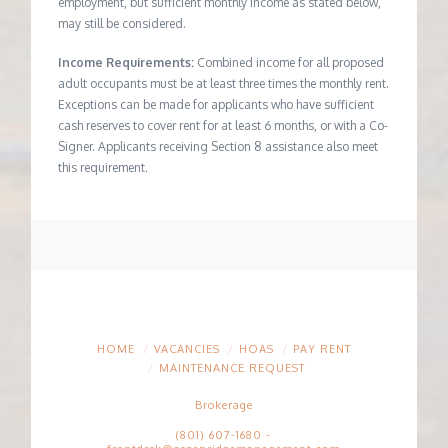
employment, but sufficient monthly income as stated below,
may still be considered.
Income Requirements:
Combined income for all proposed
adult occupants must be at least three times the monthly rent.
Exceptions can be made for applicants who have sufficient
cash reserves to cover rent for at least 6 months, or with a Co-
Signer. Applicants receiving Section 8 assistance also meet
this requirement.
HOME
VACANCIES
HOAS
PAY RENT
MAINTENANCE REQUEST
Brokerage
(801) 607-1680
-