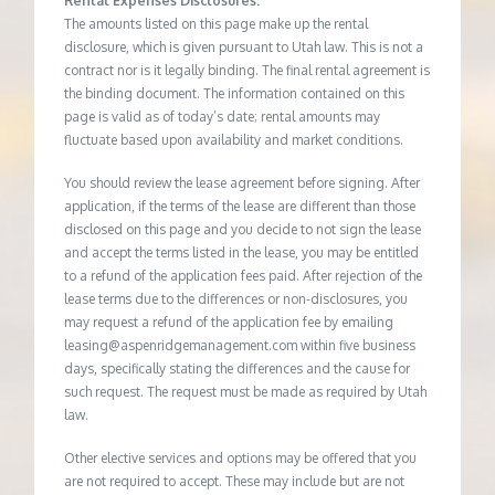
Rental Expenses Disclosures:
The amounts listed on this page make up the rental
disclosure, which is given pursuant to Utah law. This is not a
contract nor is it legally binding. The final rental agreement is
the binding document. The information contained on this
page is valid as of today’s date; rental amounts may
fluctuate based upon availability and market conditions.
You should review the lease agreement before signing. After
application, if the terms of the lease are different than those
disclosed on this page and you decide to not sign the lease
and accept the terms listed in the lease, you may be entitled
to a refund of the application fees paid. After rejection of the
lease terms due to the differences or non-disclosures, you
may request a refund of the application fee by emailing
leasing@aspenridgemanagement.com within five business
days, specifically stating the differences and the cause for
such request. The request must be made as required by Utah
law.
Other elective services and options may be offered that you
are not required to accept. These may include but are not