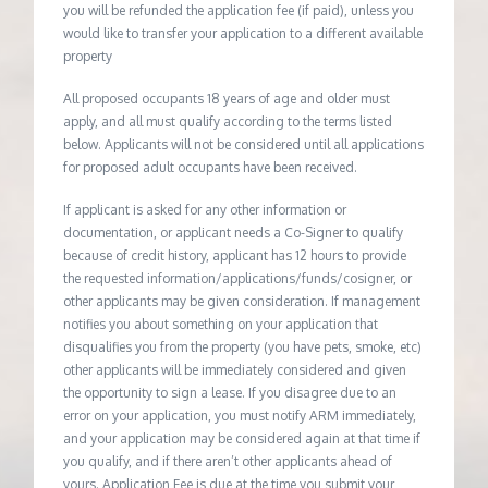
you will be refunded the application fee (if paid), unless you
would like to transfer your application to a different available
property
All proposed occupants 18 years of age and older must
apply, and all must qualify according to the terms listed
below. Applicants will not be considered until all applications
for proposed adult occupants have been received.
If applicant is asked for any other information or
documentation, or applicant needs a Co-Signer to qualify
because of credit history, applicant has 12 hours to provide
the requested information/applications/funds/cosigner, or
other applicants may be given consideration. If management
notifies you about something on your application that
disqualifies you from the property (you have pets, smoke, etc)
other applicants will be immediately considered and given
the opportunity to sign a lease. If you disagree due to an
error on your application, you must notify ARM immediately,
and your application may be considered again at that time if
you qualify, and if there aren’t other applicants ahead of
yours. Application Fee is due at the time you submit your