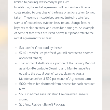
limited to parking, washer/dryer, pets, etc.
In addition, the rental agreement will contain fees, fines and
costs related to breaches of the lease or actions taken (or not
taken). These may include but are not limited to late fees,
service of notice fees, eviction fees, tenant change fees, re-
key fees, violation fines, and costs for damages. An example
of some of these fees are listed below, but please refer to the
rental agreement for all fees:
$75 late fee if not paid by the 5th
$250 Transfer Fee (the fee if you sell contract to another
approved tenant)
The Landlord shall retain a portion of the Security Deposit
as a Non-Refundable Cleaning and Maintenance Fee
equal to the actual cost of carpet cleaning plus a
Maintenance Fee of $20 per month of Agreement term.
$100 refresh fee deducted from deposit for each contract
term
$60 One-time Lease Initiation Fee due when lease is
signed
$30/mo. Resident Benefit Package