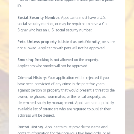
ID.
Social Security Number:
Applicants must have a U.S.
social security number, or may be required to have a Co-
Signer who has an U.S. social security number.
Pets: Unless property is listed as pet-friendly,
pets are
not allowed. Applicants with pets will not be approved.
Smoking:
Smoking is not allowed on the property.
Applicants who smoke will not be approved.
Criminal History:
Your application will be rejected if you
have been convicted of any crime in the past five years
against person or property that would present a threat to the
owner, neighbors, roommates, or the rental property, as
determined solely by management. Applicants on a publicly
available list of offenders who are required to publish their
address will be denied.
Rental History:
Applicants must provide the name and
contact information for their previous two landlords, or all