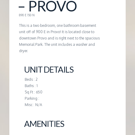
– PROVO
G
890 E 150 N
E
This is a two bedroom, one bathroom basement
unit off of 900 E in Provo! It is located close to
downtown Provo and is right next to the spacious
M
Memorial Park. The unit includes a washer and
dryer.
A
UNIT DETAILS
N
Beds : 2
Baths : 1
A
Sq Ft : 650
Parking :
G
Misc : N/A
E
AMENITIES