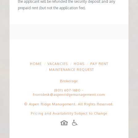
the applicant will be refunded the security deposit and any
prepaid rent (but not the application fee).
HOME
VACANCIES
HOAS
PAY RENT
MAINTENANCE REQUEST
Brokerage
(801) 607-1680
-
frontdesk@aspenridgemanagement.com
© Aspen Ridge Management. All Rights Reserved.
Pricing and Availability Subject to Change