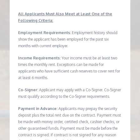
All Applicants Must Also Meet at Least One of the
Following Criteria:
Employment Requirements:
Employment history should
show the applicant has been employed for the past six
months with current employer.
Income Requirements:
Your income must be at least two
times the monthly rent. Exceptions can be made for
applicants who have sufficient cash reserves to cover rent for
at least 6 months.
Co-Signer:
Applicant may apply with a Co-Signer. Co-Signer
must qualify according to the Co-Signer requirements.
Payment in Advance:
Applicants may prepay the security
deposit plus the total rent due on the contract. Payment must
be made with money order, certified check, cashier checks, or
other guaranteed funds. Payment must be made before the
contract is signed; if contract is not signed for any reason