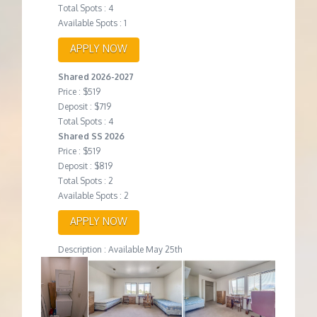
Total Spots : 4
Available Spots : 1
APPLY NOW
Shared 2026-2027
Price : $519
Deposit : $719
Total Spots : 4
Shared SS 2026
Price : $519
Deposit : $819
Total Spots : 2
Available Spots : 2
APPLY NOW
Description : Available May 25th