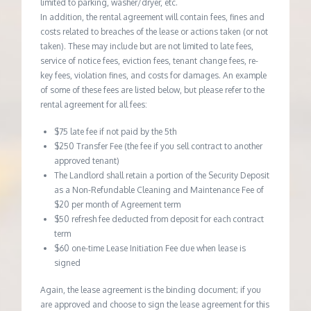
limited to parking, washer/dryer, etc.
In addition, the rental agreement will contain fees, fines and
costs related to breaches of the lease or actions taken (or not
taken). These may include but are not limited to late fees,
service of notice fees, eviction fees, tenant change fees, re-
key fees, violation fines, and costs for damages. An example
of some of these fees are listed below, but please refer to the
rental agreement for all fees:
$75 late fee if not paid by the 5th
$250 Transfer Fee (the fee if you sell contract to another
approved tenant)
The Landlord shall retain a portion of the Security Deposit
as a Non-Refundable Cleaning and Maintenance Fee of
$20 per month of Agreement term
$50 refresh fee deducted from deposit for each contract
term
$60 one-time Lease Initiation Fee due when lease is
signed
Again, the lease agreement is the binding document; if you
are approved and choose to sign the lease agreement for this