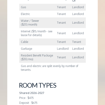
Of
Gas
Tenant
Landlord
Electric
Tenant
Landlord
Water / Sewer
Tenant
Landlord
($20/month)
Internet ($15/month - see
Tenant
Landlord
lease for details)
Cable
Tenant
Tenant
Garbage
Landlord
Landlord
Resident Benefit Package
Tenant
Landlord
($30/mo)
Gas and electric are split evenly by number of
tenants.
ROOM TYPES
Shared 2026-2027
Price : $475
Deposit : $675