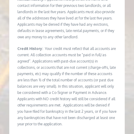
contact information for their previous two landlords, or all
landlords in the last five years. Applicants must also provide
all of the addresses they have lived at for the last five years.
Applicants may be denied if they have had any evictions,
defaults in lease agreements, late rental payments, or if they
owe any money to any other landlord.
Credit History:
Your credit must reflect that all accounts are
current. All collection accounts must be “paid in full/as
agreed”. Applications with past-due account(s) in
collections, or accounts that are not current (charge-offs, late
payments, etc) may qualify if the number of these accounts
are less than ½ of the total number of accounts (or past due
balances are very small). In this situation, applicant will only
be considered with a Co-Signer or Payment in Advance.
Applicants with NO credit history will still be considered if all
other requirements are met. Applications will be denied if
you have filed for bankruptcy in the last 2 years, or if you have
any bankruptcies that have not been discharged at least one
year prior to the application.