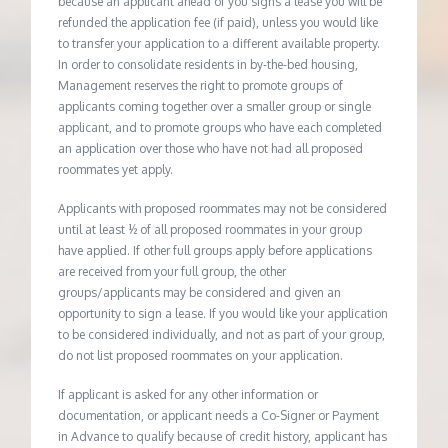
because an applicant ahead of you signs a lease you will be
refunded the application fee (if paid), unless you would like
to transfer your application to a different available property.
In order to consolidate residents in by-the-bed housing,
Management reserves the right to promote groups of
applicants coming together over a smaller group or single
applicant, and to promote groups who have each completed
an application over those who have not had all proposed
roommates yet apply.
Applicants with proposed roommates may not be considered
until at least ½ of all proposed roommates in your group
have applied. If other full groups apply before applications
are received from your full group, the other
groups/applicants may be considered and given an
opportunity to sign a lease. If you would like your application
to be considered individually, and not as part of your group,
do not list proposed roommates on your application.
If applicant is asked for any other information or
documentation, or applicant needs a Co-Signer or Payment
in Advance to qualify because of credit history, applicant has