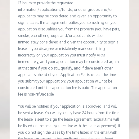
12 hours to provide the requested
information/applications/funds, or other groups and/or
applicants may be considered and given an opportunity to
sign a lease. If management notifies you something on your
application disqualifies you from the property (you have pets,
smoke, etc) other groups and/or applicants will be
immediately considered and given the opportunity to sign a
lease. If you disagree or mistakenly mark something
incorrectly on your application you must notify ARM
immediately, and your application may be considered again
at that time if you do still qualify, and if there aren’t other
applicants ahead of you. Application Fee is due at the time
you submit your application; your application will not be
considered until the application fee is paid. The application
fee is non-refundable.
You will be notified if your application is approved, and will
be sent a lease. You will typically have 24 hours from the time
the lease is sent to sign the lease agreement (actual time will
be listed on the email you receive with the lease agreement). If
you do not sign the lease by the time listed in the email with
the lease agreement, other applicants may be considered