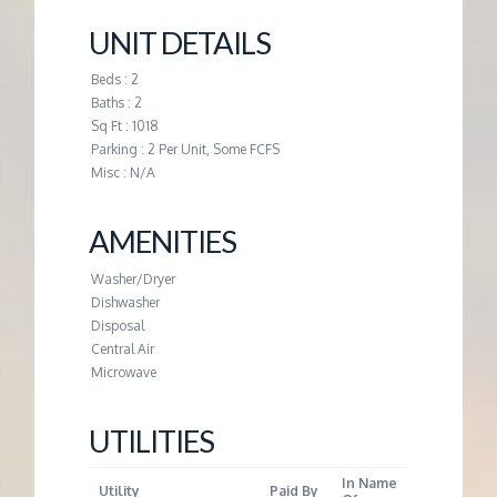
M
UNIT DETAILS
E
Beds : 2
Baths : 2
N
Sq Ft : 1018
Parking : 2 Per Unit, Some FCFS
T
Misc : N/A
AMENITIES
Washer/Dryer
Dishwasher
Disposal
Central Air
Microwave
UTILITIES
In Name
Utility
Paid By