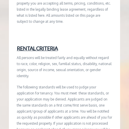
property you are accepting all terms, pricing, conditions, etc.
listed in the legally binding lease agreement, regardless of
what is listed here. All amounts listed on this page are
subject to change at any time.
RENTAL CRITERIA
All persons will be treated fairly and equally without regard
to race, color, religion, sex, familial status, disability, national
origin, source of income, sexual orientation, or gender
identity.
The following standards will be used to judge your
application for tenancy. You must meet these standards, or
your application may be denied. Applicants are judged on
the same standards on a first come/first serve basis, one
applicant/group of applicants at a time. You will be notified
as quickly as possible if other applicants are ahead of you for
the requested property. If your application is not processed