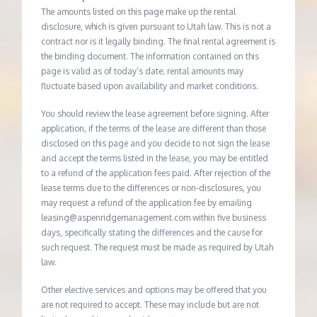
The amounts listed on this page make up the rental
disclosure, which is given pursuant to Utah law. This is not a
contract nor is it legally binding. The final rental agreement is
the binding document. The information contained on this
page is valid as of today’s date; rental amounts may
fluctuate based upon availability and market conditions.
You should review the lease agreement before signing. After
application, if the terms of the lease are different than those
disclosed on this page and you decide to not sign the lease
and accept the terms listed in the lease, you may be entitled
to a refund of the application fees paid. After rejection of the
lease terms due to the differences or non-disclosures, you
may request a refund of the application fee by emailing
leasing@aspenridgemanagement.com within five business
days, specifically stating the differences and the cause for
such request. The request must be made as required by Utah
law.
Other elective services and options may be offered that you
are not required to accept. These may include but are not