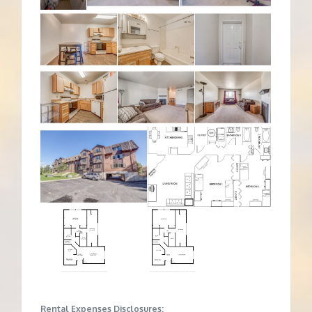
Rental Expenses Disclosures: