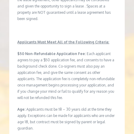
and given the opportunity to sign a lease . Spaces at a
property are NOT guaranteed until a lease agreement has
been signed.
Applicants Must Meet All of the Following Criteria:
$50 Non-Refundable Application Fee:
Each applicant
agrees to pay a $50 application fee, and consents to have a
background check done. Co-signers must also pay an
application fee, and give the same consent as other
applicants. The application fee is completely non-refundable
once management begins processing your application, and
if you change your mind or fail to qualify for any reason you
will not be refunded this fee.
Age:
Applicants must be 18 – 30 years old at the time they
apply. Exceptions can be made for applicants who are under
age 18, but contract must be signed by parent or legal
guardian.