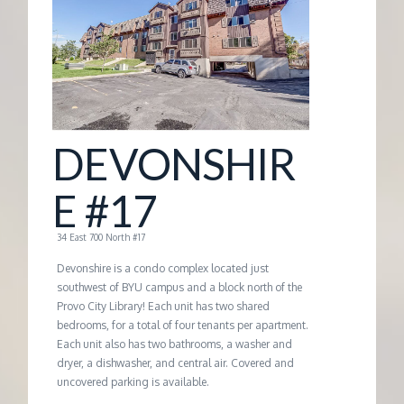
G
E
M
DEVONSHIR
A
E #17
N
34 East 700 North #17
A
Devonshire is a condo complex located just
southwest of BYU campus and a block north of the
Provo City Library! Each unit has two shared
G
bedrooms, for a total of four tenants per apartment.
Each unit also has two bathrooms, a washer and
E
dryer, a dishwasher, and central air. Covered and
uncovered parking is available.