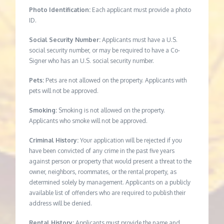
Photo Identification:
Each applicant must provide a photo
ID.
Social Security Number:
Applicants must have a U.S.
social security number, or may be required to have a Co-
Signer who has an U.S. social security number.
Pets:
Pets are not allowed on the property. Applicants with
pets will not be approved.
Smoking:
Smoking is not allowed on the property.
Applicants who smoke will not be approved.
Criminal History:
Your application will be rejected if you
have been convicted of any crime in the past five years
against person or property that would present a threat to the
owner, neighbors, roommates, or the rental property, as
determined solely by management. Applicants on a publicly
available list of offenders who are required to publish their
address will be denied.
Rental History:
Applicants must provide the name and