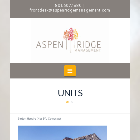
801.607.1680
|
frontdesk@aspenridgemanagement.com
A
S
P
E
Navigation
N
UNITS
R
I
Student Housing (Not BYU Contracted)
D