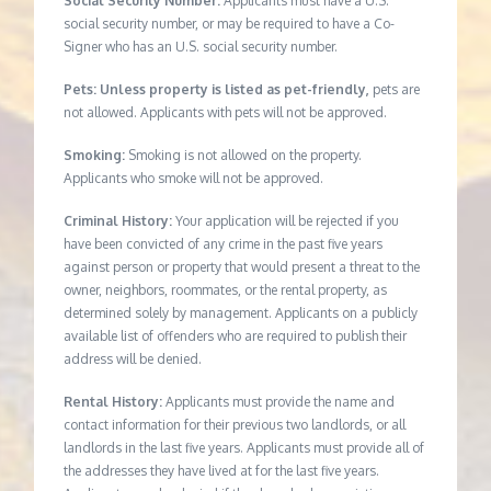
Social Security Number:
Applicants must have a U.S.
social security number, or may be required to have a Co-
Signer who has an U.S. social security number.
Pets: Unless property is listed as pet-friendly,
pets are
not allowed. Applicants with pets will not be approved.
Smoking:
Smoking is not allowed on the property.
Applicants who smoke will not be approved.
Criminal History:
Your application will be rejected if you
have been convicted of any crime in the past five years
against person or property that would present a threat to the
owner, neighbors, roommates, or the rental property, as
determined solely by management. Applicants on a publicly
available list of offenders who are required to publish their
address will be denied.
Rental History:
Applicants must provide the name and
contact information for their previous two landlords, or all
landlords in the last five years. Applicants must provide all of
the addresses they have lived at for the last five years.