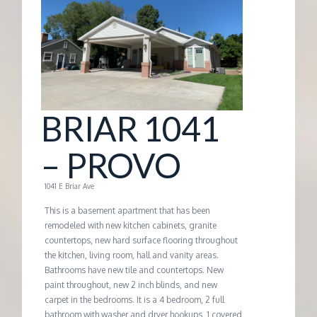
G
E
M
BRIAR 1041
A
– PROVO
N
1041 E Briar Ave
A
This is a basement apartment that has been
remodeled with new kitchen cabinets, granite
countertops, new hard surface flooring throughout
G
the kitchen, living room, hall and vanity areas.
Bathrooms have new tile and countertops. New
E
paint throughout, new 2 inch blinds, and new
carpet in the bedrooms. It is a 4 bedroom, 2 full
bathroom with washer and dryer hookups, 1 covered