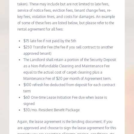
taken). These may include but are not limited to late fees,
service of notice fees, eviction fees, tenant change fees, re-
key fees, violation fines, and costs for damages. An example
of some of these fees are listed below, but please refer to the
rental agreement for all fees:
$75 late fee if not paid by the 5th
$250 Transfer Fee (the fee if you sell contract to another
approved tenant)
The Landlord shall retain a portion of the Security Deposit
as a Non-Refundable Cleaning and Maintenance Fee
equal to the actual cost of carpet cleaning plus a
Maintenance Fee of $20 per month of Agreement term.
$100 refresh fee deducted from deposit for each contract
term
$60 One-time Lease Initiation Fee due when lease is
signed
$30/mo. Resident Benefit Package
Again, the lease agreement is the binding document; if you
are approved and choose to sign the lease agreement for this