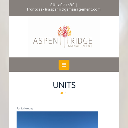
801.607.1680
|
frontdesk@aspenridgemanagement.com
A
S
P
E
Navigation
N
UNITS
R
I
Family Housing
D