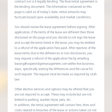
contract nor is it legally binding. The final rental agreement is
the binding document. The information contained on this
page is valid as of today’s date; rental amounts may
fluctuate based upon availability and market conditions.
You should review the lease agreement before signing. After
application, if the terms of the lease are different than those
disclosed on this page and you decide to not sign the lease
and accept the terms listed in the lease, you may be entitled
to a refund of the application fees paid. After rejection of the
lease terms due to the differences or non-disclosures, you
may request a refund of the application fee by emailing
leasing@aspenridgemanagement.com within five business
days, specifically stating the differences and the cause for
such request. The request must be made as required by Utah
law.
Other elective services and options may be offered that you
are not required to accept. These may include but are not
limited to parking, washer/dryer, pets, etc.
In addition, the rental agreement will contain fees, fines and
costs related to breaches of the lease or actions taken (or not