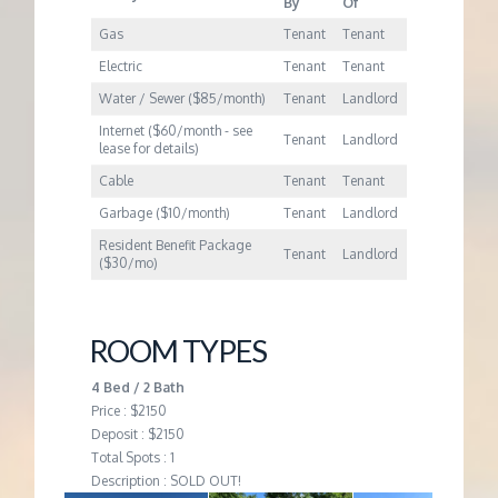
By
Of
Gas
Tenant
Tenant
Electric
Tenant
Tenant
Water / Sewer ($85/month)
Tenant
Landlord
Internet ($60/month - see
Tenant
Landlord
lease for details)
Cable
Tenant
Tenant
Garbage ($10/month)
Tenant
Landlord
Resident Benefit Package
Tenant
Landlord
($30/mo)
ROOM TYPES
4 Bed / 2 Bath
Price : $2150
Deposit : $2150
Total Spots : 1
Description : SOLD OUT!