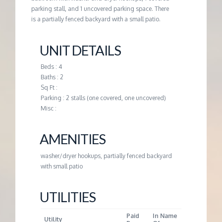
M
parking stall, and 1 uncovered parking space. There
is a partially fenced backyard with a small patio.
E
UNIT DETAILS
N
Beds : 4
T
Baths : 2
Sq Ft :
Parking : 2 stalls (one covered, one uncovered)
Misc :
AMENITIES
washer/dryer hookups, partially fenced backyard
with small patio
UTILITIES
Paid
In Name
Utility