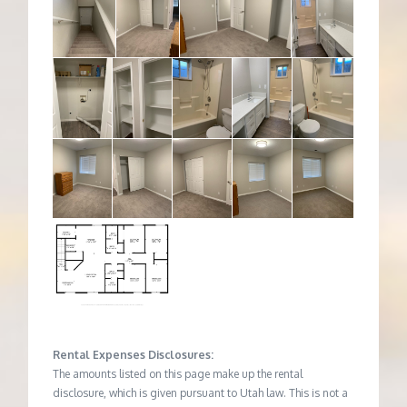
Rental Expenses Disclosures:
The amounts listed on this page make up the rental
disclosure, which is given pursuant to Utah law. This is not a