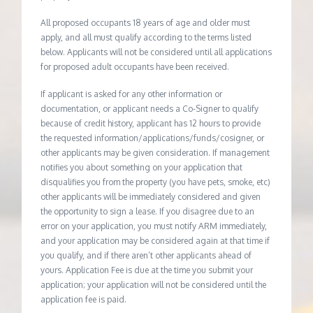
All proposed occupants 18 years of age and older must
apply, and all must qualify according to the terms listed
below. Applicants will not be considered until all applications
for proposed adult occupants have been received.
If applicant is asked for any other information or
documentation, or applicant needs a Co-Signer to qualify
because of credit history, applicant has 12 hours to provide
the requested information/applications/funds/cosigner, or
other applicants may be given consideration. If management
notifies you about something on your application that
disqualifies you from the property (you have pets, smoke, etc)
other applicants will be immediately considered and given
the opportunity to sign a lease. If you disagree due to an
error on your application, you must notify ARM immediately,
and your application may be considered again at that time if
you qualify, and if there aren’t other applicants ahead of
yours. Application Fee is due at the time you submit your
application; your application will not be considered until the
application fee is paid.