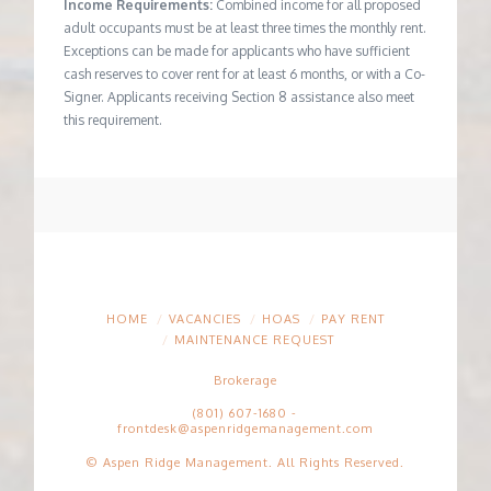
Income Requirements:
Combined income for all proposed
adult occupants must be at least three times the monthly rent.
Exceptions can be made for applicants who have sufficient
cash reserves to cover rent for at least 6 months, or with a Co-
Signer. Applicants receiving Section 8 assistance also meet
this requirement.
HOME
VACANCIES
HOAS
PAY RENT
MAINTENANCE REQUEST
Brokerage
(801) 607-1680
-
frontdesk@aspenridgemanagement.com
© Aspen Ridge Management. All Rights Reserved.