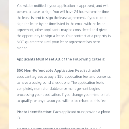
You will be notified if your application is approved, and will
be sent a lease to sign. You will have 24 hours from the time
the lease is sent to sign the lease agreement. If you do not
sign the lease by the time listed in the email with the lease
agreement, other applicants may be considered and given
the opportunity to sign a lease. Your contract at a property is
NOT guaranteed until your lease agreement has been
signed.
Applicants Must Meet All of the Following Criteria:
$50 Non-Refundable Application Fee:
Each adult
applicant agrees to pay a $50 application fee, and consents
to have a background check done. The application fee is
completely non-refundable once management begins
processing your application. If you change your mind or fail
to qualify for any reason you will not be refunded this fee.
Photo Identification:
Each applicant must provide a photo
ID.