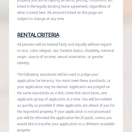
property you are accepting all terms, pricing, conditions, etc.
listed in the legally binding lease agreement, regardless of
what is listed here. All amounts listed on this page are
subject to change at any time.
RENTAL CRITERIA
All persons will be treated fairly and equally without regard
to race, color, religion, sex, familial status, disability, national
origin, source of income, sexual orientation, or gender
identity.
The following standards will be used to judge your
application for tenancy. You must meet these standards, or
your application may be denied. Applicants are judged on
the same standards on a first come/first serve basis, one
applicant/group of applicants at a time. You will be notified
as quickly as possible if other applicants are ahead of you for
the requested property. If your application is not processed
you will be refunded the application fee (if paid), unless you
would like to transfer your application to a different available
property