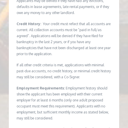
Applicants may be denied if they have had any evictions,
defaults in lease agreements, late rental payments, or if they
owe any money to any other landlord.
Credit History:
Your credit must reflect that all accounts are
current. All collection accounts must be “paid in full/as
agreed”. Applications will be denied if they have filed for
bankruptcy in the last 2 years, or if you have any
bankruptcies that have not been discharged at least one year
prior to the application.
If all other credit criteria is met, applications with minimal
past-due accounts, no credit history, or minimal credit history
may still be considered, with a Co-Signer.
Employment Requirements:
Employment history should
show the applicant has been employed with their current
employer for at least 6 months (only one adult proposed
occupant must meet this requirement). Applicants with no
employment, but sufficient monthly income as stated below,
may still be considered.