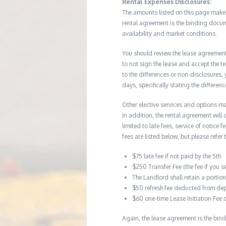
Rental Expenses Disclosures:
The amounts listed on this page make up
rental agreement is the binding docum
availability and market conditions.
You should review the lease agreement 
to not sign the lease and accept the te
to the differences or non-disclosures
days, specifically stating the differe
Other elective services and options ma
In addition, the rental agreement will 
limited to late fees, service of notice
fees are listed below, but please refer 
$75 late fee if not paid by the 5th
$250 Transfer Fee (the fee if you s
The Landlord shall retain a porti
$50 refresh fee deducted from dep
$60 one-time Lease Initiation Fee 
Again, the lease agreement is the bind