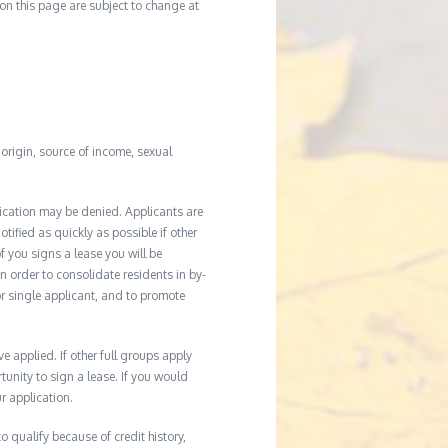
d on this page are subject to change at
l origin, source of income, sexual
ication may be denied. Applicants are
tified as quickly as possible if other
f you signs a lease you will be
In order to consolidate residents in by-
r single applicant, and to promote
applied. If other full groups apply
unity to sign a lease. If you would
r application.
 qualify because of credit history,