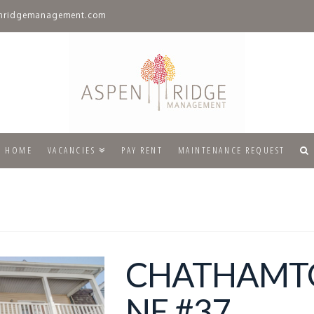
nridgemanagement.com
HOME
VACANCIES
PAY RENT
MAINTENANCE REQUEST
CHATHAM
NE #37