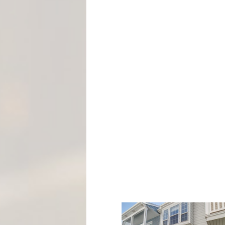
M
E
N
T