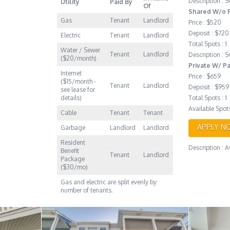
Description :
Utility
Paid By
Of
Shared W/o P
Gas
Tenant
Landlord
Price : $520
Deposit : $720
Electric
Tenant
Landlord
Total Spots : 1
Water / Sewer
Tenant
Landlord
Description :
($20/month)
Private W/ P
Internet
Price : $659
($15/month -
Tenant
Landlord
Deposit : $959
see lease for
details)
Total Spots : 1
Available Spots
Cable
Tenant
Tenant
APPLY N
Garbage
Landlord
Landlord
Resident
Description : 
Benefit
Tenant
Landlord
Package
($30/mo)
Gas and electric are split evenly by
number of tenants.