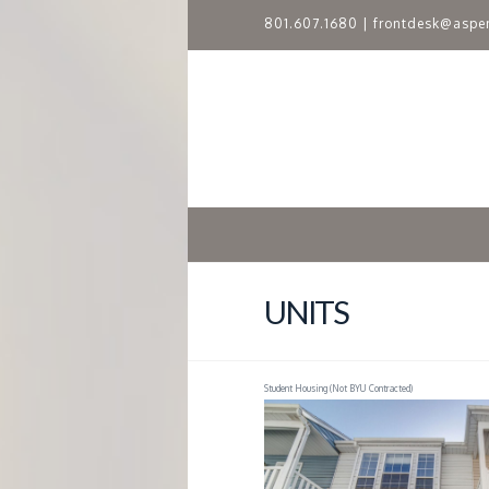
801.607.1680
|
frontdesk@aspe
A
S
P
E
N
UNITS
R
Student Housing (Not BYU Contracted)
I
D