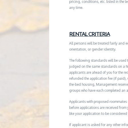
pricing, conditions, etc. listed in the
any time.
RENTAL CRITERIA
All persons will be treated fairly and e
orientation, or gender identity.
The following standards will be used 
judged on the same standards on a firs
applicants are ahead of you for the re
refunded the application fee (if paid),
the-bed housing, Management reserves 
groups who have each completed an ap
Applicants with proposed roommates ma
before applications are received from
like your application to be considered
If applicant is asked for any other in