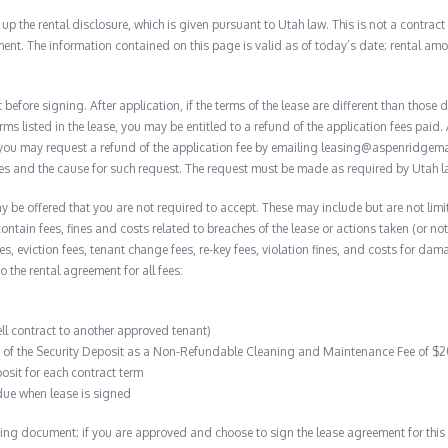
 the rental disclosure, which is given pursuant to Utah law. This is not a contract no
ent. The information contained on this page is valid as of today’s date; rental a
before signing. After application, if the terms of the lease are different than thos
rms listed in the lease, you may be entitled to a refund of the application fees paid. 
, you may request a refund of the application fee by emailing leasing@aspenridge
nces and the cause for such request. The request must be made as required by Utah l
y be offered that you are not required to accept. These may include but are not limi
contain fees, fines and costs related to breaches of the lease or actions taken (or n
 fees, eviction fees, tenant change fees, re-key fees, violation fines, and costs for 
to the rental agreement for all fees:
ell contract to another approved tenant)
on of the Security Deposit as a Non-Refundable Cleaning and Maintenance Fee of $
osit for each contract term
due when lease is signed
ing document; if you are approved and choose to sign the lease agreement for this 