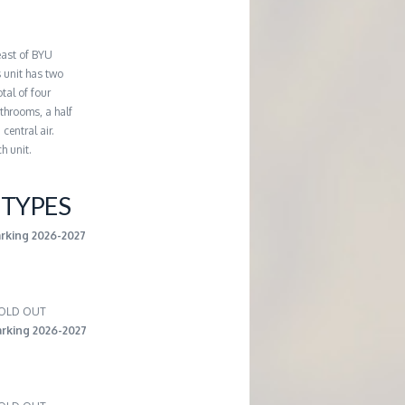
east of BYU
 unit has two
tal of four
throoms, a half
central air.
h unit.
TYPES
arking 2026-2027
 SOLD OUT
rking 2026-2027