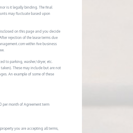
r is it legally binding. The final
mounts may fluctuate based upon
e disclosed on this page and you decide
After rejection of the lease terms due
management.com within five business
aw.
ted to parking, washer/dryer, etc.
ot taken). These may include but are not
damages. An example of some of these
20 per month of Agreement term
property you are accepting all terms,