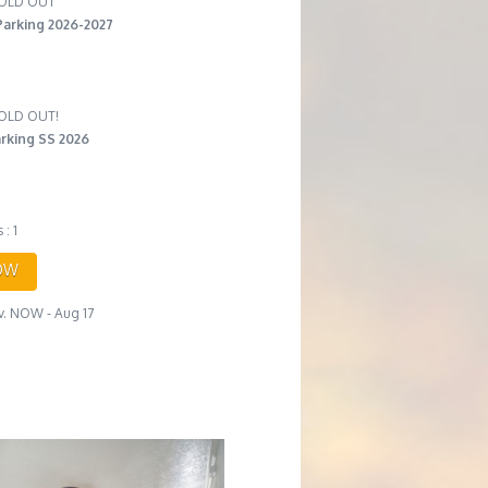
 SOLD OUT
arking 2026-2027
 SOLD OUT!
arking SS 2026
 : 1
OW
Av. NOW - Aug 17