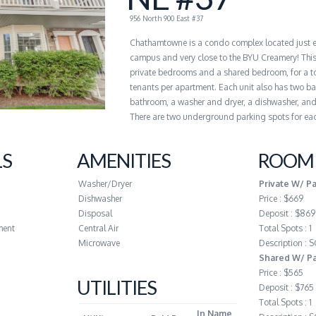
956 North 900 East #37
Chathamtowne is a condo complex located just 
campus and very close to the BYU Creamery! This
private bedrooms and a shared bedroom, for a to
tenants per apartment. Each unit also has two ba
bathroom, a washer and dryer, a dishwasher, and 
There are two underground parking spots for eac
LS
AMENITIES
ROOM 
Washer/Dryer
Private W/ P
Dishwasher
Price : $669
Disposal
Deposit : $869
ment
Central Air
Total Spots : 1
Microwave
Description :
Shared W/ Pa
Price : $565
UTILITIES
Deposit : $765
Total Spots : 1
In Name