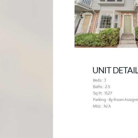
G
E
M
A
UNIT DETAI
N
Beds : 3
A
Baths : 2.5
Sq Ft : 1527
Parking : By Room Assign
G
Misc : N/A
E