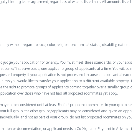
 legally binding lease agreement, regardless of what is listed here. All amounts liste
qually without regard to race, color, religion, sex, familial status, disability, nationa
to judge your application for tenancy. You must meet these standards, or your appl
t come/first serve basis, one applicant/group of applicants at a time. You will be no
quested property. If your application is not processed because an applicant ahead o
 unless you would like to transfer your application to a different available property. 
the right to promote groups of applicants coming together over a smaller group o
plication over those who have not had all proposed roommates yet apply.
y not be considered until at least ½ of all proposed roommates in your group have 
 your full group, the other groups/applicants may be considered and given an opport
 individually, and not as part of your group, do not list proposed roommates on you
formation or documentation, or applicant needs a Co-Signer or Payment in Advance to