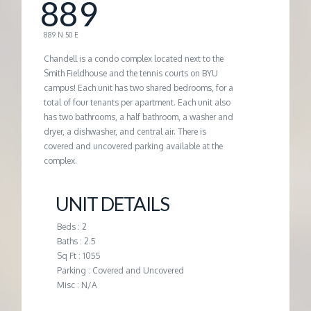
889
G
889 N 50 E
E
Chandell is a condo complex located next to the
Smith Fieldhouse and the tennis courts on BYU
campus! Each unit has two shared bedrooms, for a
M
total of four tenants per apartment. Each unit also
has two bathrooms, a half bathroom, a washer and
A
dryer, a dishwasher, and central air. There is
covered and uncovered parking available at the
complex.
N
UNIT DETAILS
A
Beds : 2
G
Baths : 2.5
Sq Ft : 1055
Parking : Covered and Uncovered
E
Misc : N/A