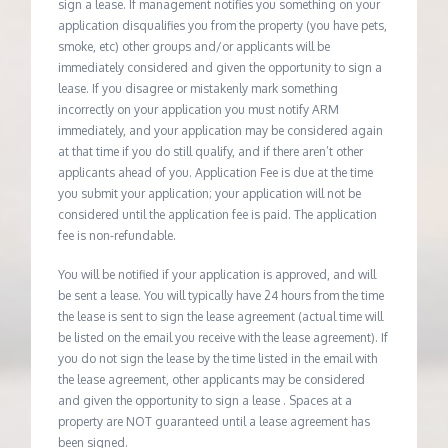
sign a lease. If management notifies you something on your
application disqualifies you from the property (you have pets,
smoke, etc) other groups and/or applicants will be
immediately considered and given the opportunity to sign a
lease. If you disagree or mistakenly mark something
incorrectly on your application you must notify ARM
immediately, and your application may be considered again
at that time if you do still qualify, and if there aren’t other
applicants ahead of you. Application Fee is due at the time
you submit your application; your application will not be
considered until the application fee is paid. The application
fee is non-refundable.
You will be notified if your application is approved, and will
be sent a lease. You will typically have 24 hours from the time
the lease is sent to sign the lease agreement (actual time will
be listed on the email you receive with the lease agreement). If
you do not sign the lease by the time listed in the email with
the lease agreement, other applicants may be considered
and given the opportunity to sign a lease . Spaces at a
property are NOT guaranteed until a lease agreement has
been signed.