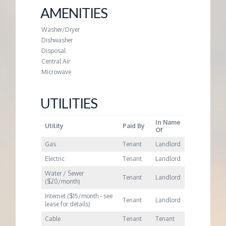
M
AMENITIES
E
Washer/Dryer
Dishwasher
N
Disposal
Central Air
Microwave
T
UTILITIES
In Name
Utility
Paid By
Of
Gas
Tenant
Landlord
Electric
Tenant
Landlord
Water / Sewer
Tenant
Landlord
($20/month)
Internet ($15/month - see
Tenant
Landlord
lease for details)
Cable
Tenant
Tenant