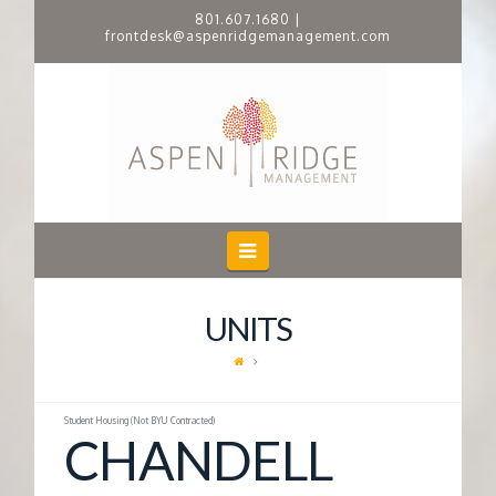
801.607.1680
|
frontdesk@aspenridgemanagement.com
A
S
P
E
Navigation
N
UNITS
R
I
Student Housing (Not BYU Contracted)
CHANDELL
D