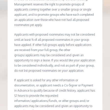
Management reserves the right to promote groups of
applicants coming together over a smaller group or single
applicant, and to promote groups who have each completed
an application over those who have not had all proposed
roommates yet apply.
Applicants with proposed roommates may not be considered
until at least ½ of all proposed roommates in your group
have applied. If other full groups apply before applications
are received from your full group, the other
groups/applicants may be considered and given an
opportunity to sign a lease. If you would like your application
to be considered individually, and not as part of your group,
do not list proposed roommates on your application.
If applicant is asked for any other information or
documentation, or applicant needs a Co-Signer or Payment
in Advance to qualify because of credit history, applicant has
12 hours to provide the requested
information/applications/funds, or other groups and/or
applicants may be considered and given an opportunity to