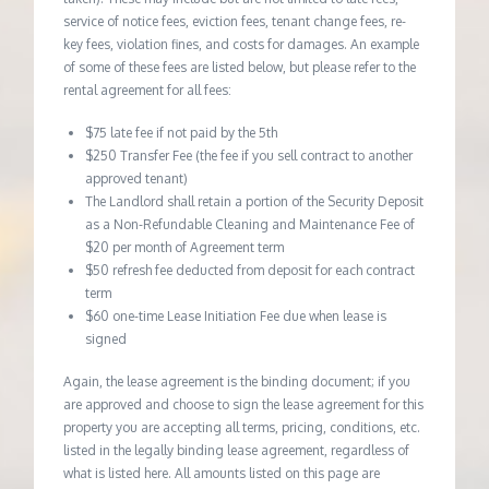
service of notice fees, eviction fees, tenant change fees, re-
key fees, violation fines, and costs for damages. An example
of some of these fees are listed below, but please refer to the
rental agreement for all fees:
$75 late fee if not paid by the 5th
$250 Transfer Fee (the fee if you sell contract to another
approved tenant)
The Landlord shall retain a portion of the Security Deposit
as a Non-Refundable Cleaning and Maintenance Fee of
$20 per month of Agreement term
$50 refresh fee deducted from deposit for each contract
term
$60 one-time Lease Initiation Fee due when lease is
signed
Again, the lease agreement is the binding document; if you
are approved and choose to sign the lease agreement for this
property you are accepting all terms, pricing, conditions, etc.
listed in the legally binding lease agreement, regardless of
what is listed here. All amounts listed on this page are