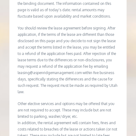
the binding document. The information contained on this
page is valid as of today’s date; rental amounts may
fluctuate based upon availability and market conditions.
You should review the lease agreement before signing. After
application, if the terms of the lease are different than those
disclosed on this page and you decide to not sign the lease
and accept the terms listed in the lease, you may be entitled
to a refund of the application fees paid. After rejection of the
lease terms due to the differences or non-disclosures, you
may request a refund of the application fee by emailing
leasing@aspenridgemanagement.com within five business
days, specifically stating the differences and the cause for
such request. The request must be made as required by Utah
law.
Other elective services and options may be offered that you
are not required to accept. These may include but are not
limited to parking, washer/dryer, etc.
In addition, the rental agreement will contain fees, fines and
costs related to breaches of the lease or actions taken (or not
taken). These may include but are not limited to late fees,