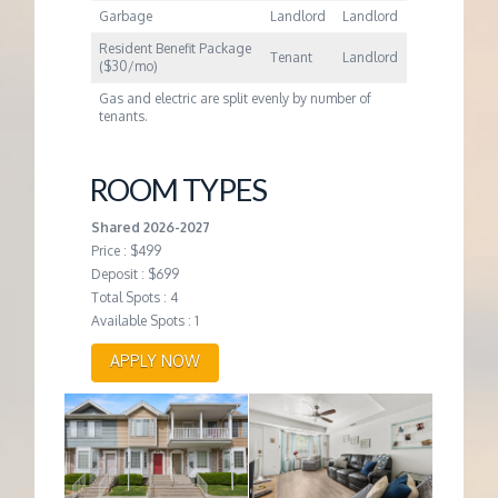
Garbage
Landlord
Landlord
Resident Benefit Package
Tenant
Landlord
($30/mo)
Gas and electric are split evenly by number of
tenants.
ROOM TYPES
Shared 2026-2027
Price : $499
Deposit : $699
Total Spots : 4
Available Spots : 1
APPLY NOW