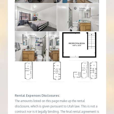
Rental Expenses Disclosures:
The amounts listed on this page make up the rental
disclosure, which is given pursuant to Utah law. This is not a
contract nor is it legally binding. The final rental agreement is