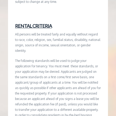
subject to change at any time.
RENTAL CRITERIA
All persons will be treated fairly and equally without regard
to race, color, religion, sex, familial status, disability, national
origin, source of income, sexual orientation, or gender
identity.
The following standards will be used to judge your
application for tenancy. You must meet these standards, or
your application may be denied. Applicants are judged on
the same standards on a first come/first serve basis, one
applicant/group of applicants at a time. You will be notified
as quickly as possible if other applicants are ahead of you for
the requested property. If your application is not processed
because an applicant ahead of you signs a lease you will be
refunded the application fee (if paid), unless you would like
to transfer your application to a different available property.
In order to consolidate residents in by-the-bed housing,