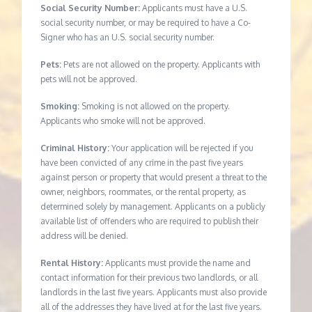
Social Security Number:
Applicants must have a U.S.
social security number, or may be required to have a Co-
Signer who has an U.S. social security number.
Pets:
Pets are not allowed on the property. Applicants with
pets will not be approved.
Smoking:
Smoking is not allowed on the property.
Applicants who smoke will not be approved.
Criminal History:
Your application will be rejected if you
have been convicted of any crime in the past five years
against person or property that would present a threat to the
owner, neighbors, roommates, or the rental property, as
determined solely by management. Applicants on a publicly
available list of offenders who are required to publish their
address will be denied.
Rental History:
Applicants must provide the name and
contact information for their previous two landlords, or all
landlords in the last five years. Applicants must also provide
all of the addresses they have lived at for the last five years.