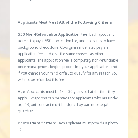
Applicants Must Meet All of the Following Criteria:
$50 Non-Refundable Application Fee:
Each applicant
agrees to pay a $50 application fee, and consents to have a
background check done. Co-signers must also pay an
application fee, and give the same consent as other
applicants. The application fee is completely non-refundable
once management begins processing your application, and
if you change your mind or fail to qualify for any reason you
will not be refunded this fee.
Age:
Applicants must be 18 – 30 years old at the time they
apply. Exceptions can be made for applicants who are under
age 18, but contract must be signed by parent or legal
guardian.
Photo Identification:
Each applicant must provide a photo
ID.