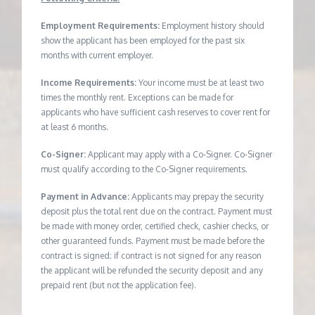
Employment Requirements:
Employment history should
show the applicant has been employed for the past six
months with current employer.
Income Requirements:
Your income must be at least two
times the monthly rent. Exceptions can be made for
applicants who have sufficient cash reserves to cover rent for
at least 6 months.
Co-Signer:
Applicant may apply with a Co-Signer. Co-Signer
must qualify according to the Co-Signer requirements.
Payment in Advance:
Applicants may prepay the security
deposit plus the total rent due on the contract. Payment must
be made with money order, certified check, cashier checks, or
other guaranteed funds. Payment must be made before the
contract is signed; if contract is not signed for any reason
the applicant will be refunded the security deposit and any
prepaid rent (but not the application fee).