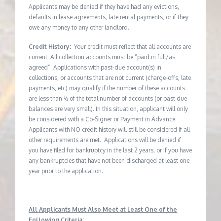
Applicants may be denied if they have had any evictions,
defaults in lease agreements, late rental payments, or if they
owe any money to any other landlord.
Credit History:
Your credit must reflect that all accounts are
current. All collection accounts must be “paid in full/as
agreed”. Applications with past-due account(s) in
collections, or accounts that are not current (charge-offs, late
payments, etc) may qualify if the number of these accounts
are less than ½ of the total number of accounts (or past due
balances are very small). In this situation, applicant will only
be considered with a Co-Signer or Payment in Advance.
Applicants with NO credit history will still be considered if all
other requirements are met. Applications will be denied if
you have filed for bankruptcy in the last 2 years, or if you have
any bankruptcies that have not been discharged at least one
year prior to the application.
All Applicants Must Also Meet at Least One of the
Following Criteria: