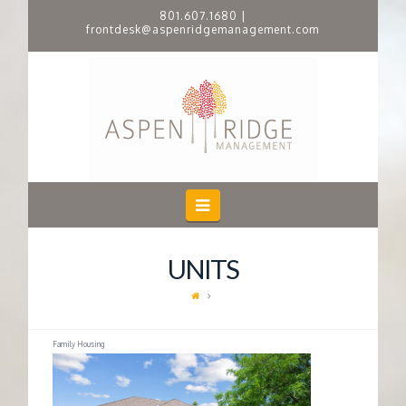
801.607.1680
|
frontdesk@aspenridgemanagement.com
A
S
P
E
Navigation
N
UNITS
R
I
Family Housing
D