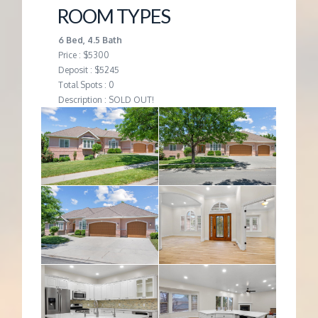
ROOM TYPES
6 Bed, 4.5 Bath
Price : $5300
Deposit : $5245
Total Spots : 0
Description : SOLD OUT!