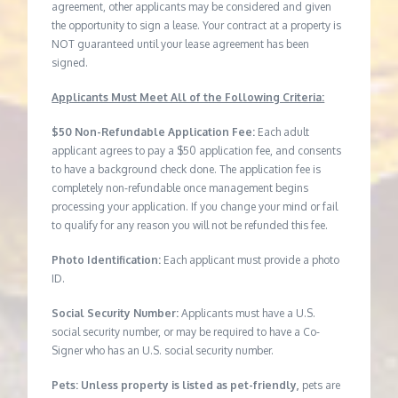
agreement, other applicants may be considered and given
the opportunity to sign a lease. Your contract at a property is
NOT guaranteed until your lease agreement has been
signed.
Applicants Must Meet All of the Following Criteria:
$50 Non-Refundable Application Fee:
Each adult
applicant agrees to pay a $50 application fee, and consents
to have a background check done. The application fee is
completely non-refundable once management begins
processing your application. If you change your mind or fail
to qualify for any reason you will not be refunded this fee.
Photo Identification:
Each applicant must provide a photo
ID.
Social Security Number:
Applicants must have a U.S.
social security number, or may be required to have a Co-
Signer who has an U.S. social security number.
Pets: Unless property is listed as pet-friendly,
pets are