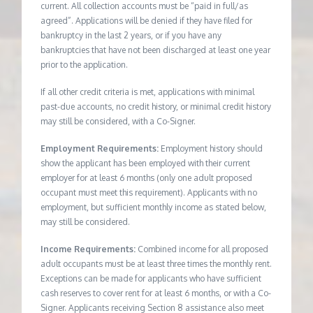
current. All collection accounts must be “paid in full/as
agreed”. Applications will be denied if they have filed for
bankruptcy in the last 2 years, or if you have any
bankruptcies that have not been discharged at least one year
prior to the application.
If all other credit criteria is met, applications with minimal
past-due accounts, no credit history, or minimal credit history
may still be considered, with a Co-Signer.
Employment Requirements:
Employment history should
show the applicant has been employed with their current
employer for at least 6 months (only one adult proposed
occupant must meet this requirement). Applicants with no
employment, but sufficient monthly income as stated below,
may still be considered.
Income Requirements:
Combined income for all proposed
adult occupants must be at least three times the monthly rent.
Exceptions can be made for applicants who have sufficient
cash reserves to cover rent for at least 6 months, or with a Co-
Signer. Applicants receiving Section 8 assistance also meet