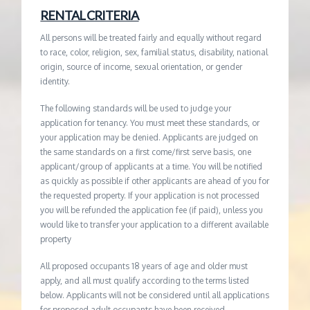
RENTAL CRITERIA
All persons will be treated fairly and equally without regard
to race, color, religion, sex, familial status, disability, national
origin, source of income, sexual orientation, or gender
identity.
The following standards will be used to judge your
application for tenancy. You must meet these standards, or
your application may be denied. Applicants are judged on
the same standards on a first come/first serve basis, one
applicant/group of applicants at a time. You will be notified
as quickly as possible if other applicants are ahead of you for
the requested property. If your application is not processed
you will be refunded the application fee (if paid), unless you
would like to transfer your application to a different available
property
All proposed occupants 18 years of age and older must
apply, and all must qualify according to the terms listed
below. Applicants will not be considered until all applications
for proposed adult occupants have been received.