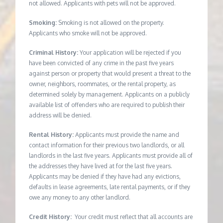
not allowed. Applicants with pets will not be approved.
Smoking:
Smoking is not allowed on the property.
Applicants who smoke will not be approved.
Criminal History:
Your application will be rejected if you
have been convicted of any crime in the past five years
against person or property that would present a threat to the
owner, neighbors, roommates, or the rental property, as
determined solely by management. Applicants on a publicly
available list of offenders who are required to publish their
address will be denied.
Rental History:
Applicants must provide the name and
contact information for their previous two landlords, or all
landlords in the last five years. Applicants must provide all of
the addresses they have lived at for the last five years.
Applicants may be denied if they have had any evictions,
defaults in lease agreements, late rental payments, or if they
owe any money to any other landlord.
Credit History:
Your credit must reflect that all accounts are