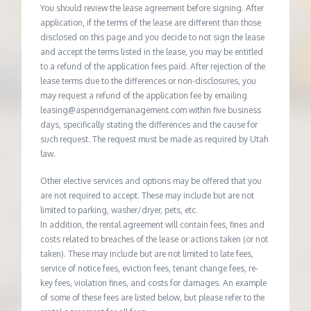
You should review the lease agreement before signing. After
application, if the terms of the lease are different than those
disclosed on this page and you decide to not sign the lease
and accept the terms listed in the lease, you may be entitled
to a refund of the application fees paid. After rejection of the
lease terms due to the differences or non-disclosures, you
may request a refund of the application fee by emailing
leasing@aspenridgemanagement.com within five business
days, specifically stating the differences and the cause for
such request. The request must be made as required by Utah
law.
Other elective services and options may be offered that you
are not required to accept. These may include but are not
limited to parking, washer/dryer, pets, etc.
In addition, the rental agreement will contain fees, fines and
costs related to breaches of the lease or actions taken (or not
taken). These may include but are not limited to late fees,
service of notice fees, eviction fees, tenant change fees, re-
key fees, violation fines, and costs for damages. An example
of some of these fees are listed below, but please refer to the