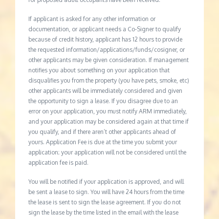
If applicant is asked for any other information or
documentation, or applicant needs a Co-Signer to qualify
because of credit history, applicant has 12 hours to provide
the requested information/applications/funds/cosigner, or
other applicants may be given consideration. If management
notifies you about something on your application that
disqualifies you from the property (you have pets, smoke, etc)
other applicants will be immediately considered and given
the opportunity to sign a lease. If you disagree due to an
error on your application, you must notify ARM immediately,
and your application may be considered again at that time if
you qualify, and if there aren’t other applicants ahead of
yours. Application Fee is due at the time you submit your
application; your application will not be considered until the
application fee is paid.
You will be notified if your application is approved, and will
be sent a lease to sign. You will have 24 hours from the time
the lease is sent to sign the lease agreement. If you do not
sign the lease by the time listed in the email with the lease