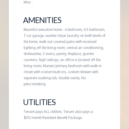
Misc :
AMENITIES
Beautiful executive home - 6 bedroom, 4.5 bathroom,
3 car garage, washer/dryer laundry on both levels of
the home, walk out covered patio with recessed
lighting off the living room, central air conditioning,
dishwasher, 2 ovens, pantry, fireplace, granite
counters, high ceilings, an office is located off the
living room, Master/primary bedroom with walk-in
closet with custom built-ins, custom shower with
separate soaking tub, double vanity. No
pets/smoking.
UTILITIES
Tenant pays ALL utilities. Tenant also pays a
$30/month Resident Benefit Package.