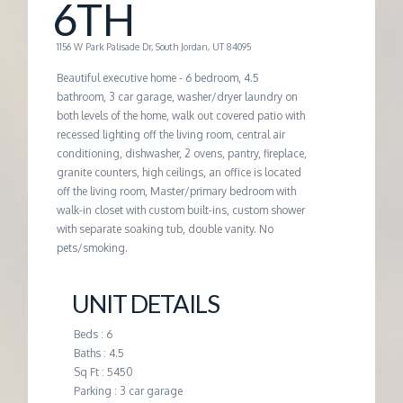
M
6TH
E
1156 W Park Palisade Dr, South Jordan, UT 84095
Beautiful executive home - 6 bedroom, 4.5
N
bathroom, 3 car garage, washer/dryer laundry on
both levels of the home, walk out covered patio with
recessed lighting off the living room, central air
T
conditioning, dishwasher, 2 ovens, pantry, fireplace,
granite counters, high ceilings, an office is located
off the living room, Master/primary bedroom with
walk-in closet with custom built-ins, custom shower
with separate soaking tub, double vanity. No
pets/smoking.
UNIT DETAILS
Beds : 6
Baths : 4.5
Sq Ft : 5450
Parking : 3 car garage