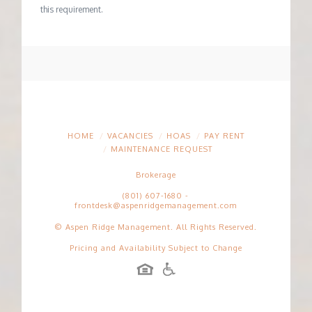
this requirement.
HOME
VACANCIES
HOAS
PAY RENT
MAINTENANCE REQUEST
Brokerage
(801) 607-1680
-
frontdesk@aspenridgemanagement.com
© Aspen Ridge Management. All Rights Reserved.
Pricing and Availability Subject to Change