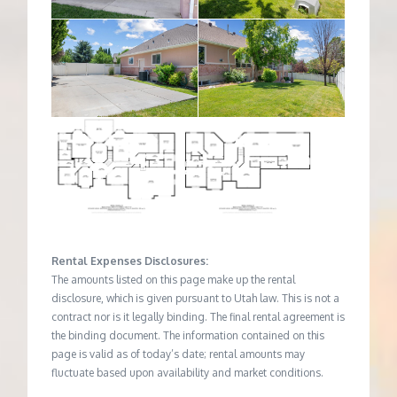
Rental Expenses Disclosures:
The amounts listed on this page make up the rental
disclosure, which is given pursuant to Utah law. This is not a
contract nor is it legally binding. The final rental agreement is
the binding document. The information contained on this
page is valid as of today’s date; rental amounts may
fluctuate based upon availability and market conditions.