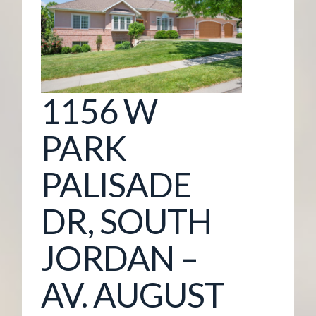
G
E
M
1156 W
A
PARK
N
PALISADE
A
DR, SOUTH
G
JORDAN –
E
AV. AUGUST