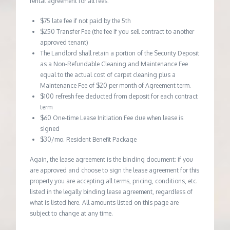
rental agreement for all fees:
$75 late fee if not paid by the 5th
$250 Transfer Fee (the fee if you sell contract to another
approved tenant)
The Landlord shall retain a portion of the Security Deposit
as a Non-Refundable Cleaning and Maintenance Fee
equal to the actual cost of carpet cleaning plus a
Maintenance Fee of $20 per month of Agreement term.
$100 refresh fee deducted from deposit for each contract
term
$60 One-time Lease Initiation Fee due when lease is
signed
$30/mo. Resident Benefit Package
Again, the lease agreement is the binding document; if you
are approved and choose to sign the lease agreement for this
property you are accepting all terms, pricing, conditions, etc.
listed in the legally binding lease agreement, regardless of
what is listed here. All amounts listed on this page are
subject to change at any time.