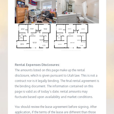
Rental Expenses Disclosures:
The amounts listed on this page make up the rental
disclosure, which is given pursuant to Utah law. This is not a
contract nor is it legally binding. The final rental agreement is
the binding document. The information contained on this
page is valid as of today’s date; rental amounts may
fluctuate based upon availability and market conditions.
You should review the lease agreement before signing. After
application, if the terms of the lease are different than those