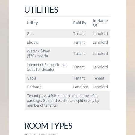
UTILITIES
In Name
Utility
Paid By
Of
Gas
Tenant
Landlord
Electric
Tenant
Landlord
Water / Sewer
Tenant
Landlord
($20/month)
Internet ($15/month - see
Tenant
Landlord
lease for details)
Cable
Tenant
Tenant
Garbage
Landlord
Landlord
Tenant pays a $30/month resident benefits
package. Gas and electric are split evenly by
number of tenants.
ROOM TYPES