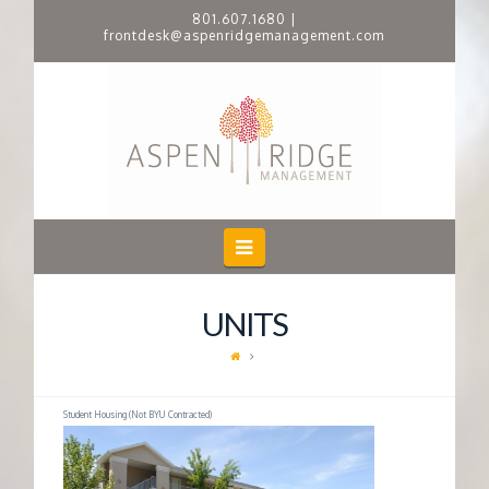
801.607.1680
|
frontdesk@aspenridgemanagement.com
A
S
P
E
Navigation
N
UNITS
R
I
Student Housing (Not BYU Contracted)
D