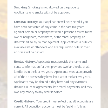
Smoking:
Smoking is not allowed on the property.
Applicants who smoke will not be approved.
Criminal History:
Your application will be rejected if you
have been convicted of any crime in the past five years
against person or property that would present a threat to the
owner, neighbors, roommates, or the rental property, as
determined solely by management. Applicants on a publicly
available list of offenders who are required to publish their
address will be denied.
Rental History:
Applicants must provide the name and
contact information for their previous two landlords, or all
landlords in the last five years. Applicants must also provide
all of the addresses they have lived at for the last five years.
Applicants may be denied if they have had any evictions,
defaults in lease agreements, late rental payments, or if they
owe any money to any other landlord.
Credit History:
Your credit must reflect that all accounts are
current. All collection accounts must be “paid in full/as