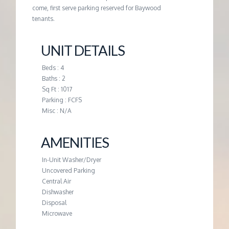
M
come, first serve parking reserved for Baywood
tenants.
E
UNIT DETAILS
N
Beds : 4
T
Baths : 2
Sq Ft : 1017
Parking : FCFS
Misc : N/A
AMENITIES
In-Unit Washer/Dryer
Uncovered Parking
Central Air
Dishwasher
Disposal
Microwave