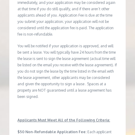
immediately, and your application may be considered again
at that time if you do still qualify, and if there aren’t other
applicants ahead of you. Application Fee is due at the time
you submit your application; your application will not be
considered until the application fee is paid. The application
fee is non-refundable.
You will be notified if your application is approved, and will
be sent a lease. You will typically have 24 hours from the time
the lease is sent to sign the lease agreement (actual time will
be listed on the email you receive with the lease agreement). If
you do not sign the lease by the time listed in the email with
the lease agreement, other applicants may be considered
and given the opportunity to sign a lease . Spaces at a
property are NOT guaranteed until a lease agreement has
been signed.
Applicants Must Meet All of the Following Criteria:
$50 Non-Refundable Application Fee:
Each applicant