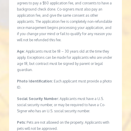
agrees to pay a $50 application fee, and consents to have a
background check done. Co-signers must also pay an
application fee, and give the same consent as other
applicants. The application fee is completely non-refundable
once management begins processing your application, and
if you change your mind or fail to qualify for any reason you
will not be refunded this fee.
Age:
Applicants must be 18 – 30 years old at the time they
apply. Exceptions can be made for applicants who are under
age 18, but contract must be signed by parent or legal
guardian.
Photo Identification:
Each applicant must provide a photo
ID.
Social Security Number:
Applicants must have a U.S.
social security number, or may be required to have a Co-
Signer who has an U.S. social security number.
Pets:
Pets are not allowed on the property. Applicants with
pets will not be approved.