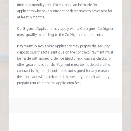
times the monthly rent. Exceptions can be made for
applicants who have sufficient cash reserves to cover rent for
at least 6 months.
Co-Signer:
Applicant may apply with a Co-Signer. Co-Signer
must qualify according to the Co-Signer requirements.
Payment in Advance:
Applicants may prepay the security
deposit plus the total rent due on the contract. Payment must
be made with money order, certified check, cashier checks, or
other guaranteed funds. Payment must be made before the
contract is signed; if contract is not signed for any reason
the applicant will be refunded the security deposit and any
prepaid rent (but not the application fee).