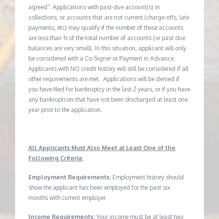
agreed”. Applications with past-due account(s) in
collections, or accounts that are not current (charge-offs, late
payments, etc) may qualify if the number of these accounts
are less than ½ of the total number of accounts (or past due
balances are very small). In this situation, applicant will only
be considered with a Co-Signer or Payment in Advance.
Applicants with NO credit history will still be considered if all
other requirements are met. Applications will be denied if
you have filed for bankruptcy in the last 2 years, or if you have
any bankruptcies that have not been discharged at least one
year prior to the application.
All Applicants Must Also Meet at Least One of the
Following Criteria:
Employment Requirements:
Employment history should
show the applicant has been employed for the past six
months with current employer.
Income Requirements:
Your income must be at least two