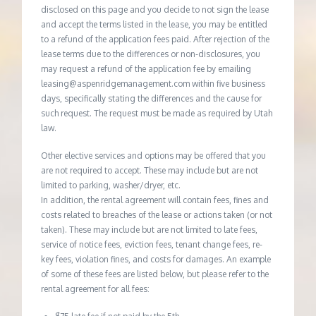
disclosed on this page and you decide to not sign the lease
and accept the terms listed in the lease, you may be entitled
to a refund of the application fees paid. After rejection of the
lease terms due to the differences or non-disclosures, you
may request a refund of the application fee by emailing
leasing@aspenridgemanagement.com within five business
days, specifically stating the differences and the cause for
such request. The request must be made as required by Utah
law.
Other elective services and options may be offered that you
are not required to accept. These may include but are not
limited to parking, washer/dryer, etc.
In addition, the rental agreement will contain fees, fines and
costs related to breaches of the lease or actions taken (or not
taken). These may include but are not limited to late fees,
service of notice fees, eviction fees, tenant change fees, re-
key fees, violation fines, and costs for damages. An example
of some of these fees are listed below, but please refer to the
rental agreement for all fees: