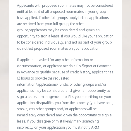
Applicants with proposed roommates may not be considered
until at least ½ of all proposed roommates in your group
have applied. If other full groups apply before applications
are received from your full group, the other
groups/applicants may be considered and given an
opportunity to sign a lease. If you would like your application
to be considered individually, and not as part of your group,
do not list proposed roommates on your application.
If applicant is asked for any other information or
documentation, or applicant needs a Co-Signer or Payment
in Advance to qualify because of credit history, applicant has
12 hours to provide the requested
information/applications/funds, or other groups and/or
applicants may be considered and given an opportunity to
sign a lease. If management notifies you something on your
application disqualifies you from the property (you have pets,
smoke, etc) other groups and/or applicants will be
immediately considered and given the opportunity to sign a
lease. If you disagree or mistakenly mark something
incorrectly on your application you must notify ARM