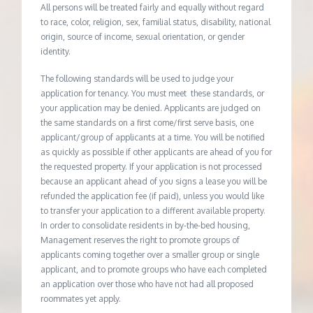
All persons will be treated fairly and equally without regard
to race, color, religion, sex, familial status, disability, national
origin, source of income, sexual orientation, or gender
identity.
The following standards will be used to judge your
application for tenancy. You must meet these standards, or
your application may be denied. Applicants are judged on
the same standards on a first come/first serve basis, one
applicant/group of applicants at a time. You will be notified
as quickly as possible if other applicants are ahead of you for
the requested property. If your application is not processed
because an applicant ahead of you signs a lease you will be
refunded the application fee (if paid), unless you would like
to transfer your application to a different available property.
In order to consolidate residents in by-the-bed housing,
Management reserves the right to promote groups of
applicants coming together over a smaller group or single
applicant, and to promote groups who have each completed
an application over those who have not had all proposed
roommates yet apply.