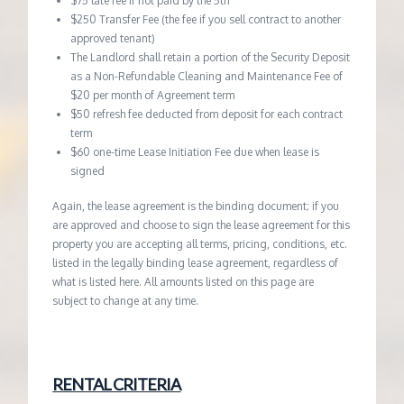
$75 late fee if not paid by the 5th
$250 Transfer Fee (the fee if you sell contract to another
approved tenant)
The Landlord shall retain a portion of the Security Deposit
as a Non-Refundable Cleaning and Maintenance Fee of
$20 per month of Agreement term
$50 refresh fee deducted from deposit for each contract
term
$60 one-time Lease Initiation Fee due when lease is
signed
Again, the lease agreement is the binding document; if you
are approved and choose to sign the lease agreement for this
property you are accepting all terms, pricing, conditions, etc.
listed in the legally binding lease agreement, regardless of
what is listed here. All amounts listed on this page are
subject to change at any time.
RENTAL CRITERIA