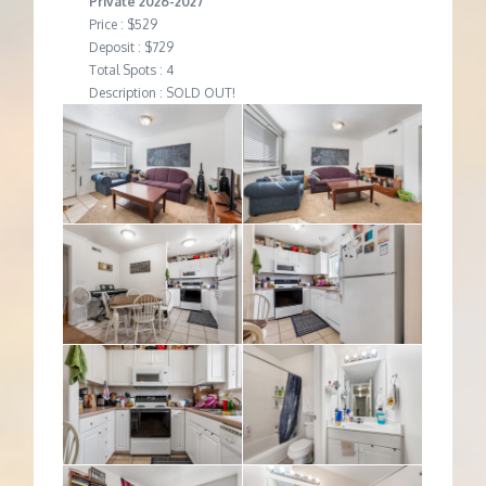
Private 2026-2027
Price : $529
Deposit : $729
Total Spots : 4
Description : SOLD OUT!