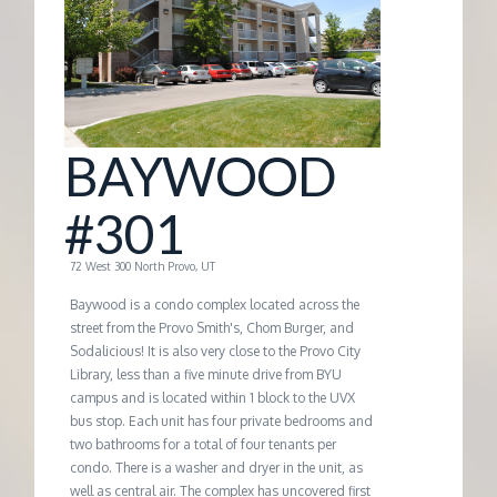
G
E
M
BAYWOOD
A
#301
N
72 West 300 North Provo, UT
Baywood is a condo complex located across the
A
street from the Provo Smith's, Chom Burger, and
Sodalicious! It is also very close to the Provo City
Library, less than a five minute drive from BYU
G
campus and is located within 1 block to the UVX
bus stop. Each unit has four private bedrooms and
E
two bathrooms for a total of four tenants per
condo. There is a washer and dryer in the unit, as
well as central air. The complex has uncovered first