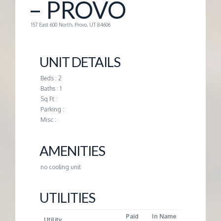
– PROVO
G
157 East 600 North, Provo, UT 84606
E
UNIT DETAILS
M
Beds : 2
Baths : 1
A
Sq Ft :
Parking :
N
Misc :
A
AMENITIES
no cooling unit
G
UTILITIES
E
Paid
In Name
Utility