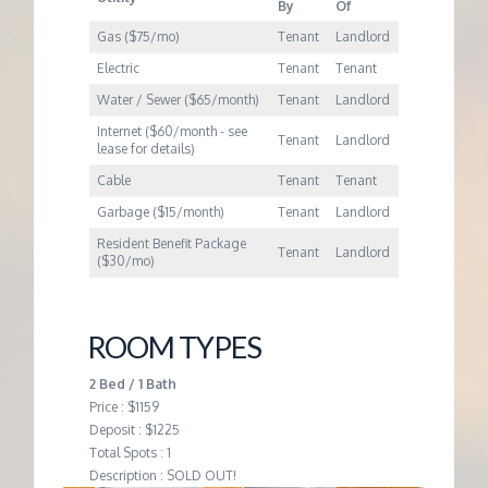
M
By
Of
Gas ($75/mo)
Tenant
Landlord
E
Electric
Tenant
Tenant
Water / Sewer ($65/month)
Tenant
Landlord
N
Internet ($60/month - see
Tenant
Landlord
lease for details)
T
Cable
Tenant
Tenant
Garbage ($15/month)
Tenant
Landlord
Resident Benefit Package
Tenant
Landlord
($30/mo)
ROOM TYPES
2 Bed / 1 Bath
Price : $1159
Deposit : $1225
Total Spots : 1
Description : SOLD OUT!