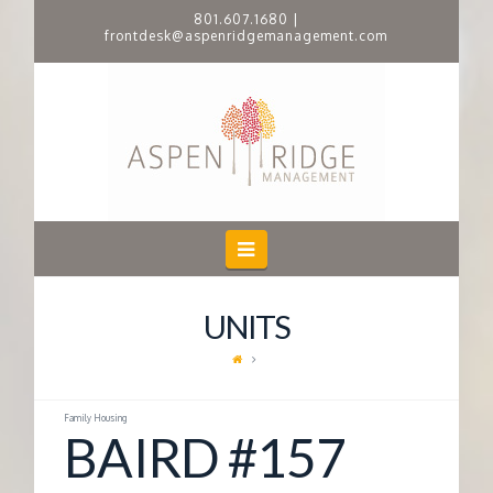
801.607.1680
|
frontdesk@aspenridgemanagement.com
A
S
P
E
Navigation
N
UNITS
R
I
Family Housing
BAIRD #157
D