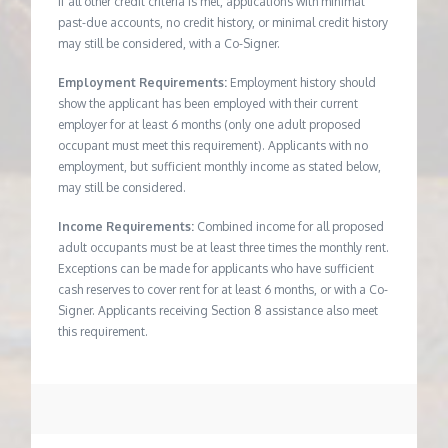
If all other credit criteria is met, applications with minimal
past-due accounts, no credit history, or minimal credit history
may still be considered, with a Co-Signer.
Employment Requirements:
Employment history should
show the applicant has been employed with their current
employer for at least 6 months (only one adult proposed
occupant must meet this requirement). Applicants with no
employment, but sufficient monthly income as stated below,
may still be considered.
Income Requirements:
Combined income for all proposed
adult occupants must be at least three times the monthly rent.
Exceptions can be made for applicants who have sufficient
cash reserves to cover rent for at least 6 months, or with a Co-
Signer. Applicants receiving Section 8 assistance also meet
this requirement.