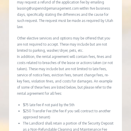
may request a refund of the application fee by emailing
leasing@aspenridgemanagement.com within five business
days, specifically stating the differences and the cause for
such request. The request must be made as required by Utah
law.
Other elective services and options may be offered that you
are not required to accept. These may include but are not
limited to parking, washer/dryer, pets, etc.
In addition, the rental agreement will contain fees, fines and
costs related to breaches of the lease or actions taken (or not
taken). These may include but are not limited to late fees,
service of notice fees, eviction fees, tenant change fees, re-
key fees, violation fines, and costs for damages. An example
of some of these fees are listed below, but please refer to the
rental agreement for all fees:
$75 late fee if not paid by the 5th
$250 Transfer Fee (the fee if you sell contract to another
approved tenant)
The Landlord shall retain a portion of the Security Deposit
as a Non-Refundable Cleaning and Maintenance Fee