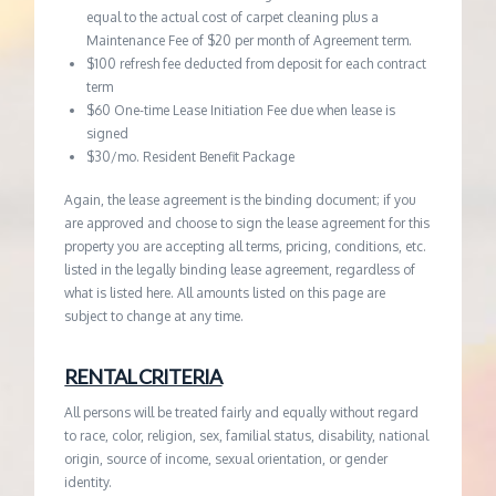
equal to the actual cost of carpet cleaning plus a
Maintenance Fee of $20 per month of Agreement term.
$100 refresh fee deducted from deposit for each contract
term
$60 One-time Lease Initiation Fee due when lease is
signed
$30/mo. Resident Benefit Package
Again, the lease agreement is the binding document; if you
are approved and choose to sign the lease agreement for this
property you are accepting all terms, pricing, conditions, etc.
listed in the legally binding lease agreement, regardless of
what is listed here. All amounts listed on this page are
subject to change at any time.
RENTAL CRITERIA
All persons will be treated fairly and equally without regard
to race, color, religion, sex, familial status, disability, national
origin, source of income, sexual orientation, or gender
identity.