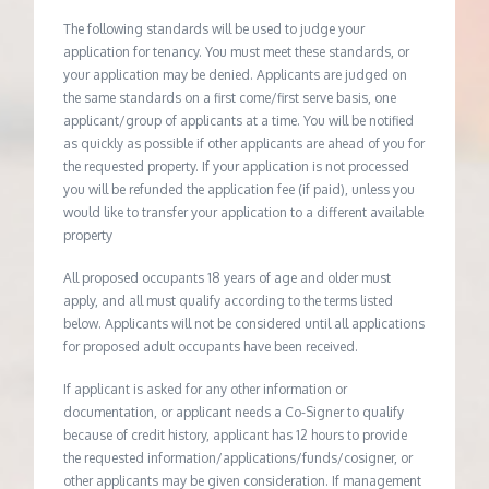
The following standards will be used to judge your
application for tenancy. You must meet these standards, or
your application may be denied. Applicants are judged on
the same standards on a first come/first serve basis, one
applicant/group of applicants at a time. You will be notified
as quickly as possible if other applicants are ahead of you for
the requested property. If your application is not processed
you will be refunded the application fee (if paid), unless you
would like to transfer your application to a different available
property
All proposed occupants 18 years of age and older must
apply, and all must qualify according to the terms listed
below. Applicants will not be considered until all applications
for proposed adult occupants have been received.
If applicant is asked for any other information or
documentation, or applicant needs a Co-Signer to qualify
because of credit history, applicant has 12 hours to provide
the requested information/applications/funds/cosigner, or
other applicants may be given consideration. If management