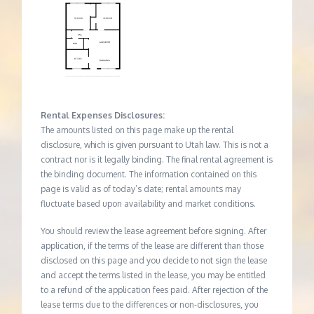
Rental Expenses Disclosures:
The amounts listed on this page make up the rental
disclosure, which is given pursuant to Utah law. This is not a
contract nor is it legally binding. The final rental agreement is
the binding document. The information contained on this
page is valid as of today’s date; rental amounts may
fluctuate based upon availability and market conditions.
You should review the lease agreement before signing. After
application, if the terms of the lease are different than those
disclosed on this page and you decide to not sign the lease
and accept the terms listed in the lease, you may be entitled
to a refund of the application fees paid. After rejection of the
lease terms due to the differences or non-disclosures, you