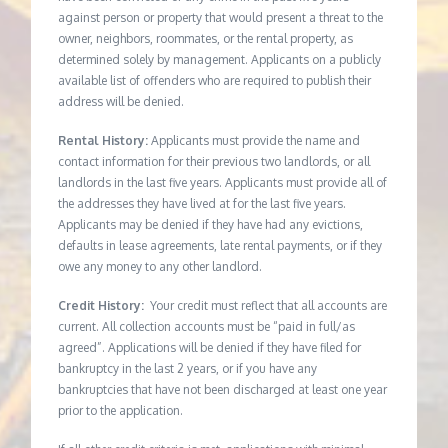
against person or property that would present a threat to the
owner, neighbors, roommates, or the rental property, as
determined solely by management. Applicants on a publicly
available list of offenders who are required to publish their
address will be denied.
Rental History:
Applicants must provide the name and
contact information for their previous two landlords, or all
landlords in the last five years. Applicants must provide all of
the addresses they have lived at for the last five years.
Applicants may be denied if they have had any evictions,
defaults in lease agreements, late rental payments, or if they
owe any money to any other landlord.
Credit History:
Your credit must reflect that all accounts are
current. All collection accounts must be “paid in full/as
agreed”. Applications will be denied if they have filed for
bankruptcy in the last 2 years, or if you have any
bankruptcies that have not been discharged at least one year
prior to the application.