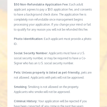
$50 Non-Refundable Application Fee:
Each adult
applicant agrees to pay a $50 application fee, and consents
to have a background check done. The application fee is
completely non-refundable once management begins
processing your application. If you change your mind or fail
to qualify for any reason you will not be refunded this fee.
Photo Identification:
Each applicant must provide a photo
ID.
Social Security Number:
Applicants must have a U.S.
social security number, or may be required to have a Co-
Signer who has an U.S. social security number.
Pets: Unless property is listed as pet-friendly,
pets are
not allowed. Applicants with pets will not be approved.
Smoking:
Smoking is not allowed on the property.
Applicants who smoke will not be approved.
Criminal History:
Your application will be rejected if you
have been convicted of any crime in the past five years