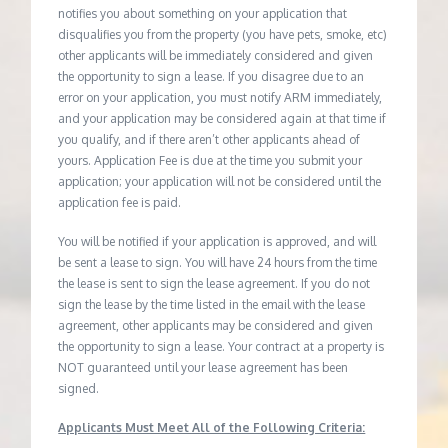
notifies you about something on your application that
disqualifies you from the property (you have pets, smoke, etc)
other applicants will be immediately considered and given
the opportunity to sign a lease. If you disagree due to an
error on your application, you must notify ARM immediately,
and your application may be considered again at that time if
you qualify, and if there aren’t other applicants ahead of
yours. Application Fee is due at the time you submit your
application; your application will not be considered until the
application fee is paid.
You will be notified if your application is approved, and will
be sent a lease to sign. You will have 24 hours from the time
the lease is sent to sign the lease agreement. If you do not
sign the lease by the time listed in the email with the lease
agreement, other applicants may be considered and given
the opportunity to sign a lease. Your contract at a property is
NOT guaranteed until your lease agreement has been
signed.
Applicants Must Meet All of the Following Criteria: