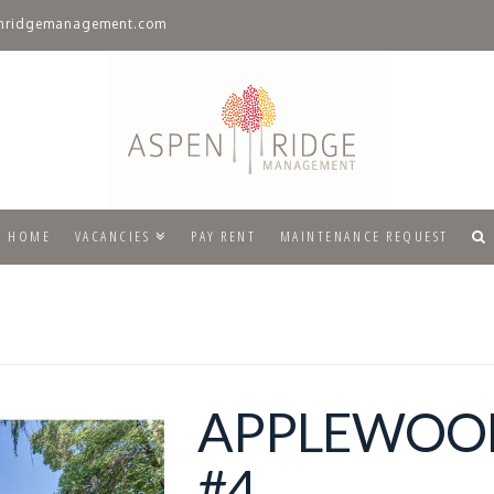
nridgemanagement.com
HOME
VACANCIES
PAY RENT
MAINTENANCE REQUEST
APPLEWOO
#4