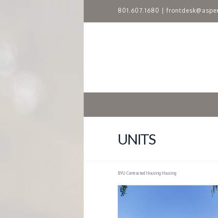
801.607.1680
|
frontdesk@aspe
A
S
P
E
N
UNITS
R
BYU Contracted Housing Housing
I
D