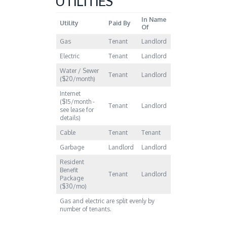
UTILITIES
In Name
Utility
Paid By
Of
Gas
Tenant
Landlord
Electric
Tenant
Landlord
Water / Sewer
Tenant
Landlord
($20/month)
Internet
($15/month -
Tenant
Landlord
see lease for
details)
Cable
Tenant
Tenant
Garbage
Landlord
Landlord
Resident
Benefit
Tenant
Landlord
Package
($30/mo)
Gas and electric are split evenly by
number of tenants.