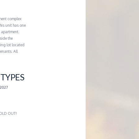
ment complex
his unit has one
e apartment.
side the
king lot located
enants. All
TYPES
2027
 SOLD OUT!