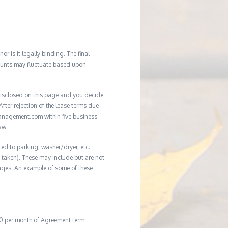
r is it legally binding. The final
mounts may fluctuate based upon
e disclosed on this page and you decide
After rejection of the lease terms due
management.com within five business
aw.
ted to parking, washer/dryer, etc.
ot taken). These may include but are not
damages. An example of some of these
20 per month of Agreement term