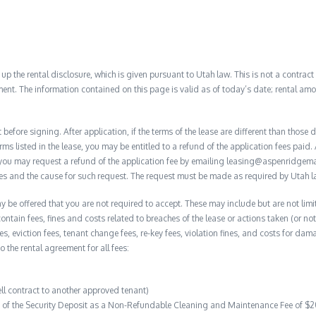
 the rental disclosure, which is given pursuant to Utah law. This is not a contract no
ent. The information contained on this page is valid as of today’s date; rental a
before signing. After application, if the terms of the lease are different than thos
rms listed in the lease, you may be entitled to a refund of the application fees paid. 
, you may request a refund of the application fee by emailing leasing@aspenridge
nces and the cause for such request. The request must be made as required by Utah l
y be offered that you are not required to accept. These may include but are not limi
contain fees, fines and costs related to breaches of the lease or actions taken (or n
 fees, eviction fees, tenant change fees, re-key fees, violation fines, and costs for 
to the rental agreement for all fees:
ell contract to another approved tenant)
on of the Security Deposit as a Non-Refundable Cleaning and Maintenance Fee of $