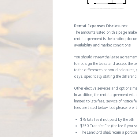
Rental Expenses Disclosures:
The amounts listed on this page make up
rental agreement is the binding docum
availability and market conditions.
You should review the lease agreement 
to not sign the lease and accept the te
to the differences or non-disclosures
days, specifically stating the differe
Other elective services and options ma
In addition, the rental agreement will 
limited to late fees, service of notice
fees are listed below, but please refer 
$75 late fee if not paid by the 5th
$250 Transfer Fee (the fee if you s
The Landlord shall retain a porti