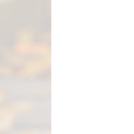
M
E
N
T