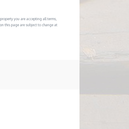
property you are accepting all terms,
d on this page are subject to change at