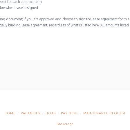
osit for each contract term
due when lease is signed
ing document; if you are approved and choose to sign the lease agreement for this 
 legally binding lease agreement, regardless of what is listed here. All amounts liste
HOME
VACANCIES
HOAS
PAY RENT
MAINTENANCE REQUEST
Brokerage