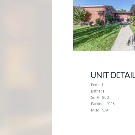
G
E
M
A
N
UNIT DETAI
A
Beds : 1
Baths : 1
Sq Ft : 500
G
Parking : FCFS
Misc : N/A
E