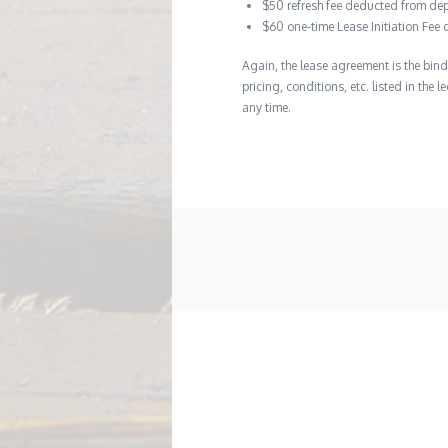
$50 refresh fee deducted from dep
$60 one-time Lease Initiation Fee 
Again, the lease agreement is the bind
pricing, conditions, etc. listed in the
any time.