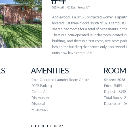
535 North 400 East Provo, UT
Applewood is a BYU-Contracted women's apart
located just three blocks south of BYU campus! T
shared bedrooms for a total of two tenants in th
There is a coin-operated laundry room located in
building, and there is a first come, first serve par
behind the building that serves only Applewood t
units now have central A/C!
LS
AMENITIES
ROOM 
Coin-Operated Laundry Room Onsite
Shared 2026-
FCFS Parking
Price : $489
Central Air
Deposit : $978
Dishwasher
Total Spots : 2
Disposal
Description :
Microwave