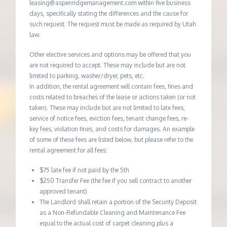
leasing@aspenridgemanagement.com within five business
days, specifically stating the differences and the cause for
such request. The request must be made as required by Utah
law.
Other elective services and options may be offered that you
are not required to accept. These may include but are not
limited to parking, washer/dryer, pets, etc.
In addition, the rental agreement will contain fees, fines and
costs related to breaches of the lease or actions taken (or not
taken). These may include but are not limited to late fees,
service of notice fees, eviction fees, tenant change fees, re-
key fees, violation fines, and costs for damages. An example
of some of these fees are listed below, but please refer to the
rental agreement for all fees:
$75 late fee if not paid by the 5th
$250 Transfer Fee (the fee if you sell contract to another
approved tenant)
The Landlord shall retain a portion of the Security Deposit
as a Non-Refundable Cleaning and Maintenance Fee
equal to the actual cost of carpet cleaning plus a