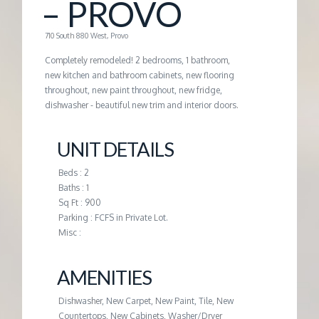
– PROVO
G
710 South 880 West, Provo
E
Completely remodeled! 2 bedrooms, 1 bathroom,
new kitchen and bathroom cabinets, new flooring
throughout, new paint throughout, new fridge,
M
dishwasher - beautiful new trim and interior doors.
A
UNIT DETAILS
N
Beds : 2
Baths : 1
Sq Ft : 900
A
Parking : FCFS in Private Lot.
Misc :
G
AMENITIES
E
Dishwasher, New Carpet, New Paint, Tile, New
Countertops, New Cabinets, Washer/Dryer