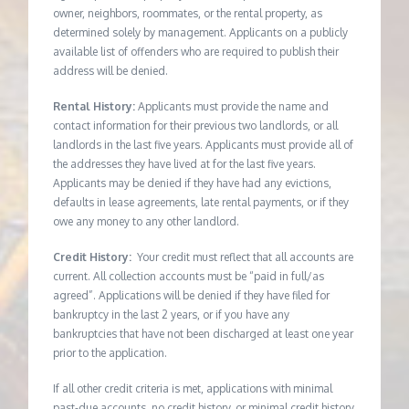
owner, neighbors, roommates, or the rental property, as
determined solely by management. Applicants on a publicly
available list of offenders who are required to publish their
address will be denied.
Rental History:
Applicants must provide the name and
contact information for their previous two landlords, or all
landlords in the last five years. Applicants must provide all of
the addresses they have lived at for the last five years.
Applicants may be denied if they have had any evictions,
defaults in lease agreements, late rental payments, or if they
owe any money to any other landlord.
Credit History:
Your credit must reflect that all accounts are
current. All collection accounts must be “paid in full/as
agreed”. Applications will be denied if they have filed for
bankruptcy in the last 2 years, or if you have any
bankruptcies that have not been discharged at least one year
prior to the application.
If all other credit criteria is met, applications with minimal
past-due accounts, no credit history, or minimal credit history