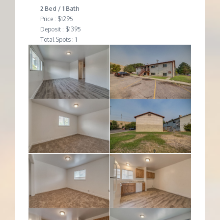
2 Bed / 1 Bath
Price : $1295
Deposit : $1395
Total Spots : 1