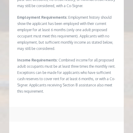
may still be considered, with a Co-Signer.
Employment Requirements:
Employment history should
show the applicant has been employed with their current
employer for at least 6 months (only one adult proposed
occupant must meet this requirement). Applicants with no
employment, but sufficient monthly income as stated below,
may still be considered.
Income Requirements:
Combined income for all proposed
adult occupants must be at least three times the monthly rent.
Exceptions can be made for applicants who have sufficient
cash reserves to cover rent for at least 6 months, or with a Co-
Signer. Applicants receiving Section 8 assistance also meet
this requirement.