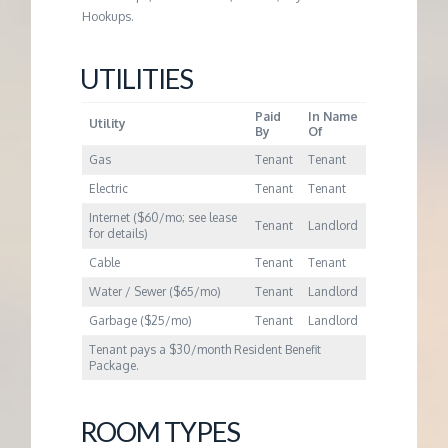
M
Hookups.
E
UTILITIES
N
Paid
In Name
Utility
By
Of
T
Gas
Tenant
Tenant
Electric
Tenant
Tenant
Internet ($60/mo; see lease
Tenant
Landlord
for details)
Cable
Tenant
Tenant
Water / Sewer ($65/mo)
Tenant
Landlord
Garbage ($25/mo)
Tenant
Landlord
Tenant pays a $30/month Resident Benefit
Package.
ROOM TYPES