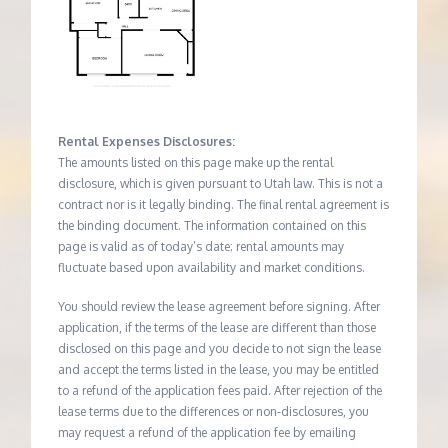
Rental Expenses Disclosures:
The amounts listed on this page make up the rental
disclosure, which is given pursuant to Utah law. This is not a
contract nor is it legally binding. The final rental agreement is
the binding document. The information contained on this
page is valid as of today’s date; rental amounts may
fluctuate based upon availability and market conditions.
You should review the lease agreement before signing. After
application, if the terms of the lease are different than those
disclosed on this page and you decide to not sign the lease
and accept the terms listed in the lease, you may be entitled
to a refund of the application fees paid. After rejection of the
lease terms due to the differences or non-disclosures, you
may request a refund of the application fee by emailing