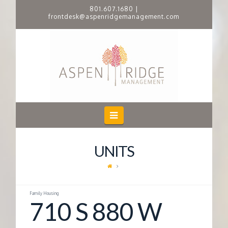
801.607.1680
|
frontdesk@aspenridgemanagement.com
A
S
P
E
Navigation
N
UNITS
R
I
Family Housing
710 S 880 W
D