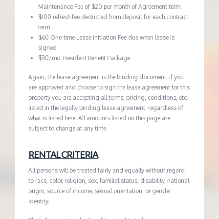
Maintenance Fee of $20 per month of Agreement term.
$100 refresh fee deducted from deposit for each contract
term
$60 One-time Lease Initiation Fee due when lease is
signed
$30/mo. Resident Benefit Package
Again, the lease agreement is the binding document; if you
are approved and choose to sign the lease agreement for this
property you are accepting all terms, pricing, conditions, etc.
listed in the legally binding lease agreement, regardless of
what is listed here. All amounts listed on this page are
subject to change at any time.
RENTAL CRITERIA
All persons will be treated fairly and equally without regard
to race, color, religion, sex, familial status, disability, national
origin, source of income, sexual orientation, or gender
identity.