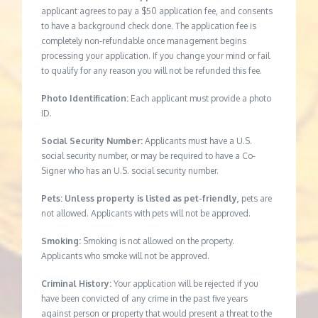
applicant agrees to pay a $50 application fee, and consents
to have a background check done. The application fee is
completely non-refundable once management begins
processing your application. If you change your mind or fail
to qualify for any reason you will not be refunded this fee.
Photo Identification:
Each applicant must provide a photo
ID.
Social Security Number:
Applicants must have a U.S.
social security number, or may be required to have a Co-
Signer who has an U.S. social security number.
Pets: Unless property is listed as pet-friendly,
pets are
not allowed. Applicants with pets will not be approved.
Smoking:
Smoking is not allowed on the property.
Applicants who smoke will not be approved.
Criminal History:
Your application will be rejected if you
have been convicted of any crime in the past five years
against person or property that would present a threat to the