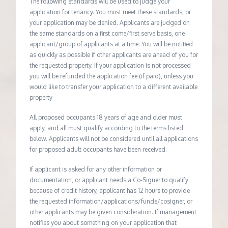
The following standards will be used to judge your
application for tenancy. You must meet these standards, or
your application may be denied. Applicants are judged on
the same standards on a first come/first serve basis, one
applicant/group of applicants at a time. You will be notified
as quickly as possible if other applicants are ahead of you for
the requested property. If your application is not processed
you will be refunded the application fee (if paid), unless you
would like to transfer your application to a different available
property
All proposed occupants 18 years of age and older must
apply, and all must qualify according to the terms listed
below. Applicants will not be considered until all applications
for proposed adult occupants have been received.
If applicant is asked for any other information or
documentation, or applicant needs a Co-Signer to qualify
because of credit history, applicant has 12 hours to provide
the requested information/applications/funds/cosigner, or
other applicants may be given consideration. If management
notifies you about something on your application that