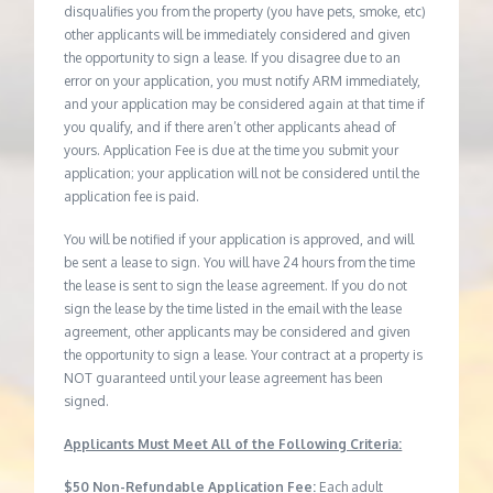
disqualifies you from the property (you have pets, smoke, etc)
other applicants will be immediately considered and given
the opportunity to sign a lease. If you disagree due to an
error on your application, you must notify ARM immediately,
and your application may be considered again at that time if
you qualify, and if there aren’t other applicants ahead of
yours. Application Fee is due at the time you submit your
application; your application will not be considered until the
application fee is paid.
You will be notified if your application is approved, and will
be sent a lease to sign. You will have 24 hours from the time
the lease is sent to sign the lease agreement. If you do not
sign the lease by the time listed in the email with the lease
agreement, other applicants may be considered and given
the opportunity to sign a lease. Your contract at a property is
NOT guaranteed until your lease agreement has been
signed.
Applicants Must Meet All of the Following Criteria:
$50 Non-Refundable Application Fee:
Each adult