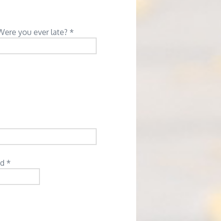
Were you ever late? *
d *