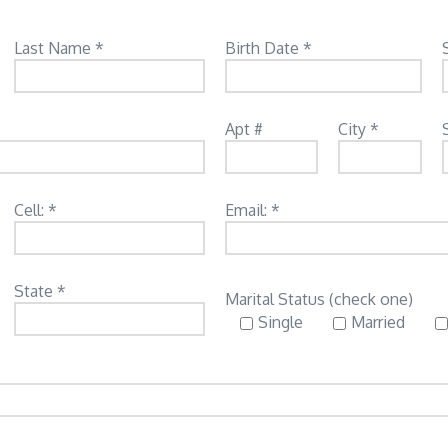
Last Name *
Birth Date *
Apt #
City *
Cell: *
Email: *
State *
Marital Status (check one)
Single
Married