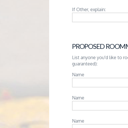
If Other, explain:
PROPOSED ROOM
List anyone you'd like to 
guaranteed):
Name
Name
Name