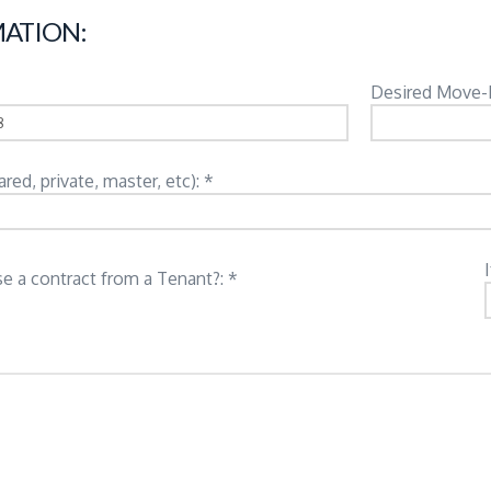
ATION:
Desired Move-
d, private, master, etc): *
e a contract from a Tenant?: *
: