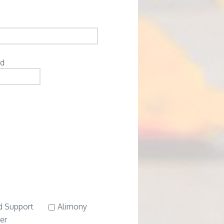
ed
d Support
Alimony
er