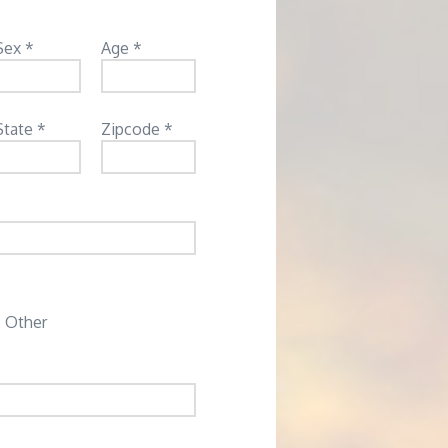
Sex *
Age *
State *
Zipcode *
Other