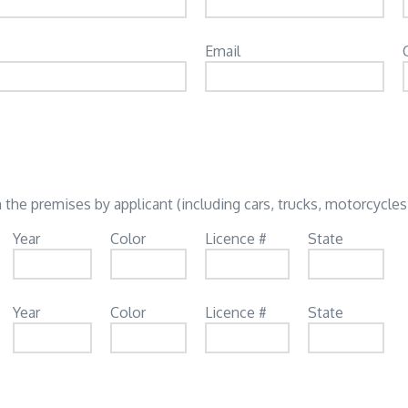
Email
 the premises by applicant (including cars, trucks, motorcycles,
Year
Color
Licence #
State
Year
Color
Licence #
State