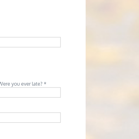
Were you ever late? *