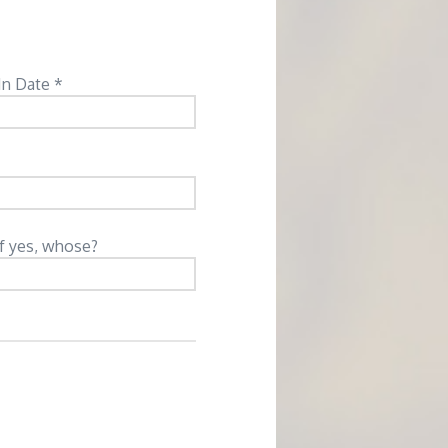
In Date *
If yes, whose?