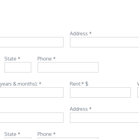
Address *
State *
Phone *
(years & months): *
Rent:* $
Address *
State *
Phone *