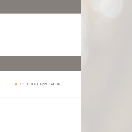
STUDENT APPLICATION