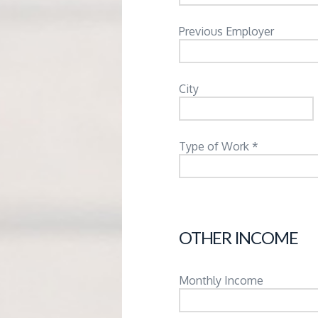
Previous Employer
City
Type of Work *
OTHER INCOME
Monthly Income