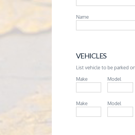
Name
VEHICLES
List vehicle to be parked on
Make
Model
Make
Model