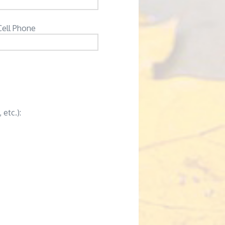
Cell Phone
 etc.):