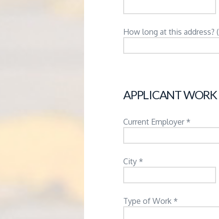
How long at this address? 
APPLICANT WORK
Current Employer *
City *
Type of Work *