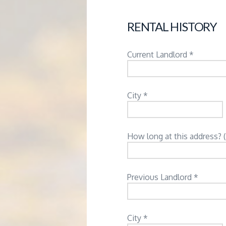
RENTAL HISTORY
Current Landlord *
City *
How long at this address? 
Previous Landlord *
City *