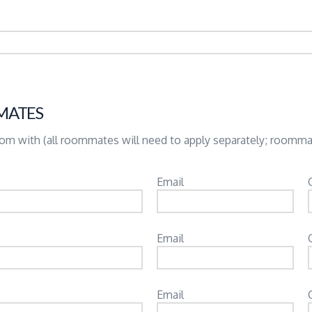
MATES
room with (all roommates will need to apply separately; roomm
Email
Email
Email