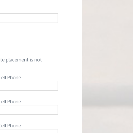
ate placement is not
Cell Phone
Cell Phone
Cell Phone