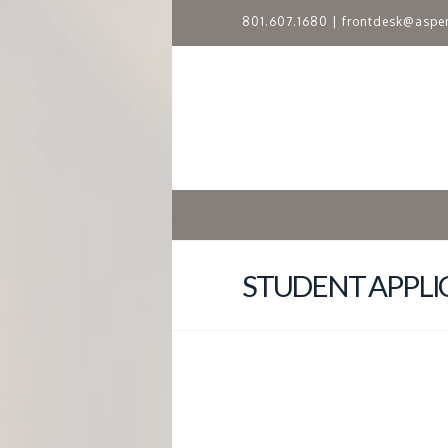
801.607.1680
|
frontdesk@aspe
A
S
P
E
N
STUDENT APPLI
R
I
D