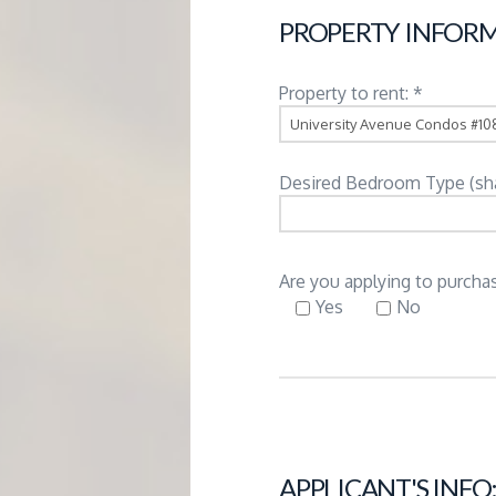
G
PROPERTY INFORM
E
Property to rent: *
M
Desired Bedroom Type (share
A
N
Are you applying to purchas
Yes
No
A
G
E
APPLICANT'S INFO