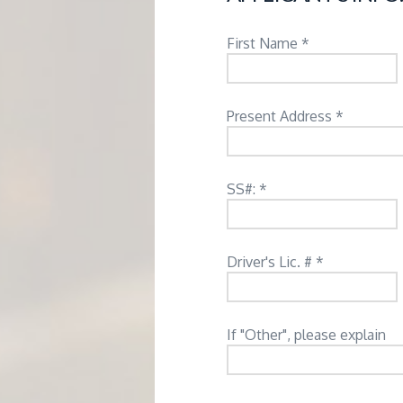
M
E
First Name *
N
Present Address *
T
SS#: *
Driver's Lic. # *
If "Other", please explain