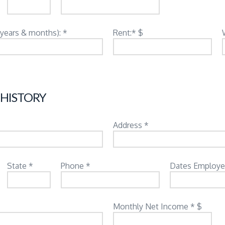
(years & months): *
Rent:* $
 HISTORY
Address *
State *
Phone *
Dates Employe
Monthly Net Income * $