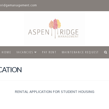
nridgemanagement.com
HOME
VACANCIES
PAY RENT
MAINTENANCE REQUEST
CATION
RENTAL APPLICATION FOR STUDENT HOUSING