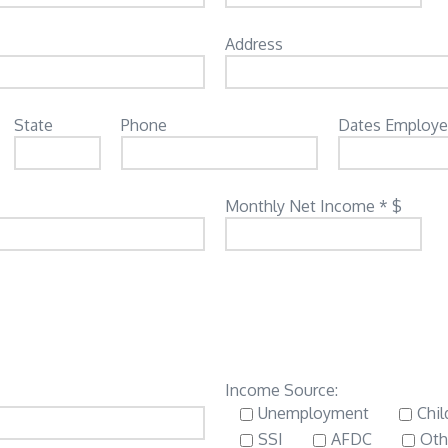
Address
State
Phone
Dates Employ
Monthly Net Income * $
Income Source:
Unemployment
Chil
SSI
AFDC
Oth