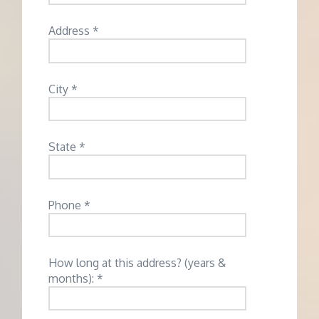
Address *
City *
State *
Phone *
How long at this address? (years &
months): *