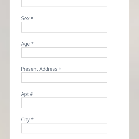
Sex *
Age *
Present Address *
Apt #
City *