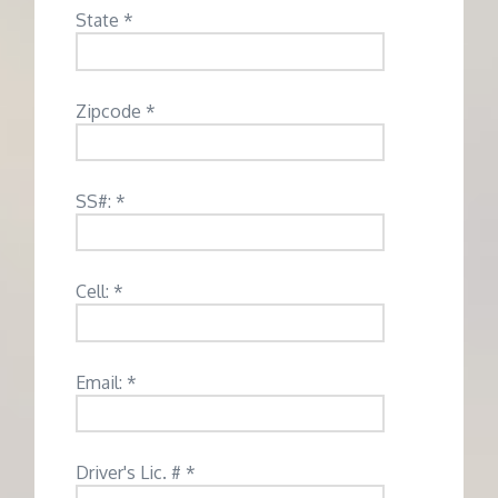
State *
Zipcode *
SS#: *
Cell: *
Email: *
Driver's Lic. # *