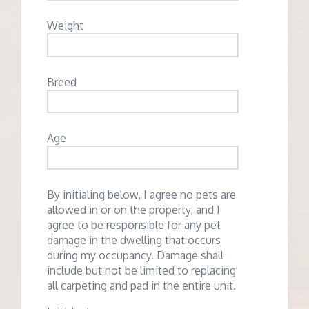
Weight
Breed
Age
By initialing below, I agree no pets are
allowed in or on the property, and I
agree to be responsible for any pet
damage in the dwelling that occurs
during my occupancy. Damage shall
include but not be limited to replacing
all carpeting and pad in the entire unit.