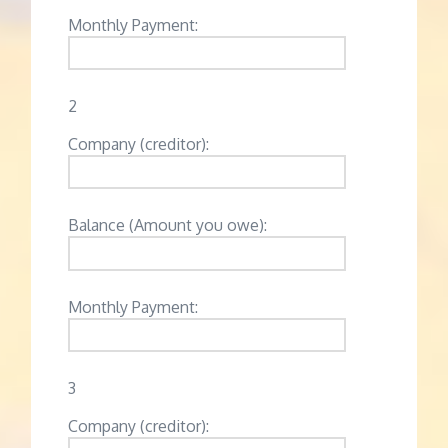
Monthly Payment:
2
Company (creditor):
Balance (Amount you owe):
Monthly Payment:
3
Company (creditor):