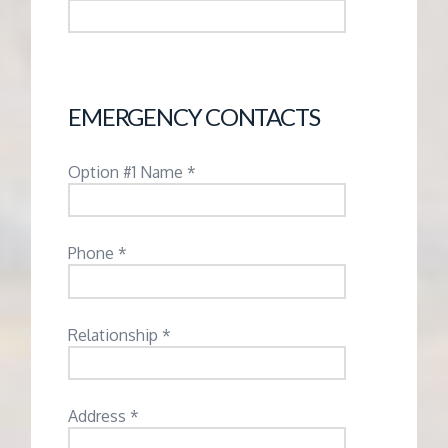
EMERGENCY CONTACTS
Option #1 Name *
Phone *
Relationship *
Address *