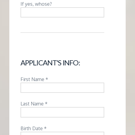
M
If yes, whose?
E
N
T
APPLICANT'S INFO:
First Name *
Last Name *
Birth Date *