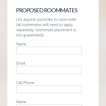
PROPOSED ROOMMATES
List anyone you'd like to room with
(all roommates will need to apply
separately; roommate placement is
not guaranteed):
Name
Email
Cell Phone
Name