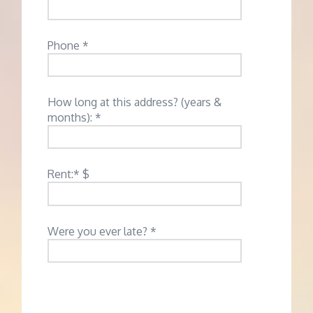
Phone *
How long at this address? (years &
months): *
Rent:* $
Were you ever late? *