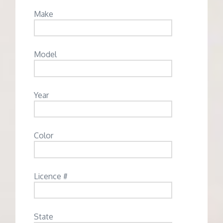
Make
Model
Year
Color
Licence #
State