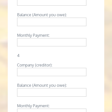
Balance (Amount you owe):
Monthly Payment:
4
Company (creditor):
Balance (Amount you owe):
Monthly Payment: