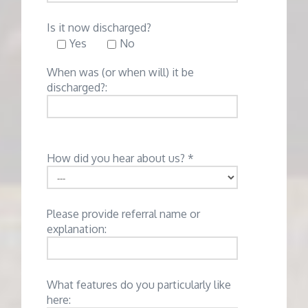
Is it now discharged?
Yes
No
When was (or when will) it be
discharged?:
How did you hear about us? *
Please provide referral name or
explanation:
What features do you particularly like
here: