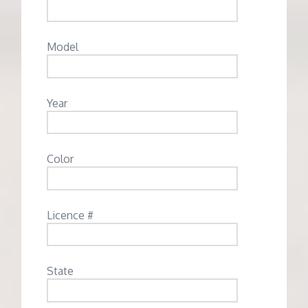
Model
Year
Color
Licence #
State