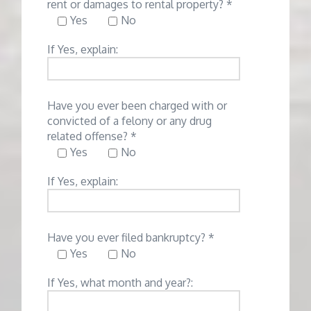
rent or damages to rental property? *
Yes
No
If Yes, explain:
Have you ever been charged with or
convicted of a felony or any drug
related offense? *
Yes
No
If Yes, explain:
Have you ever filed bankruptcy? *
Yes
No
If Yes, what month and year?: