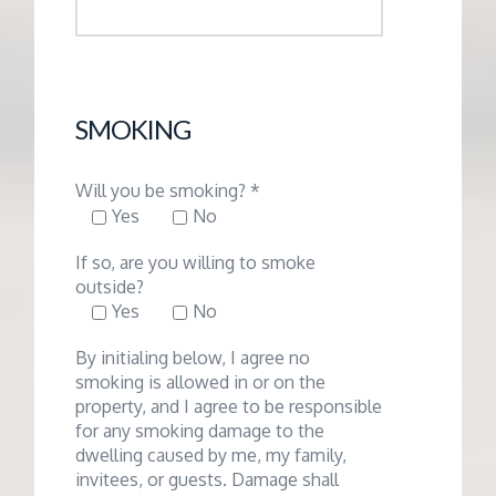
SMOKING
Will you be smoking? *
Yes
No
If so, are you willing to smoke
outside?
Yes
No
By initialing below, I agree no
smoking is allowed in or on the
property, and I agree to be responsible
for any smoking damage to the
dwelling caused by me, my family,
invitees, or guests. Damage shall