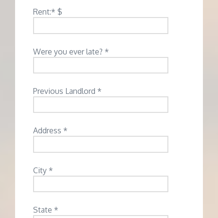
Rent:* $
Were you ever late? *
Previous Landlord *
Address *
City *
State *