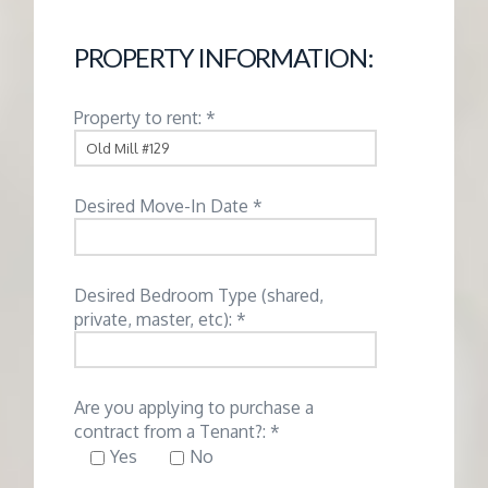
G
PROPERTY INFORMATION:
E
Property to rent: *
M
A
Desired Move-In Date *
N
Desired Bedroom Type (shared,
A
private, master, etc): *
G
Are you applying to purchase a
E
contract from a Tenant?: *
Yes
No