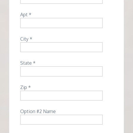
Apt *
City *
State *
Zip *
Option #2 Name