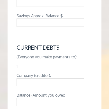
Savings Approx. Balance $
CURRENT DEBTS
(Everyone you make payments to):
1
Company (creditor):
Balance (Amount you owe):