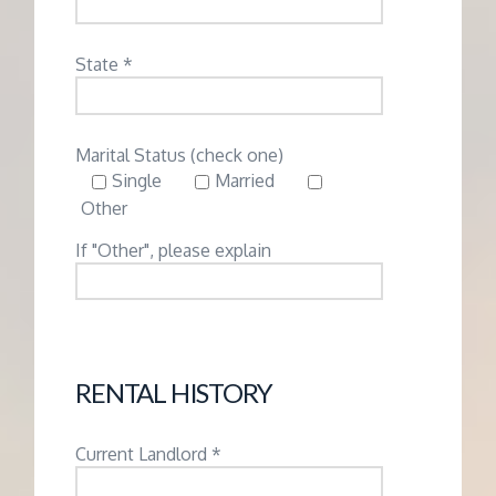
State *
Marital Status (check one)
Single
Married
Other
If "Other", please explain
RENTAL HISTORY
Current Landlord *