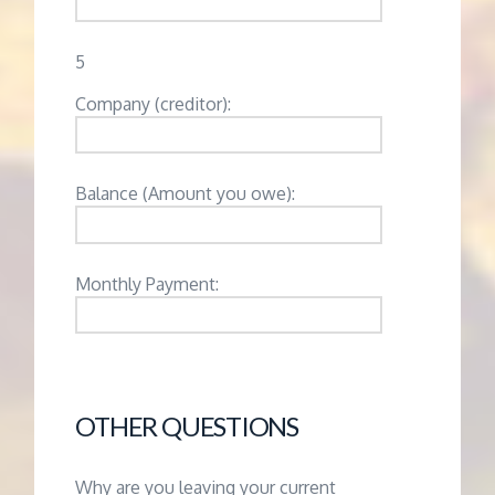
5
Company (creditor):
Balance (Amount you owe):
Monthly Payment:
OTHER QUESTIONS
Why are you leaving your current