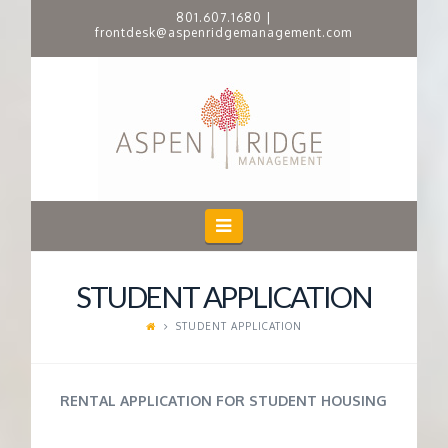
801.607.1680
|
frontdesk@aspenridgemanagement.com
A
S
P
E
Navigation
N
STUDENT APPLICATION
R
STUDENT APPLICATION
I
RENTAL APPLICATION FOR STUDENT HOUSING
D