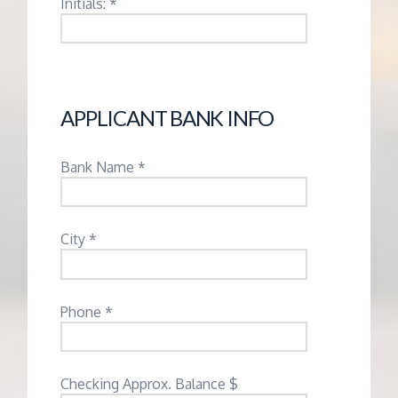
Initials: *
APPLICANT BANK INFO
Bank Name *
City *
Phone *
Checking Approx. Balance $