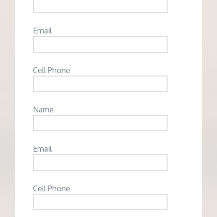
Email
Cell Phone
Name
Email
Cell Phone