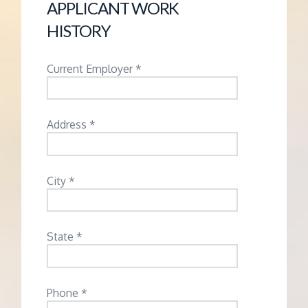
APPLICANT WORK
HISTORY
Current Employer *
Address *
City *
State *
Phone *