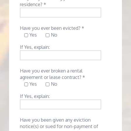
residence? *
Have you ever been evicted? *
Yes
No
If Yes, explain:
Have you ever broken a rental
agreement or lease contract? *
Yes
No
If Yes, explain:
Have you been given any eviction
notice(s) or sued for non-payment of