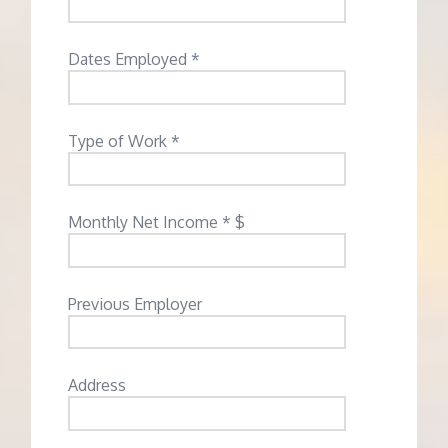
Dates Employed *
Type of Work *
Monthly Net Income * $
Previous Employer
Address