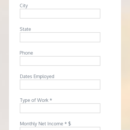
City
State
Phone
Dates Employed
Type of Work *
Monthly Net Income * $