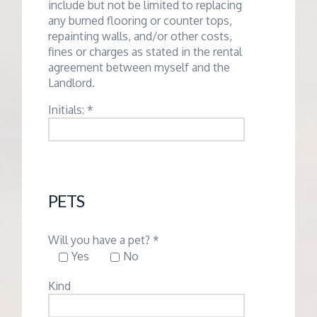
include but not be limited to replacing
any burned flooring or counter tops,
repainting walls, and/or other costs,
fines or charges as stated in the rental
agreement between myself and the
Landlord.
Initials: *
PETS
Will you have a pet? *
Yes
No
Kind