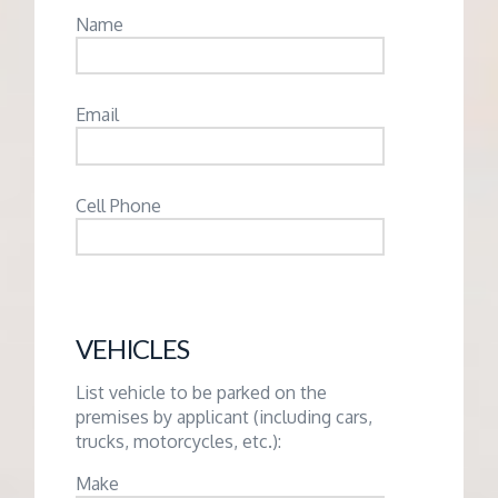
Name
Email
Cell Phone
VEHICLES
List vehicle to be parked on the
premises by applicant (including cars,
trucks, motorcycles, etc.):
Make