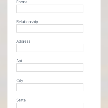
Phone
Relationship
Address
Apt
City
State