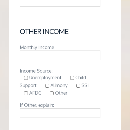
OTHER INCOME
Monthly Income
Income Source:
Unemployment
Child
Support
Alimony
SSI
AFDC
Other
If Other, explain: