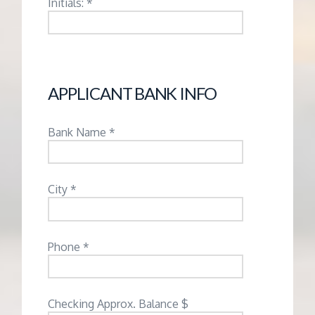
Initials: *
APPLICANT BANK INFO
Bank Name *
City *
Phone *
Checking Approx. Balance $