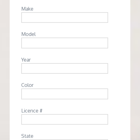
Make
Model
Year
Color
Licence #
State