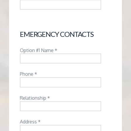
EMERGENCY CONTACTS
Option #1 Name *
Phone *
Relationship *
Address *