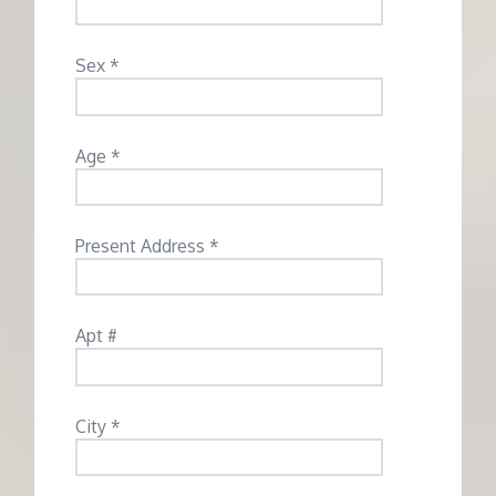
Sex *
Age *
Present Address *
Apt #
City *