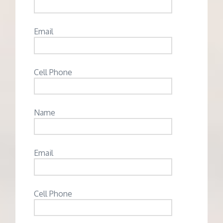
Email
Cell Phone
Name
Email
Cell Phone