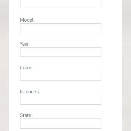
Model
Year
Color
Licence #
State