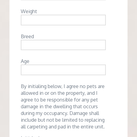
Weight
Breed
Age
By initialing below, I agree no pets are
allowed in or on the property, and I
agree to be responsible for any pet
damage in the dwelling that occurs
during my occupancy. Damage shall
include but not be limited to replacing
all carpeting and pad in the entire unit.