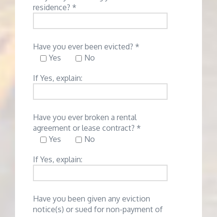
residence? *
Have you ever been evicted? *
Yes
No
If Yes, explain:
Have you ever broken a rental
agreement or lease contract? *
Yes
No
If Yes, explain:
Have you been given any eviction
notice(s) or sued for non-payment of