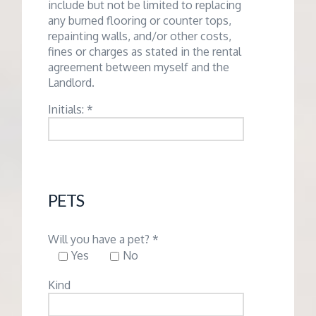
include but not be limited to replacing
any burned flooring or counter tops,
repainting walls, and/or other costs,
fines or charges as stated in the rental
agreement between myself and the
Landlord.
Initials: *
PETS
Will you have a pet? *
Yes
No
Kind