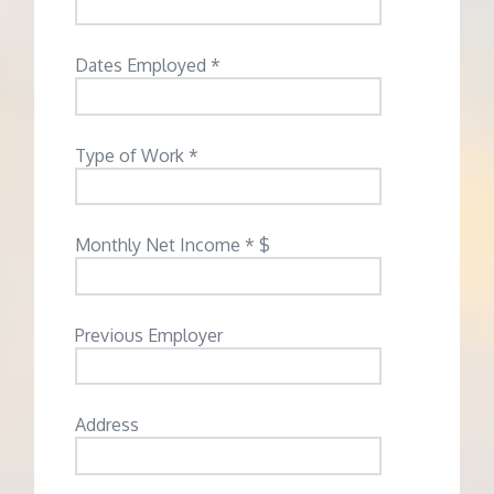
Dates Employed *
Type of Work *
Monthly Net Income * $
Previous Employer
Address