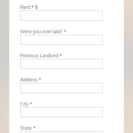
Rent:* $
Were you ever late? *
Previous Landlord *
Address *
City *
State *