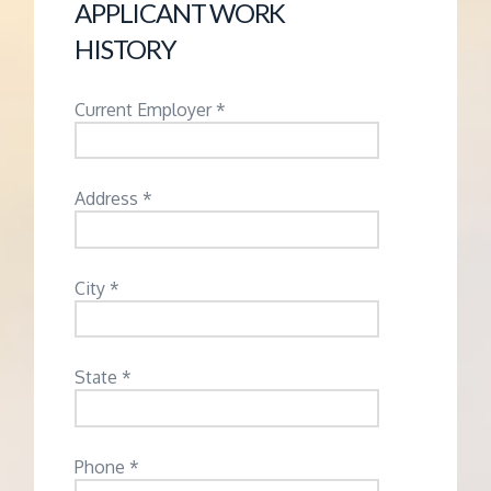
APPLICANT WORK
HISTORY
Current Employer *
Address *
City *
State *
Phone *