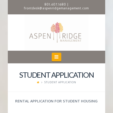
801.607.1680
|
frontdesk@aspenridgemanagement.com
A
S
P
E
Navigation
N
STUDENT APPLICATION
R
STUDENT APPLICATION
I
RENTAL APPLICATION FOR STUDENT HOUSING
D