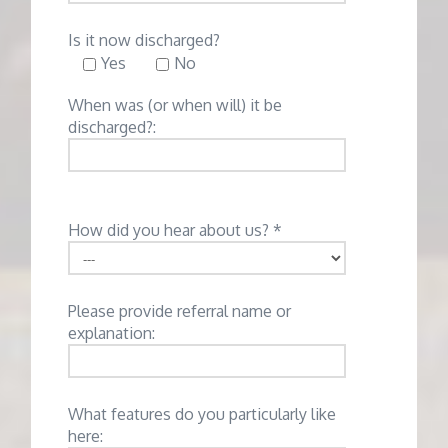
Is it now discharged?
Yes
No
When was (or when will) it be
discharged?:
How did you hear about us? *
Please provide referral name or
explanation:
What features do you particularly like
here: