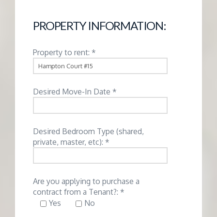
G
PROPERTY INFORMATION:
E
Property to rent: *
M
A
Desired Move-In Date *
N
Desired Bedroom Type (shared,
A
private, master, etc): *
G
Are you applying to purchase a
E
contract from a Tenant?: *
Yes
No