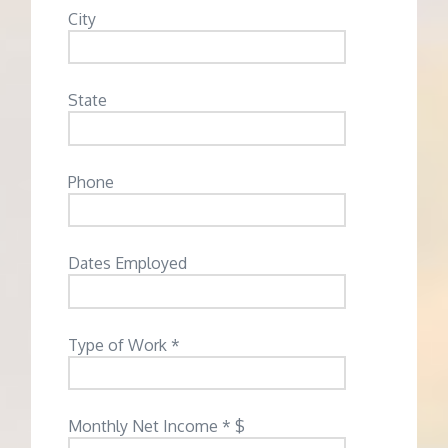
City
State
Phone
Dates Employed
Type of Work *
Monthly Net Income * $