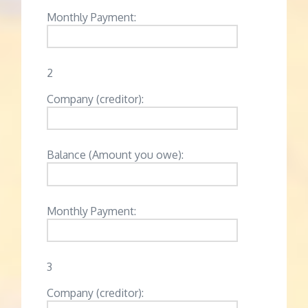
Monthly Payment:
2
Company (creditor):
Balance (Amount you owe):
Monthly Payment:
3
Company (creditor):