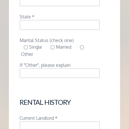
State *
Marital Status (check one)
Single
Married
Other
If "Other", please explain
RENTAL HISTORY
Current Landlord *