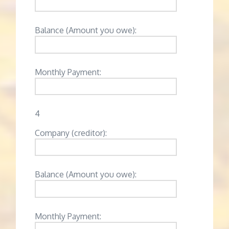
Balance (Amount you owe):
Monthly Payment:
4
Company (creditor):
Balance (Amount you owe):
Monthly Payment: