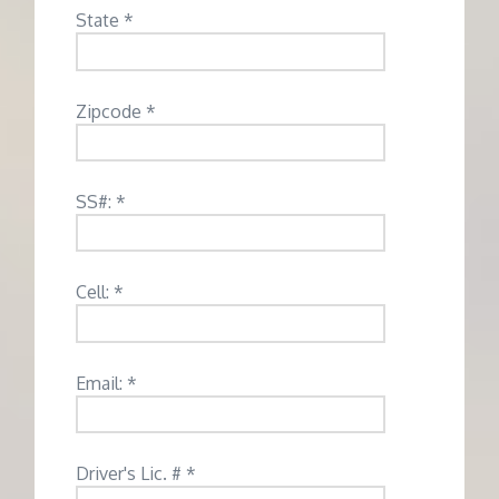
State *
Zipcode *
SS#: *
Cell: *
Email: *
Driver's Lic. # *