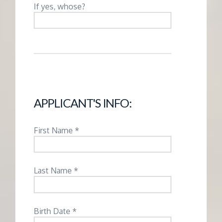
M
If yes, whose?
E
N
T
APPLICANT'S INFO:
First Name *
Last Name *
Birth Date *