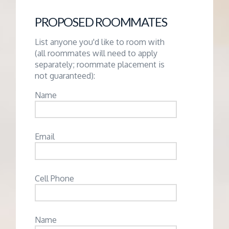
PROPOSED ROOMMATES
List anyone you'd like to room with
(all roommates will need to apply
separately; roommate placement is
not guaranteed):
Name
Email
Cell Phone
Name