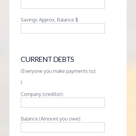
Savings Approx. Balance $
CURRENT DEBTS
(Everyone you make payments to):
1
Company (creditor):
Balance (Amount you owe):