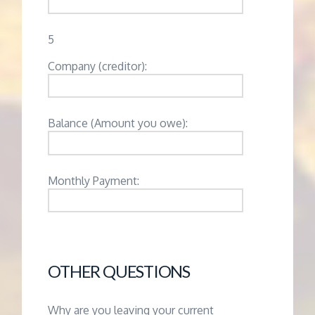
5
Company (creditor):
Balance (Amount you owe):
Monthly Payment:
OTHER QUESTIONS
Why are you leaving your current