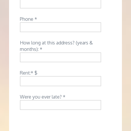
Phone *
How long at this address? (years &
months): *
Rent:* $
Were you ever late? *