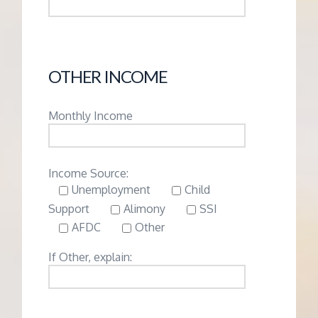
OTHER INCOME
Monthly Income
Income Source:
Unemployment
Child
Support
Alimony
SSI
AFDC
Other
If Other, explain: