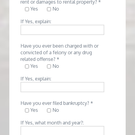
rent or damages to rental property? *
Yes
No
If Yes, explain:
Have you ever been charged with or
convicted of a felony or any drug
related offense? *
Yes
No
If Yes, explain:
Have you ever filed bankruptcy? *
Yes
No
If Yes, what month and year?: