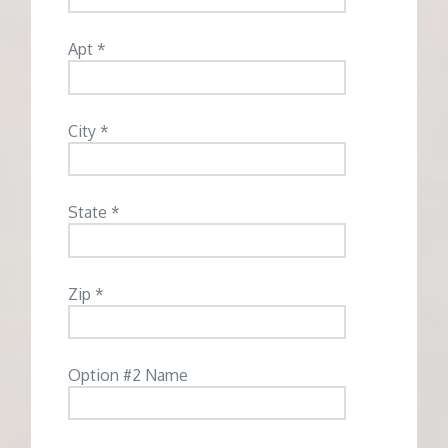
Apt *
City *
State *
Zip *
Option #2 Name