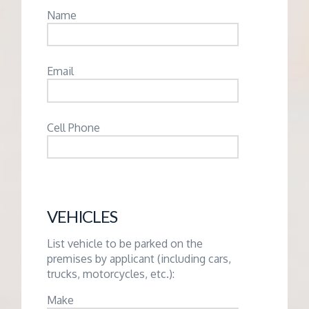
Name
Email
Cell Phone
VEHICLES
List vehicle to be parked on the
premises by applicant (including cars,
trucks, motorcycles, etc.):
Make