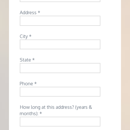
Address *
City *
State *
Phone *
How long at this address? (years &
months): *