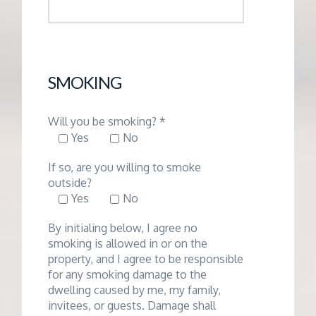
SMOKING
Will you be smoking? *
Yes
No
If so, are you willing to smoke
outside?
Yes
No
By initialing below, I agree no
smoking is allowed in or on the
property, and I agree to be responsible
for any smoking damage to the
dwelling caused by me, my family,
invitees, or guests. Damage shall