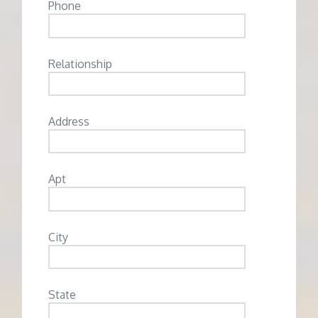
Phone
Relationship
Address
Apt
City
State