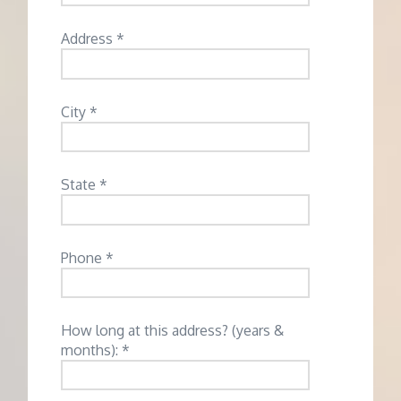
Address *
City *
State *
Phone *
How long at this address? (years &
months): *