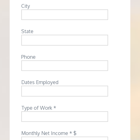
City
State
Phone
Dates Employed
Type of Work *
Monthly Net Income * $