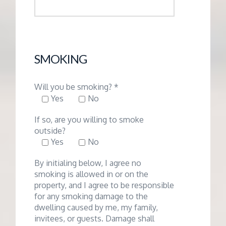
SMOKING
Will you be smoking? *
Yes
No
If so, are you willing to smoke
outside?
Yes
No
By initialing below, I agree no
smoking is allowed in or on the
property, and I agree to be responsible
for any smoking damage to the
dwelling caused by me, my family,
invitees, or guests. Damage shall