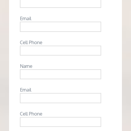
Email
Cell Phone
Name
Email
Cell Phone