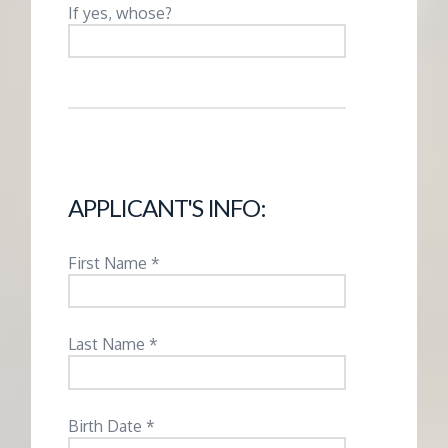
M
If yes, whose?
E
N
T
APPLICANT'S INFO:
First Name *
Last Name *
Birth Date *