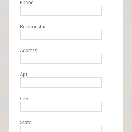
Phone
Relationship
Address
Apt
City
State