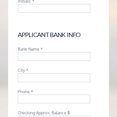
Initials: *
APPLICANT BANK INFO
Bank Name *
City *
Phone *
Checking Approx. Balance $