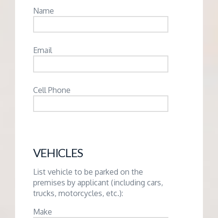
Name
Email
Cell Phone
VEHICLES
List vehicle to be parked on the
premises by applicant (including cars,
trucks, motorcycles, etc.):
Make