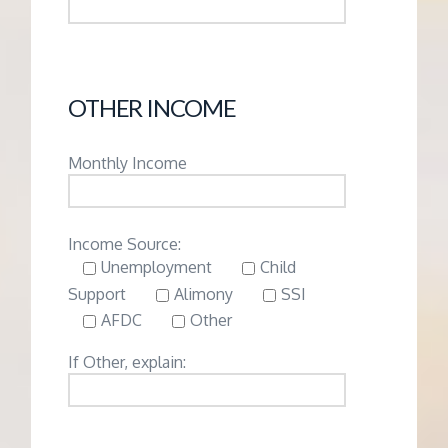
OTHER INCOME
Monthly Income
Income Source:
Unemployment
Child
Support
Alimony
SSI
AFDC
Other
If Other, explain: