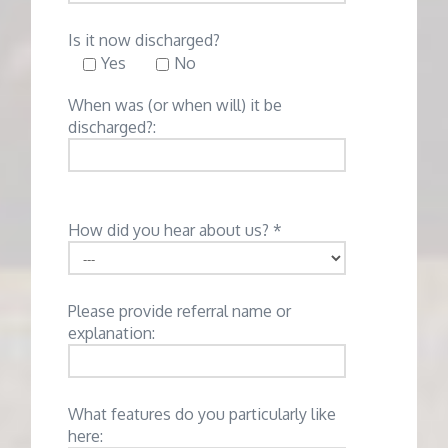
Is it now discharged?
Yes
No
When was (or when will) it be
discharged?:
How did you hear about us? *
Please provide referral name or
explanation:
What features do you particularly like
here: