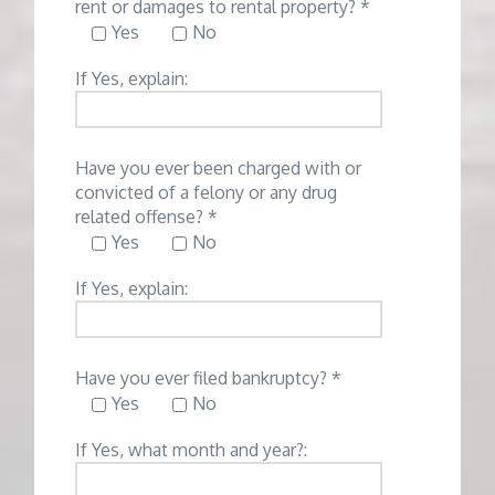
rent or damages to rental property? *
Yes
No
If Yes, explain:
Have you ever been charged with or
convicted of a felony or any drug
related offense? *
Yes
No
If Yes, explain:
Have you ever filed bankruptcy? *
Yes
No
If Yes, what month and year?: