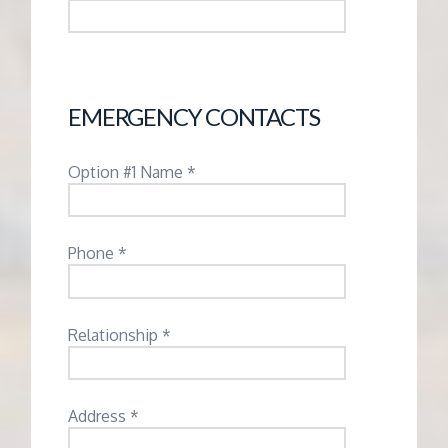
EMERGENCY CONTACTS
Option #1 Name *
Phone *
Relationship *
Address *