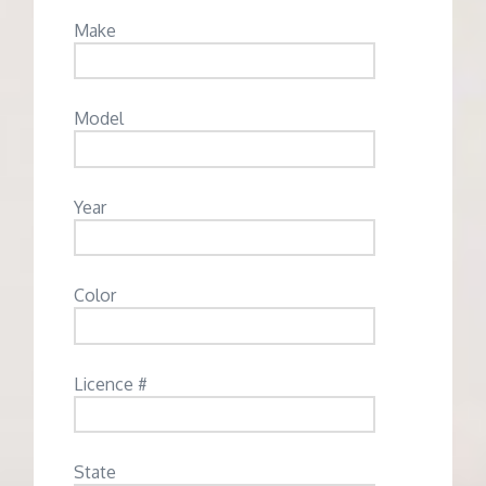
Make
Model
Year
Color
Licence #
State