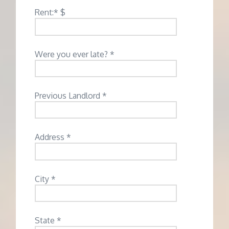
Rent:* $
Were you ever late? *
Previous Landlord *
Address *
City *
State *