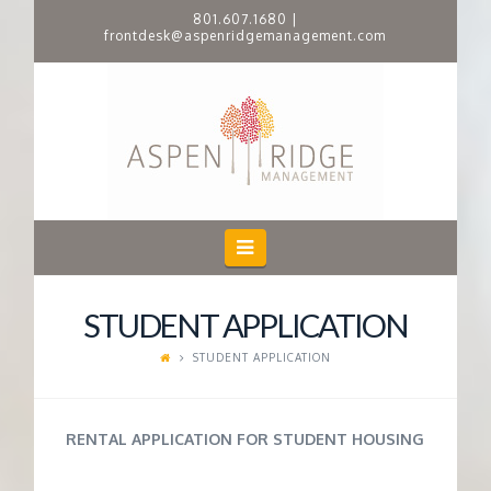
801.607.1680
|
frontdesk@aspenridgemanagement.com
A
S
P
E
Navigation
N
STUDENT APPLICATION
R
STUDENT APPLICATION
I
RENTAL APPLICATION FOR STUDENT HOUSING
D