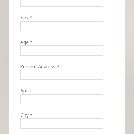
Sex *
Age *
Present Address *
Apt #
City *