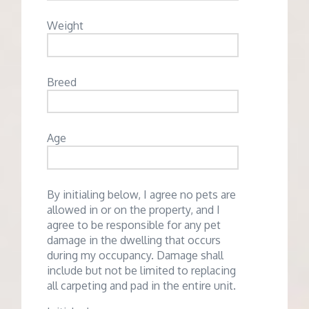
Weight
Breed
Age
By initialing below, I agree no pets are
allowed in or on the property, and I
agree to be responsible for any pet
damage in the dwelling that occurs
during my occupancy. Damage shall
include but not be limited to replacing
all carpeting and pad in the entire unit.