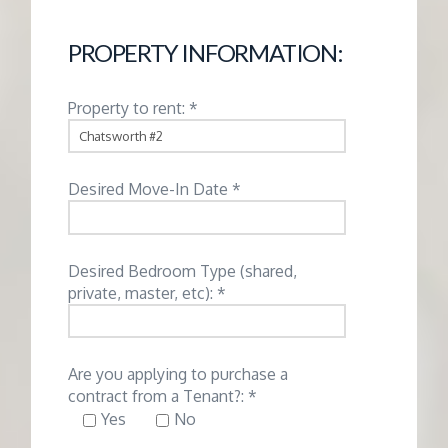
G
PROPERTY INFORMATION:
E
Property to rent: *
M
A
Desired Move-In Date *
N
Desired Bedroom Type (shared,
A
private, master, etc): *
G
Are you applying to purchase a
E
contract from a Tenant?: *
Yes
No