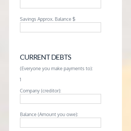
Savings Approx. Balance $
CURRENT DEBTS
(Everyone you make payments to):
1
Company (creditor):
Balance (Amount you owe):