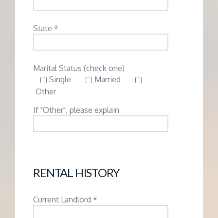
State *
Marital Status (check one)
Single
Married
Other
If "Other", please explain
RENTAL HISTORY
Current Landlord *