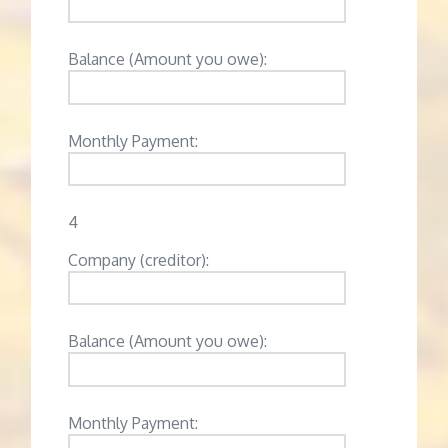
Balance (Amount you owe):
Monthly Payment:
4
Company (creditor):
Balance (Amount you owe):
Monthly Payment: