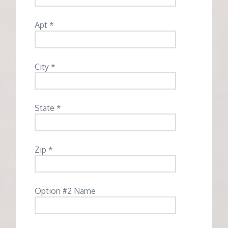
Apt *
City *
State *
Zip *
Option #2 Name