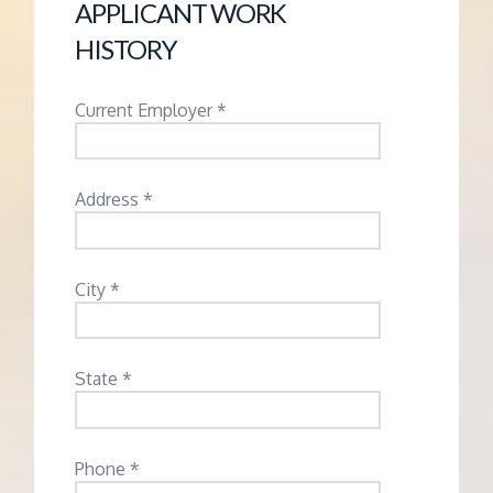
APPLICANT WORK
HISTORY
Current Employer *
Address *
City *
State *
Phone *