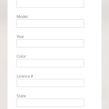
Model
Year
Color
Licence #
State