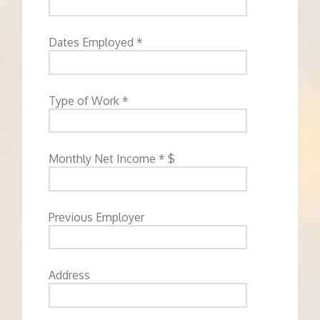
Dates Employed *
Type of Work *
Monthly Net Income * $
Previous Employer
Address