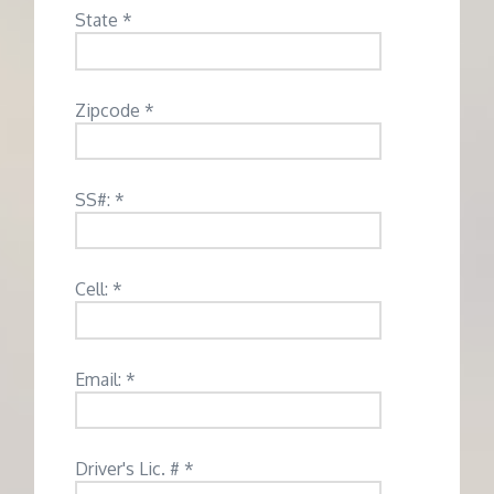
State *
Zipcode *
SS#: *
Cell: *
Email: *
Driver's Lic. # *