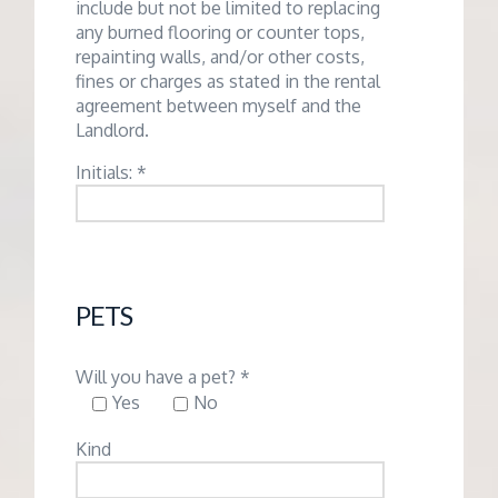
include but not be limited to replacing
any burned flooring or counter tops,
repainting walls, and/or other costs,
fines or charges as stated in the rental
agreement between myself and the
Landlord.
Initials: *
PETS
Will you have a pet? *
Yes
No
Kind