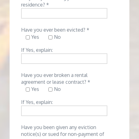
residence? *
Have you ever been evicted? *
Yes
No
If Yes, explain:
Have you ever broken a rental
agreement or lease contract? *
Yes
No
If Yes, explain:
Have you been given any eviction
notice(s) or sued for non-payment of