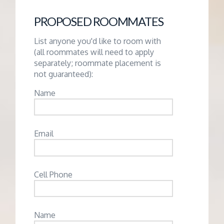
PROPOSED ROOMMATES
List anyone you'd like to room with
(all roommates will need to apply
separately; roommate placement is
not guaranteed):
Name
Email
Cell Phone
Name