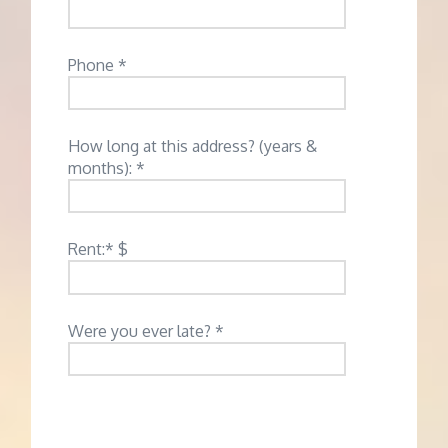
Phone *
How long at this address? (years &
months): *
Rent:* $
Were you ever late? *