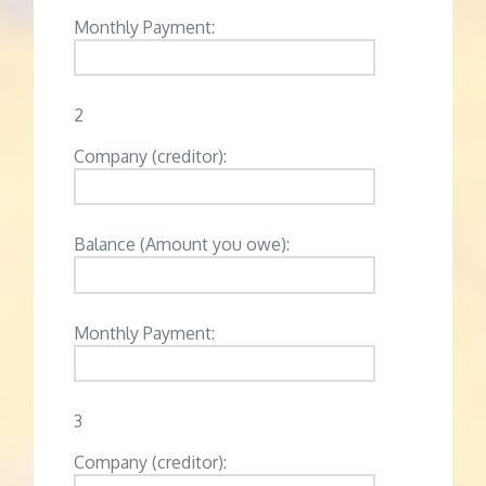
Monthly Payment:
2
Company (creditor):
Balance (Amount you owe):
Monthly Payment:
3
Company (creditor):