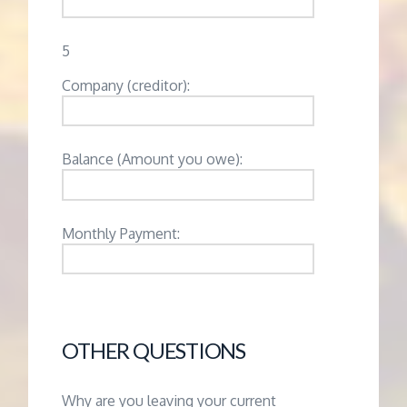
5
Company (creditor):
Balance (Amount you owe):
Monthly Payment:
OTHER QUESTIONS
Why are you leaving your current