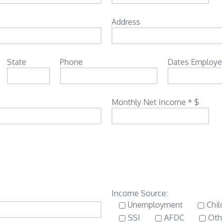
Address
State
Phone
Dates Employ
Monthly Net Income * $
Income Source:
Unemployment
Chil
SSI
AFDC
Oth