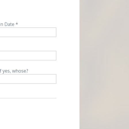
In Date *
If yes, whose?