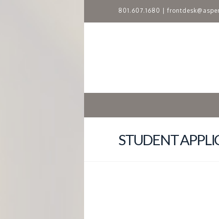
801.607.1680
|
frontdesk@aspe
A
S
P
E
N
STUDENT APPLI
R
I
D