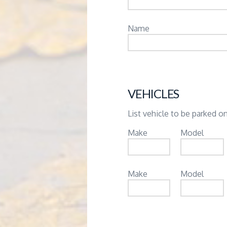
Name
VEHICLES
List vehicle to be parked on
Make
Model
Make
Model