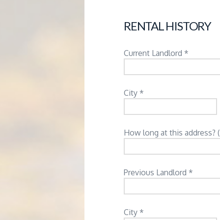
RENTAL HISTORY
Current Landlord *
City *
How long at this address? 
Previous Landlord *
City *