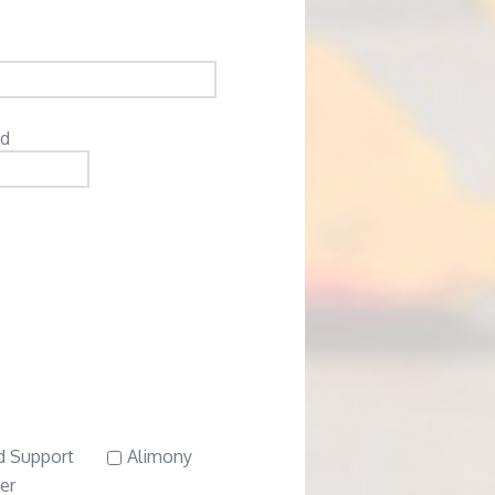
ed
d Support
Alimony
er