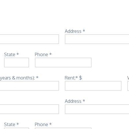
Address *
State *
Phone *
(years & months): *
Rent:* $
Address *
State *
Phone *