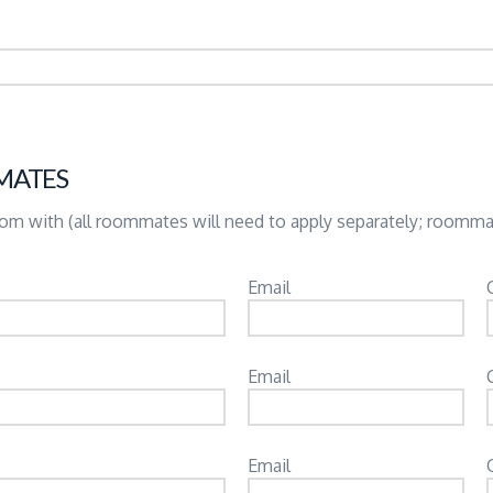
MATES
room with (all roommates will need to apply separately; roomm
Email
Email
Email