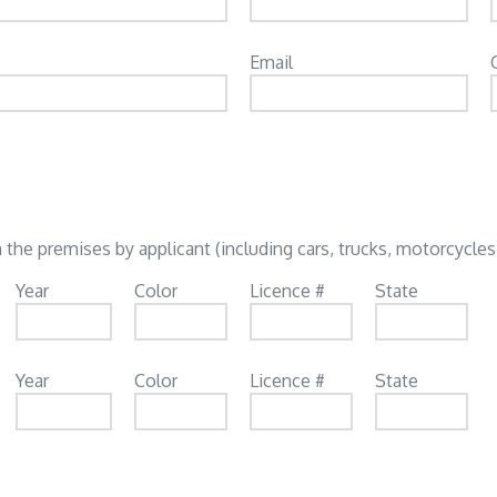
Email
 the premises by applicant (including cars, trucks, motorcycles,
Year
Color
Licence #
State
Year
Color
Licence #
State