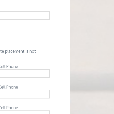
ate placement is not
Cell Phone
Cell Phone
Cell Phone