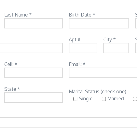
Last Name *
Birth Date *
Apt #
City *
Cell: *
Email: *
State *
Marital Status (check one)
Single
Married