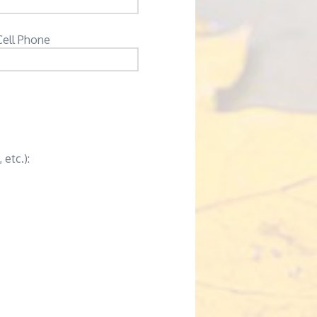
Cell Phone
 etc.):