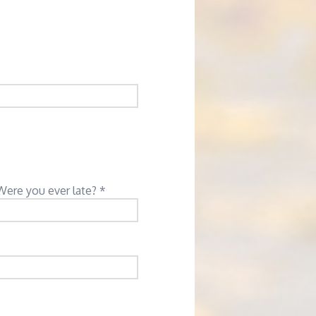
Were you ever late? *