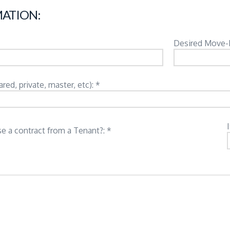
ATION:
Desired Move-
d, private, master, etc): *
e a contract from a Tenant?: *
: