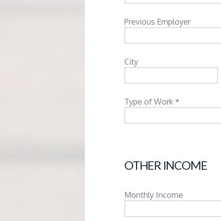
Previous Employer
City
Type of Work *
OTHER INCOME
Monthly Income