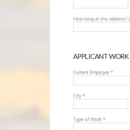
How long at this address? 
APPLICANT WORK
Current Employer *
City *
Type of Work *