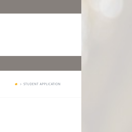
STUDENT APPLICATION