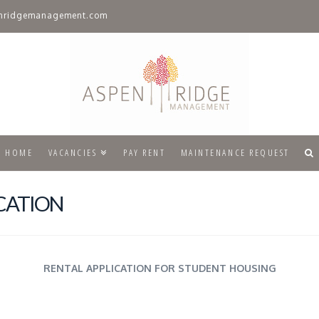
nridgemanagement.com
HOME
VACANCIES
PAY RENT
MAINTENANCE REQUEST
CATION
RENTAL APPLICATION FOR STUDENT HOUSING