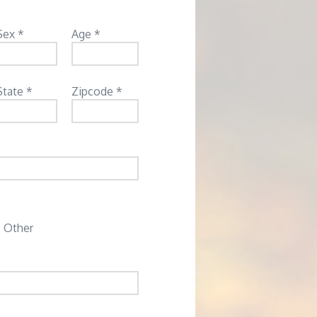
Sex *
Age *
State *
Zipcode *
Other