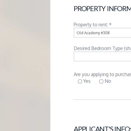
G
PROPERTY INFORM
E
Property to rent: *
M
Desired Bedroom Type (share
A
N
Are you applying to purchas
Yes
No
A
G
E
APPLICANT'S INFO