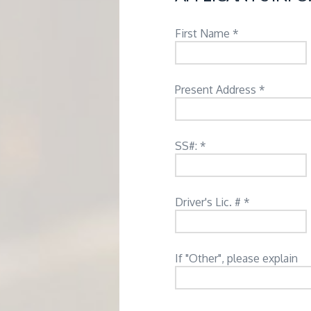
M
E
First Name *
N
Present Address *
T
SS#: *
Driver's Lic. # *
If "Other", please explain