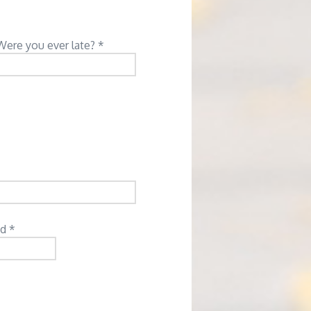
Were you ever late? *
d *