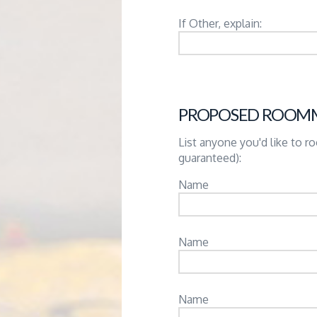
If Other, explain:
PROPOSED ROOM
List anyone you'd like to 
guaranteed):
Name
Name
Name