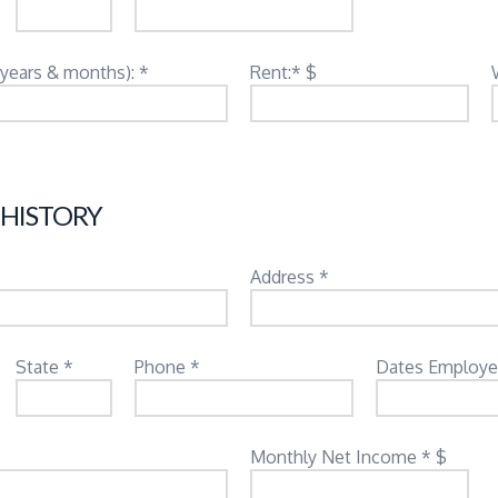
(years & months): *
Rent:* $
 HISTORY
Address *
State *
Phone *
Dates Employe
Monthly Net Income * $